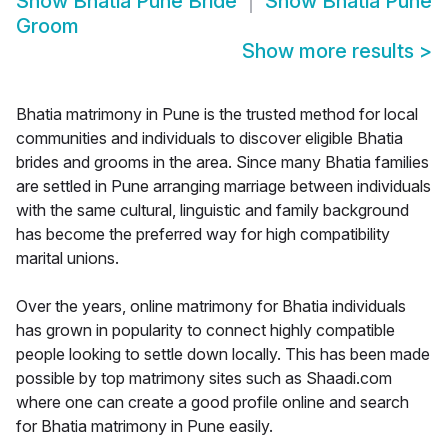
Show
Bhatia Pune Bride
Show
Bhatia Pune
Groom
Show more results
>
Bhatia matrimony in Pune is the trusted method for local
communities and individuals to discover eligible Bhatia
brides and grooms in the area. Since many Bhatia families
are settled in Pune arranging marriage between individuals
with the same cultural, linguistic and family background
has become the preferred way for high compatibility
marital unions.
Over the years, online matrimony for Bhatia individuals
has grown in popularity to connect highly compatible
people looking to settle down locally. This has been made
possible by top matrimony sites such as Shaadi.com
where one can create a good profile online and search
for Bhatia matrimony in Pune easily.