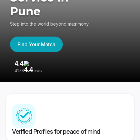
Pune
Step into the world beyond matrimony
Find Your Match
4.4
3
417K reviews
Re
Verified Profiles for peace of mind