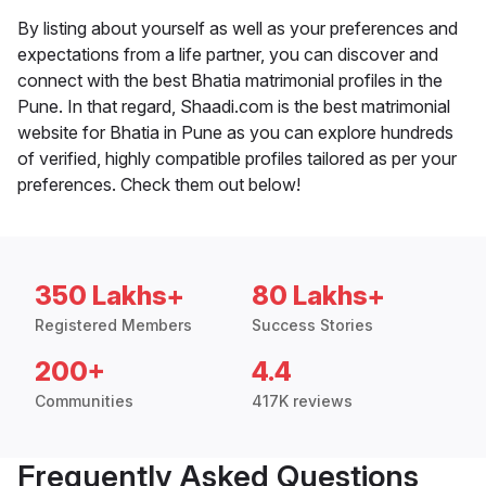
By listing about yourself as well as your preferences and
expectations from a life partner, you can discover and
connect with the best Bhatia matrimonial profiles in the
Pune. In that regard, Shaadi.com is the best matrimonial
website for Bhatia in Pune as you can explore hundreds
of verified, highly compatible profiles tailored as per your
preferences. Check them out below!
350 Lakhs+
80 Lakhs+
Registered Members
Success Stories
200+
4.4
Communities
417K reviews
Frequently Asked Questions