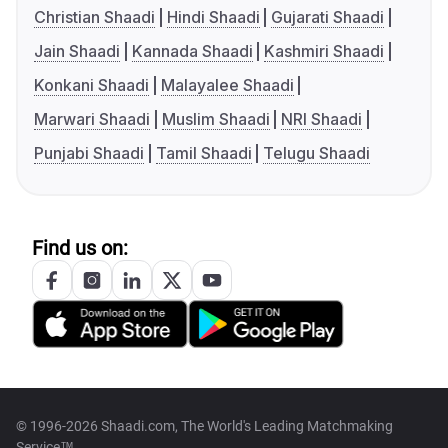
Christian Shaadi
Hindi Shaadi
Gujarati Shaadi
Jain Shaadi
Kannada Shaadi
Kashmiri Shaadi
Konkani Shaadi
Malayalee Shaadi
Marwari Shaadi
Muslim Shaadi
NRI Shaadi
Punjabi Shaadi
Tamil Shaadi
Telugu Shaadi
Find us on:
© 1996-2026 Shaadi.com, The World's Leading Matchmaking
Service™