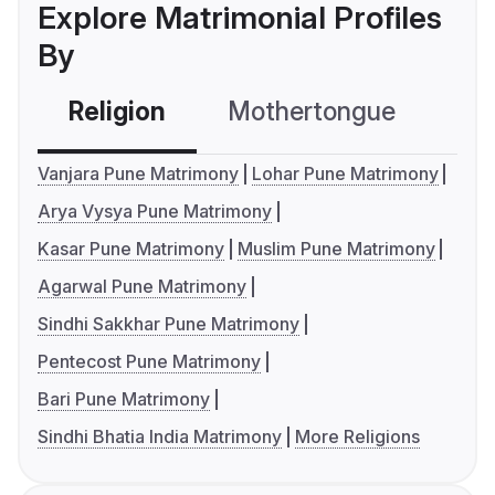
Explore Matrimonial Profiles
By
Religion
Mothertongue
Co
Vanjara Pune Matrimony
Lohar Pune Matrimony
Arya Vysya Pune Matrimony
Kasar Pune Matrimony
Muslim Pune Matrimony
Agarwal Pune Matrimony
Sindhi Sakkhar Pune Matrimony
Pentecost Pune Matrimony
Bari Pune Matrimony
Sindhi Bhatia India Matrimony
More Religions