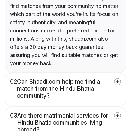
find matches from your community no matter
which part of the world you’re in. Its focus on
safety, authenticity, and meaningful
connections makes it a preferred choice for
millions. Along with this, shaadi.com also
offers a 30 day money back guarantee
assuring you will find suitable matches or get
your money back.
02
Can Shaadi.com help me find a
match from the Hindu Bhatia
community?
03
Are there matrimonial services for
Hindu Bhatia communities living
abroad?