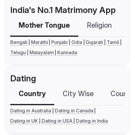
India's No.1 Matrimony App
Mother Tongue
Religion
C
Bengali
Marathi
Punjabi
Odia
Gujarati
Tamil
Telugu
Malayalam
Kannada
Dating
Country
City Wise
Country
Dating in Australia
Dating in Canada
Dating in UK
Dating in USA
Dating in India