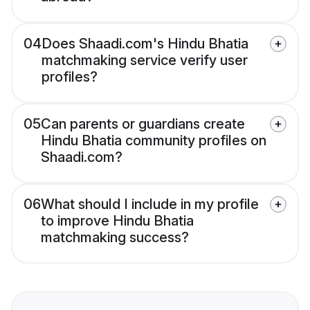
04
Does Shaadi.com's Hindu Bhatia
matchmaking service verify user
profiles?
05
Can parents or guardians create
Hindu Bhatia community profiles on
Shaadi.com?
06
What should I include in my profile
to improve Hindu Bhatia
matchmaking success?