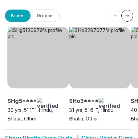
Brides
Grooms
SHg5****
SHo3****
SH
30 yrs, 5' 1"", Hindu,
31 yrs, 5' 6"", Hindu,
40 
Bhatia, Other
Bhatia, Other
Bha