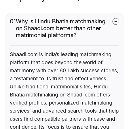
01
Why is Hindu Bhatia matchmaking
on Shaadi.com better than other
matrimonial platforms?
Shaadi.com is India’s leading matchmaking
platform that goes beyond the world of
matrimony with over 80 Lakh success stories,
a testament to its trust and effectiveness.
Unlike traditional matrimonial sites, Hindu
Bhatia matchmaking on Shaadi.com offers
verified profiles, personalized matchmaking
services, and advanced search tools that help
users find compatible partners with ease and
confidence. Its focus is to ensure that you