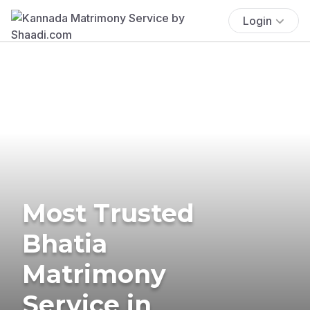
Login
Most Trusted
Bhatia
Matrimony
Service in