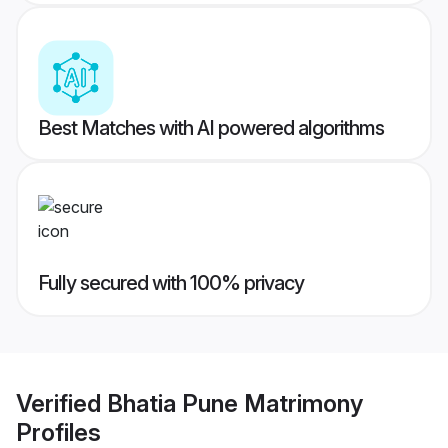
Best Matches with AI powered algorithms
Fully secured with 100% privacy
Verified
Bhatia Pune Matrimony
Profiles