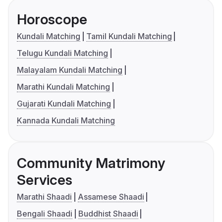
Horoscope
Kundali Matching
Tamil Kundali Matching
Telugu Kundali Matching
Malayalam Kundali Matching
Marathi Kundali Matching
Gujarati Kundali Matching
Kannada Kundali Matching
Community Matrimony
Services
Marathi Shaadi
Assamese Shaadi
Bengali Shaadi
Buddhist Shaadi