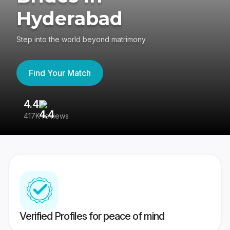
Hyderabad
Step into the world beyond matrimony
Find Your Match
4.4
3
417K reviews
Re
Verified Profiles for peace of mind