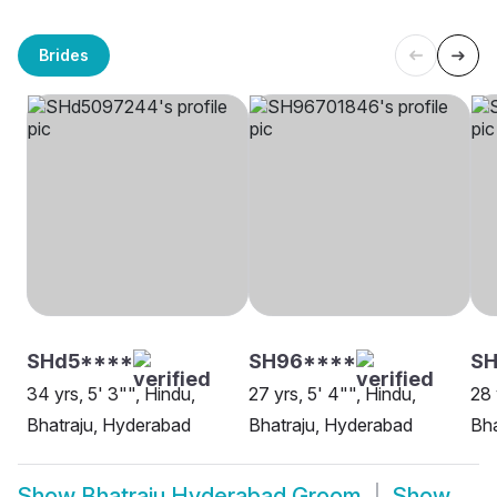
Brides
SHd5****
SH96****
S
34 yrs, 5' 3"", Hindu,
27 yrs, 5' 4"", Hindu,
28 
Bhatraju, Hyderabad
Bhatraju, Hyderabad
Bha
Show
Bhatraju Hyderabad Groom
Show