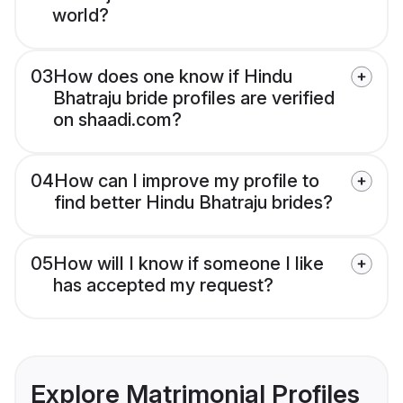
world?
03
How does one know if Hindu
Bhatraju bride profiles are verified
on shaadi.com?
04
How can I improve my profile to
find better Hindu Bhatraju brides?
05
How will I know if someone I like
has accepted my request?
Explore Matrimonial Profiles