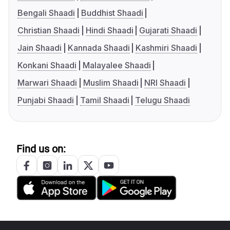
Bengali Shaadi
Buddhist Shaadi
Christian Shaadi
Hindi Shaadi
Gujarati Shaadi
Jain Shaadi
Kannada Shaadi
Kashmiri Shaadi
Konkani Shaadi
Malayalee Shaadi
Marwari Shaadi
Muslim Shaadi
NRI Shaadi
Punjabi Shaadi
Tamil Shaadi
Telugu Shaadi
Find us on: