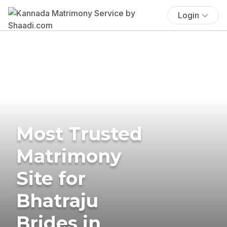
Login
Most Trusted
Matrimony
Site for
Bhatraju
Brides in