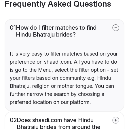
Frequently Asked Questions
01
How do I filter matches to find
Hindu Bhatraju brides?
It is very easy to filter matches based on your
preference on shaadi.com. All you have to do
is go to the Menu, select the filter option - set
your filters based on community e.g. Hindu
Bhatraju, religion or mother tongue. You can
further narrow the search by choosing a
preferred location on our platform.
02
Does shaadi.com have Hindu
Bhatraju brides from around the