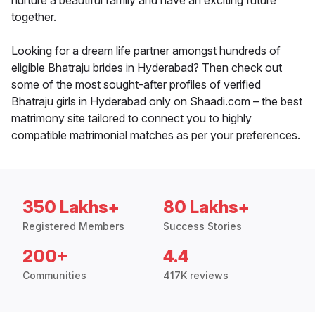
nurture a beautiful family and have an exciting future
together.
Looking for a dream life partner amongst hundreds of
eligible Bhatraju brides in Hyderabad? Then check out
some of the most sought-after profiles of verified
Bhatraju girls in Hyderabad only on Shaadi.com – the best
matrimony site tailored to connect you to highly
compatible matrimonial matches as per your preferences.
350 Lakhs+
80 Lakhs+
Registered Members
Success Stories
200+
4.4
Communities
417K reviews