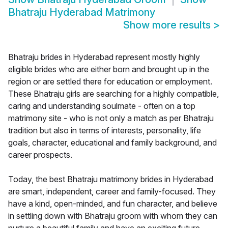
Bhatraju Hyderabad Matrimony
Show more results
>
Bhatraju brides in Hyderabad represent mostly highly
eligible brides who are either born and brought up in the
region or are settled there for education or employment.
These Bhatraju girls are searching for a highly compatible,
caring and understanding soulmate - often on a top
matrimony site - who is not only a match as per Bhatraju
tradition but also in terms of interests, personality, life
goals, character, educational and family background, and
career prospects.
Today, the best Bhatraju matrimony brides in Hyderabad
are smart, independent, career and family-focused. They
have a kind, open-minded, and fun character, and believe
in settling down with Bhatraju groom with whom they can