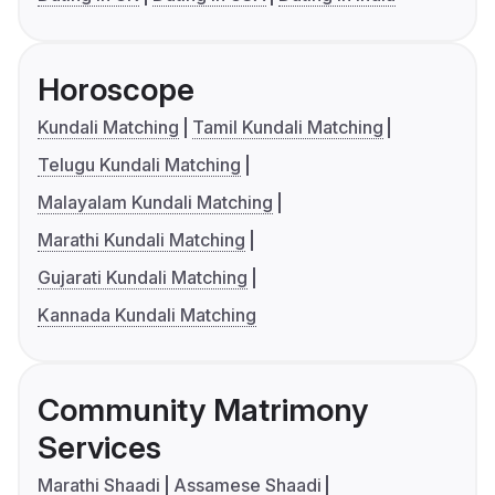
Horoscope
Kundali Matching
Tamil Kundali Matching
Telugu Kundali Matching
Malayalam Kundali Matching
Marathi Kundali Matching
Gujarati Kundali Matching
Kannada Kundali Matching
Community Matrimony
Services
Marathi Shaadi
Assamese Shaadi