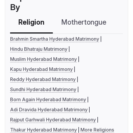
By
Religion
Mothertongue
Co
Brahmin Smartha Hyderabad Matrimony
Hindu Bhatraju Matrimony
Muslim Hyderabad Matrimony
Kapu Hyderabad Matrimony
Reddy Hyderabad Matrimony
Sundhi Hyderabad Matrimony
Born Again Hyderabad Matrimony
Adi Dravida Hyderabad Matrimony
Rajput Garhwali Hyderabad Matrimony
Thakur Hyderabad Matrimony
More Religions