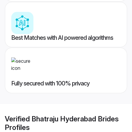
Best Matches with AI powered algorithms
Fully secured with 100% privacy
Verified
Bhatraju Hyderabad Brides
Profiles