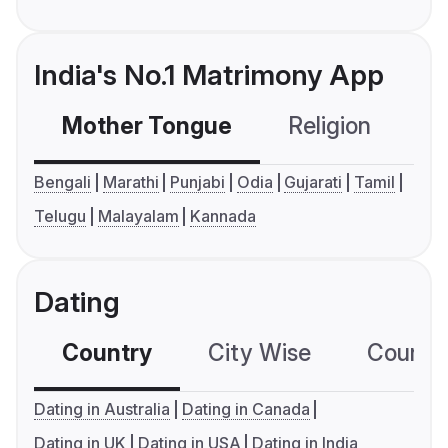
India's No.1 Matrimony App
Mother Tongue
Religion
C
Bengali
Marathi
Punjabi
Odia
Gujarati
Tamil
Telugu
Malayalam
Kannada
Dating
Country
City Wise
Country
Dating in Australia
Dating in Canada
Dating in UK
Dating in USA
Dating in India