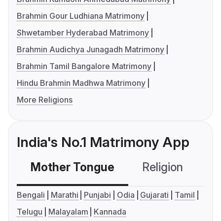
Brahmin Gour Ludhiana Matrimony
Shwetamber Hyderabad Matrimony
Brahmin Audichya Junagadh Matrimony
Brahmin Tamil Bangalore Matrimony
Hindu Brahmin Madhwa Matrimony
More Religions
India's No.1 Matrimony App
Mother Tongue
Religion
C
Bengali
Marathi
Punjabi
Odia
Gujarati
Tamil
Telugu
Malayalam
Kannada