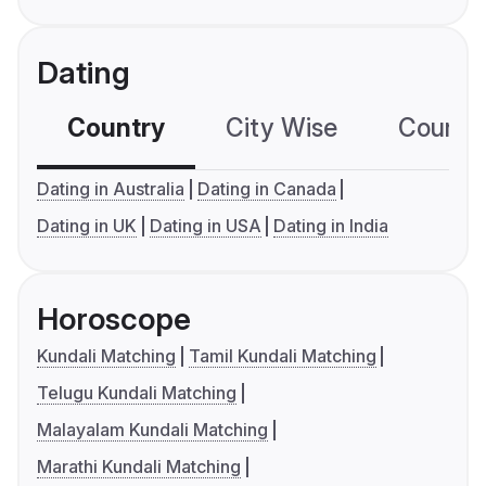
Dating
Country
City Wise
Country
Dating in Australia
Dating in Canada
Dating in UK
Dating in USA
Dating in India
Horoscope
Kundali Matching
Tamil Kundali Matching
Telugu Kundali Matching
Malayalam Kundali Matching
Marathi Kundali Matching