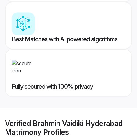
Best Matches with AI powered algorithms
Fully secured with 100% privacy
Verified
Brahmin Vaidiki Hyderabad
Matrimony
Profiles