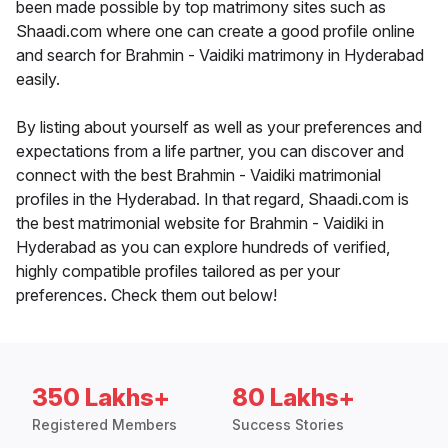
been made possible by top matrimony sites such as
Shaadi.com where one can create a good profile online
and search for Brahmin - Vaidiki matrimony in Hyderabad
easily.
By listing about yourself as well as your preferences and
expectations from a life partner, you can discover and
connect with the best Brahmin - Vaidiki matrimonial
profiles in the Hyderabad. In that regard, Shaadi.com is
the best matrimonial website for Brahmin - Vaidiki in
Hyderabad as you can explore hundreds of verified,
highly compatible profiles tailored as per your
preferences. Check them out below!
350 Lakhs+
80 Lakhs+
Registered Members
Success Stories