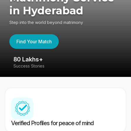
in Hyderabad
Step into the world beyond matrimony
Find Your Match
80 Lakhs+
4
Success Stories
41
Verified Profiles for peace of mind