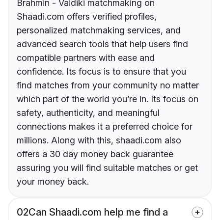
Brahmin - Vaidiki matchmaking on
Shaadi.com offers verified profiles,
personalized matchmaking services, and
advanced search tools that help users find
compatible partners with ease and
confidence. Its focus is to ensure that you
find matches from your community no matter
which part of the world you’re in. Its focus on
safety, authenticity, and meaningful
connections makes it a preferred choice for
millions. Along with this, shaadi.com also
offers a 30 day money back guarantee
assuring you will find suitable matches or get
your money back.
02
Can Shaadi.com help me find a