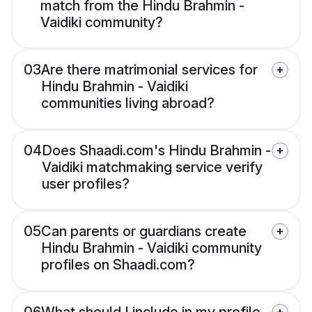
match from the Hindu Brahmin -
Vaidiki community?
03
Are there matrimonial services for
Hindu Brahmin - Vaidiki
communities living abroad?
04
Does Shaadi.com's Hindu Brahmin -
Vaidiki matchmaking service verify
user profiles?
05
Can parents or guardians create
Hindu Brahmin - Vaidiki community
profiles on Shaadi.com?