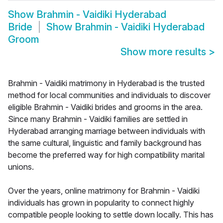
Show
Brahmin - Vaidiki Hyderabad
Bride
Show
Brahmin - Vaidiki Hyderabad
Groom
Show more results
>
Brahmin - Vaidiki matrimony in Hyderabad is the trusted
method for local communities and individuals to discover
eligible Brahmin - Vaidiki brides and grooms in the area.
Since many Brahmin - Vaidiki families are settled in
Hyderabad arranging marriage between individuals with
the same cultural, linguistic and family background has
become the preferred way for high compatibility marital
unions.
Over the years, online matrimony for Brahmin - Vaidiki
individuals has grown in popularity to connect highly
compatible people looking to settle down locally. This has