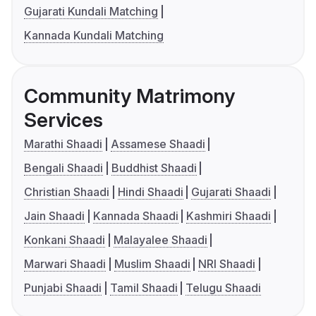
Gujarati Kundali Matching
Kannada Kundali Matching
Community Matrimony
Services
Marathi Shaadi
Assamese Shaadi
Bengali Shaadi
Buddhist Shaadi
Christian Shaadi
Hindi Shaadi
Gujarati Shaadi
Jain Shaadi
Kannada Shaadi
Kashmiri Shaadi
Konkani Shaadi
Malayalee Shaadi
Marwari Shaadi
Muslim Shaadi
NRI Shaadi
Punjabi Shaadi
Tamil Shaadi
Telugu Shaadi