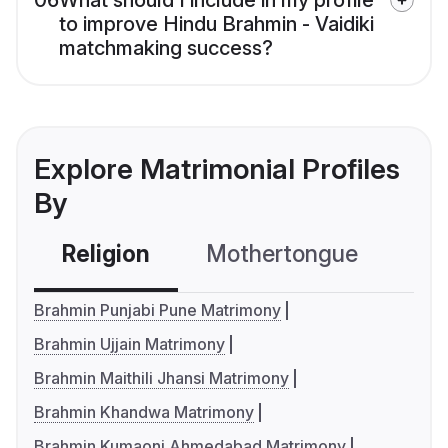
06
What should I include in my profile
to improve Hindu Brahmin - Vaidiki
matchmaking success?
Explore Matrimonial Profiles
By
Religion
Mothertongue
Co
Brahmin Punjabi Pune Matrimony
Brahmin Ujjain Matrimony
Brahmin Maithili Jhansi Matrimony
Brahmin Khandwa Matrimony
Brahmin Kumaoni Ahmedabad Matrimony