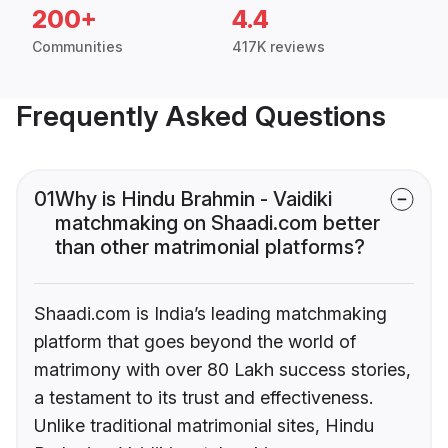
200+
4.4
Communities
417K reviews
Frequently Asked Questions
01
Why is Hindu Brahmin - Vaidiki
matchmaking on Shaadi.com better
than other matrimonial platforms?
Shaadi.com is India’s leading matchmaking
platform that goes beyond the world of
matrimony with over 80 Lakh success stories,
a testament to its trust and effectiveness.
Unlike traditional matrimonial sites, Hindu