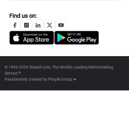
Find us on:
© 1996-2026 Shaadi.com, The World's Leading Matchmaking
Service™
Passionately created by
People Group ➤