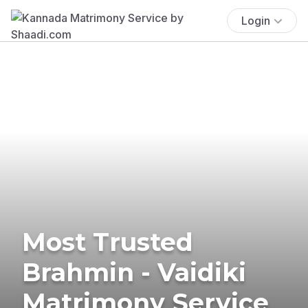
Login
Most Trusted
Brahmin - Vaidiki
Matrimony Service