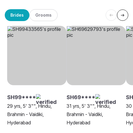
Brides
Grooms
SH99****
SH69****
S
29 yrs, 5' 3"", Hindu,
31 yrs, 5' 3"", Hindu,
30 
Brahmin - Vaidiki,
Brahmin - Vaidiki,
Bra
Hyderabad
Hyderabad
Hy