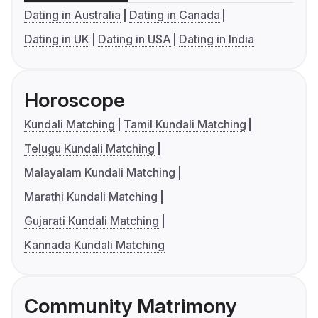
Dating in Australia
Dating in Canada
Dating in UK
Dating in USA
Dating in India
Horoscope
Kundali Matching
Tamil Kundali Matching
Telugu Kundali Matching
Malayalam Kundali Matching
Marathi Kundali Matching
Gujarati Kundali Matching
Kannada Kundali Matching
Community Matrimony