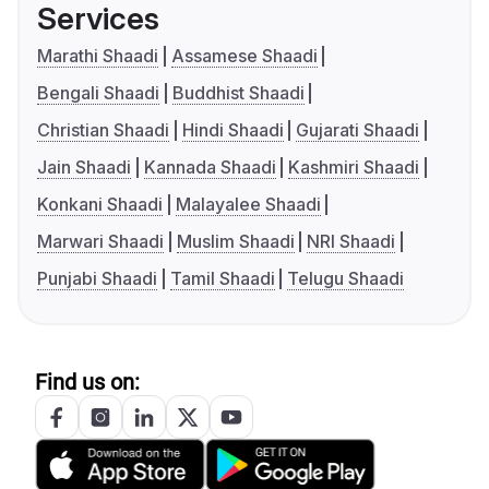
Services
Marathi Shaadi
Assamese Shaadi
Bengali Shaadi
Buddhist Shaadi
Christian Shaadi
Hindi Shaadi
Gujarati Shaadi
Jain Shaadi
Kannada Shaadi
Kashmiri Shaadi
Konkani Shaadi
Malayalee Shaadi
Marwari Shaadi
Muslim Shaadi
NRI Shaadi
Punjabi Shaadi
Tamil Shaadi
Telugu Shaadi
Find us on: