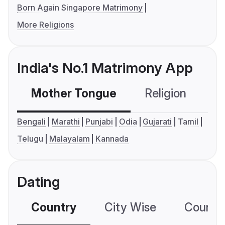
Born Again Singapore Matrimony
More Religions
India's No.1 Matrimony App
Mother Tongue
Religion
C
Bengali
Marathi
Punjabi
Odia
Gujarati
Tamil
Telugu
Malayalam
Kannada
Dating
Country
City Wise
Country