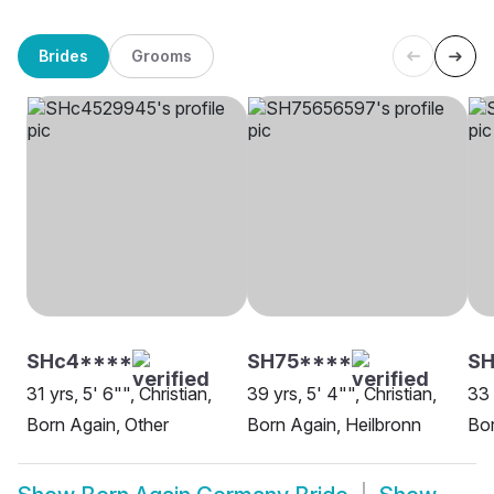
Brides
Grooms
SHc4****
SH75****
SH
31 yrs, 5' 6"", Christian,
39 yrs, 5' 4"", Christian,
33 
Born Again, Other
Born Again, Heilbronn
Bor