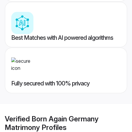
Best Matches with AI powered algorithms
Fully secured with 100% privacy
Verified
Born Again Germany
Matrimony
Profiles