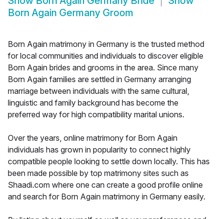
Show
Born Again Germany Bride
Show
Born Again Germany Groom
Born Again matrimony in Germany is the trusted method
for local communities and individuals to discover eligible
Born Again brides and grooms in the area. Since many
Born Again families are settled in Germany arranging
marriage between individuals with the same cultural,
linguistic and family background has become the
preferred way for high compatibility marital unions.
Over the years, online matrimony for Born Again
individuals has grown in popularity to connect highly
compatible people looking to settle down locally. This has
been made possible by top matrimony sites such as
Shaadi.com where one can create a good profile online
and search for Born Again matrimony in Germany easily.