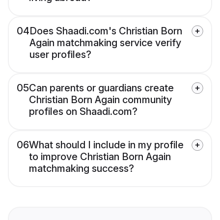
04
Does Shaadi.com's Christian Born
Again matchmaking service verify
user profiles?
05
Can parents or guardians create
Christian Born Again community
profiles on Shaadi.com?
06
What should I include in my profile
to improve Christian Born Again
matchmaking success?