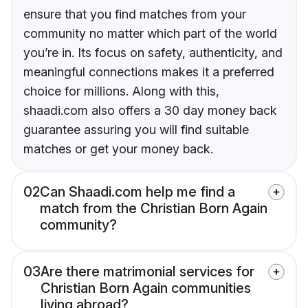
ensure that you find matches from your
community no matter which part of the world
you’re in. Its focus on safety, authenticity, and
meaningful connections makes it a preferred
choice for millions. Along with this,
shaadi.com also offers a 30 day money back
guarantee assuring you will find suitable
matches or get your money back.
02
Can Shaadi.com help me find a
match from the Christian Born Again
community?
03
Are there matrimonial services for
Christian Born Again communities
living abroad?