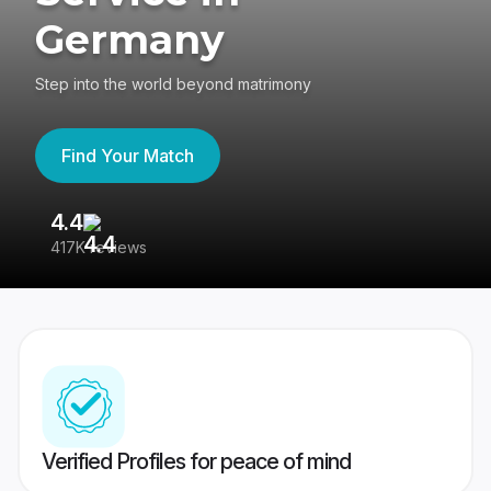
Germany
Step into the world beyond matrimony
Find Your Match
4.4
3
417K reviews
Re
Verified Profiles for peace of mind