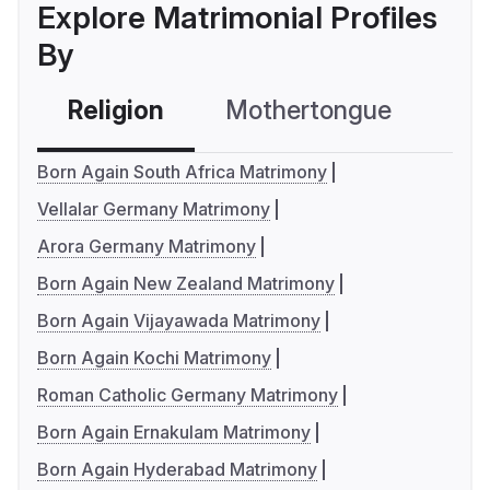
Explore Matrimonial Profiles
By
Religion
Mothertongue
Co
Born Again South Africa Matrimony
Vellalar Germany Matrimony
Arora Germany Matrimony
Born Again New Zealand Matrimony
Born Again Vijayawada Matrimony
Born Again Kochi Matrimony
Roman Catholic Germany Matrimony
Born Again Ernakulam Matrimony
Born Again Hyderabad Matrimony