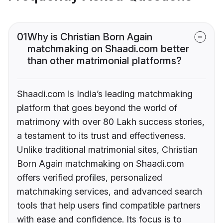
01
Why is Christian Born Again
matchmaking on Shaadi.com better
than other matrimonial platforms?
Shaadi.com is India’s leading matchmaking
platform that goes beyond the world of
matrimony with over 80 Lakh success stories,
a testament to its trust and effectiveness.
Unlike traditional matrimonial sites, Christian
Born Again matchmaking on Shaadi.com
offers verified profiles, personalized
matchmaking services, and advanced search
tools that help users find compatible partners
with ease and confidence. Its focus is to