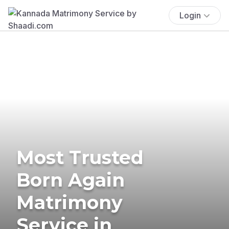
Login
Most Trusted
Born Again
Matrimony
Service in