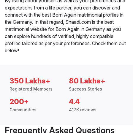
By listing about yourself as well as your preferences and
expectations from a life partner, you can discover and
connect with the best Born Again matrimonial profiles in
the Germany. In that regard, Shaadi.com is the best
matrimonial website for Born Again in Germany as you
can explore hundreds of verified, highly compatible
profiles tailored as per your preferences. Check them out
below!
350 Lakhs+
80 Lakhs+
Registered Members
Success Stories
200+
4.4
Communities
417K reviews
Frequently Asked Questions