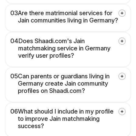
03
Are there matrimonial services for
Jain communities living in Germany?
04
Does Shaadi.com's Jain
matchmaking service in Germany
verify user profiles?
05
Can parents or guardians living in
Germany create Jain community
profiles on Shaadi.com?
06
What should I include in my profile
to improve Jain matchmaking
success?