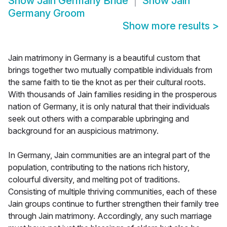
Show
Jain Germany Bride
Show
Jain
Germany Groom
Show more results
>
Jain matrimony in Germany is a beautiful custom that
brings together two mutually compatible individuals from
the same faith to tie the knot as per their cultural roots.
With thousands of Jain families residing in the prosperous
nation of Germany, it is only natural that their individuals
seek out others with a comparable upbringing and
background for an auspicious matrimony.
In Germany, Jain communities are an integral part of the
population, contributing to the nations rich history,
colourful diversity, and melting pot of traditions.
Consisting of multiple thriving communities, each of these
Jain groups continue to further strengthen their family tree
through Jain matrimony. Accordingly, any such marriage