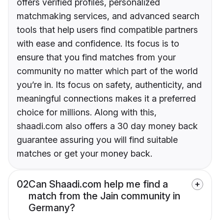
offers verified profiles, personalized
matchmaking services, and advanced search
tools that help users find compatible partners
with ease and confidence. Its focus is to
ensure that you find matches from your
community no matter which part of the world
you’re in. Its focus on safety, authenticity, and
meaningful connections makes it a preferred
choice for millions. Along with this,
shaadi.com also offers a 30 day money back
guarantee assuring you will find suitable
matches or get your money back.
02
Can Shaadi.com help me find a
match from the Jain community in
Germany?