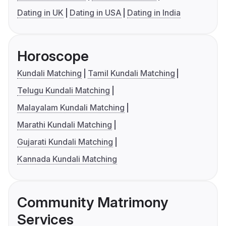
Dating in UK
Dating in USA
Dating in India
Horoscope
Kundali Matching
Tamil Kundali Matching
Telugu Kundali Matching
Malayalam Kundali Matching
Marathi Kundali Matching
Gujarati Kundali Matching
Kannada Kundali Matching
Community Matrimony
Services