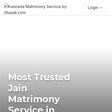
Login
Most Trusted
Jain
Matrimony
Service in