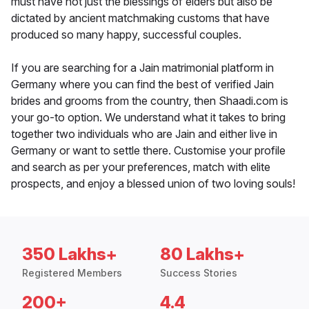
must have not just the blessings of elders but also be
dictated by ancient matchmaking customs that have
produced so many happy, successful couples.
If you are searching for a Jain matrimonial platform in
Germany where you can find the best of verified Jain
brides and grooms from the country, then Shaadi.com is
your go-to option. We understand what it takes to bring
together two individuals who are Jain and either live in
Germany or want to settle there. Customise your profile
and search as per your preferences, match with elite
prospects, and enjoy a blessed union of two loving souls!
350 Lakhs+
80 Lakhs+
Registered Members
Success Stories
200+
4.4