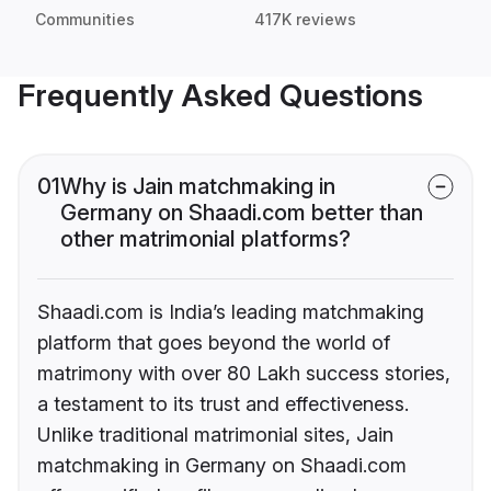
Communities
417K reviews
Frequently Asked Questions
01
Why is Jain matchmaking in
Germany on Shaadi.com better than
other matrimonial platforms?
Shaadi.com is India’s leading matchmaking
platform that goes beyond the world of
matrimony with over 80 Lakh success stories,
a testament to its trust and effectiveness.
Unlike traditional matrimonial sites, Jain
matchmaking in Germany on Shaadi.com