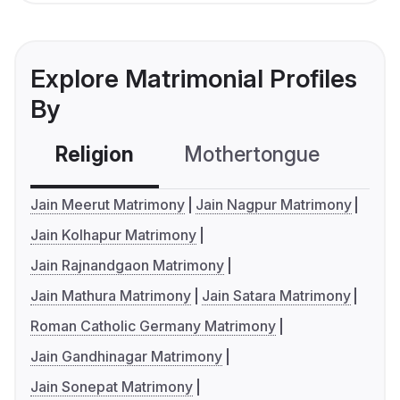
Explore Matrimonial Profiles
By
Religion
Mothertongue
Co
Jain Meerut Matrimony
Jain Nagpur Matrimony
Jain Kolhapur Matrimony
Jain Rajnandgaon Matrimony
Jain Mathura Matrimony
Jain Satara Matrimony
Roman Catholic Germany Matrimony
Jain Gandhinagar Matrimony
Jain Sonepat Matrimony