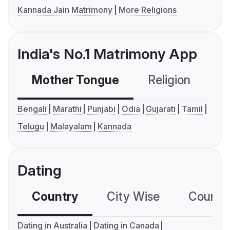
Kannada Jain Matrimony
More Religions
India's No.1 Matrimony App
Mother Tongue
Religion
C
Bengali
Marathi
Punjabi
Odia
Gujarati
Tamil
Telugu
Malayalam
Kannada
Dating
Country
City Wise
Country
Dating in Australia
Dating in Canada