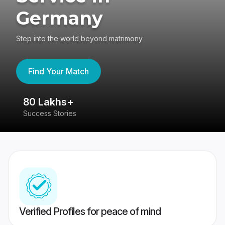
Germany
Step into the world beyond matrimony
Find Your Match
80 Lakhs+
4
Success Stories
41
Verified Profiles for peace of mind