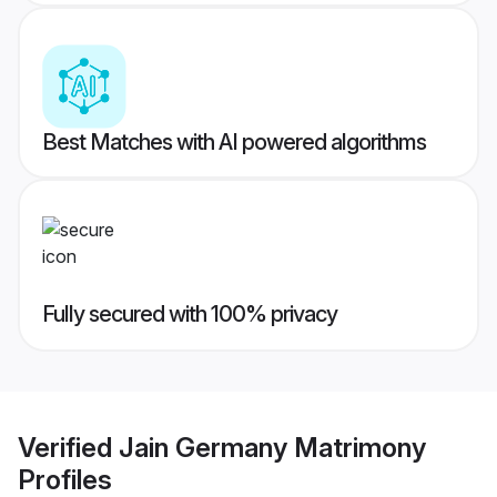
Best Matches with AI powered algorithms
Fully secured with 100% privacy
Verified
Jain Germany Matrimony
Profiles