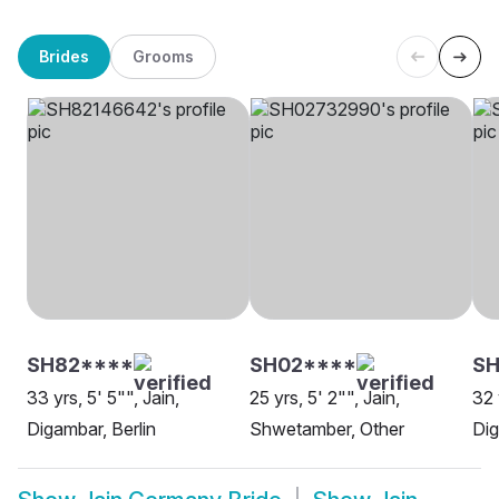
Brides
Grooms
SH82****
SH02****
SH
33 yrs, 5' 5"", Jain,
25 yrs, 5' 2"", Jain,
32 
Digambar, Berlin
Shwetamber, Other
Di