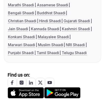
Marathi Shaadi
Assamese Shaadi
Bengali Shaadi
Buddhist Shaadi
Christian Shaadi
Hindi Shaadi
Gujarati Shaadi
Jain Shaadi
Kannada Shaadi
Kashmiri Shaadi
Konkani Shaadi
Malayalee Shaadi
Marwari Shaadi
Muslim Shaadi
NRI Shaadi
Punjabi Shaadi
Tamil Shaadi
Telugu Shaadi
Find us on: