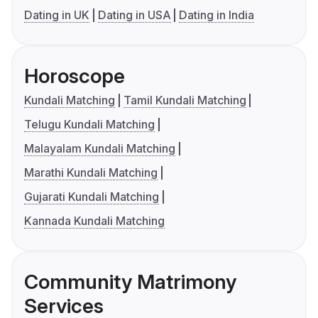
Dating in UK
Dating in USA
Dating in India
Horoscope
Kundali Matching
Tamil Kundali Matching
Telugu Kundali Matching
Malayalam Kundali Matching
Marathi Kundali Matching
Gujarati Kundali Matching
Kannada Kundali Matching
Community Matrimony
Services