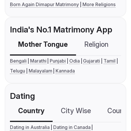
Born Again Dimapur Matrimony
More Religions
India's No.1 Matrimony App
Mother Tongue
Religion
C
Bengali
Marathi
Punjabi
Odia
Gujarati
Tamil
Telugu
Malayalam
Kannada
Dating
Country
City Wise
Country
Dating in Australia
Dating in Canada