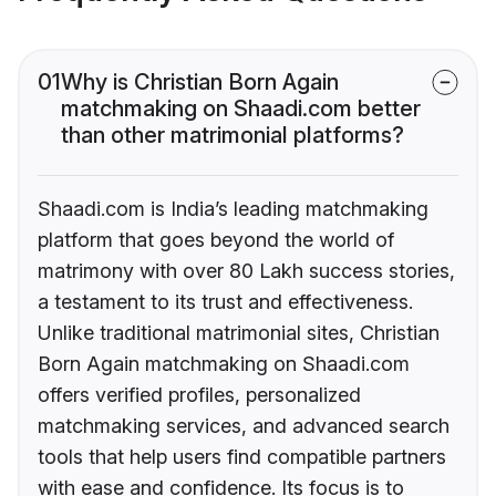
01
Why is Christian Born Again
matchmaking on Shaadi.com better
than other matrimonial platforms?
Shaadi.com is India’s leading matchmaking
platform that goes beyond the world of
matrimony with over 80 Lakh success stories,
a testament to its trust and effectiveness.
Unlike traditional matrimonial sites, Christian
Born Again matchmaking on Shaadi.com
offers verified profiles, personalized
matchmaking services, and advanced search
tools that help users find compatible partners
with ease and confidence. Its focus is to