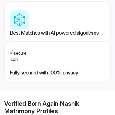
Best Matches with AI powered algorithms
Fully secured with 100% privacy
Verified
Born Again Nashik
Matrimony
Profiles