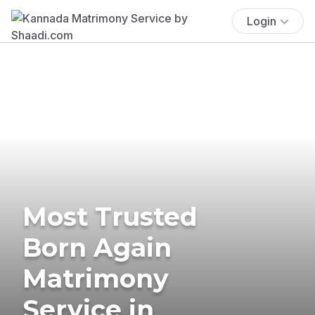
Login
Most Trusted
Born Again
Matrimony
Service in