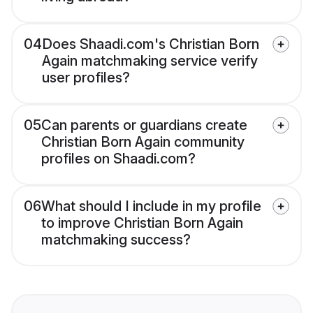
04
Does Shaadi.com's Christian Born
Again matchmaking service verify
user profiles?
05
Can parents or guardians create
Christian Born Again community
profiles on Shaadi.com?
06
What should I include in my profile
to improve Christian Born Again
matchmaking success?