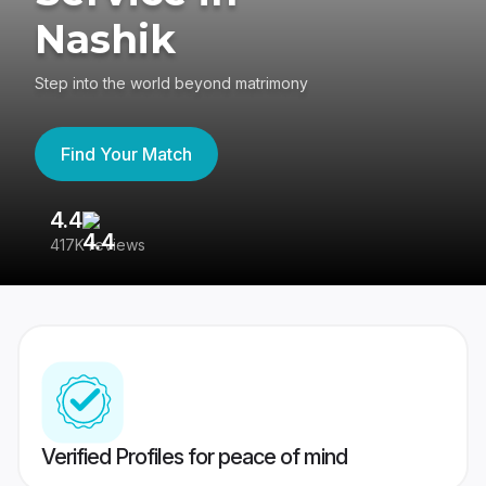
Nashik
Step into the world beyond matrimony
Find Your Match
4.4
3
417K reviews
Re
Verified Profiles for peace of mind