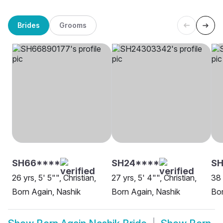
Brides
Grooms
SH66****
SH24****
SH
26 yrs, 5' 5"", Christian,
27 yrs, 5' 4"", Christian,
38 
Born Again, Nashik
Born Again, Nashik
Bor