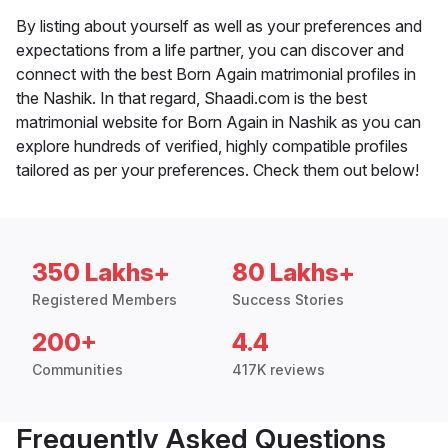
By listing about yourself as well as your preferences and
expectations from a life partner, you can discover and
connect with the best Born Again matrimonial profiles in
the Nashik. In that regard, Shaadi.com is the best
matrimonial website for Born Again in Nashik as you can
explore hundreds of verified, highly compatible profiles
tailored as per your preferences. Check them out below!
350 Lakhs+
80 Lakhs+
Registered Members
Success Stories
200+
4.4
Communities
417K reviews
Frequently Asked Questions