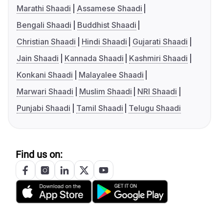
Marathi Shaadi
Assamese Shaadi
Bengali Shaadi
Buddhist Shaadi
Christian Shaadi
Hindi Shaadi
Gujarati Shaadi
Jain Shaadi
Kannada Shaadi
Kashmiri Shaadi
Konkani Shaadi
Malayalee Shaadi
Marwari Shaadi
Muslim Shaadi
NRI Shaadi
Punjabi Shaadi
Tamil Shaadi
Telugu Shaadi
Find us on: