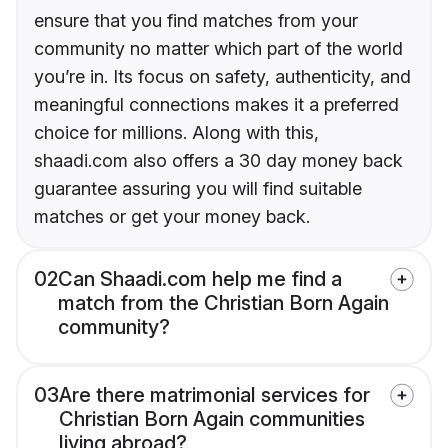
ensure that you find matches from your
community no matter which part of the world
you’re in. Its focus on safety, authenticity, and
meaningful connections makes it a preferred
choice for millions. Along with this,
shaadi.com also offers a 30 day money back
guarantee assuring you will find suitable
matches or get your money back.
02
Can Shaadi.com help me find a
match from the Christian Born Again
community?
03
Are there matrimonial services for
Christian Born Again communities
living abroad?