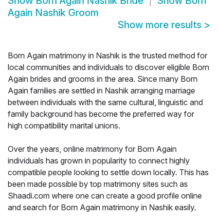
Show
Born Again Nashik Bride
Show
Born
Again Nashik Groom
Show more results
>
Born Again matrimony in Nashik is the trusted method for
local communities and individuals to discover eligible Born
Again brides and grooms in the area. Since many Born
Again families are settled in Nashik arranging marriage
between individuals with the same cultural, linguistic and
family background has become the preferred way for
high compatibility marital unions.
Over the years, online matrimony for Born Again
individuals has grown in popularity to connect highly
compatible people looking to settle down locally. This has
been made possible by top matrimony sites such as
Shaadi.com where one can create a good profile online
and search for Born Again matrimony in Nashik easily.