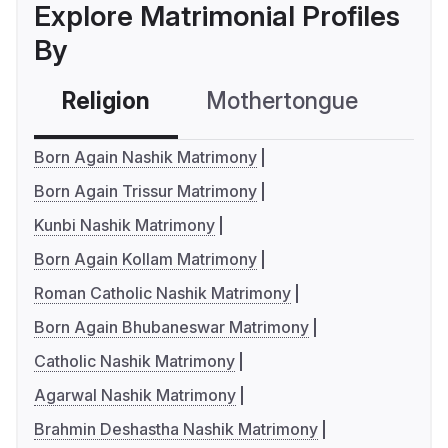
Explore Matrimonial Profiles
By
Religion
Mothertongue
Co
Born Again Nashik Matrimony
Born Again Trissur Matrimony
Kunbi Nashik Matrimony
Born Again Kollam Matrimony
Roman Catholic Nashik Matrimony
Born Again Bhubaneswar Matrimony
Catholic Nashik Matrimony
Agarwal Nashik Matrimony
Brahmin Deshastha Nashik Matrimony