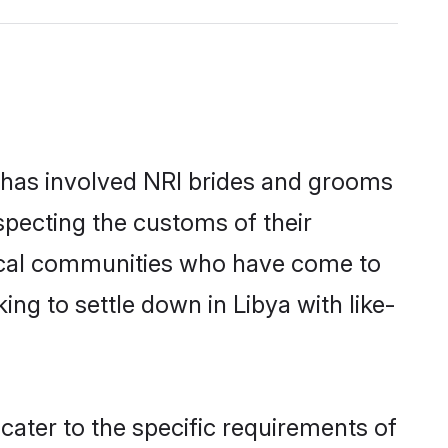
 has involved NRI brides and grooms
specting the customs of their
local communities who have come to
king to settle down in Libya with like-
 cater to the specific requirements of