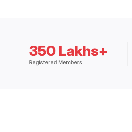
350 Lakhs+
Registered Members