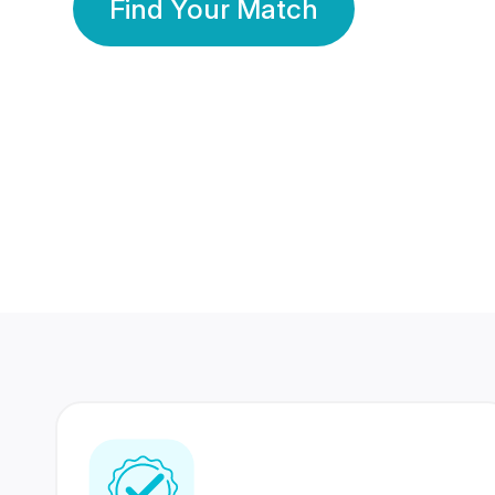
Find Your Match
350 Lakhs+
80 Lakhs
Registered Members
Success Stories