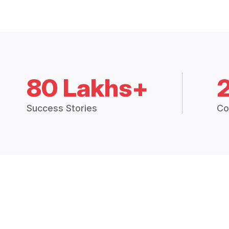
80 Lakhs+
Success Stories
Co