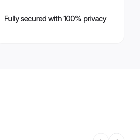
Fully secured with 100% privacy