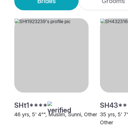
Brides
Grooms
SHt1****
SH43**
46 yrs, 5' 4"", Muslim, Sunni, Other
35 yrs, 5' 7
Other