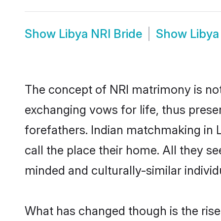
Show
Libya NRI Bride
Show
Libya
The concept of NRI matrimony is no
exchanging vows for life, thus prese
forefathers. Indian matchmaking in
call the place their home. All they se
minded and culturally-similar individ
What has changed though is the rise o