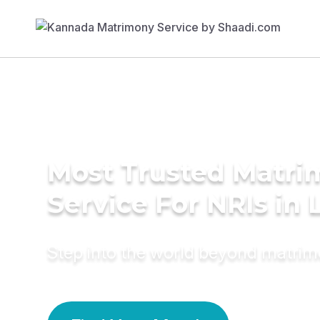
Most Trusted Matr
Service For NRIs in 
Step into the world beyond matri