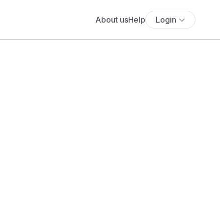
About us
Help
Login