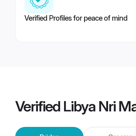
Verified Profiles for peace of mind
Verified
Libya Nri M