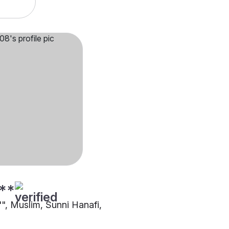
**
"", Muslim, Sunni Hanafi,