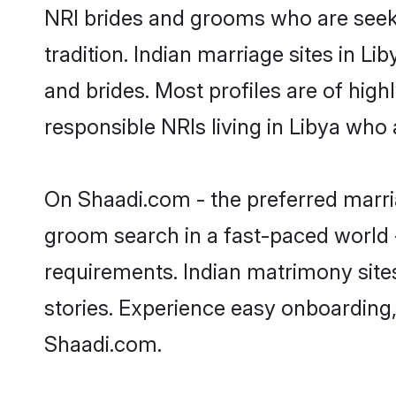
NRI brides and grooms who are seeki
tradition. Indian marriage sites in L
and brides. Most profiles are of hig
responsible NRIs living in Libya who
On Shaadi.com - the preferred marria
groom search in a fast-paced world -
requirements. Indian matrimony site
stories. Experience easy onboardin
Shaadi.com.