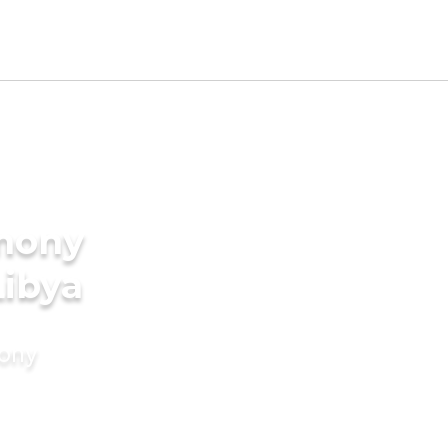
imony
Libya
mony