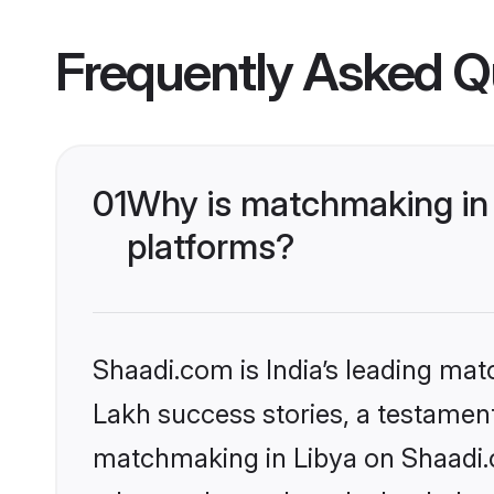
Frequently Asked Q
01
Why is matchmaking in 
platforms?
Shaadi.com is India’s leading ma
Lakh success stories, a testament 
matchmaking in Libya on Shaadi.c