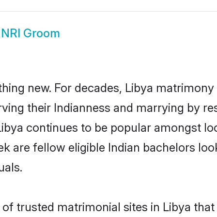
 NRI Groom
thing new. For decades, Libya matrimony
rving their Indianness and marrying by re
 Libya continues to be popular amongst 
ek are fellow eligible Indian bachelors loo
uals.
f trusted matrimonial sites in Libya that