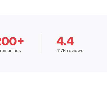
200+
4.4
mmunities
417K reviews