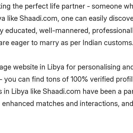
ng the perfect life partner - someone w
ibya like Shaadi.com, one can easily discov
hly educated, well-mannered, professionall
 are eager to marry as per Indian customs
ge website in Libya for personalising and
 you can find tons of 100% verified profil
s in Libya like Shaadi.com have been a pa
g, enhanced matches and interactions, an