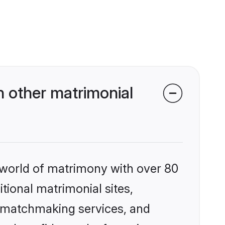
 other matrimonial
 world of matrimony with over 80
itional matrimonial sites,
d matchmaking services, and