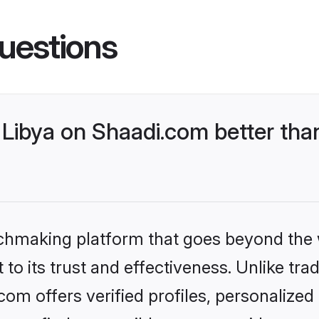
uestions
Libya on Shaadi.com better than
tchmaking platform that goes beyond the
to its trust and effectiveness. Unlike trad
om offers verified profiles, personalize