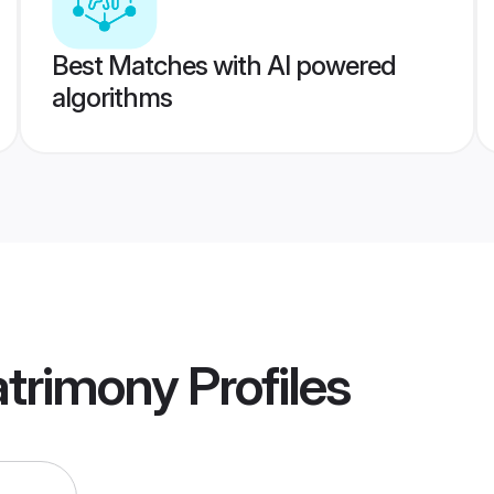
Best Matches with AI powered
algorithms
atrimony
Profiles