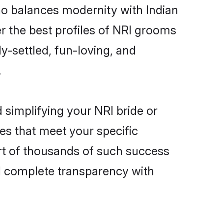
ho balances modernity with Indian
er the best profiles of NRI grooms
y-settled, fun-loving, and
.
 simplifying your NRI bride or
es that meet your specific
rt of thousands of such success
d complete transparency with