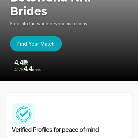
Brides
Step into the world beyond matrimony
Find Your Match
4.4
3
417K reviews
Re
Verified Profiles for peace of mind