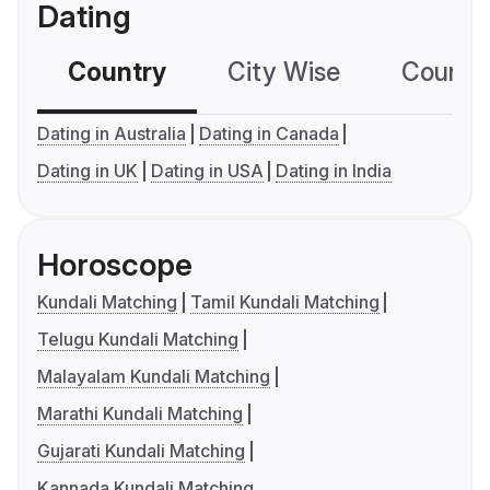
Dating
Country
City Wise
Country
Dating in Australia
Dating in Canada
Dating in UK
Dating in USA
Dating in India
Horoscope
Kundali Matching
Tamil Kundali Matching
Telugu Kundali Matching
Malayalam Kundali Matching
Marathi Kundali Matching
Gujarati Kundali Matching
Kannada Kundali Matching