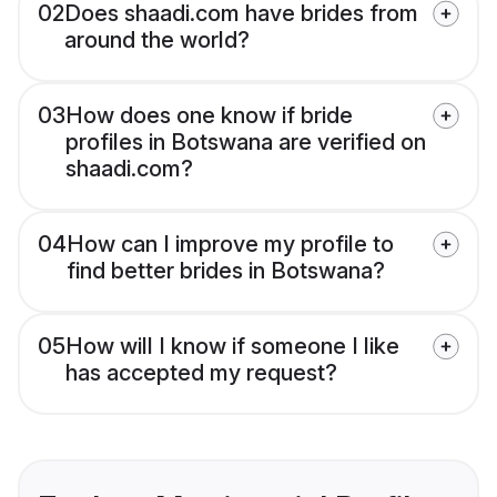
02
Does shaadi.com have brides from
around the world?
03
How does one know if bride
profiles in Botswana are verified on
shaadi.com?
04
How can I improve my profile to
find better brides in Botswana?
05
How will I know if someone I like
has accepted my request?