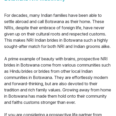
For decades, many Indian families have been able to
settle abroad and call Botswana as their home. These
NRIs, despite their embrace of foreign life, have never
given up on their cultural roots and respected customs.
This makes NRI Indian brides in Botswana such a highly
sought-after match for both NRI and Indian grooms alike.
A prime example of beauty with brains, prospective NRI
brides in Botswana come from various communities such
as Hindu brides or brides from other local Indian
communities in Botswana. They are effortlessly modern
and forward-thinking, but are also devoted to their
tradition and rich family values. Growing away from home
in Botswana has made them hold onto their community
and faiths customs stronger than ever.
If you are considering a prospective life partner from