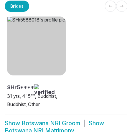
Brides
SHr5****
31 yrs, 4' 5"", Buddhist,
Buddhist, Other
Show
Botswana NRI Groom
Show
Botswana NRI Matrimony