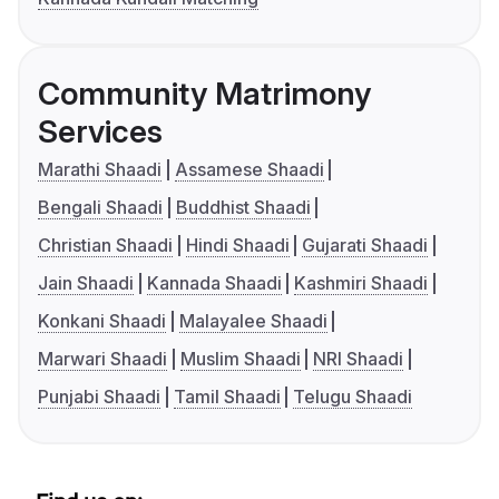
Community Matrimony
Services
Marathi Shaadi
Assamese Shaadi
Bengali Shaadi
Buddhist Shaadi
Christian Shaadi
Hindi Shaadi
Gujarati Shaadi
Jain Shaadi
Kannada Shaadi
Kashmiri Shaadi
Konkani Shaadi
Malayalee Shaadi
Marwari Shaadi
Muslim Shaadi
NRI Shaadi
Punjabi Shaadi
Tamil Shaadi
Telugu Shaadi