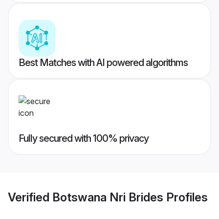
Best Matches with AI powered algorithms
Fully secured with 100% privacy
Verified
Botswana Nri Brides
Profiles