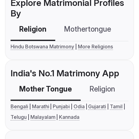
Explore Matrimonial Profiles
By
Religion
Mothertongue
Co
Hindu Botswana Matrimony
More Religions
India's No.1 Matrimony App
Mother Tongue
Religion
C
Bengali
Marathi
Punjabi
Odia
Gujarati
Tamil
Telugu
Malayalam
Kannada