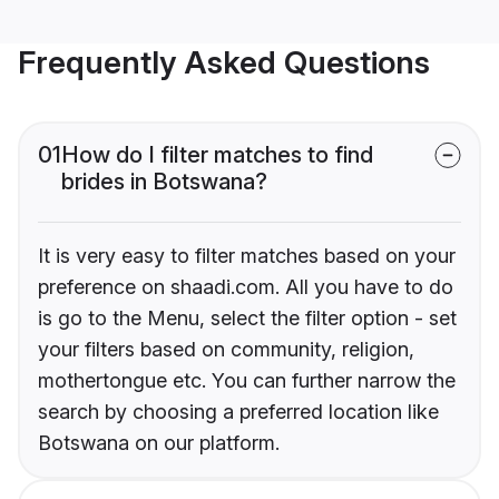
Frequently Asked Questions
01
How do I filter matches to find
brides in Botswana?
It is very easy to filter matches based on your
preference on shaadi.com. All you have to do
is go to the Menu, select the filter option - set
your filters based on community, religion,
mothertongue etc. You can further narrow the
search by choosing a preferred location like
Botswana on our platform.