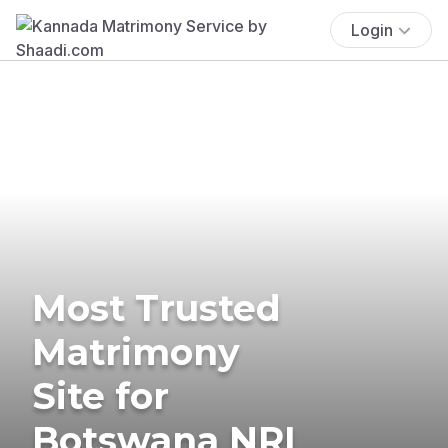
Login
Most Trusted
Matrimony
Site for
Botswana NRI