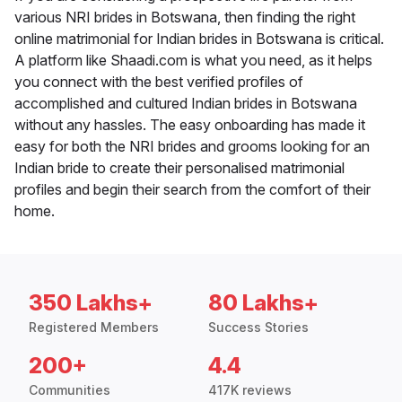
various NRI brides in Botswana, then finding the right
online matrimonial for Indian brides in Botswana is critical.
A platform like Shaadi.com is what you need, as it helps
you connect with the best verified profiles of
accomplished and cultured Indian brides in Botswana
without any hassles. The easy onboarding has made it
easy for both the NRI brides and grooms looking for an
Indian bride to create their personalised matrimonial
profiles and begin their search from the comfort of their
home.
350 Lakhs+
80 Lakhs+
Registered Members
Success Stories
200+
4.4
Communities
417K reviews