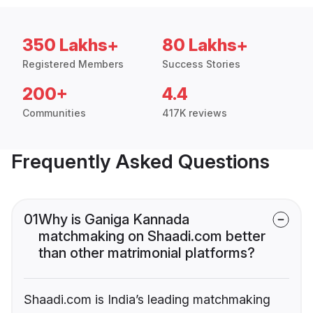
350 Lakhs+
80 Lakhs+
Registered Members
Success Stories
200+
4.4
Communities
417K reviews
Frequently Asked Questions
01
Why is Ganiga Kannada
matchmaking on Shaadi.com better
than other matrimonial platforms?
Shaadi.com is India’s leading matchmaking