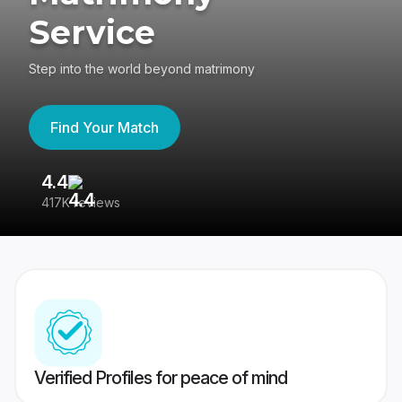
Service
Step into the world beyond matrimony
Find Your Match
4.4
3
417K reviews
Re
Verified Profiles for peace of mind