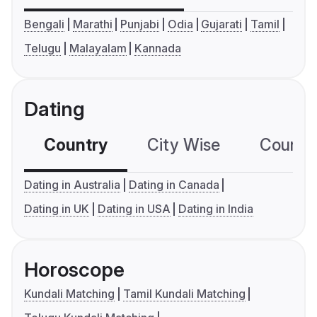
Bengali
Marathi
Punjabi
Odia
Gujarati
Tamil
Telugu
Malayalam
Kannada
Dating
Country
City Wise
Country
Dating in Australia
Dating in Canada
Dating in UK
Dating in USA
Dating in India
Horoscope
Kundali Matching
Tamil Kundali Matching