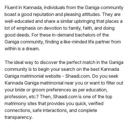
Fluent in Kannada, individuals from the Ganiga community
boast a good reputation and pleasing attitudes. They are
well-educated and share a similar upbringing that places a
lot of emphasis on devotion to family, faith, and doing
good deeds. For these in-demand bachelors of the
Ganiga community, finding a like-minded life partner from
within is a dream.
The ideal way to discover the perfect match in the Ganiga
community is to begin your search on the best Kannada
Ganiga matrimonial website - Shaadi.com. Do you seek
Kannada Ganiga matrimonial near you or want to filter out
your bride or groom preferences as per education,
profession, etc.? Then, Shaadi.com is one of the top
matrimony sites that provides you quick, verified
connections, safe interactions, and complete
transparency.