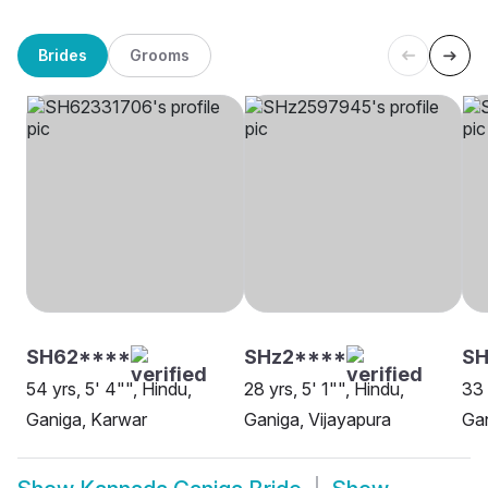
Brides
Grooms
SH62****
SHz2****
SH
54 yrs, 5' 4"", Hindu,
28 yrs, 5' 1"", Hindu,
33 
Ganiga, Karwar
Ganiga, Vijayapura
Gan