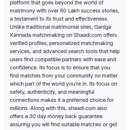
platform that goes beyond the world of
matrimony with over 80 Lakh success stories,
a testament to its trust and effectiveness.
Unlike traditional matrimonial sites, Ganiga
Kannada matchmaking on Shaadi.com offers
verified profiles, personalized matchmaking
services, and advanced search tools that help
users find compatible partners with ease and
confidence. Its focus is to ensure that you
find matches from your community no matter
which part of the world you’re in. Its focus on
safety, authenticity, and meaningful
connections makes it a preferred choice for
millions. Along with this, shaadi.com also
offers a 30 day money back guarantee
assuring you will find suitable matches or get