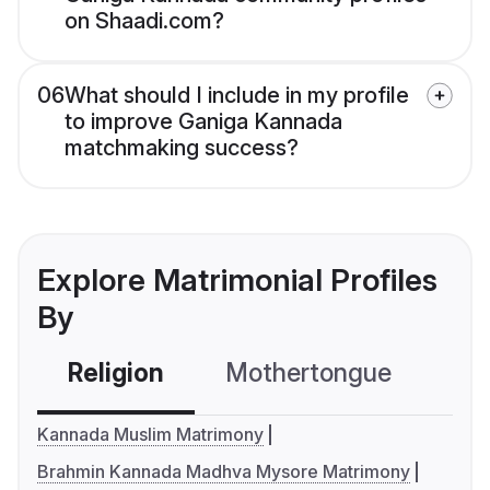
on Shaadi.com?
06
What should I include in my profile
to improve Ganiga Kannada
matchmaking success?
Explore Matrimonial Profiles
By
Religion
Mothertongue
Co
Kannada Muslim Matrimony
Brahmin Kannada Madhva Mysore Matrimony