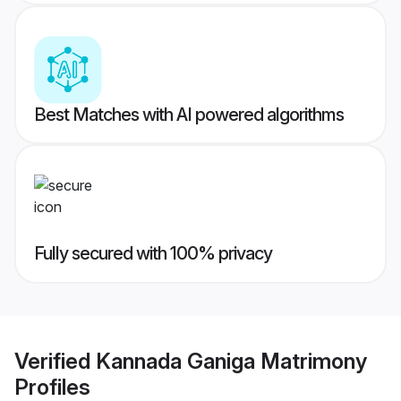
Best Matches with AI powered algorithms
Fully secured with 100% privacy
Verified
Kannada Ganiga Matrimony
Profiles