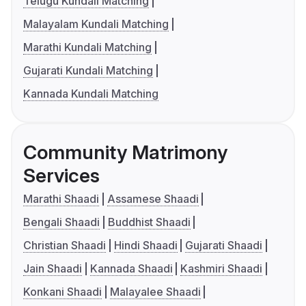
Telugu Kundali Matching
Malayalam Kundali Matching
Marathi Kundali Matching
Gujarati Kundali Matching
Kannada Kundali Matching
Community Matrimony
Services
Marathi Shaadi
Assamese Shaadi
Bengali Shaadi
Buddhist Shaadi
Christian Shaadi
Hindi Shaadi
Gujarati Shaadi
Jain Shaadi
Kannada Shaadi
Kashmiri Shaadi
Konkani Shaadi
Malayalee Shaadi