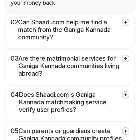
your money back.
02
Can Shaadi.com help me find a
match from the Ganiga Kannada
community?
03
Are there matrimonial services for
Ganiga Kannada communities living
abroad?
04
Does Shaadi.com's Ganiga
Kannada matchmaking service
verify user profiles?
05
Can parents or guardians create
Ganiga Kannada community profiles