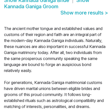
Show
Kannada Ganiga Bride
Show
Kannada Ganiga Groom
Show more results
>
The ancient mother tongue and established values and
customs of their region and faith are an integral part of
the modern-day Kannada Ganiga individuals. Naturally,
these nuances are also important in successful Kannada
Ganiga matrimony today. After all, two individuals from
the same prosperous community speaking the same
language are bound to forge an auspicious bond
relatively easily.
For generations, Kannada Ganiga matrimonial customs
have driven marital unions between eligible brides and
grooms of this proud community. It follows long-
established rituals such as astrological compatibility and
matching of interests, personalities, and dreams.