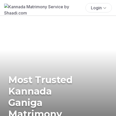
Login
Most Trusted
Kannada
Ganiga
Matrimony