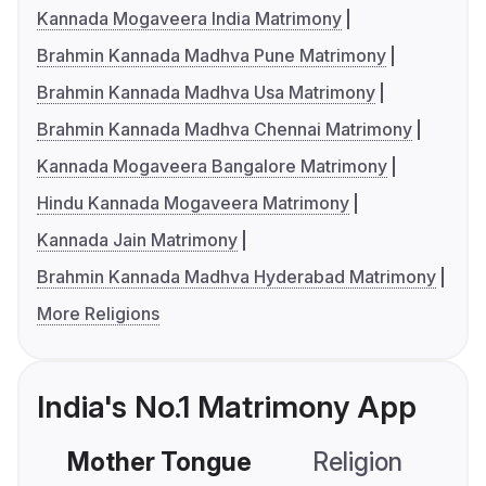
Kannada Mogaveera India Matrimony
Brahmin Kannada Madhva Pune Matrimony
Brahmin Kannada Madhva Usa Matrimony
Brahmin Kannada Madhva Chennai Matrimony
Kannada Mogaveera Bangalore Matrimony
Hindu Kannada Mogaveera Matrimony
Kannada Jain Matrimony
Brahmin Kannada Madhva Hyderabad Matrimony
More Religions
India's No.1 Matrimony App
Mother Tongue
Religion
C