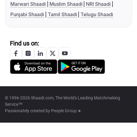
Marwari Shaadi
Muslim Shaadi
NRI Shaadi
Punjabi Shaadi
Tamil Shaadi
Telugu Shaadi
Find us on:
© 1996-2026 Shaadi.com, The World's Leading Matchmaking
Service™
Passionately created by
People Group ➤