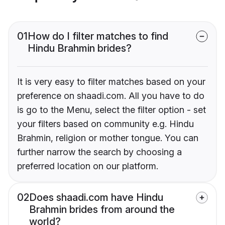
01
How do I filter matches to find
Hindu Brahmin brides?
It is very easy to filter matches based on your
preference on shaadi.com. All you have to do
is go to the Menu, select the filter option - set
your filters based on community e.g. Hindu
Brahmin, religion or mother tongue. You can
further narrow the search by choosing a
preferred location on our platform.
02
Does shaadi.com have Hindu
Brahmin brides from around the
world?