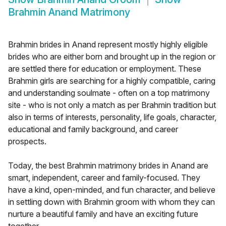
Brahmin Anand Matrimony
Brahmin brides in Anand represent mostly highly eligible
brides who are either born and brought up in the region or
are settled there for education or employment. These
Brahmin girls are searching for a highly compatible, caring
and understanding soulmate - often on a top matrimony
site - who is not only a match as per Brahmin tradition but
also in terms of interests, personality, life goals, character,
educational and family background, and career
prospects.
Today, the best Brahmin matrimony brides in Anand are
smart, independent, career and family-focused. They
have a kind, open-minded, and fun character, and believe
in settling down with Brahmin groom with whom they can
nurture a beautiful family and have an exciting future