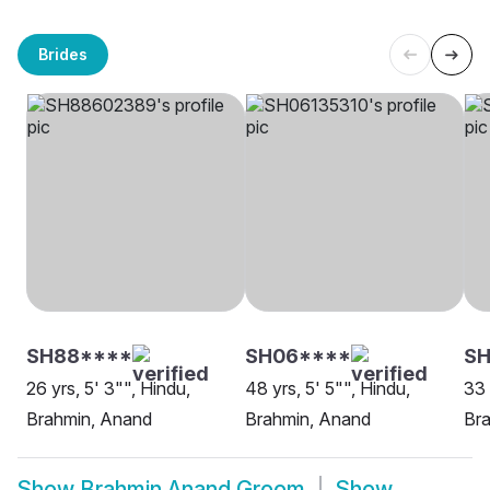
Brides
SH88****
SH06****
S
26 yrs, 5' 3"", Hindu,
48 yrs, 5' 5"", Hindu,
33 
Brahmin, Anand
Brahmin, Anand
Br
Show
Brahmin Anand Groom
Show