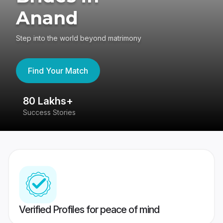
Anand
Step into the world beyond matrimony
Find Your Match
80 Lakhs+
4
Success Stories
41
Verified Profiles for peace of mind