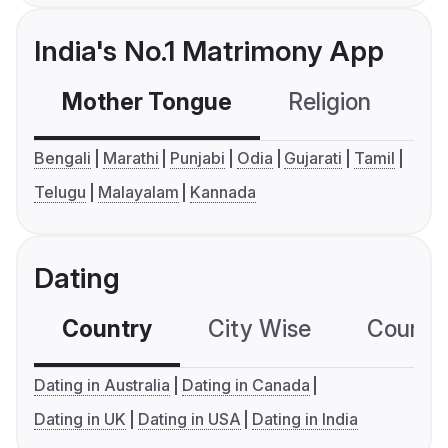
India's No.1 Matrimony App
Mother Tongue
Religion
C
Bengali
Marathi
Punjabi
Odia
Gujarati
Tamil
Telugu
Malayalam
Kannada
Dating
Country
City Wise
Country
Dating in Australia
Dating in Canada
Dating in UK
Dating in USA
Dating in India