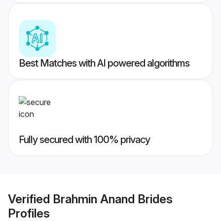
Best Matches with AI powered algorithms
Fully secured with 100% privacy
Verified
Brahmin Anand Brides
Profiles