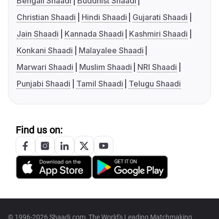
Bengali Shaadi
Buddhist Shaadi
Christian Shaadi
Hindi Shaadi
Gujarati Shaadi
Jain Shaadi
Kannada Shaadi
Kashmiri Shaadi
Konkani Shaadi
Malayalee Shaadi
Marwari Shaadi
Muslim Shaadi
NRI Shaadi
Punjabi Shaadi
Tamil Shaadi
Telugu Shaadi
Find us on:
© 1996-2026 Shaadi.com, The World's Leading Matchmaking