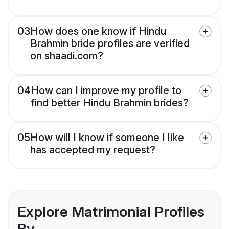
03
How does one know if Hindu
Brahmin bride profiles are verified
on shaadi.com?
04
How can I improve my profile to
find better Hindu Brahmin brides?
05
How will I know if someone I like
has accepted my request?
Explore Matrimonial Profiles