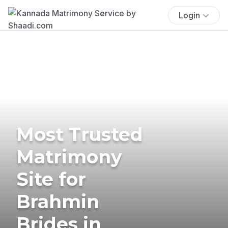
Login
Most Trusted
Matrimony
Site for
Brahmin
Brides in