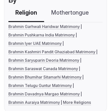
By
Religion
Mothertongue
Co
Brahmin Garhwali Haridwar Matrimony
Brahmin Pushkarna India Matrimony
Brahmin Iyer UAE Matrimony
Brahmin Kashmiri Pandit Ghaziabad Matrimony
Brahmin Saryuparin Deoria Matrimony
Brahmin Saraswat Canada Matrimony
Brahmin Bhumihar Sitamarhi Matrimony
Brahmin Telugu Guntur Matrimony
Brahmin Davadnya Margao Matrimony
Brahmin Auraiya Matrimony
More Religions