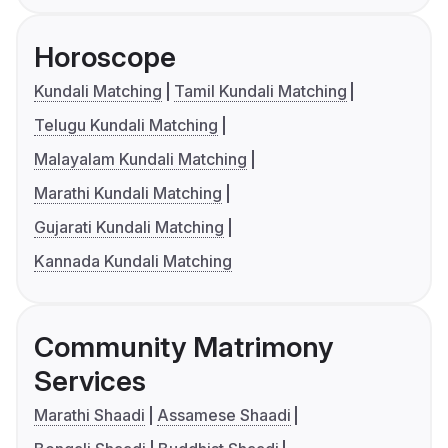
Horoscope
Kundali Matching
Tamil Kundali Matching
Telugu Kundali Matching
Malayalam Kundali Matching
Marathi Kundali Matching
Gujarati Kundali Matching
Kannada Kundali Matching
Community Matrimony
Services
Marathi Shaadi
Assamese Shaadi