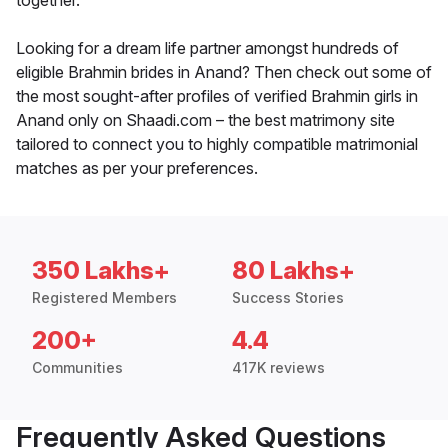
together.
Looking for a dream life partner amongst hundreds of
eligible Brahmin brides in Anand? Then check out some of
the most sought-after profiles of verified Brahmin girls in
Anand only on Shaadi.com – the best matrimony site
tailored to connect you to highly compatible matrimonial
matches as per your preferences.
350 Lakhs+
80 Lakhs+
Registered Members
Success Stories
200+
4.4
Communities
417K reviews
Frequently Asked Questions