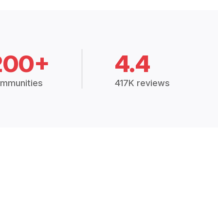
200+
4.4
mmunities
417K reviews