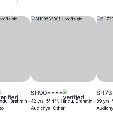
SH90****
SH73
indu, Brahmin -
42 yrs, 5' 4"", Hindu, Brahmin -
39 yrs, 
to
Audichya, Other
Audichy