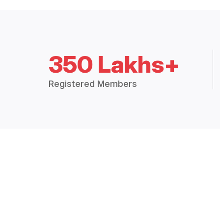
350 Lakhs+
Registered Members