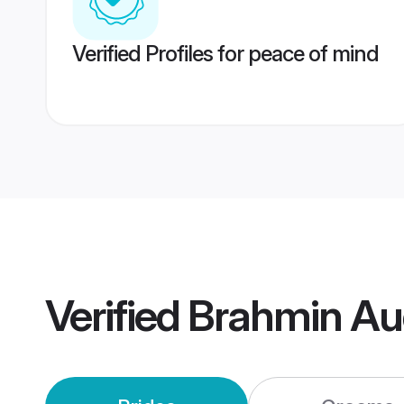
Verified Profiles for peace of mind
Verified
Brahmin Au