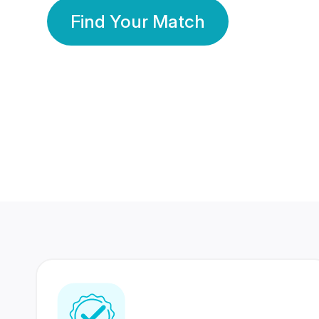
Find Your Match
350 Lakhs+
80 Lakhs
Registered Members
Success Stories