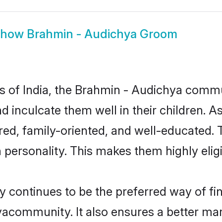
Show
Brahmin - Audichya Groom
tes of India, the Brahmin - Audichya comm
nd inculcate them well in their children. 
d, family-oriented, and well-educated. 
n personality. This makes them highly eli
ontinues to be the preferred way of find
acommunity. It also ensures a better marri