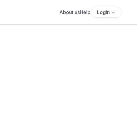
About us
Help
Login