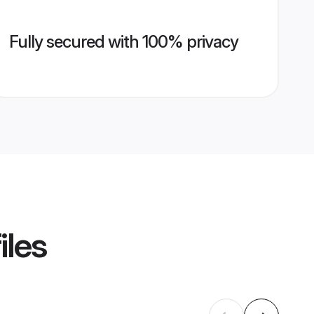
Fully secured with 100% privacy
iles