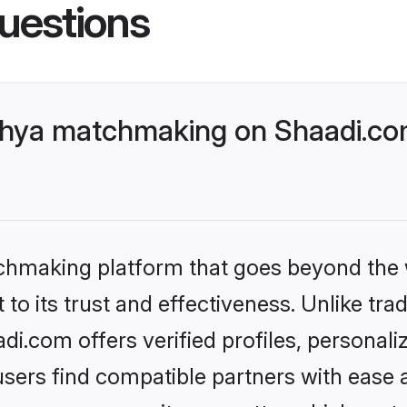
uestions
chya matchmaking on Shaadi.com
tchmaking platform that goes beyond the
to its trust and effectiveness. Unlike tra
.com offers verified profiles, personal
sers find compatible partners with ease a