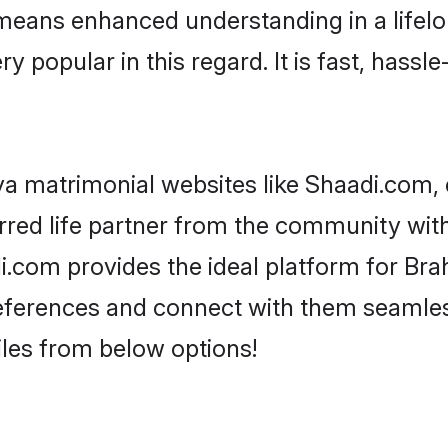
y means enhanced understanding in a lifelo
opular in this regard. It is fast, hassle-
a matrimonial websites like Shaadi.com, 
red life partner from the community with
om provides the ideal platform for Brahm
 preferences and connect with them seamles
les from below options!