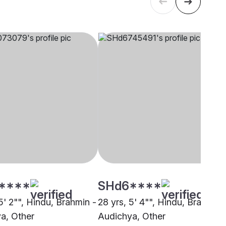
****
SHd6****
5' 2"", Hindu, Brahmin -
28 yrs, 5' 4"", Hindu, Brahmin 
a, Other
Audichya, Other