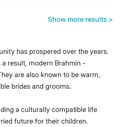
Show more results
>
unity has prospered over the years.
As a result, modern Brahmin -
They are also known to be warm,
gible brides and grooms.
ing a culturally compatible life
ed future for their children.