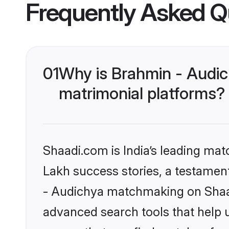
Frequently Asked Q
01
Why is Brahmin - Audi
matrimonial platforms?
Shaadi.com is India’s leading ma
Lakh success stories, a testament 
- Audichya matchmaking on Shaadi
advanced search tools that help u