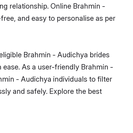
ng relationship. Online Brahmin -
free, and easy to personalise as per
eligible Brahmin - Audichya brides
 ease. As a user-friendly Brahmin -
in - Audichya individuals to filter
sly and safely. Explore the best