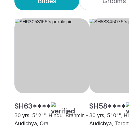
Brides
Grooms
SH63****
SH58****
30 yrs, 5' 2"", Hindu, Brahmin -
30 yrs, 5' 0"", H
Audichya, Orai
Audichya, Toron