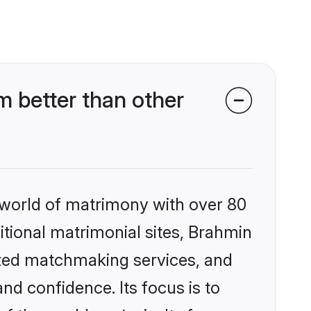
 better than other
 world of matrimony with over 80
ditional matrimonial sites, Brahmin
ized matchmaking services, and
nd confidence. Its focus is to