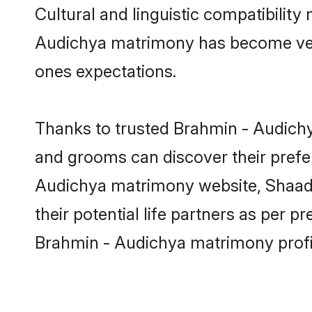
Cultural and linguistic compatibilit
Audichya matrimony has become very p
ones expectations.
Thanks to trusted Brahmin - Audichy
and grooms can discover their prefer
Audichya matrimony website, Shaadi.c
their potential life partners as per
Brahmin - Audichya matrimony profi