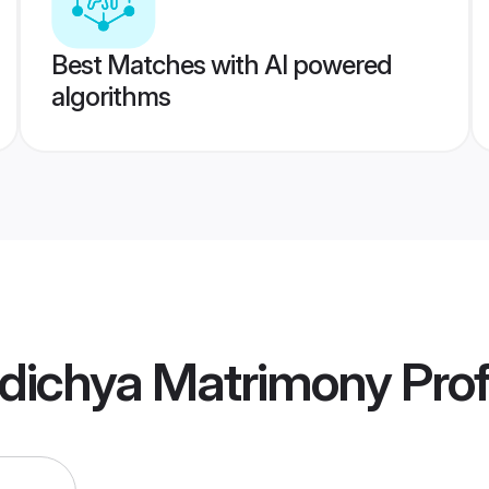
Best Matches with AI powered
algorithms
dichya Matrimony
Prof