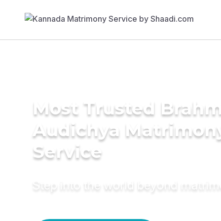
Most Trusted Brahm
Audichya Matrimon
Service
Step into the world beyond matri