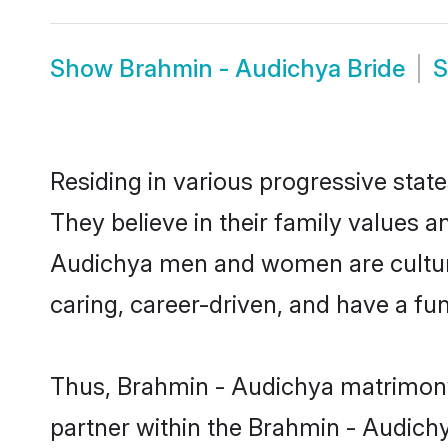
Show
Brahmin - Audichya Bride
Residing in various progressive sta
They believe in their family values a
Audichya men and women are culture
caring, career-driven, and have a fu
Thus, Brahmin - Audichya matrimony c
partner within the Brahmin - Audichy