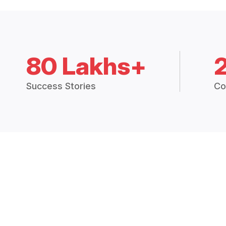
80 Lakhs+
Success Stories
Co