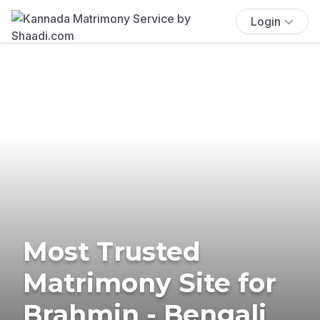
Login
Most Trusted
Matrimony Site for
Brahmin - Bengali