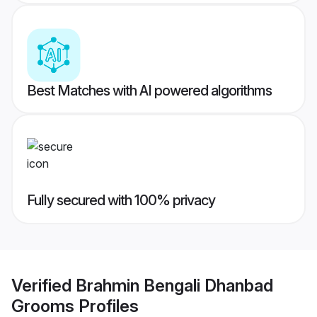
Best Matches with AI powered algorithms
Fully secured with 100% privacy
Verified
Brahmin Bengali Dhanbad
Grooms
Profiles