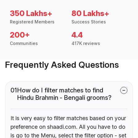
350 Lakhs+
80 Lakhs+
Registered Members
Success Stories
200+
4.4
Communities
417K reviews
Frequently Asked Questions
01
How do I filter matches to find
Hindu Brahmin - Bengali grooms?
It is very easy to filter matches based on your
preference on shaadi.com. All you have to do
is go to the Menu, select the filter option - set