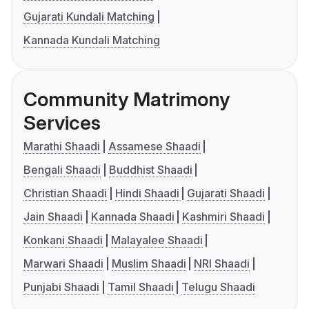
Gujarati Kundali Matching
Kannada Kundali Matching
Community Matrimony
Services
Marathi Shaadi
Assamese Shaadi
Bengali Shaadi
Buddhist Shaadi
Christian Shaadi
Hindi Shaadi
Gujarati Shaadi
Jain Shaadi
Kannada Shaadi
Kashmiri Shaadi
Konkani Shaadi
Malayalee Shaadi
Marwari Shaadi
Muslim Shaadi
NRI Shaadi
Punjabi Shaadi
Tamil Shaadi
Telugu Shaadi