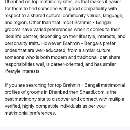
Dhanbad on top matrimony sites, as that makes it easier
for them to find someone with good compatibility with
respect to a shared culture, community values, language,
and region. Other than that, most Brahmin - Bengali
grooms have varied preferences when it comes to their
ideal life partner, depending on their lifestyle, interests, and
personality traits. However, Brahmin - Bengalis prefer
brides that are well-educated, from a similar culture,
someone who is both modern and traditional, can share
responsibilities well, is career-oriented, and has similar
lifestyle interests.
If you are searching for top Brahmin - Bengali matrimonial
profiles of grooms in Dhanbad then Shaadi.com is the
best matrimony site to discover and connect with multiple
verified, highly compatible individuals as per your
matrimonial preferences.