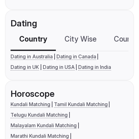
Dating
Country
City Wise
Country
Dating in Australia
Dating in Canada
Dating in UK
Dating in USA
Dating in India
Horoscope
Kundali Matching
Tamil Kundali Matching
Telugu Kundali Matching
Malayalam Kundali Matching
Marathi Kundali Matching