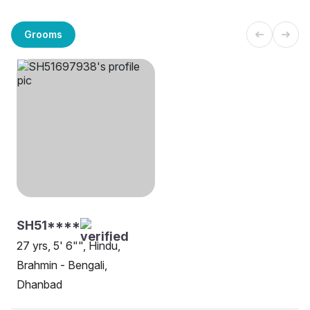
Grooms
SH51****
27 yrs, 5' 6"", Hindu,
Brahmin - Bengali,
Dhanbad