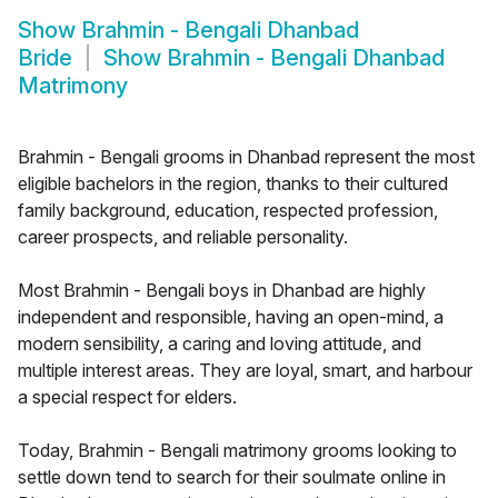
Show
Brahmin - Bengali Dhanbad
Bride
Show
Brahmin - Bengali Dhanbad
Matrimony
Brahmin - Bengali grooms in Dhanbad represent the most
eligible bachelors in the region, thanks to their cultured
family background, education, respected profession,
career prospects, and reliable personality.
Most Brahmin - Bengali boys in Dhanbad are highly
independent and responsible, having an open-mind, a
modern sensibility, a caring and loving attitude, and
multiple interest areas. They are loyal, smart, and harbour
a special respect for elders.
Today, Brahmin - Bengali matrimony grooms looking to
settle down tend to search for their soulmate online in