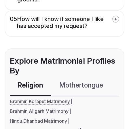
05
How will I know if someone I like
has accepted my request?
Explore Matrimonial Profiles
By
Religion
Mothertongue
Co
Brahmin Koraput Matrimony
Brahmin Aligarh Matrimony
Hindu Dhanbad Matrimony