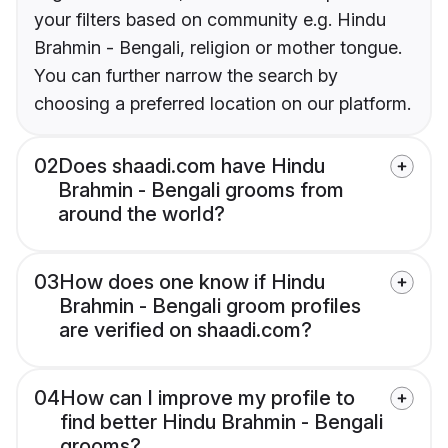
your filters based on community e.g. Hindu
Brahmin - Bengali, religion or mother tongue.
You can further narrow the search by
choosing a preferred location on our platform.
02
Does shaadi.com have Hindu
Brahmin - Bengali grooms from
around the world?
03
How does one know if Hindu
Brahmin - Bengali groom profiles
are verified on shaadi.com?
04
How can I improve my profile to
find better Hindu Brahmin - Bengali
grooms?