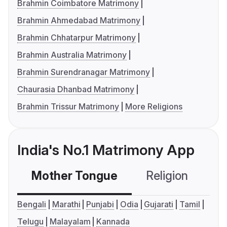
Brahmin Coimbatore Matrimony
Brahmin Ahmedabad Matrimony
Brahmin Chhatarpur Matrimony
Brahmin Australia Matrimony
Brahmin Surendranagar Matrimony
Chaurasia Dhanbad Matrimony
Brahmin Trissur Matrimony
More Religions
India's No.1 Matrimony App
Mother Tongue
Religion
C
Bengali
Marathi
Punjabi
Odia
Gujarati
Tamil
Telugu
Malayalam
Kannada