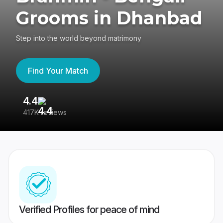
Grooms in Dhanbad
Step into the world beyond matrimony
Find Your Match
4.4
3
417K reviews
Re
Verified Profiles for peace of mind