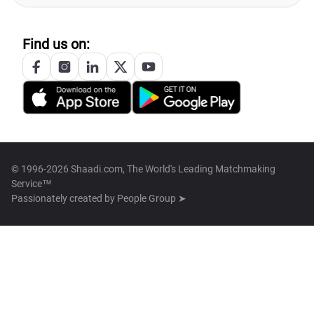
Find us on:
© 1996-2026 Shaadi.com, The World's Leading Matchmaking
Service™
Passionately created by
People Group ➤