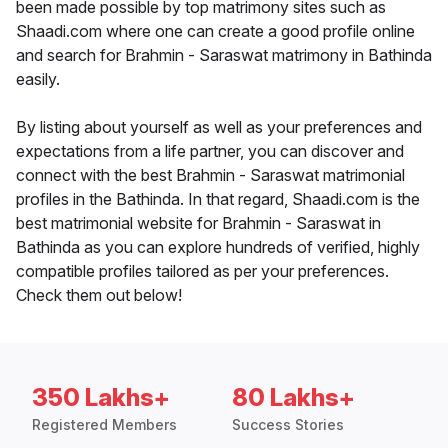
been made possible by top matrimony sites such as
Shaadi.com where one can create a good profile online
and search for Brahmin - Saraswat matrimony in Bathinda
easily.
By listing about yourself as well as your preferences and
expectations from a life partner, you can discover and
connect with the best Brahmin - Saraswat matrimonial
profiles in the Bathinda. In that regard, Shaadi.com is the
best matrimonial website for Brahmin - Saraswat in
Bathinda as you can explore hundreds of verified, highly
compatible profiles tailored as per your preferences.
Check them out below!
350 Lakhs+
80 Lakhs+
Registered Members
Success Stories