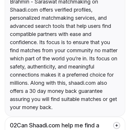
Brahmin - Saraswat matchmaking on
Shaadi.com offers verified profiles,
personalized matchmaking services, and
advanced search tools that help users find
compatible partners with ease and
confidence. Its focus is to ensure that you
find matches from your community no matter
which part of the world you’re in. Its focus on
safety, authenticity, and meaningful
connections makes it a preferred choice for
millions. Along with this, shaadi.com also
offers a 30 day money back guarantee
assuring you will find suitable matches or get
your money back.
02
Can Shaadi.com help me find a