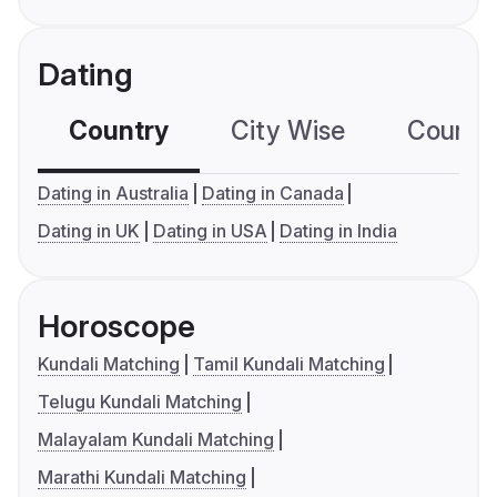
Dating
Country
City Wise
Country
Dating in Australia
Dating in Canada
Dating in UK
Dating in USA
Dating in India
Horoscope
Kundali Matching
Tamil Kundali Matching
Telugu Kundali Matching
Malayalam Kundali Matching
Marathi Kundali Matching