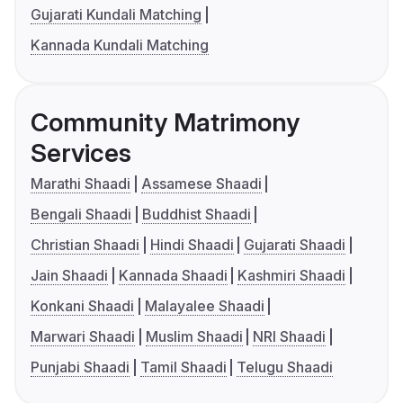
Gujarati Kundali Matching
Kannada Kundali Matching
Community Matrimony
Services
Marathi Shaadi
Assamese Shaadi
Bengali Shaadi
Buddhist Shaadi
Christian Shaadi
Hindi Shaadi
Gujarati Shaadi
Jain Shaadi
Kannada Shaadi
Kashmiri Shaadi
Konkani Shaadi
Malayalee Shaadi
Marwari Shaadi
Muslim Shaadi
NRI Shaadi
Punjabi Shaadi
Tamil Shaadi
Telugu Shaadi