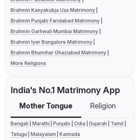
Brahmin Kanyakubja Usa Matrimony
Brahmin Punjabi Faridabad Matrimony
Brahmin Garhwali Mumbai Matrimony
Brahmin Iyer Bangalore Matrimony
Brahmin Bhumihar Ghaziabad Matrimony
More Religions
India's No.1 Matrimony App
Mother Tongue
Religion
C
Bengali
Marathi
Punjabi
Odia
Gujarati
Tamil
Telugu
Malayalam
Kannada