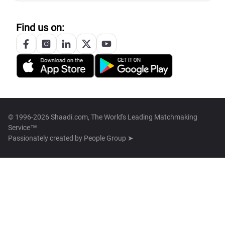
Find us on:
© 1996-2026 Shaadi.com, The World's Leading Matchmaking
Service™
Passionately created by
People Group ➤