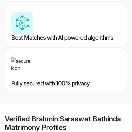
Best Matches with AI powered algorithms
Fully secured with 100% privacy
Verified
Brahmin Saraswat Bathinda
Matrimony
Profiles