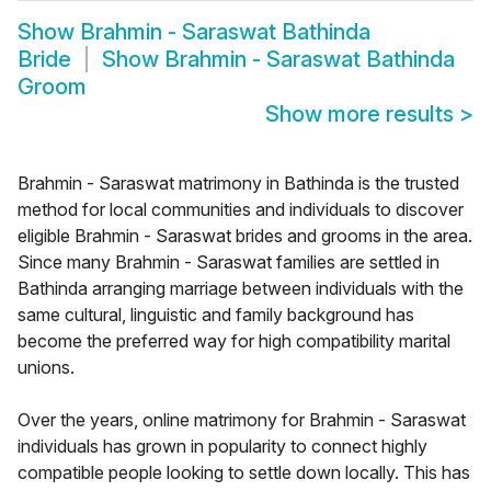
Show
Brahmin - Saraswat Bathinda
Bride
Show
Brahmin - Saraswat Bathinda
Groom
Show more results
>
Brahmin - Saraswat matrimony in Bathinda is the trusted
method for local communities and individuals to discover
eligible Brahmin - Saraswat brides and grooms in the area.
Since many Brahmin - Saraswat families are settled in
Bathinda arranging marriage between individuals with the
same cultural, linguistic and family background has
become the preferred way for high compatibility marital
unions.
Over the years, online matrimony for Brahmin - Saraswat
individuals has grown in popularity to connect highly
compatible people looking to settle down locally. This has