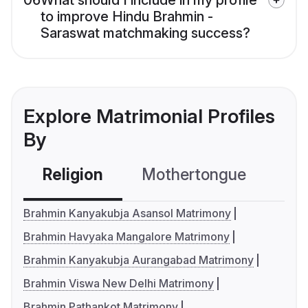
06
What should I include in my profile
to improve Hindu Brahmin -
Saraswat matchmaking success?
Explore Matrimonial Profiles
By
Religion
Mothertongue
Co
Brahmin Kanyakubja Asansol Matrimony
Brahmin Havyaka Mangalore Matrimony
Brahmin Kanyakubja Aurangabad Matrimony
Brahmin Viswa New Delhi Matrimony
Brahmin Pathankot Matrimony