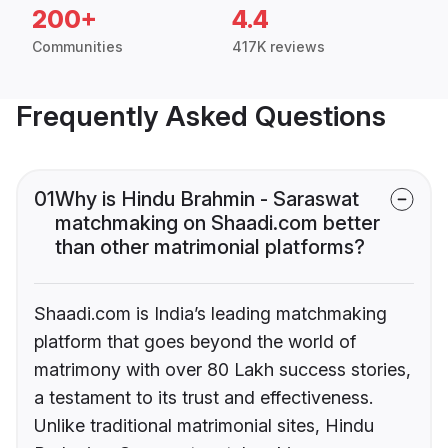
200+
4.4
Communities
417K reviews
Frequently Asked Questions
01
Why is Hindu Brahmin - Saraswat
matchmaking on Shaadi.com better
than other matrimonial platforms?
Shaadi.com is India’s leading matchmaking
platform that goes beyond the world of
matrimony with over 80 Lakh success stories,
a testament to its trust and effectiveness.
Unlike traditional matrimonial sites, Hindu