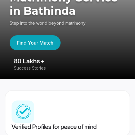
in Bathinda
Step into the world beyond matrimony
Find Your Match
80 Lakhs+
4
Success Stories
41
Verified Profiles for peace of mind