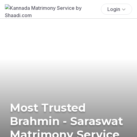
Login
Most Trusted
Brahmin - Saraswat
Matrimony Service