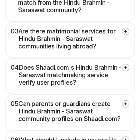
match from the Hindu Brahmin -
Saraswat community?
03
Are there matrimonial services for
Hindu Brahmin - Saraswat
communities living abroad?
04
Does Shaadi.com's Hindu Brahmin -
Saraswat matchmaking service
verify user profiles?
05
Can parents or guardians create
Hindu Brahmin - Saraswat
community profiles on Shaadi.com?