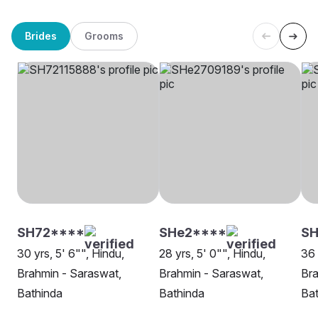
Brides
Grooms
SH72****
SHe2****
SH
30 yrs, 5' 6"", Hindu,
28 yrs, 5' 0"", Hindu,
36 
Brahmin - Saraswat,
Brahmin - Saraswat,
Bra
Bathinda
Bathinda
Bat