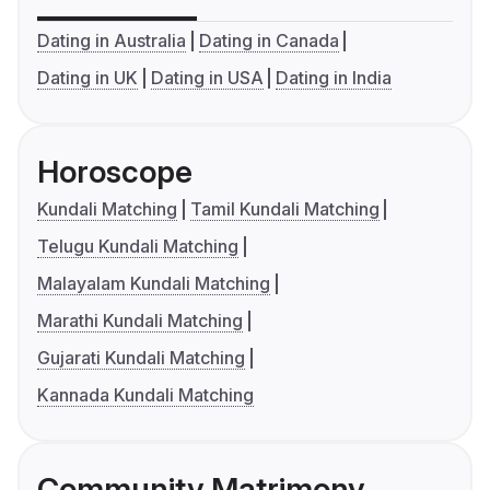
Dating in Australia
Dating in Canada
Dating in UK
Dating in USA
Dating in India
Horoscope
Kundali Matching
Tamil Kundali Matching
Telugu Kundali Matching
Malayalam Kundali Matching
Marathi Kundali Matching
Gujarati Kundali Matching
Kannada Kundali Matching
Community Matrimony