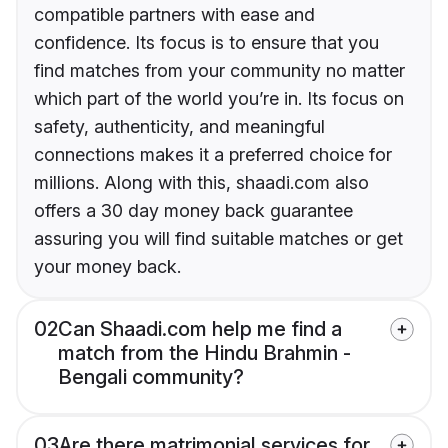
compatible partners with ease and
confidence. Its focus is to ensure that you
find matches from your community no matter
which part of the world you’re in. Its focus on
safety, authenticity, and meaningful
connections makes it a preferred choice for
millions. Along with this, shaadi.com also
offers a 30 day money back guarantee
assuring you will find suitable matches or get
your money back.
02
Can Shaadi.com help me find a
match from the Hindu Brahmin -
Bengali community?
03
Are there matrimonial services for