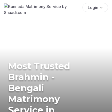
Login
Most Trusted
Brahmin -
Bengali
Matrimony
Service in