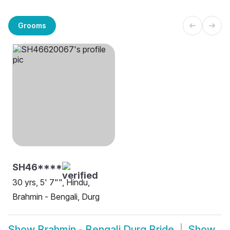
Grooms
SH46****
30 yrs, 5' 7"", Hindu,
Brahmin - Bengali, Durg
Show
Brahmin - Bengali Durg Bride
Show