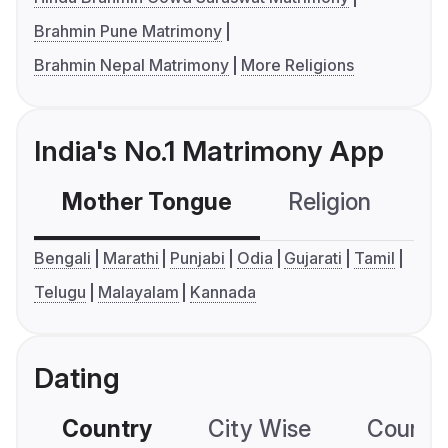
Brahmin Pune Matrimony
Brahmin Nepal Matrimony
More Religions
India's No.1 Matrimony App
Mother Tongue
Religion
C
Bengali
Marathi
Punjabi
Odia
Gujarati
Tamil
Telugu
Malayalam
Kannada
Dating
Country
City Wise
Country