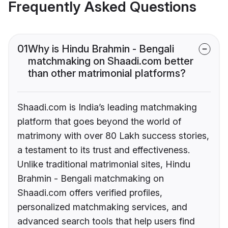
Frequently Asked Questions
01
Why is Hindu Brahmin - Bengali
matchmaking on Shaadi.com better
than other matrimonial platforms?
Shaadi.com is India’s leading matchmaking
platform that goes beyond the world of
matrimony with over 80 Lakh success stories,
a testament to its trust and effectiveness.
Unlike traditional matrimonial sites, Hindu
Brahmin - Bengali matchmaking on
Shaadi.com offers verified profiles,
personalized matchmaking services, and
advanced search tools that help users find