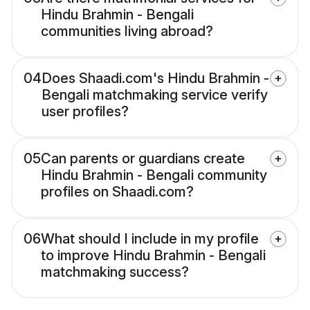
Hindu Brahmin - Bengali
communities living abroad?
04
Does Shaadi.com's Hindu Brahmin -
Bengali matchmaking service verify
user profiles?
05
Can parents or guardians create
Hindu Brahmin - Bengali community
profiles on Shaadi.com?
06
What should I include in my profile
to improve Hindu Brahmin - Bengali
matchmaking success?