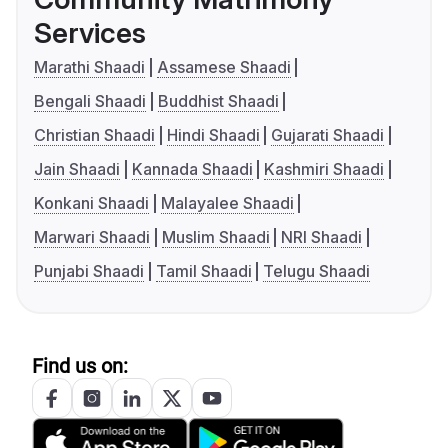
Services
Marathi Shaadi
Assamese Shaadi
Bengali Shaadi
Buddhist Shaadi
Christian Shaadi
Hindi Shaadi
Gujarati Shaadi
Jain Shaadi
Kannada Shaadi
Kashmiri Shaadi
Konkani Shaadi
Malayalee Shaadi
Marwari Shaadi
Muslim Shaadi
NRI Shaadi
Punjabi Shaadi
Tamil Shaadi
Telugu Shaadi
Find us on: