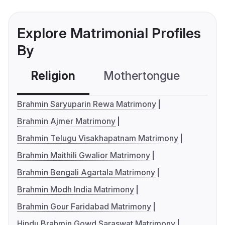
Explore Matrimonial Profiles
By
Religion
Mothertongue
Co
Brahmin Saryuparin Rewa Matrimony
Brahmin Ajmer Matrimony
Brahmin Telugu Visakhapatnam Matrimony
Brahmin Maithili Gwalior Matrimony
Brahmin Bengali Agartala Matrimony
Brahmin Modh India Matrimony
Brahmin Gour Faridabad Matrimony
Hindu Brahmin Gowd Saraswat Matrimony