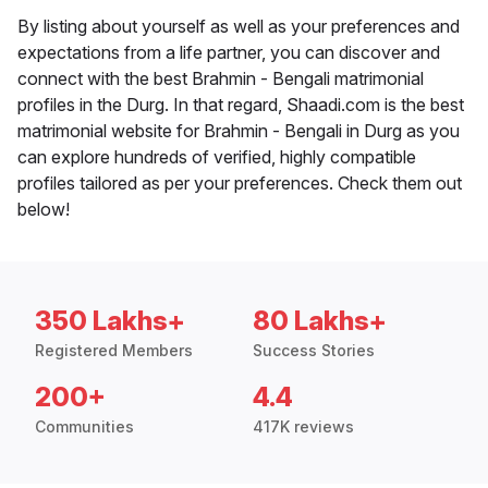
By listing about yourself as well as your preferences and
expectations from a life partner, you can discover and
connect with the best Brahmin - Bengali matrimonial
profiles in the Durg. In that regard, Shaadi.com is the best
matrimonial website for Brahmin - Bengali in Durg as you
can explore hundreds of verified, highly compatible
profiles tailored as per your preferences. Check them out
below!
350 Lakhs+
80 Lakhs+
Registered Members
Success Stories
200+
4.4
Communities
417K reviews