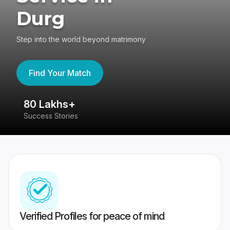
Durg
Step into the world beyond matrimony
Find Your Match
80 Lakhs+
4
Success Stories
41
Verified Profiles for peace of mind