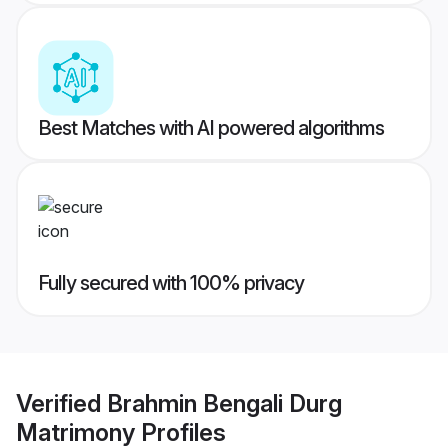
Best Matches with AI powered algorithms
Fully secured with 100% privacy
Verified
Brahmin Bengali Durg
Matrimony
Profiles