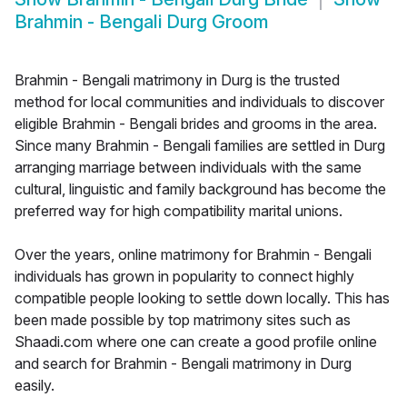
Brahmin - Bengali Durg Groom
Brahmin - Bengali matrimony in Durg is the trusted
method for local communities and individuals to discover
eligible Brahmin - Bengali brides and grooms in the area.
Since many Brahmin - Bengali families are settled in Durg
arranging marriage between individuals with the same
cultural, linguistic and family background has become the
preferred way for high compatibility marital unions.
Over the years, online matrimony for Brahmin - Bengali
individuals has grown in popularity to connect highly
compatible people looking to settle down locally. This has
been made possible by top matrimony sites such as
Shaadi.com where one can create a good profile online
and search for Brahmin - Bengali matrimony in Durg
easily.