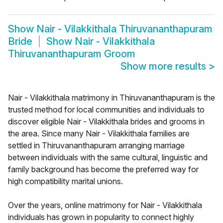
Show
Nair - Vilakkithala Thiruvananthapuram
Bride
Show
Nair - Vilakkithala
Thiruvananthapuram Groom
Show more results
>
Nair - Vilakkithala matrimony in Thiruvananthapuram is the
trusted method for local communities and individuals to
discover eligible Nair - Vilakkithala brides and grooms in
the area. Since many Nair - Vilakkithala families are
settled in Thiruvananthapuram arranging marriage
between individuals with the same cultural, linguistic and
family background has become the preferred way for
high compatibility marital unions.
Over the years, online matrimony for Nair - Vilakkithala
individuals has grown in popularity to connect highly