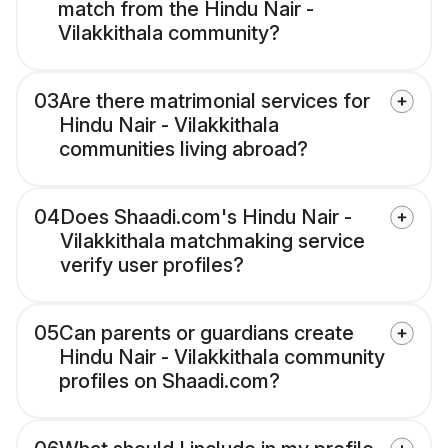
match from the Hindu Nair -
Vilakkithala community?
03
Are there matrimonial services for
Hindu Nair - Vilakkithala
communities living abroad?
04
Does Shaadi.com's Hindu Nair -
Vilakkithala matchmaking service
verify user profiles?
05
Can parents or guardians create
Hindu Nair - Vilakkithala community
profiles on Shaadi.com?