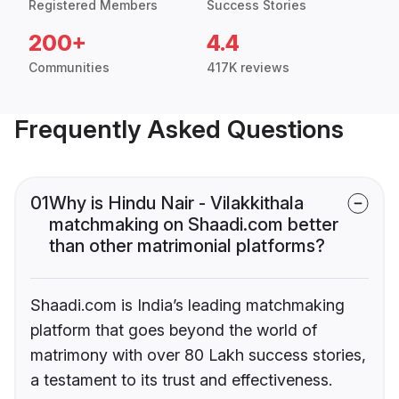
Registered Members
Success Stories
200+
4.4
Communities
417K reviews
Frequently Asked Questions
01
Why is Hindu Nair - Vilakkithala
matchmaking on Shaadi.com better
than other matrimonial platforms?
Shaadi.com is India’s leading matchmaking
platform that goes beyond the world of
matrimony with over 80 Lakh success stories,
a testament to its trust and effectiveness.