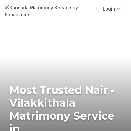
Login
Most Trusted Nair -
Vilakkithala
Matrimony Service
in