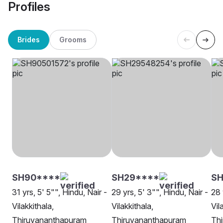
Profiles
Brides
Grooms
SH90****
SH29****
SH
31 yrs, 5' 5"", Hindu, Nair -
29 yrs, 5' 3"", Hindu, Nair -
28 
Vilakkithala,
Vilakkithala,
Vil
Thiruvananthapuram
Thiruvananthapuram
Th