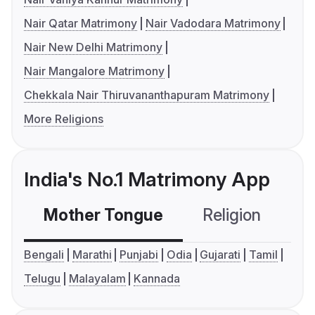
Nair Qatar Matrimony
Nair Vadodara Matrimony
Nair New Delhi Matrimony
Nair Mangalore Matrimony
Chekkala Nair Thiruvananthapuram Matrimony
More Religions
India's No.1 Matrimony App
Mother Tongue
Religion
C
Bengali
Marathi
Punjabi
Odia
Gujarati
Tamil
Telugu
Malayalam
Kannada