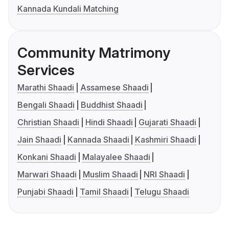
Kannada Kundali Matching
Community Matrimony
Services
Marathi Shaadi
Assamese Shaadi
Bengali Shaadi
Buddhist Shaadi
Christian Shaadi
Hindi Shaadi
Gujarati Shaadi
Jain Shaadi
Kannada Shaadi
Kashmiri Shaadi
Konkani Shaadi
Malayalee Shaadi
Marwari Shaadi
Muslim Shaadi
NRI Shaadi
Punjabi Shaadi
Tamil Shaadi
Telugu Shaadi