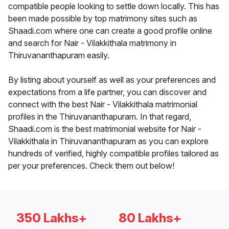
compatible people looking to settle down locally. This has
been made possible by top matrimony sites such as
Shaadi.com where one can create a good profile online
and search for Nair - Vilakkithala matrimony in
Thiruvananthapuram easily.
By listing about yourself as well as your preferences and
expectations from a life partner, you can discover and
connect with the best Nair - Vilakkithala matrimonial
profiles in the Thiruvananthapuram. In that regard,
Shaadi.com is the best matrimonial website for Nair -
Vilakkithala in Thiruvananthapuram as you can explore
hundreds of verified, highly compatible profiles tailored as
per your preferences. Check them out below!
350 Lakhs+
80 Lakhs+