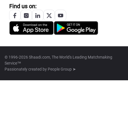
Find us on:
© 1996-2026 Shaadi.com, The World's Leading Matchmaking
Service™
Passionately created by
People Group ➤