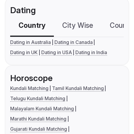
Dating
Country
City Wise
Country
Dating in Australia
Dating in Canada
Dating in UK
Dating in USA
Dating in India
Horoscope
Kundali Matching
Tamil Kundali Matching
Telugu Kundali Matching
Malayalam Kundali Matching
Marathi Kundali Matching
Gujarati Kundali Matching