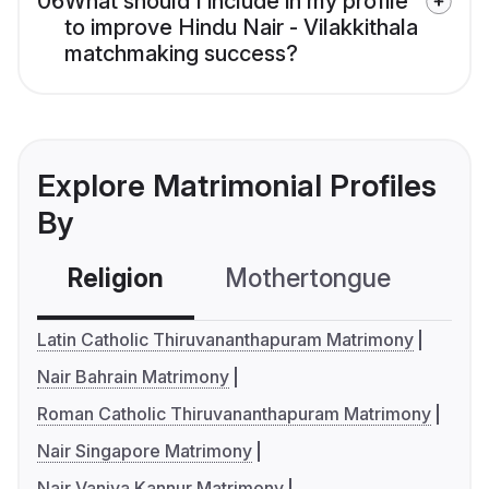
06
What should I include in my profile
to improve Hindu Nair - Vilakkithala
matchmaking success?
Explore Matrimonial Profiles
By
Religion
Mothertongue
Co
Latin Catholic Thiruvananthapuram Matrimony
Nair Bahrain Matrimony
Roman Catholic Thiruvananthapuram Matrimony
Nair Singapore Matrimony
Nair Vaniya Kannur Matrimony