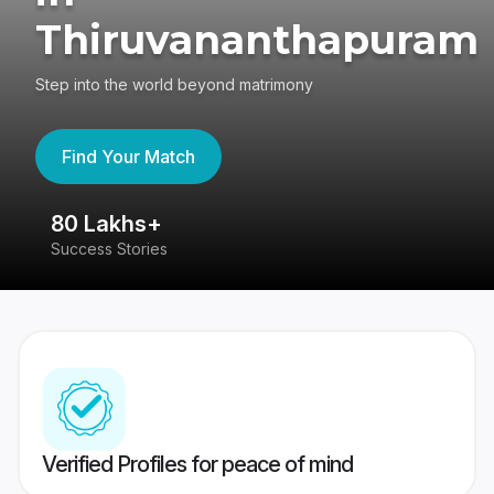
Thiruvananthapuram
Step into the world beyond matrimony
Find Your Match
80 Lakhs+
4
Success Stories
41
Verified Profiles for peace of mind