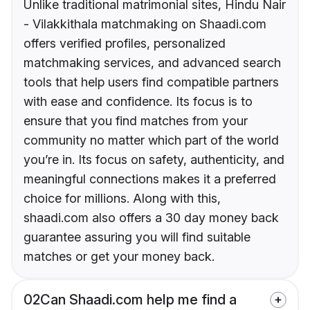
Unlike traditional matrimonial sites, Hindu Nair
- Vilakkithala matchmaking on Shaadi.com
offers verified profiles, personalized
matchmaking services, and advanced search
tools that help users find compatible partners
with ease and confidence. Its focus is to
ensure that you find matches from your
community no matter which part of the world
you’re in. Its focus on safety, authenticity, and
meaningful connections makes it a preferred
choice for millions. Along with this,
shaadi.com also offers a 30 day money back
guarantee assuring you will find suitable
matches or get your money back.
02
Can Shaadi.com help me find a