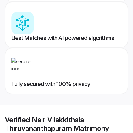
Best Matches with AI powered algorithms
Fully secured with 100% privacy
Verified
Nair Vilakkithala
Thiruvananthapuram Matrimony