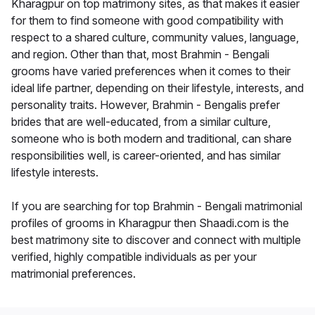
Kharagpur on top matrimony sites, as that makes it easier
for them to find someone with good compatibility with
respect to a shared culture, community values, language,
and region. Other than that, most Brahmin - Bengali
grooms have varied preferences when it comes to their
ideal life partner, depending on their lifestyle, interests, and
personality traits. However, Brahmin - Bengalis prefer
brides that are well-educated, from a similar culture,
someone who is both modern and traditional, can share
responsibilities well, is career-oriented, and has similar
lifestyle interests.
If you are searching for top Brahmin - Bengali matrimonial
profiles of grooms in Kharagpur then Shaadi.com is the
best matrimony site to discover and connect with multiple
verified, highly compatible individuals as per your
matrimonial preferences.