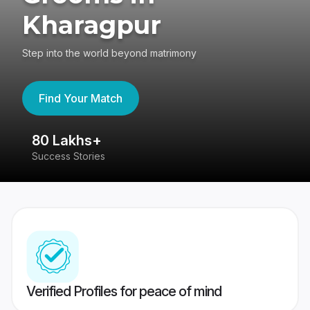
Kharagpur
Step into the world beyond matrimony
Find Your Match
80 Lakhs+
4
Success Stories
41
Verified Profiles for peace of mind