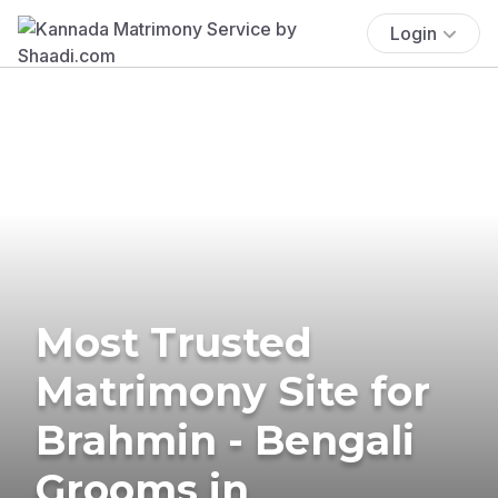
Login
Most Trusted
Matrimony Site for
Brahmin - Bengali
Grooms in