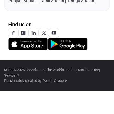
Punjabi Shaadi
Tamil Shaadi
Telugu Shaadi
Find us on:
© 1996-2026 Shaadi.com, The World's Leading Matchmaking
Service™
Passionately created by
People Group ➤