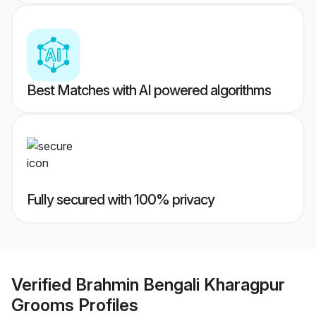
Best Matches with AI powered algorithms
Fully secured with 100% privacy
Verified
Brahmin Bengali Kharagpur
Grooms
Profiles