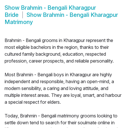
Show
Brahmin - Bengali Kharagpur
Bride
Show
Brahmin - Bengali Kharagpur
Matrimony
Brahmin - Bengali grooms in Kharagpur represent the
most eligible bachelors in the region, thanks to their
cultured family background, education, respected
profession, career prospects, and reliable personality.
Most Brahmin - Bengali boys in Kharagpur are highly
independent and responsible, having an open-mind, a
modern sensibility, a caring and loving attitude, and
multiple interest areas. They are loyal, smart, and harbour
a special respect for elders.
Today, Brahmin - Bengali matrimony grooms looking to
settle down tend to search for their soulmate online in