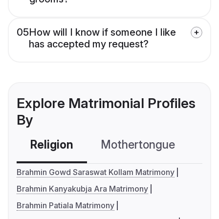
05
How will I know if someone I like
has accepted my request?
Explore Matrimonial Profiles
By
Religion
Mothertongue
Co
Brahmin Gowd Saraswat Kollam Matrimony
Brahmin Kanyakubja Ara Matrimony
Brahmin Patiala Matrimony