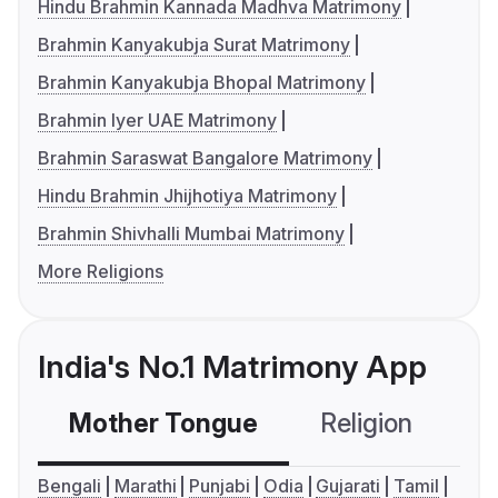
Hindu Brahmin Kannada Madhva Matrimony
Brahmin Kanyakubja Surat Matrimony
Brahmin Kanyakubja Bhopal Matrimony
Brahmin Iyer UAE Matrimony
Brahmin Saraswat Bangalore Matrimony
Hindu Brahmin Jhijhotiya Matrimony
Brahmin Shivhalli Mumbai Matrimony
More Religions
India's No.1 Matrimony App
Mother Tongue
Religion
C
Bengali
Marathi
Punjabi
Odia
Gujarati
Tamil