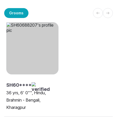
Grooms
SH60****
36 yrs, 6' 0"", Hindu,
Brahmin - Bengali,
Kharagpur