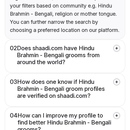
your filters based on community e.g. Hindu
Brahmin - Bengali, religion or mother tongue.
You can further narrow the search by
choosing a preferred location on our platform.
02
Does shaadi.com have Hindu
Brahmin - Bengali grooms from
around the world?
03
How does one know if Hindu
Brahmin - Bengali groom profiles
are verified on shaadi.com?
04
How can I improve my profile to
find better Hindu Brahmin - Bengali
grooms?