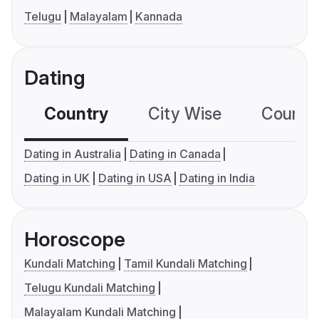
Telugu
Malayalam
Kannada
Dating
Country
City Wise
Country
Dating in Australia
Dating in Canada
Dating in UK
Dating in USA
Dating in India
Horoscope
Kundali Matching
Tamil Kundali Matching
Telugu Kundali Matching
Malayalam Kundali Matching