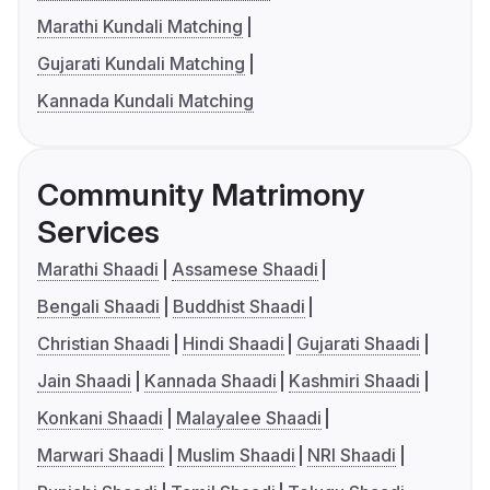
Marathi Kundali Matching
Gujarati Kundali Matching
Kannada Kundali Matching
Community Matrimony
Services
Marathi Shaadi
Assamese Shaadi
Bengali Shaadi
Buddhist Shaadi
Christian Shaadi
Hindi Shaadi
Gujarati Shaadi
Jain Shaadi
Kannada Shaadi
Kashmiri Shaadi
Konkani Shaadi
Malayalee Shaadi
Marwari Shaadi
Muslim Shaadi
NRI Shaadi