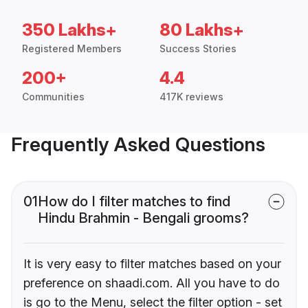
350 Lakhs+
80 Lakhs+
Registered Members
Success Stories
200+
4.4
Communities
417K reviews
Frequently Asked Questions
01
How do I filter matches to find
Hindu Brahmin - Bengali grooms?
It is very easy to filter matches based on your
preference on shaadi.com. All you have to do
is go to the Menu, select the filter option - set