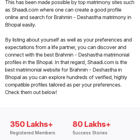
This has been made possible by top matrimony sites such
as Shaadi.com where one can create a good profile
online and search for Brahmin - Deshastha matrimony in
Bhopal easily.
By listing about yourself as well as your preferences and
expectations from a life partner, you can discover and
connect with the best Brahmin - Deshastha matrimonial
profiles in the Bhopal. In that regard, Shaadi.com is the
best matrimonial website for Brahmin - Deshastha in
Bhopal as you can explore hundreds of verified, highly
compatible profiles tailored as per your preferences.
Check them out below!
350 Lakhs+
80 Lakhs+
Registered Members
Success Stories