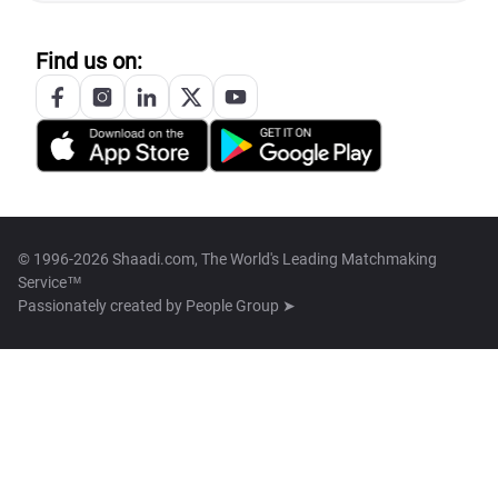
Find us on:
© 1996-2026 Shaadi.com, The World's Leading Matchmaking
Service™
Passionately created by
People Group ➤