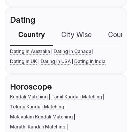
Dating
Country
City Wise
Country
Dating in Australia
Dating in Canada
Dating in UK
Dating in USA
Dating in India
Horoscope
Kundali Matching
Tamil Kundali Matching
Telugu Kundali Matching
Malayalam Kundali Matching
Marathi Kundali Matching