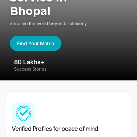
Bhopal
Step into the world beyond matrimony
Find Your Match
80 Lakhs+
4
Success Stories
41
Verified Profiles for peace of mind