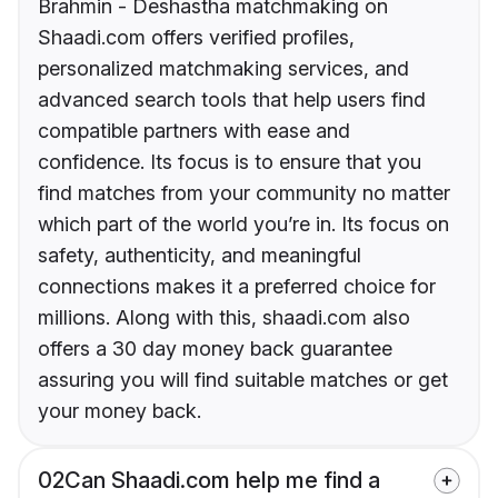
Brahmin - Deshastha matchmaking on
Shaadi.com offers verified profiles,
personalized matchmaking services, and
advanced search tools that help users find
compatible partners with ease and
confidence. Its focus is to ensure that you
find matches from your community no matter
which part of the world you’re in. Its focus on
safety, authenticity, and meaningful
connections makes it a preferred choice for
millions. Along with this, shaadi.com also
offers a 30 day money back guarantee
assuring you will find suitable matches or get
your money back.
02
Can Shaadi.com help me find a