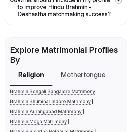
06
What should I include in my profile
to improve Hindu Brahmin -
Deshastha matchmaking success?
Explore Matrimonial Profiles
By
Religion
Mothertongue
Co
Brahmin Bengali Bangalore Matrimony
Brahmin Bhumihar Indore Matrimony
Brahmin Aurangabad Matrimony
Brahmin Moga Matrimony
Brahmin Smartha Belgaum Matrimony