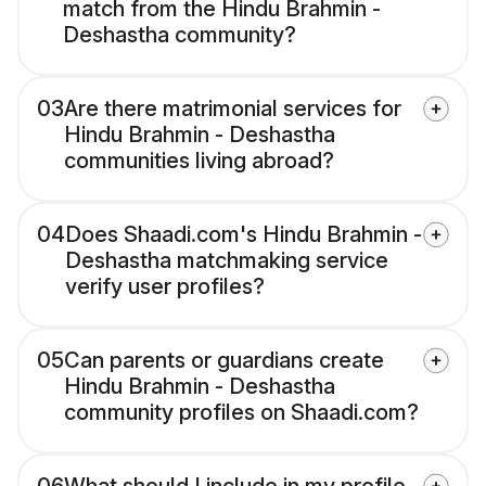
match from the Hindu Brahmin -
Deshastha community?
03
Are there matrimonial services for
Hindu Brahmin - Deshastha
communities living abroad?
04
Does Shaadi.com's Hindu Brahmin -
Deshastha matchmaking service
verify user profiles?
05
Can parents or guardians create
Hindu Brahmin - Deshastha
community profiles on Shaadi.com?