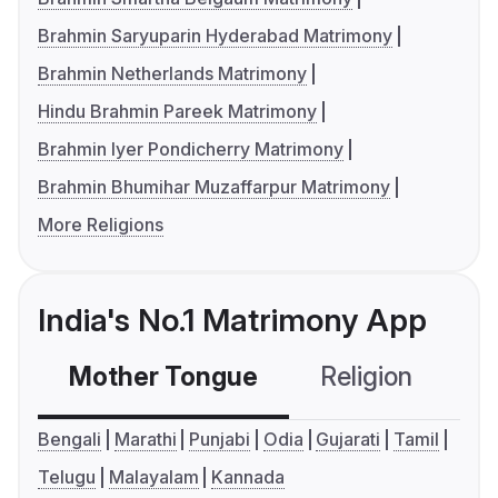
Brahmin Saryuparin Hyderabad Matrimony
Brahmin Netherlands Matrimony
Hindu Brahmin Pareek Matrimony
Brahmin Iyer Pondicherry Matrimony
Brahmin Bhumihar Muzaffarpur Matrimony
More Religions
India's No.1 Matrimony App
Mother Tongue
Religion
C
Bengali
Marathi
Punjabi
Odia
Gujarati
Tamil
Telugu
Malayalam
Kannada