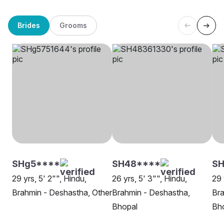
Brides
Grooms
SHg5****
SH48****
S
29 yrs, 5' 2"", Hindu,
26 yrs, 5' 3"", Hindu,
29 
Brahmin - Deshastha, Other
Brahmin - Deshastha,
Bra
Bhopal
Bh