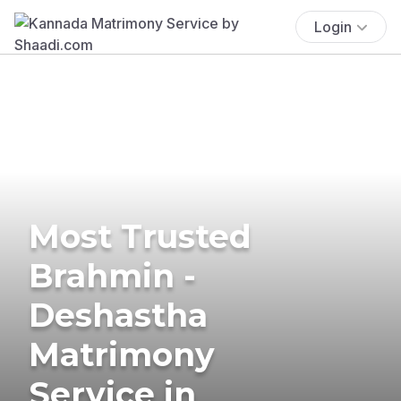
Login
Most Trusted
Brahmin -
Deshastha
Matrimony
Service in