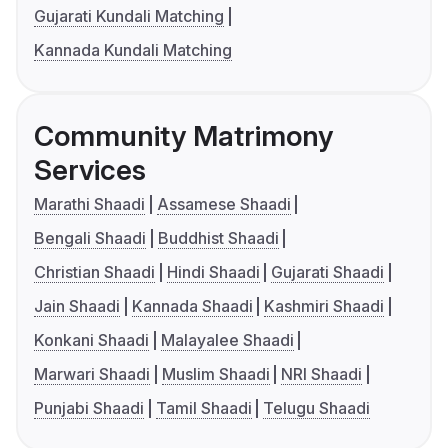
Gujarati Kundali Matching
Kannada Kundali Matching
Community Matrimony
Services
Marathi Shaadi
Assamese Shaadi
Bengali Shaadi
Buddhist Shaadi
Christian Shaadi
Hindi Shaadi
Gujarati Shaadi
Jain Shaadi
Kannada Shaadi
Kashmiri Shaadi
Konkani Shaadi
Malayalee Shaadi
Marwari Shaadi
Muslim Shaadi
NRI Shaadi
Punjabi Shaadi
Tamil Shaadi
Telugu Shaadi