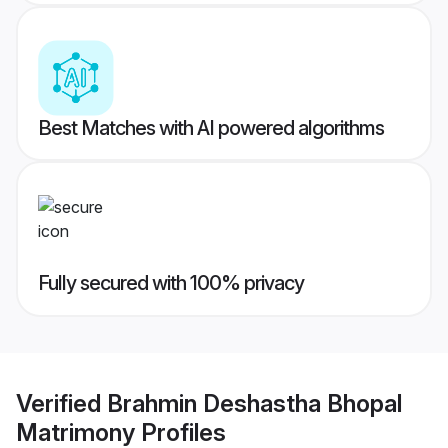
Best Matches with AI powered algorithms
Fully secured with 100% privacy
Verified
Brahmin Deshastha Bhopal
Matrimony
Profiles