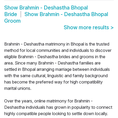
Show
Brahmin - Deshastha Bhopal
Bride
Show
Brahmin - Deshastha Bhopal
Groom
Show more results
>
Brahmin - Deshastha matrimony in Bhopal is the trusted
method for local communities and individuals to discover
eligible Brahmin - Deshastha brides and grooms in the
area. Since many Brahmin - Deshastha families are
settled in Bhopal arranging marriage between individuals
with the same cultural, linguistic and family background
has become the preferred way for high compatibility
marital unions.
Over the years, online matrimony for Brahmin -
Deshastha individuals has grown in popularity to connect
highly compatible people looking to settle down locally.