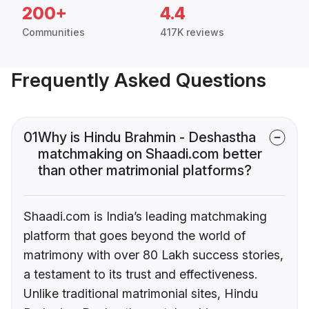
200+
4.4
Communities
417K reviews
Frequently Asked Questions
01
Why is Hindu Brahmin - Deshastha
matchmaking on Shaadi.com better
than other matrimonial platforms?
Shaadi.com is India’s leading matchmaking
platform that goes beyond the world of
matrimony with over 80 Lakh success stories,
a testament to its trust and effectiveness.
Unlike traditional matrimonial sites, Hindu