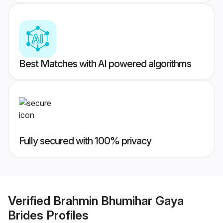
Best Matches with AI powered algorithms
Fully secured with 100% privacy
Verified
Brahmin Bhumihar Gaya
Brides
Profiles