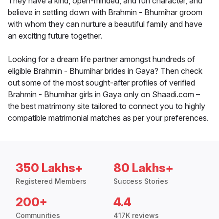
They have a kind, open-minded, and fun character, and
believe in settling down with Brahmin - Bhumihar groom
with whom they can nurture a beautiful family and have
an exciting future together.
Looking for a dream life partner amongst hundreds of
eligible Brahmin - Bhumihar brides in Gaya? Then check
out some of the most sought-after profiles of verified
Brahmin - Bhumihar girls in Gaya only on Shaadi.com –
the best matrimony site tailored to connect you to highly
compatible matrimonial matches as per your preferences.
350 Lakhs+
80 Lakhs+
Registered Members
Success Stories
200+
4.4
Communities
417K reviews