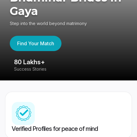
Gaya
Step into the world beyond matrimony
Find Your Match
80 Lakhs+
4
Success Stories
41
Verified Profiles for peace of mind