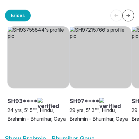
Brides
SH93****
SH97****
SH
24 yrs, 5' 5"", Hindu,
29 yrs, 5' 3"", Hindu,
29 
Brahmin - Bhumihar, Gaya
Brahmin - Bhumihar, Gaya
Bra
Show
Brahmin - Bhumihar Gaya