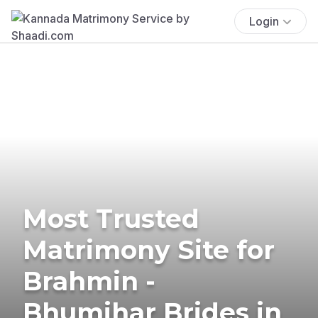
Login
Most Trusted
Matrimony Site for
Brahmin -
Bhumihar Brides in