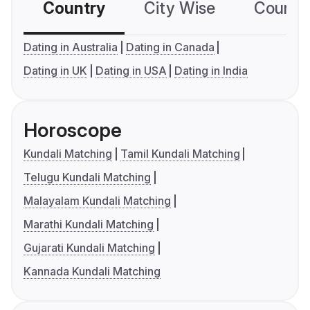
Country
City Wise
Country
Dating in Australia
Dating in Canada
Dating in UK
Dating in USA
Dating in India
Horoscope
Kundali Matching
Tamil Kundali Matching
Telugu Kundali Matching
Malayalam Kundali Matching
Marathi Kundali Matching
Gujarati Kundali Matching
Kannada Kundali Matching