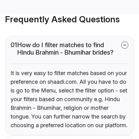
Frequently Asked Questions
01
How do I filter matches to find
Hindu Brahmin - Bhumihar brides?
It is very easy to filter matches based on your
preference on shaadi.com. All you have to do
is go to the Menu, select the filter option - set
your filters based on community e.g. Hindu
Brahmin - Bhumihar, religion or mother
tongue. You can further narrow the search by
choosing a preferred location on our platform.