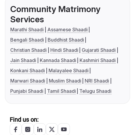
Community Matrimony
Services
Marathi Shaadi
Assamese Shaadi
Bengali Shaadi
Buddhist Shaadi
Christian Shaadi
Hindi Shaadi
Gujarati Shaadi
Jain Shaadi
Kannada Shaadi
Kashmiri Shaadi
Konkani Shaadi
Malayalee Shaadi
Marwari Shaadi
Muslim Shaadi
NRI Shaadi
Punjabi Shaadi
Tamil Shaadi
Telugu Shaadi
Find us on: