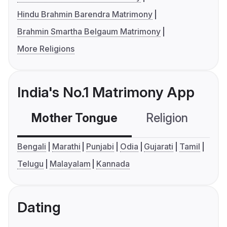
Hindu Brahmin Barendra Matrimony
Brahmin Smartha Belgaum Matrimony
More Religions
India's No.1 Matrimony App
Mother Tongue
Religion
C
Bengali
Marathi
Punjabi
Odia
Gujarati
Tamil
Telugu
Malayalam
Kannada
Dating