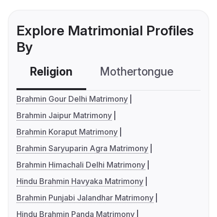
Explore Matrimonial Profiles
By
Religion
Mothertongue
Co
Brahmin Gour Delhi Matrimony
Brahmin Jaipur Matrimony
Brahmin Koraput Matrimony
Brahmin Saryuparin Agra Matrimony
Brahmin Himachali Delhi Matrimony
Hindu Brahmin Havyaka Matrimony
Brahmin Punjabi Jalandhar Matrimony
Hindu Brahmin Panda Matrimony