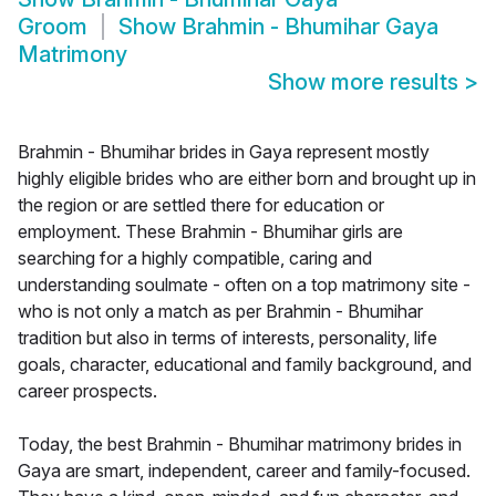
Groom
Show
Brahmin - Bhumihar Gaya
Matrimony
Show more results
>
Brahmin - Bhumihar brides in Gaya represent mostly
highly eligible brides who are either born and brought up in
the region or are settled there for education or
employment. These Brahmin - Bhumihar girls are
searching for a highly compatible, caring and
understanding soulmate - often on a top matrimony site -
who is not only a match as per Brahmin - Bhumihar
tradition but also in terms of interests, personality, life
goals, character, educational and family background, and
career prospects.
Today, the best Brahmin - Bhumihar matrimony brides in
Gaya are smart, independent, career and family-focused.