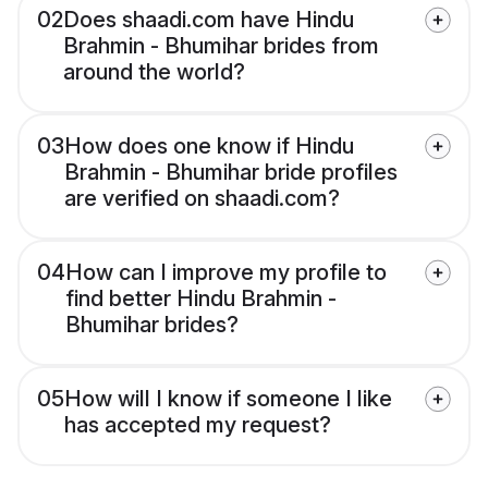
02
Does shaadi.com have Hindu
Brahmin - Bhumihar brides from
around the world?
03
How does one know if Hindu
Brahmin - Bhumihar bride profiles
are verified on shaadi.com?
04
How can I improve my profile to
find better Hindu Brahmin -
Bhumihar brides?
05
How will I know if someone I like
has accepted my request?