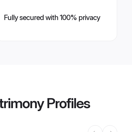
Fully secured with 100% privacy
trimony
Profiles