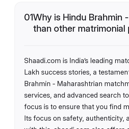
01
Why is Hindu Brahmin 
than other matrimonial
Shaadi.com is India’s leading ma
Lakh success stories, a testament 
Brahmin - Maharashtrian matchma
services, and advanced search too
focus is to ensure that you find
Its focus on safety, authenticity