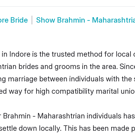
re Bride
Show
Brahmin - Maharashtri
n Indore is the trusted method for local 
htrian brides and grooms in the area. Si
ing marriage between individuals with the 
 way for high compatibility marital unio
r Brahmin - Maharashtrian individuals has
 settle down locally. This has been made 