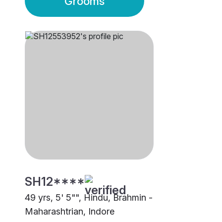
Grooms
SH12****
49 yrs, 5' 5"", Hindu, Brahmin -
Maharashtrian, Indore