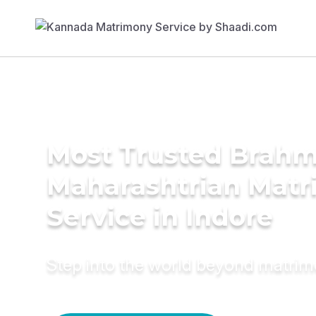
Most Trusted Brahm
Maharashtrian Mat
Service in Indore
Step into the world beyond matri