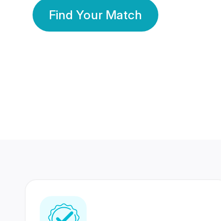
Find Your Match
350 Lakhs+
80 Lakhs
Registered Members
Success Stories