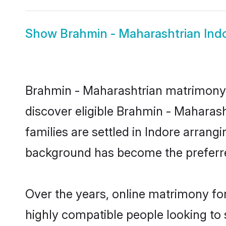
Show
Brahmin - Maharashtrian Indo
Brahmin - Maharashtrian matrimony i
discover eligible Brahmin - Maharas
families are settled in Indore arrang
background has become the preferred
Over the years, online matrimony fo
highly compatible people looking to