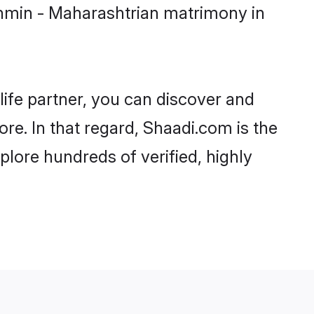
ahmin - Maharashtrian matrimony in
life partner, you can discover and
re. In that regard, Shaadi.com is the
lore hundreds of verified, highly