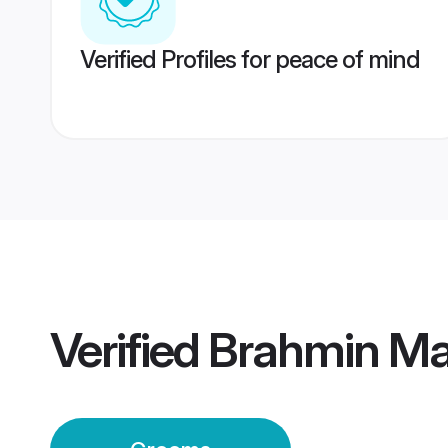
Verified Profiles for peace of mind
Verified
Brahmin Ma