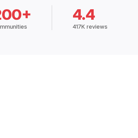
200+
4.4
mmunities
417K reviews