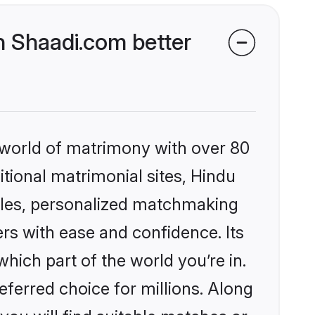
 Shaadi.com better
 world of matrimony with over 80
itional matrimonial sites, Hindu
iles, personalized matchmaking
rs with ease and confidence. Its
ich part of the world you’re in.
eferred choice for millions. Along