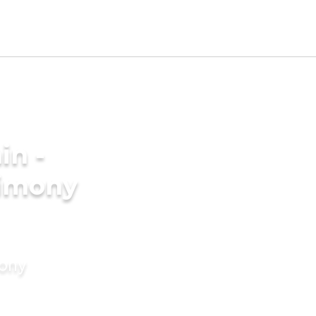
in -
rimony
mony