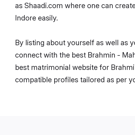
as Shaadi.com where one can create 
Indore easily.
By listing about yourself as well as
connect with the best Brahmin - Maha
best matrimonial website for Brahmin
compatible profiles tailored as per 