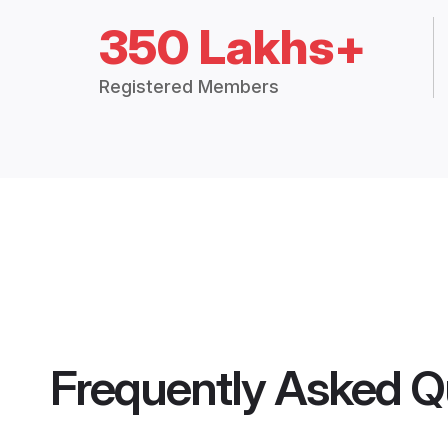
350 Lakhs+
Registered Members
Frequently Asked Q