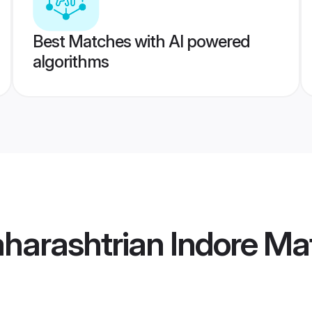
Best Matches with AI powered
algorithms
harashtrian Indore Ma