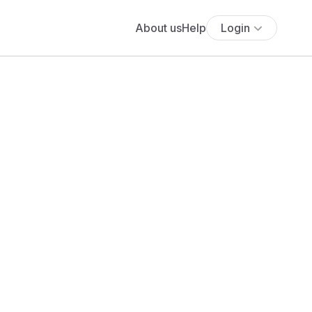
About us
Help
Login