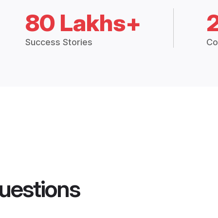
80 Lakhs+
Success Stories
Co
uestions