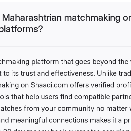
- Maharashtrian matchmaking on
 platforms?
tchmaking platform that goes beyond the
to its trust and effectiveness. Unlike trad
king on Shaadi.com offers verified prof
ls that help users find compatible partne
 matches from your community no matter wh
, and meaningful connections makes it a pr