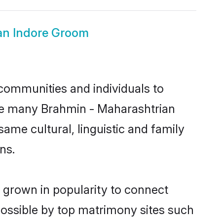
an Indore Groom
communities and individuals to
nce many Brahmin - Maharashtrian
same cultural, linguistic and family
ns.
 grown in popularity to connect
possible by top matrimony sites such