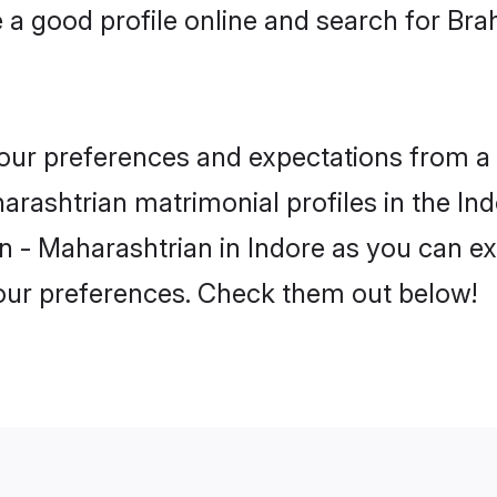
a good profile online and search for Br
 your preferences and expectations from a 
rashtrian matrimonial profiles in the Indo
 - Maharashtrian in Indore as you can exp
your preferences. Check them out below!