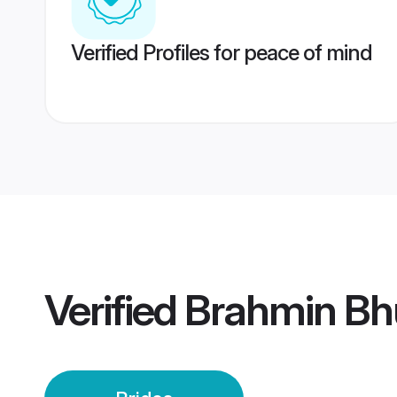
Verified Profiles for peace of mind
Verified
Brahmin Bh