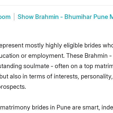
room
Show
Brahmin - Bhumihar Pune 
present mostly highly eligible brides who
education or employment. These Brahmin - 
standing soulmate - often on a top matrim
t also in terms of interests, personality,
prospects.
matrimony brides in Pune are smart, ind