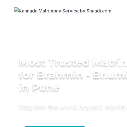
Most Trusted Matri
for Brahmin - Bhumi
in Pune
Step into the world beyond matri