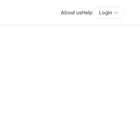
About us
Help
Login