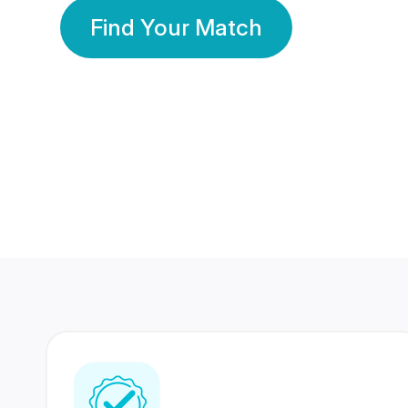
Find Your Match
350 Lakhs+
80 Lakhs
Registered Members
Success Stories