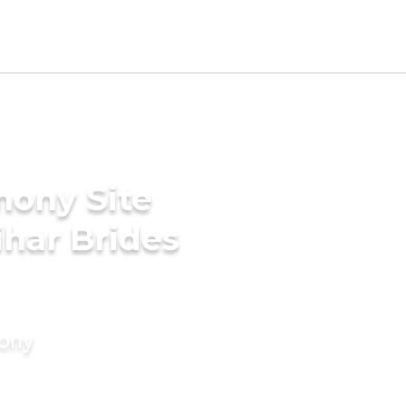
mony Site
har Brides
mony