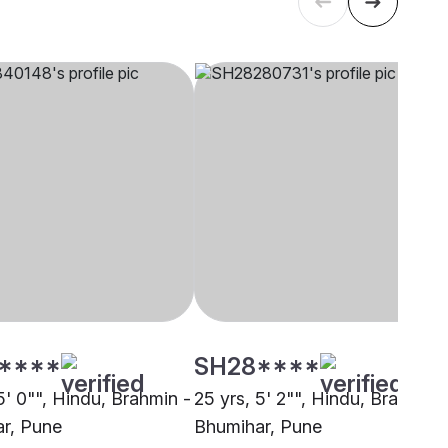
****
SH28****
5' 0"", Hindu, Brahmin -
25 yrs, 5' 2"", Hindu, Brahmin 
r, Pune
Bhumihar, Pune