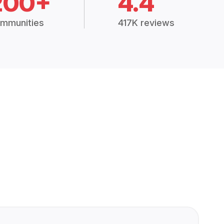
200+
4.4
mmunities
417K reviews