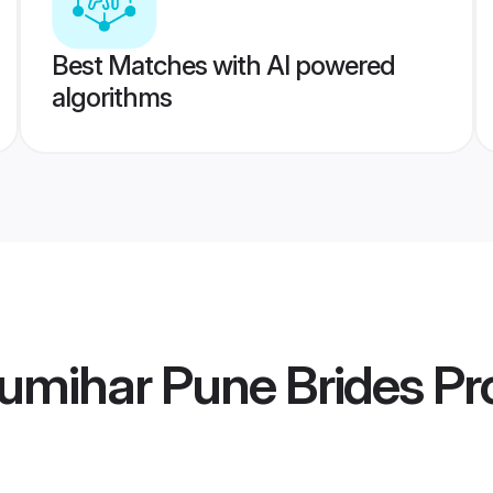
Best Matches with AI powered
algorithms
umihar Pune Brides
Pro