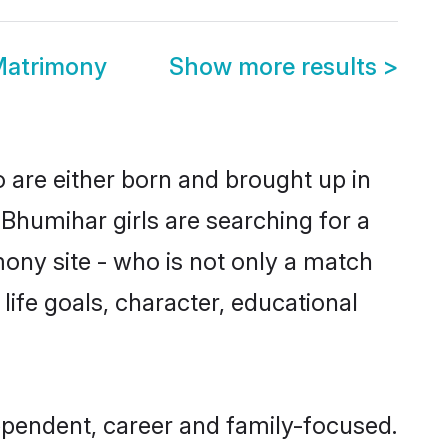
Matrimony
Show more results
>
 are either born and brought up in
Bhumihar girls are searching for a
ony site - who is not only a match
 life goals, character, educational
ependent, career and family-focused.