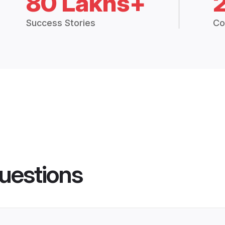
80 Lakhs+
Success Stories
Co
uestions