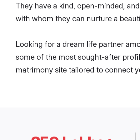
They have a kind, open-minded, and 
with whom they can nurture a beautif
Looking for a dream life partner am
some of the most sought-after profil
matrimony site tailored to connect 