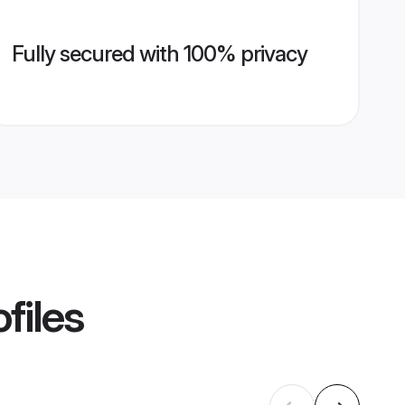
Fully secured with 100% privacy
files