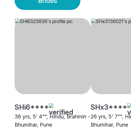
Brides
SHi6****
SHx3****
36 yrs, 5' 4"", Hindu, Brahmin -
26 yrs, 5' 7"", H
Bhumihar, Pune
Bhumihar, Pune