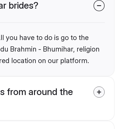
ar brides?
l you have to do is go to the
indu Brahmin - Bhumihar, religion
ed location on our platform.
s from around the