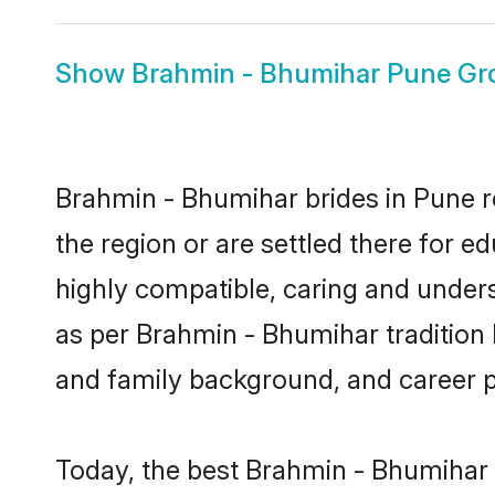
Show
Brahmin - Bhumihar Pune G
Brahmin - Bhumihar brides in Pune re
the region or are settled there for 
highly compatible, caring and under
as per Brahmin - Bhumihar tradition bu
and family background, and career 
Today, the best Brahmin - Bhumihar 