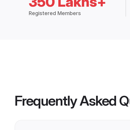
350 Lakhs+
Registered Members
Frequently Asked Q