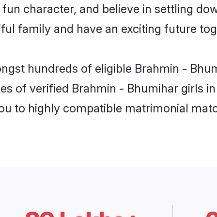
fun character, and believe in settling 
ul family and have an exciting future tog
ongst hundreds of eligible Brahmin - Bhu
es of verified Brahmin - Bhumihar girls i
you to highly compatible matrimonial mat