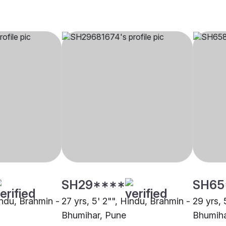
SH29****
SH65
indu, Brahmin -
27 yrs, 5' 2"", Hindu, Brahmin -
29 yrs, 
Bhumihar, Pune
Bhumiha