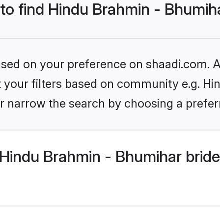
 to find Hindu Brahmin - Bhumih
based on your preference on shaadi.com. Al
set your filters based on community e.g. H
r narrow the search by choosing a preferr
Hindu Brahmin - Bhumihar bride