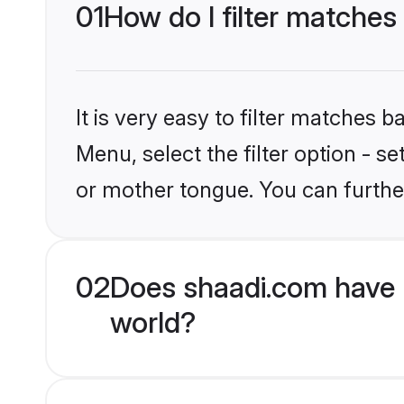
01
How do I filter matches
It is very easy to filter matches 
Menu, select the filter option - 
or mother tongue. You can furthe
02
Does shaadi.com have 
world?