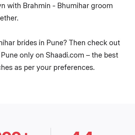
down with Brahmin - Bhumihar groom
ether.
mihar brides in Pune? Then check out
n Pune only on Shaadi.com – the best
ches as per your preferences.