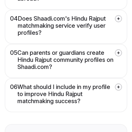
04
Does Shaadi.com's Hindu Rajput
matchmaking service verify user
profiles?
05
Can parents or guardians create
Hindu Rajput community profiles on
Shaadi.com?
06
What should I include in my profile
to improve Hindu Rajput
matchmaking success?