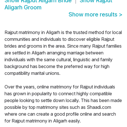
Show
Rajput Aligarh Bride
Show
Rajput
Aligarh Groom
Show more results
>
Rajput matrimony in Aligarh is the trusted method for local
communities and individuals to discover eligible Rajput
brides and grooms in the area. Since many Rajput families
are settled in Aligarh arranging marriage between
individuals with the same cultural, linguistic and family
background has become the preferred way for high
compatibility marital unions.
Over the years, online matrimony for Rajput individuals
has grown in popularity to connect highly compatible
people looking to settle down locally. This has been made
possible by top matrimony sites such as Shaadi.com
where one can create a good profile online and search
for Rajput matrimony in Aligarh easily.