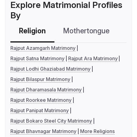
Explore Matrimonial Profiles
By
Religion
Mothertongue
Co
Rajput Azamgarh Matrimony
Rajput Satna Matrimony
Rajput Ara Matrimony
Rajput Lodhi Ghaziabad Matrimony
Rajput Bilaspur Matrimony
Rajput Dharamasala Matrimony
Rajput Roorkee Matrimony
Rajput Panipat Matrimony
Rajput Bokaro Steel City Matrimony
Rajput Bhavnagar Matrimony
More Religions