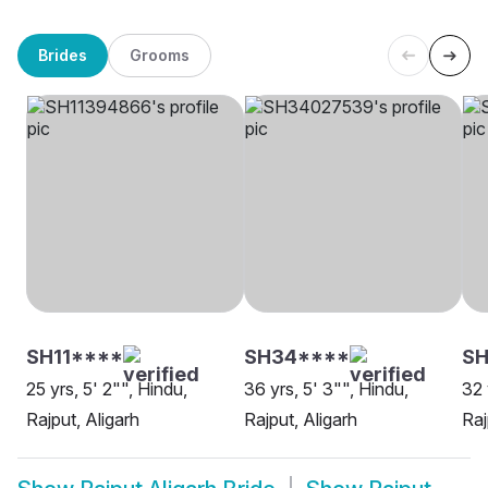
Brides
Grooms
SH11****
SH34****
S
25 yrs, 5' 2"", Hindu,
36 yrs, 5' 3"", Hindu,
32 
Rajput, Aligarh
Rajput, Aligarh
Raj