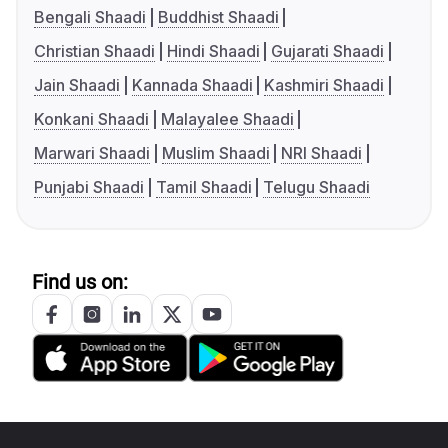
Bengali Shaadi
Buddhist Shaadi
Christian Shaadi
Hindi Shaadi
Gujarati Shaadi
Jain Shaadi
Kannada Shaadi
Kashmiri Shaadi
Konkani Shaadi
Malayalee Shaadi
Marwari Shaadi
Muslim Shaadi
NRI Shaadi
Punjabi Shaadi
Tamil Shaadi
Telugu Shaadi
Find us on: