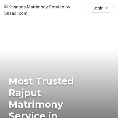
Login
Most Trusted
Rajput
Matrimony
Service in