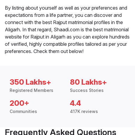
By listing about yourself as well as your preferences and
expectations from a life partner, you can discover and
connect with the best Rajput matrimonial profiles in the
Aligarh. In that regard, Shaadi.com is the best matrimonial
website for Rajput in Aligarh as you can explore hundreds
of verified, highly compatible profiles tailored as per your
preferences. Check them out below!
350 Lakhs+
80 Lakhs+
Registered Members
Success Stories
200+
4.4
Communities
417K reviews
Frequently Asked Questions