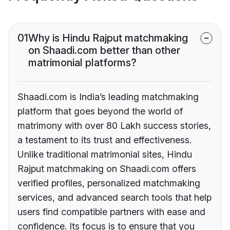
01
Why is Hindu Rajput matchmaking
on Shaadi.com better than other
matrimonial platforms?
Shaadi.com is India’s leading matchmaking
platform that goes beyond the world of
matrimony with over 80 Lakh success stories,
a testament to its trust and effectiveness.
Unlike traditional matrimonial sites, Hindu
Rajput matchmaking on Shaadi.com offers
verified profiles, personalized matchmaking
services, and advanced search tools that help
users find compatible partners with ease and
confidence. Its focus is to ensure that you