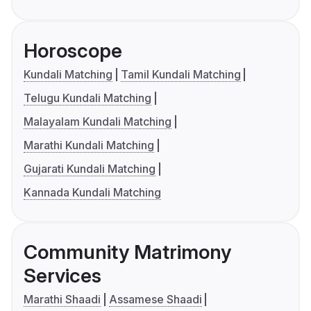
Horoscope
Kundali Matching
Tamil Kundali Matching
Telugu Kundali Matching
Malayalam Kundali Matching
Marathi Kundali Matching
Gujarati Kundali Matching
Kannada Kundali Matching
Community Matrimony
Services
Marathi Shaadi
Assamese Shaadi