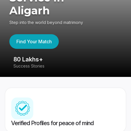
Aligarh
Step into the world beyond matrimony
Find Your Match
80 Lakhs+
4
Success Stories
41
Verified Profiles for peace of mind