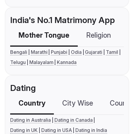
India's No.1 Matrimony App
Mother Tongue
Religion
C
Bengali
Marathi
Punjabi
Odia
Gujarati
Tamil
Telugu
Malayalam
Kannada
Dating
Country
City Wise
Country
Dating in Australia
Dating in Canada
Dating in UK
Dating in USA
Dating in India