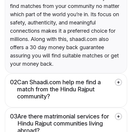
find matches from your community no matter
which part of the world you’re in. Its focus on
safety, authenticity, and meaningful
connections makes it a preferred choice for
millions. Along with this, shaadi.com also
offers a 30 day money back guarantee
assuring you will find suitable matches or get
your money back.
02
Can Shaadi.com help me find a
match from the Hindu Rajput
community?
03
Are there matrimonial services for
Hindu Rajput communities living
abroad?