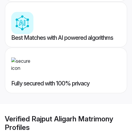
Best Matches with AI powered algorithms
Fully secured with 100% privacy
Verified
Rajput Aligarh Matrimony
Profiles