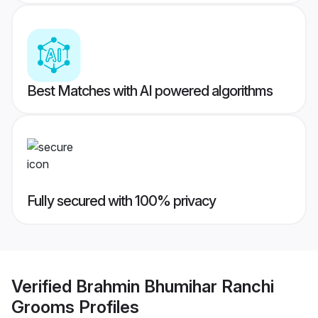
Best Matches with AI powered algorithms
Fully secured with 100% privacy
Verified
Brahmin Bhumihar Ranchi
Grooms
Profiles