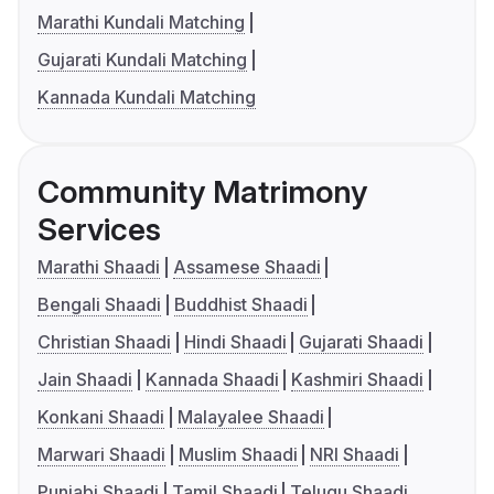
Marathi Kundali Matching
Gujarati Kundali Matching
Kannada Kundali Matching
Community Matrimony
Services
Marathi Shaadi
Assamese Shaadi
Bengali Shaadi
Buddhist Shaadi
Christian Shaadi
Hindi Shaadi
Gujarati Shaadi
Jain Shaadi
Kannada Shaadi
Kashmiri Shaadi
Konkani Shaadi
Malayalee Shaadi
Marwari Shaadi
Muslim Shaadi
NRI Shaadi
Punjabi Shaadi
Tamil Shaadi
Telugu Shaadi