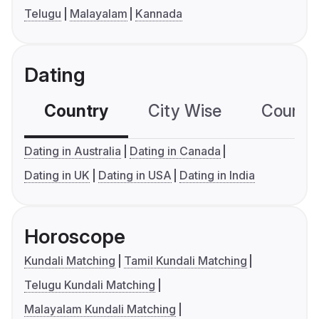
Telugu
Malayalam
Kannada
Dating
Country
City Wise
Country
Dating in Australia
Dating in Canada
Dating in UK
Dating in USA
Dating in India
Horoscope
Kundali Matching
Tamil Kundali Matching
Telugu Kundali Matching
Malayalam Kundali Matching