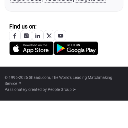
Find us on:
© 1996-2026 Shaadi.com, The World's Leading Matchmaking
Service™
Passionately created by
People Group ➤