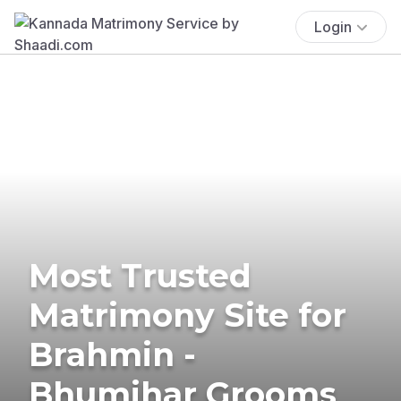
Login
Most Trusted
Matrimony Site for
Brahmin -
Bhumihar Grooms