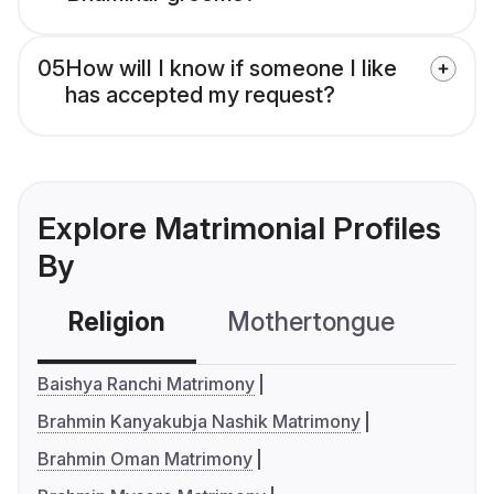
05
How will I know if someone I like
has accepted my request?
Explore Matrimonial Profiles
By
Religion
Mothertongue
Co
Baishya Ranchi Matrimony
Brahmin Kanyakubja Nashik Matrimony
Brahmin Oman Matrimony