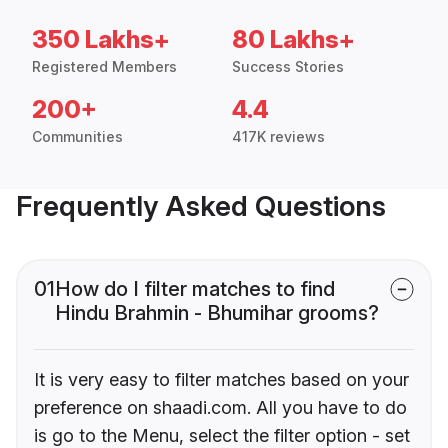
350 Lakhs+
80 Lakhs+
Registered Members
Success Stories
200+
4.4
Communities
417K reviews
Frequently Asked Questions
01
How do I filter matches to find
Hindu Brahmin - Bhumihar grooms?
It is very easy to filter matches based on your
preference on shaadi.com. All you have to do
is go to the Menu, select the filter option - set