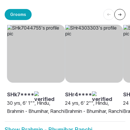
Grooms
SHk7****
SHr4****
SH
30 yrs, 6' 1"", Hindu,
24 yrs, 6' 2"", Hindu,
24 
Brahmin - Bhumihar, Ranchi
Brahmin - Bhumihar, Ranchi
Bra
Show
Brahmin - Bhumihar Ranchi