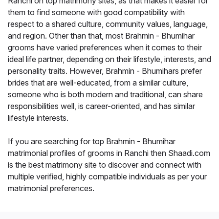
Ranchi on top matrimony sites, as that makes it easier for
them to find someone with good compatibility with
respect to a shared culture, community values, language,
and region. Other than that, most Brahmin - Bhumihar
grooms have varied preferences when it comes to their
ideal life partner, depending on their lifestyle, interests, and
personality traits. However, Brahmin - Bhumihars prefer
brides that are well-educated, from a similar culture,
someone who is both modern and traditional, can share
responsibilities well, is career-oriented, and has similar
lifestyle interests.
If you are searching for top Brahmin - Bhumihar
matrimonial profiles of grooms in Ranchi then Shaadi.com
is the best matrimony site to discover and connect with
multiple verified, highly compatible individuals as per your
matrimonial preferences.