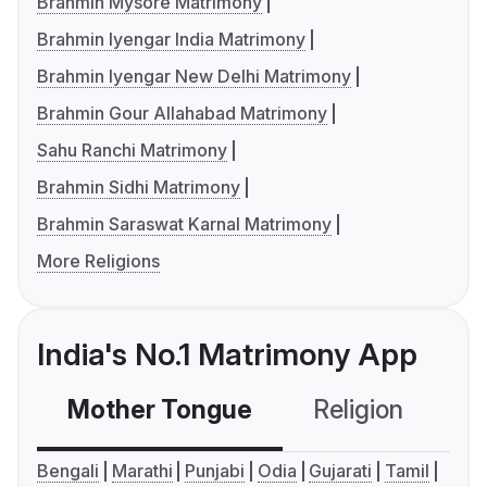
Brahmin Mysore Matrimony
Brahmin Iyengar India Matrimony
Brahmin Iyengar New Delhi Matrimony
Brahmin Gour Allahabad Matrimony
Sahu Ranchi Matrimony
Brahmin Sidhi Matrimony
Brahmin Saraswat Karnal Matrimony
More Religions
India's No.1 Matrimony App
Mother Tongue
Religion
C
Bengali
Marathi
Punjabi
Odia
Gujarati
Tamil