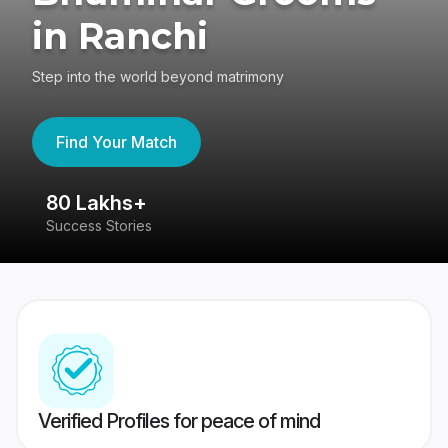
in Ranchi
Step into the world beyond matrimony
Find Your Match
80 Lakhs+
4
Success Stories
41
Verified Profiles for peace of mind