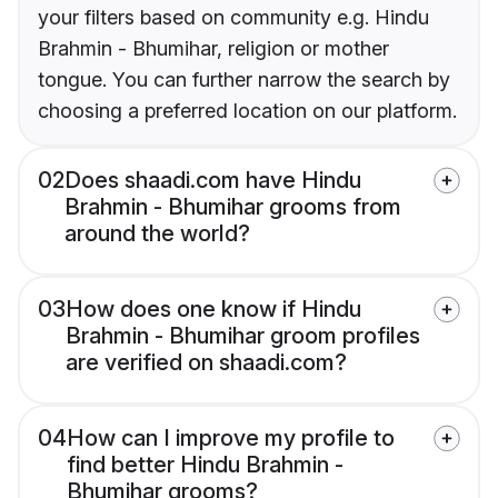
your filters based on community e.g. Hindu
Brahmin - Bhumihar, religion or mother
tongue. You can further narrow the search by
choosing a preferred location on our platform.
02
Does shaadi.com have Hindu
Brahmin - Bhumihar grooms from
around the world?
03
How does one know if Hindu
Brahmin - Bhumihar groom profiles
are verified on shaadi.com?
04
How can I improve my profile to
find better Hindu Brahmin -
Bhumihar grooms?