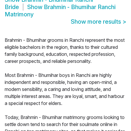
Bride
Show
Brahmin - Bhumihar Ranchi
Matrimony
Show more results
>
Brahmin - Bhumihar grooms in Ranchi represent the most
eligible bachelors in the region, thanks to their cultured
family background, education, respected profession,
career prospects, and reliable personality.
Most Brahmin - Bhumihar boys in Ranchi are highly
independent and responsible, having an open-mind, a
modern sensibility, a caring and loving attitude, and
multiple interest areas. They are loyal, smart, and harbour
a special respect for elders.
Today, Brahmin - Bhumihar matrimony grooms looking to
settle down tend to search for their soulmate online in