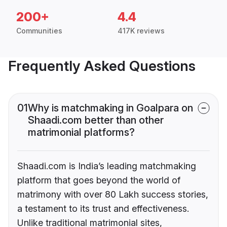
200+
4.4
Communities
417K reviews
Frequently Asked Questions
01
Why is matchmaking in Goalpara on
Shaadi.com better than other
matrimonial platforms?
Shaadi.com is India’s leading matchmaking
platform that goes beyond the world of
matrimony with over 80 Lakh success stories,
a testament to its trust and effectiveness.
Unlike traditional matrimonial sites,