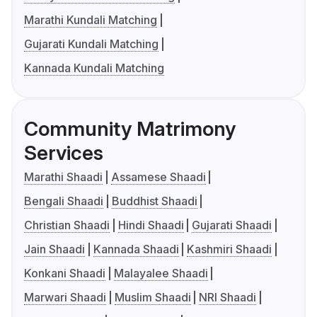
Marathi Kundali Matching
Gujarati Kundali Matching
Kannada Kundali Matching
Community Matrimony
Services
Marathi Shaadi
Assamese Shaadi
Bengali Shaadi
Buddhist Shaadi
Christian Shaadi
Hindi Shaadi
Gujarati Shaadi
Jain Shaadi
Kannada Shaadi
Kashmiri Shaadi
Konkani Shaadi
Malayalee Shaadi
Marwari Shaadi
Muslim Shaadi
NRI Shaadi