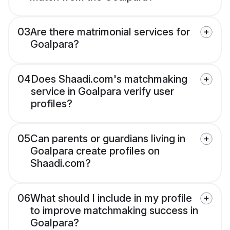
03
Are there matrimonial services for
Goalpara?
04
Does Shaadi.com's matchmaking
service in Goalpara verify user
profiles?
05
Can parents or guardians living in
Goalpara create profiles on
Shaadi.com?
06
What should I include in my profile
to improve matchmaking success in
Goalpara?