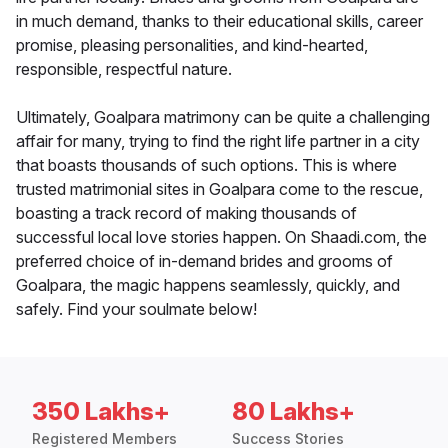
in much demand, thanks to their educational skills, career
promise, pleasing personalities, and kind-hearted,
responsible, respectful nature.
Ultimately, Goalpara matrimony can be quite a challenging
affair for many, trying to find the right life partner in a city
that boasts thousands of such options. This is where
trusted matrimonial sites in Goalpara come to the rescue,
boasting a track record of making thousands of
successful local love stories happen. On Shaadi.com, the
preferred choice of in-demand brides and grooms of
Goalpara, the magic happens seamlessly, quickly, and
safely. Find your soulmate below!
350 Lakhs+
80 Lakhs+
Registered Members
Success Stories