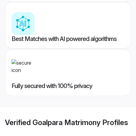
Best Matches with AI powered algorithms
Fully secured with 100% privacy
Verified
Goalpara Matrimony
Profiles