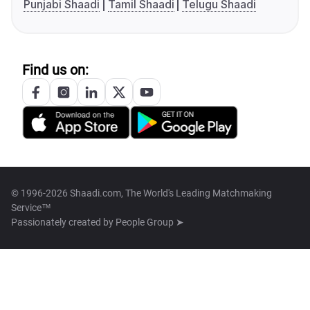
Punjabi Shaadi
Tamil Shaadi
Telugu Shaadi
Find us on:
© 1996-2026 Shaadi.com, The World's Leading Matchmaking
Service™
Passionately created by
People Group ➤