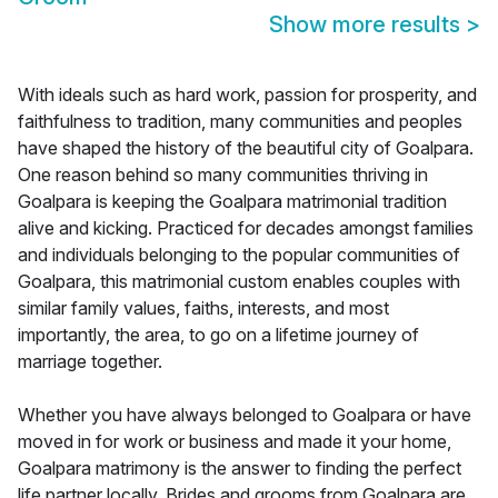
Show more results
>
With ideals such as hard work, passion for prosperity, and
faithfulness to tradition, many communities and peoples
have shaped the history of the beautiful city of Goalpara.
One reason behind so many communities thriving in
Goalpara is keeping the Goalpara matrimonial tradition
alive and kicking. Practiced for decades amongst families
and individuals belonging to the popular communities of
Goalpara, this matrimonial custom enables couples with
similar family values, faiths, interests, and most
importantly, the area, to go on a lifetime journey of
marriage together.
Whether you have always belonged to Goalpara or have
moved in for work or business and made it your home,
Goalpara matrimony is the answer to finding the perfect
life partner locally. Brides and grooms from Goalpara are