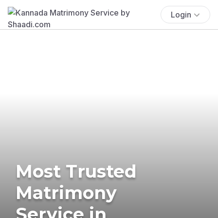
Login
Most Trusted
Matrimony
Service in