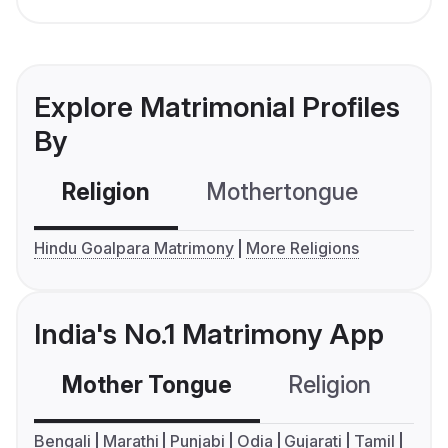
Explore Matrimonial Profiles
By
Religion
Mothertongue
Co
Hindu Goalpara Matrimony
More Religions
India's No.1 Matrimony App
Mother Tongue
Religion
C
Bengali
Marathi
Punjabi
Odia
Gujarati
Tamil