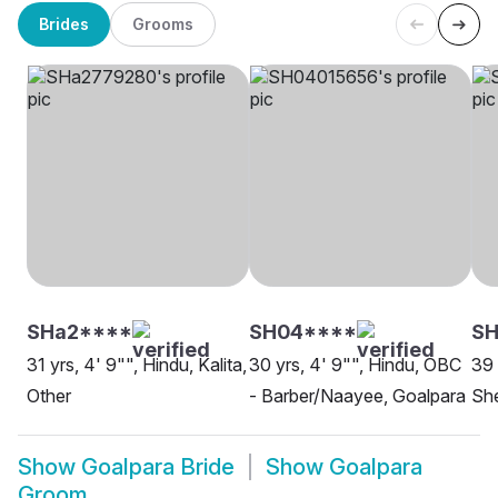
Brides
Grooms
SHa2****
SH04****
SH
31 yrs, 4' 9"", Hindu, Kalita,
30 yrs, 4' 9"", Hindu, OBC
39 
Other
- Barber/Naayee, Goalpara
She
Show
Goalpara Bride
Show
Goalpara
Groom