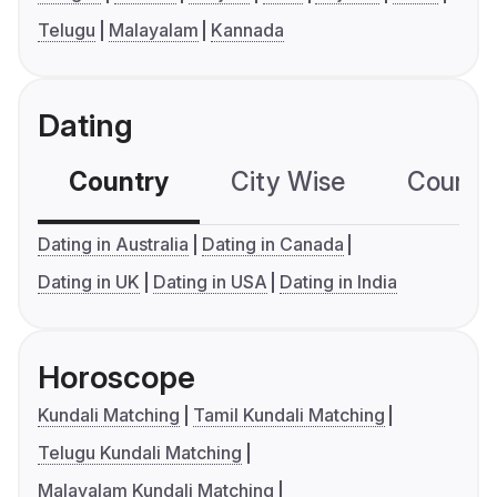
Telugu
Malayalam
Kannada
Dating
Country
City Wise
Country
Dating in Australia
Dating in Canada
Dating in UK
Dating in USA
Dating in India
Horoscope
Kundali Matching
Tamil Kundali Matching
Telugu Kundali Matching
Malayalam Kundali Matching