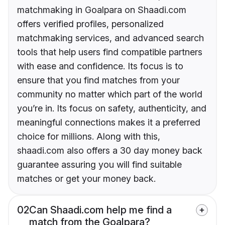
matchmaking in Goalpara on Shaadi.com
offers verified profiles, personalized
matchmaking services, and advanced search
tools that help users find compatible partners
with ease and confidence. Its focus is to
ensure that you find matches from your
community no matter which part of the world
you’re in. Its focus on safety, authenticity, and
meaningful connections makes it a preferred
choice for millions. Along with this,
shaadi.com also offers a 30 day money back
guarantee assuring you will find suitable
matches or get your money back.
02
Can Shaadi.com help me find a
match from the Goalpara?