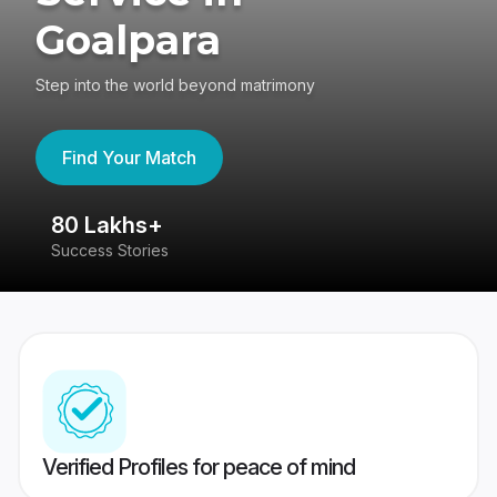
Goalpara
Step into the world beyond matrimony
Find Your Match
80 Lakhs+
4
Success Stories
41
Verified Profiles for peace of mind