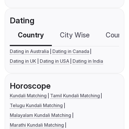
Dating
Country
City Wise
Country
Dating in Australia
Dating in Canada
Dating in UK
Dating in USA
Dating in India
Horoscope
Kundali Matching
Tamil Kundali Matching
Telugu Kundali Matching
Malayalam Kundali Matching
Marathi Kundali Matching