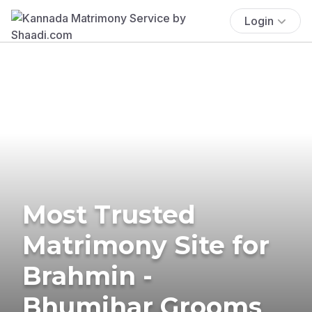
Login
Most Trusted
Matrimony Site for
Brahmin -
Bhumihar Grooms