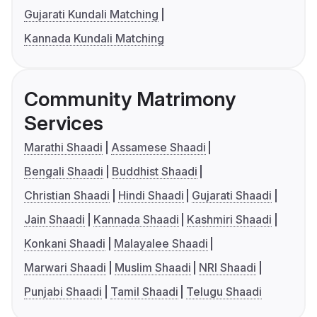
Gujarati Kundali Matching
Kannada Kundali Matching
Community Matrimony
Services
Marathi Shaadi
Assamese Shaadi
Bengali Shaadi
Buddhist Shaadi
Christian Shaadi
Hindi Shaadi
Gujarati Shaadi
Jain Shaadi
Kannada Shaadi
Kashmiri Shaadi
Konkani Shaadi
Malayalee Shaadi
Marwari Shaadi
Muslim Shaadi
NRI Shaadi
Punjabi Shaadi
Tamil Shaadi
Telugu Shaadi