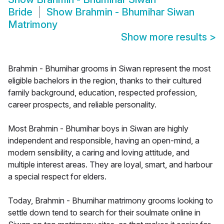
Bride
Show
Brahmin - Bhumihar Siwan
Matrimony
Show more results
>
Brahmin - Bhumihar grooms in Siwan represent the most
eligible bachelors in the region, thanks to their cultured
family background, education, respected profession,
career prospects, and reliable personality.
Most Brahmin - Bhumihar boys in Siwan are highly
independent and responsible, having an open-mind, a
modern sensibility, a caring and loving attitude, and
multiple interest areas. They are loyal, smart, and harbour
a special respect for elders.
Today, Brahmin - Bhumihar matrimony grooms looking to
settle down tend to search for their soulmate online in