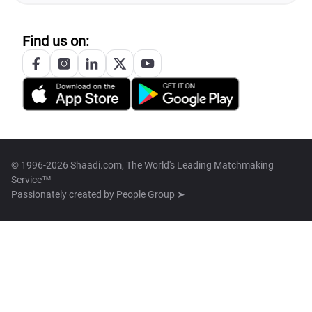
Find us on:
© 1996-2026 Shaadi.com, The World's Leading Matchmaking
Service™
Passionately created by
People Group ➤