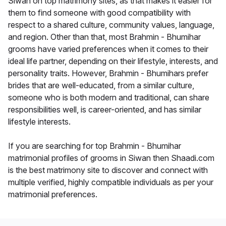
Siwan on top matrimony sites, as that makes it easier for
them to find someone with good compatibility with
respect to a shared culture, community values, language,
and region. Other than that, most Brahmin - Bhumihar
grooms have varied preferences when it comes to their
ideal life partner, depending on their lifestyle, interests, and
personality traits. However, Brahmin - Bhumihars prefer
brides that are well-educated, from a similar culture,
someone who is both modern and traditional, can share
responsibilities well, is career-oriented, and has similar
lifestyle interests.
If you are searching for top Brahmin - Bhumihar
matrimonial profiles of grooms in Siwan then Shaadi.com
is the best matrimony site to discover and connect with
multiple verified, highly compatible individuals as per your
matrimonial preferences.