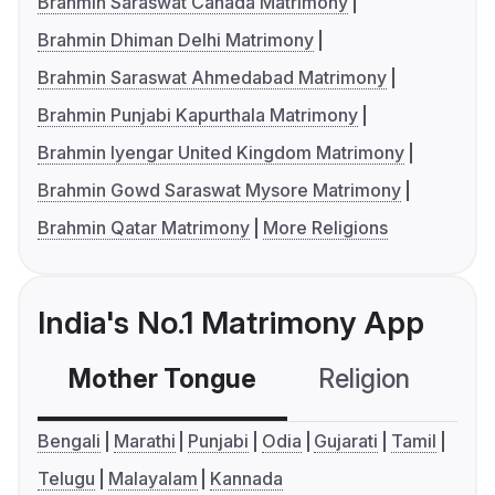
Brahmin Saraswat Canada Matrimony
Brahmin Dhiman Delhi Matrimony
Brahmin Saraswat Ahmedabad Matrimony
Brahmin Punjabi Kapurthala Matrimony
Brahmin Iyengar United Kingdom Matrimony
Brahmin Gowd Saraswat Mysore Matrimony
Brahmin Qatar Matrimony
More Religions
India's No.1 Matrimony App
Mother Tongue
Religion
C
Bengali
Marathi
Punjabi
Odia
Gujarati
Tamil
Telugu
Malayalam
Kannada