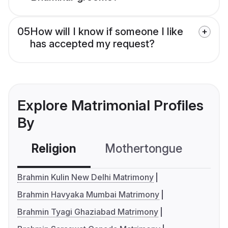
05
How will I know if someone I like
has accepted my request?
Explore Matrimonial Profiles
By
Religion
Mothertongue
Co
Brahmin Kulin New Delhi Matrimony
Brahmin Havyaka Mumbai Matrimony
Brahmin Tyagi Ghaziabad Matrimony