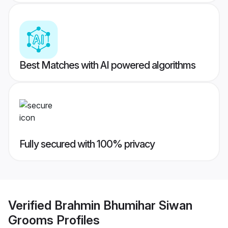
Best Matches with AI powered algorithms
Fully secured with 100% privacy
Verified
Brahmin Bhumihar Siwan
Grooms
Profiles