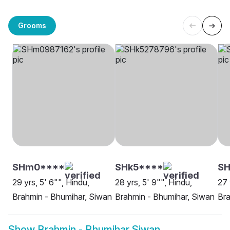
Grooms
SHm0****
SHk5****
SH
29 yrs, 5' 6"", Hindu,
28 yrs, 5' 9"", Hindu,
27 
Brahmin - Bhumihar, Siwan
Brahmin - Bhumihar, Siwan
Bra
Show
Brahmin - Bhumihar Siwan