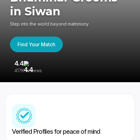
in Siwan
Step into the world beyond matrimony
Find Your Match
4.4
3
417K reviews
Re
Verified Profiles for peace of mind