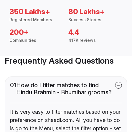
350 Lakhs+
80 Lakhs+
Registered Members
Success Stories
200+
4.4
Communities
417K reviews
Frequently Asked Questions
01
How do I filter matches to find
Hindu Brahmin - Bhumihar grooms?
It is very easy to filter matches based on your
preference on shaadi.com. All you have to do
is go to the Menu, select the filter option - set