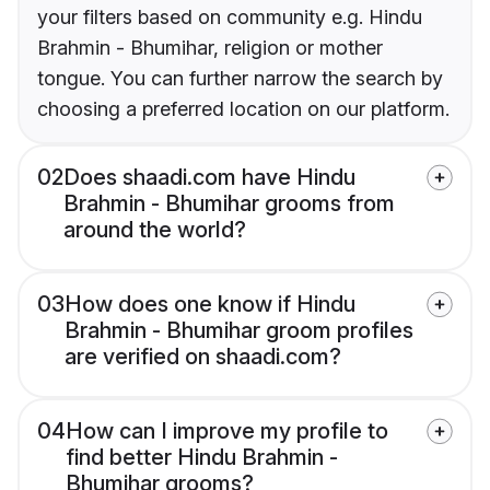
your filters based on community e.g. Hindu
Brahmin - Bhumihar, religion or mother
tongue. You can further narrow the search by
choosing a preferred location on our platform.
02
Does shaadi.com have Hindu
Brahmin - Bhumihar grooms from
around the world?
03
How does one know if Hindu
Brahmin - Bhumihar groom profiles
are verified on shaadi.com?
04
How can I improve my profile to
find better Hindu Brahmin -
Bhumihar grooms?