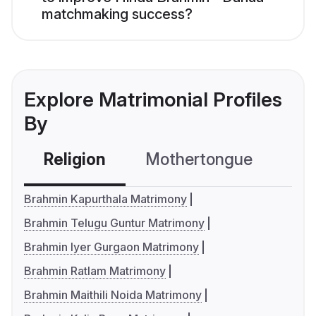
matchmaking success?
Explore Matrimonial Profiles
By
Religion
Mothertongue
Co
Brahmin Kapurthala Matrimony
Brahmin Telugu Guntur Matrimony
Brahmin Iyer Gurgaon Matrimony
Brahmin Ratlam Matrimony
Brahmin Maithili Noida Matrimony