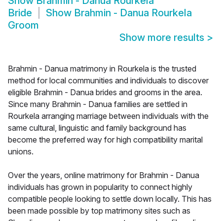
Show
Brahmin - Danua Rourkela
Bride
Show
Brahmin - Danua Rourkela
Groom
Show more results
>
Brahmin - Danua matrimony in Rourkela is the trusted
method for local communities and individuals to discover
eligible Brahmin - Danua brides and grooms in the area.
Since many Brahmin - Danua families are settled in
Rourkela arranging marriage between individuals with the
same cultural, linguistic and family background has
become the preferred way for high compatibility marital
unions.
Over the years, online matrimony for Brahmin - Danua
individuals has grown in popularity to connect highly
compatible people looking to settle down locally. This has
been made possible by top matrimony sites such as