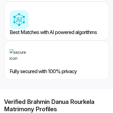
Best Matches with AI powered algorithms
Fully secured with 100% privacy
Verified
Brahmin Danua Rourkela
Matrimony
Profiles