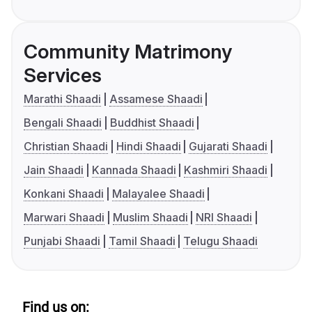
Community Matrimony
Services
Marathi Shaadi
Assamese Shaadi
Bengali Shaadi
Buddhist Shaadi
Christian Shaadi
Hindi Shaadi
Gujarati Shaadi
Jain Shaadi
Kannada Shaadi
Kashmiri Shaadi
Konkani Shaadi
Malayalee Shaadi
Marwari Shaadi
Muslim Shaadi
NRI Shaadi
Punjabi Shaadi
Tamil Shaadi
Telugu Shaadi
Find us on: