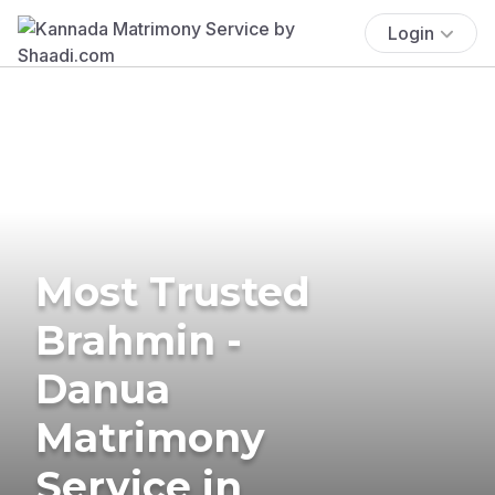
Login
Most Trusted
Brahmin -
Danua
Matrimony
Service in