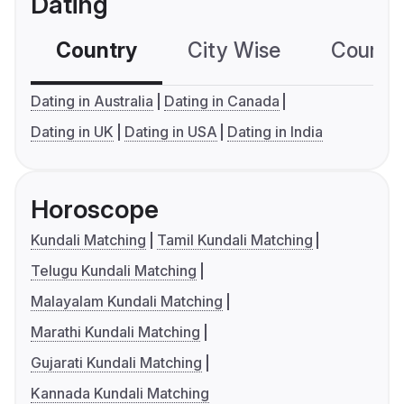
Dating
Country
City Wise
Country
Dating in Australia
Dating in Canada
Dating in UK
Dating in USA
Dating in India
Horoscope
Kundali Matching
Tamil Kundali Matching
Telugu Kundali Matching
Malayalam Kundali Matching
Marathi Kundali Matching
Gujarati Kundali Matching
Kannada Kundali Matching