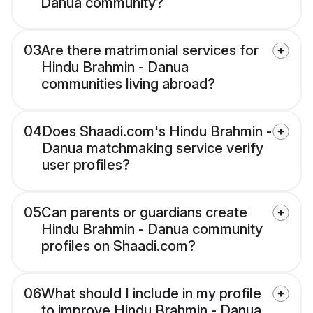
Danua community?
03
Are there matrimonial services for
Hindu Brahmin - Danua
communities living abroad?
04
Does Shaadi.com's Hindu Brahmin -
Danua matchmaking service verify
user profiles?
05
Can parents or guardians create
Hindu Brahmin - Danua community
profiles on Shaadi.com?
06
What should I include in my profile
to improve Hindu Brahmin - Danua