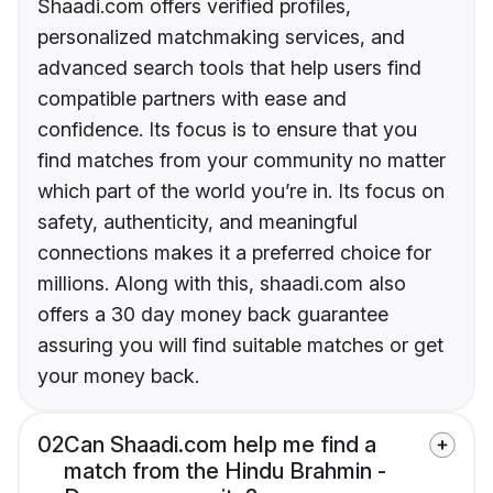
Shaadi.com offers verified profiles,
personalized matchmaking services, and
advanced search tools that help users find
compatible partners with ease and
confidence. Its focus is to ensure that you
find matches from your community no matter
which part of the world you’re in. Its focus on
safety, authenticity, and meaningful
connections makes it a preferred choice for
millions. Along with this, shaadi.com also
offers a 30 day money back guarantee
assuring you will find suitable matches or get
your money back.
02
Can Shaadi.com help me find a
match from the Hindu Brahmin -