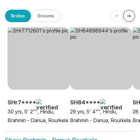
Brides
Grooms
SHr7****
SH84****
SH
30 yrs, 5' 2"", Hindu,
29 yrs, 5' 4"", Hindu,
28 
Brahmin - Danua, Rourkela
Brahmin - Danua, Rourkela
Bra