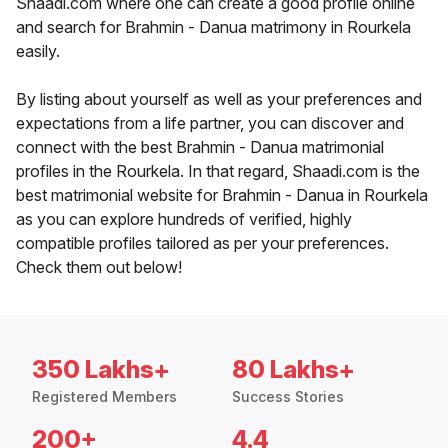
Shaadi.com where one can create a good profile online
and search for Brahmin - Danua matrimony in Rourkela
easily.
By listing about yourself as well as your preferences and
expectations from a life partner, you can discover and
connect with the best Brahmin - Danua matrimonial
profiles in the Rourkela. In that regard, Shaadi.com is the
best matrimonial website for Brahmin - Danua in Rourkela
as you can explore hundreds of verified, highly
compatible profiles tailored as per your preferences.
Check them out below!
350 Lakhs+
80 Lakhs+
Registered Members
Success Stories
200+
4.4