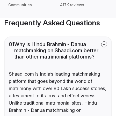
Communities
417K reviews
Frequently Asked Questions
01
Why is Hindu Brahmin - Danua
matchmaking on Shaadi.com better
than other matrimonial platforms?
Shaadi.com is India’s leading matchmaking
platform that goes beyond the world of
matrimony with over 80 Lakh success stories,
a testament to its trust and effectiveness.
Unlike traditional matrimonial sites, Hindu
Brahmin - Danua matchmaking on