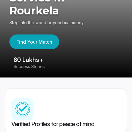
Rourkela
Step into the world beyond matrimony
Find Your Match
80 Lakhs+
4
Success Stories
41
Verified Profiles for peace of mind