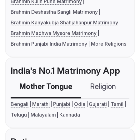
Brahmin Kulin Pune Matrimony
Brahmin Deshastha Sangli Matrimony
Brahmin Kanyakubja Shahjahanpur Matrimony
Brahmin Madhwa Mysore Matrimony
Brahmin Punjabi India Matrimony
More Religions
India's No.1 Matrimony App
Mother Tongue
Religion
C
Bengali
Marathi
Punjabi
Odia
Gujarati
Tamil
Telugu
Malayalam
Kannada