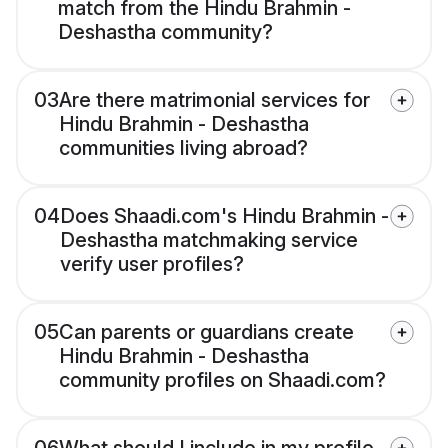
match from the Hindu Brahmin -
Deshastha community?
03
Are there matrimonial services for
Hindu Brahmin - Deshastha
communities living abroad?
04
Does Shaadi.com's Hindu Brahmin -
Deshastha matchmaking service
verify user profiles?
05
Can parents or guardians create
Hindu Brahmin - Deshastha
community profiles on Shaadi.com?