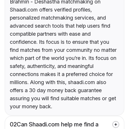
Brahmin - Deshastha matchmaking on
Shaadi.com offers verified profiles,
personalized matchmaking services, and
advanced search tools that help users find
compatible partners with ease and
confidence. Its focus is to ensure that you
find matches from your community no matter
which part of the world you’re in. Its focus on
safety, authenticity, and meaningful
connections makes it a preferred choice for
millions. Along with this, shaadi.com also
offers a 30 day money back guarantee
assuring you will find suitable matches or get
your money back.
02
Can Shaadi.com help me find a