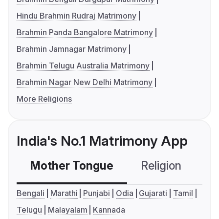
Hindu Brahmin Rudraj Matrimony
Brahmin Panda Bangalore Matrimony
Brahmin Jamnagar Matrimony
Brahmin Telugu Australia Matrimony
Brahmin Nagar New Delhi Matrimony
More Religions
India's No.1 Matrimony App
Mother Tongue
Religion
C
Bengali
Marathi
Punjabi
Odia
Gujarati
Tamil
Telugu
Malayalam
Kannada