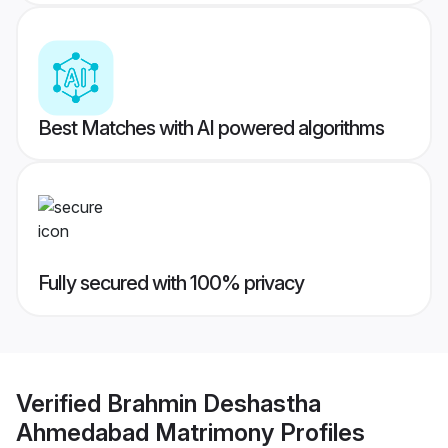
Best Matches with AI powered algorithms
Fully secured with 100% privacy
Verified
Brahmin Deshastha
Ahmedabad Matrimony
Profiles