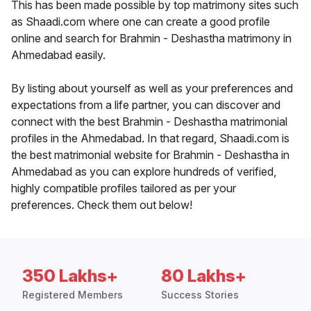
This has been made possible by top matrimony sites such
as Shaadi.com where one can create a good profile
online and search for Brahmin - Deshastha matrimony in
Ahmedabad easily.
By listing about yourself as well as your preferences and
expectations from a life partner, you can discover and
connect with the best Brahmin - Deshastha matrimonial
profiles in the Ahmedabad. In that regard, Shaadi.com is
the best matrimonial website for Brahmin - Deshastha in
Ahmedabad as you can explore hundreds of verified,
highly compatible profiles tailored as per your
preferences. Check them out below!
350 Lakhs+
80 Lakhs+
Registered Members
Success Stories