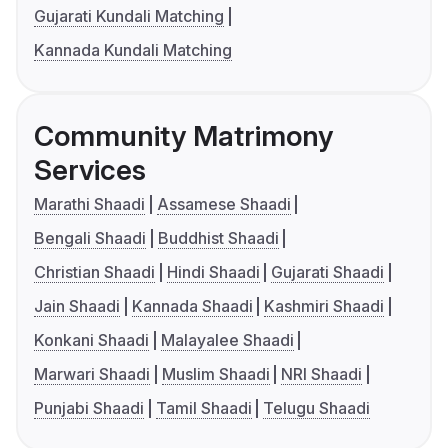
Gujarati Kundali Matching
Kannada Kundali Matching
Community Matrimony
Services
Marathi Shaadi
Assamese Shaadi
Bengali Shaadi
Buddhist Shaadi
Christian Shaadi
Hindi Shaadi
Gujarati Shaadi
Jain Shaadi
Kannada Shaadi
Kashmiri Shaadi
Konkani Shaadi
Malayalee Shaadi
Marwari Shaadi
Muslim Shaadi
NRI Shaadi
Punjabi Shaadi
Tamil Shaadi
Telugu Shaadi