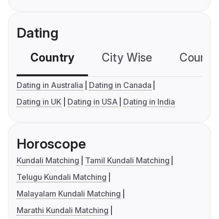
Dating
Country
City Wise
Country
Dating in Australia
Dating in Canada
Dating in UK
Dating in USA
Dating in India
Horoscope
Kundali Matching
Tamil Kundali Matching
Telugu Kundali Matching
Malayalam Kundali Matching
Marathi Kundali Matching