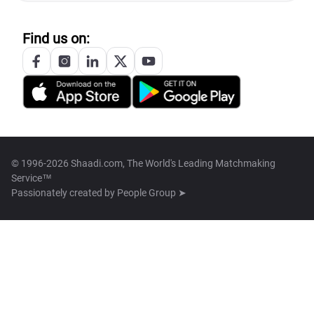
Find us on:
© 1996-2026 Shaadi.com, The World's Leading Matchmaking
Service™
Passionately created by
People Group ➤