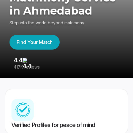
in Ahmedabad
Step into the world beyond matrimony
Find Your Match
4.4
3
417K reviews
Re
Verified Profiles for peace of mind