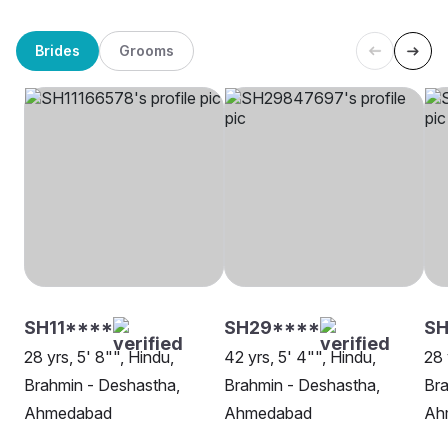
Brides
Grooms
SH11****
SH29****
S
28 yrs, 5' 8"", Hindu,
42 yrs, 5' 4"", Hindu,
28 
Brahmin - Deshastha,
Brahmin - Deshastha,
Bra
Ahmedabad
Ahmedabad
Ah