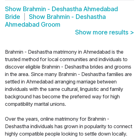
Show
Brahmin - Deshastha Ahmedabad
Bride
Show
Brahmin - Deshastha
Ahmedabad Groom
Show more results
>
Brahmin - Deshastha matrimony in Ahmedabad is the
trusted method for local communities and individuals to
discover eligible Brahmin - Deshastha brides and grooms
in the area. Since many Brahmin - Deshastha families are
settled in Ahmedabad arranging marriage between
individuals with the same cultural, linguistic and family
background has become the preferred way for high
compatibility marital unions.
Over the years, online matrimony for Brahmin -
Deshastha individuals has grown in popularity to connect
highly compatible people looking to settle down locally.