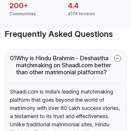
200+
4.4
Communities
417K reviews
Frequently Asked Questions
01
Why is Hindu Brahmin - Deshastha
matchmaking on Shaadi.com better
than other matrimonial platforms?
Shaadi.com is India’s leading matchmaking
platform that goes beyond the world of
matrimony with over 80 Lakh success stories,
a testament to its trust and effectiveness.
Unlike traditional matrimonial sites, Hindu