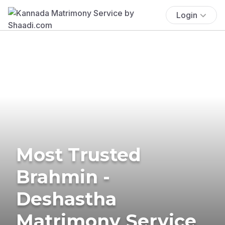
Login
Most Trusted
Brahmin -
Deshastha
Matrimony Service