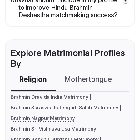
06
What should I include in my profile
to improve Hindu Brahmin -
Deshastha matchmaking success?
Explore Matrimonial Profiles
By
Religion
Mothertongue
Co
Brahmin Dravida India Matrimony
Brahmin Saraswat Fatehgarh Sahib Matrimony
Brahmin Nagpur Matrimony
Brahmin Sri Vishnava Usa Matrimony
Brahmin Bengali Durgapur Matrimony