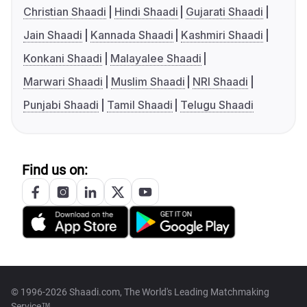
Christian Shaadi
Hindi Shaadi
Gujarati Shaadi
Jain Shaadi
Kannada Shaadi
Kashmiri Shaadi
Konkani Shaadi
Malayalee Shaadi
Marwari Shaadi
Muslim Shaadi
NRI Shaadi
Punjabi Shaadi
Tamil Shaadi
Telugu Shaadi
Find us on:
© 1996-2026 Shaadi.com, The World's Leading Matchmaking
Service™