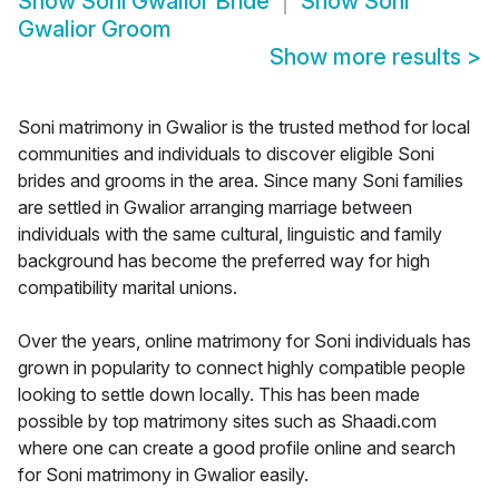
Show
Soni Gwalior Bride
Show
Soni
Gwalior Groom
Show more results
>
Soni matrimony in Gwalior is the trusted method for local
communities and individuals to discover eligible Soni
brides and grooms in the area. Since many Soni families
are settled in Gwalior arranging marriage between
individuals with the same cultural, linguistic and family
background has become the preferred way for high
compatibility marital unions.
Over the years, online matrimony for Soni individuals has
grown in popularity to connect highly compatible people
looking to settle down locally. This has been made
possible by top matrimony sites such as Shaadi.com
where one can create a good profile online and search
for Soni matrimony in Gwalior easily.