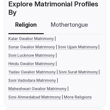
Explore Matrimonial Profiles
By
Religion
Mothertongue
Co
Kalar Gwalior Matrimony
Sonar Gwalior Matrimony
Soni Ujjain Matrimony
Soni Lucknow Matrimony
Hindu Gwalior Matrimony
Yadav Gwalior Matrimony
Soni Surat Matrimony
Soni Vadodara Matrimony
Maheshwari Gwalior Matrimony
Soni Ahmedabad Matrimony
More Religions