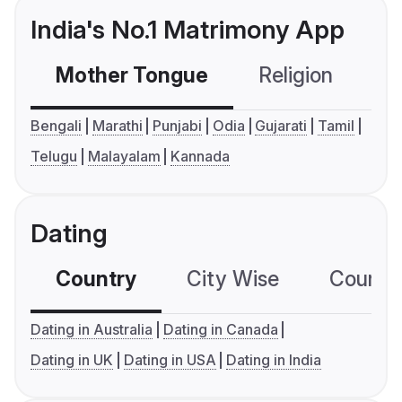
India's No.1 Matrimony App
Mother Tongue
Religion
C
Bengali
Marathi
Punjabi
Odia
Gujarati
Tamil
Telugu
Malayalam
Kannada
Dating
Country
City Wise
Country
Dating in Australia
Dating in Canada
Dating in UK
Dating in USA
Dating in India