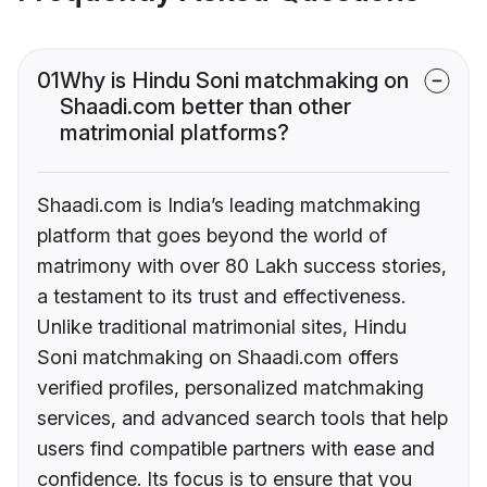
01
Why is Hindu Soni matchmaking on
Shaadi.com better than other
matrimonial platforms?
Shaadi.com is India’s leading matchmaking
platform that goes beyond the world of
matrimony with over 80 Lakh success stories,
a testament to its trust and effectiveness.
Unlike traditional matrimonial sites, Hindu
Soni matchmaking on Shaadi.com offers
verified profiles, personalized matchmaking
services, and advanced search tools that help
users find compatible partners with ease and
confidence. Its focus is to ensure that you