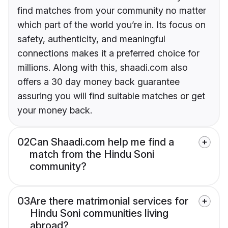
find matches from your community no matter
which part of the world you’re in. Its focus on
safety, authenticity, and meaningful
connections makes it a preferred choice for
millions. Along with this, shaadi.com also
offers a 30 day money back guarantee
assuring you will find suitable matches or get
your money back.
02
Can Shaadi.com help me find a
match from the Hindu Soni
community?
03
Are there matrimonial services for
Hindu Soni communities living
abroad?