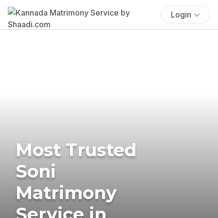
Login
Most Trusted
Soni
Matrimony
Service in