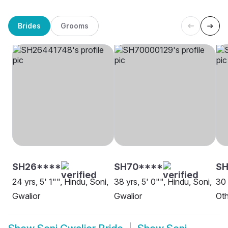
Brides
Grooms
SH26****
SH70****
SH
24 yrs, 5' 1"", Hindu, Soni,
38 yrs, 5' 0"", Hindu, Soni,
30 
Gwalior
Gwalior
Oth