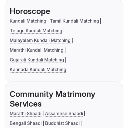
Horoscope
Kundali Matching
Tamil Kundali Matching
Telugu Kundali Matching
Malayalam Kundali Matching
Marathi Kundali Matching
Gujarati Kundali Matching
Kannada Kundali Matching
Community Matrimony
Services
Marathi Shaadi
Assamese Shaadi
Bengali Shaadi
Buddhist Shaadi