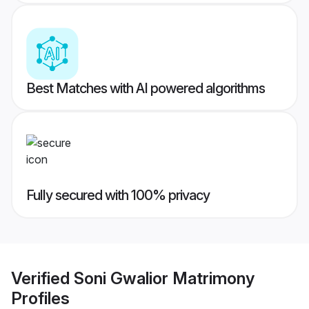
Best Matches with AI powered algorithms
Fully secured with 100% privacy
Verified
Soni Gwalior Matrimony
Profiles