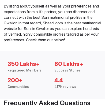
By listing about yourself as well as your preferences and
expectations from a life partner, you can discover and
connect with the best Soni matrimonial profiles in the
Gwalior. In that regard, Shaadi.com is the best matrimonial
website for Soni in Gwalior as you can explore hundreds
of verified, highly compatible profiles tailored as per your
preferences. Check them out below!
350 Lakhs+
80 Lakhs+
Registered Members
Success Stories
200+
4.4
Communities
417K reviews
Frequently Asked Questions