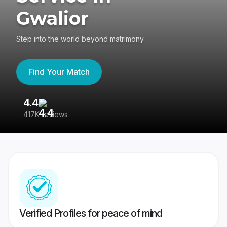
Gwalior
Step into the world beyond matrimony
Find Your Match
4.4
3
417K reviews
Re
Verified Profiles for peace of mind