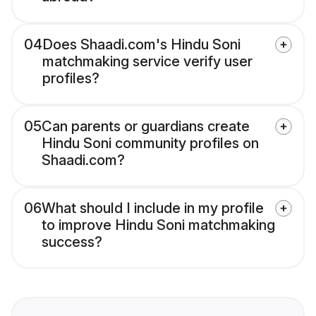
04
Does Shaadi.com's Hindu Soni
matchmaking service verify user
profiles?
05
Can parents or guardians create
Hindu Soni community profiles on
Shaadi.com?
06
What should I include in my profile
to improve Hindu Soni matchmaking
success?