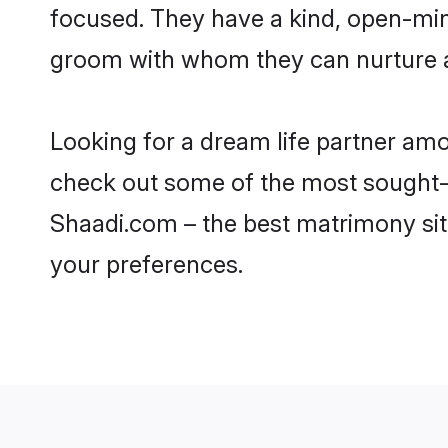
focused. They have a kind, open-min
groom with whom they can nurture a 
Looking for a dream life partner am
check out some of the most sought-af
Shaadi.com – the best matrimony sit
your preferences.