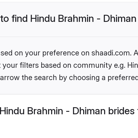
 to find Hindu Brahmin - Dhiman
based on your preference on shaadi.com. Al
set your filters based on community e.g. H
arrow the search by choosing a preferred
Hindu Brahmin - Dhiman brides 