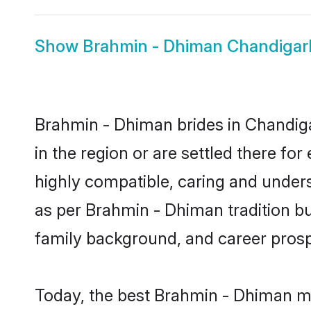
Show
Brahmin - Dhiman Chandiga
Brahmin - Dhiman brides in Chandiga
in the region or are settled there f
highly compatible, caring and under
as per Brahmin - Dhiman tradition but
family background, and career prosp
Today, the best Brahmin - Dhiman ma