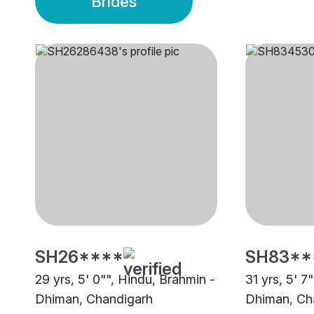
Brides
SH26****
SH83**
29 yrs, 5' 0"", Hindu, Brahmin -
31 yrs, 5' 7
Dhiman, Chandigarh
Dhiman, Ch