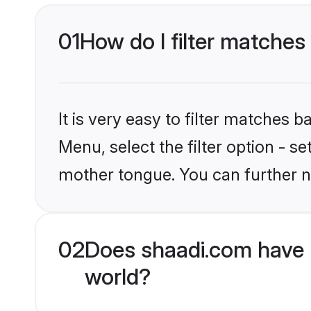
01
How do I filter matches
It is very easy to filter matches 
Menu, select the filter option - 
mother tongue. You can further n
02
Does shaadi.com have 
world?