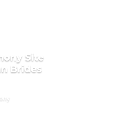
mony Site
n Brides
mony