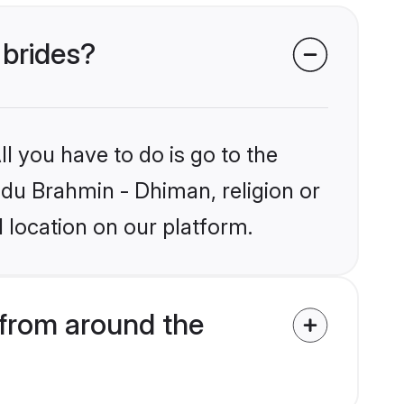
 brides?
l you have to do is go to the
indu Brahmin - Dhiman, religion or
 location on our platform.
from around the