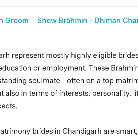
rh Groom
Show
Brahmin - Dhiman Cha
rh represent mostly highly eligible bride
or education or employment. These Brahmin
standing soulmate - often on a top matrim
 also in terms of interests, personality, l
ects.
trimony brides in Chandigarh are smart,