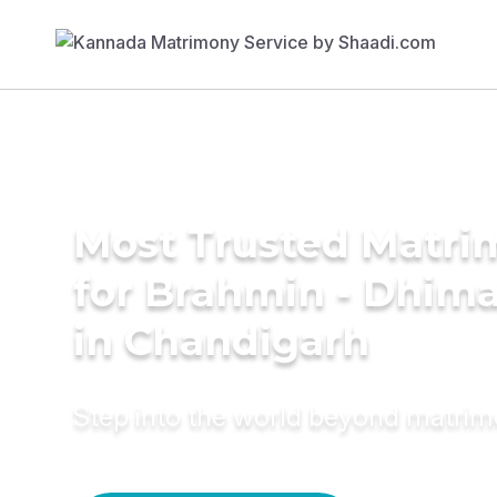
Most Trusted Matri
for Brahmin - Dhima
in Chandigarh
Step into the world beyond matri