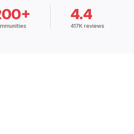
200+
4.4
mmunities
417K reviews