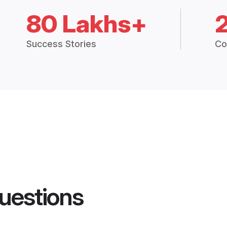
80 Lakhs+
Success Stories
Co
uestions