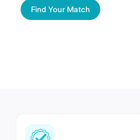
Find Your Match
350 Lakhs+
80 Lakhs
Registered Members
Success Stories