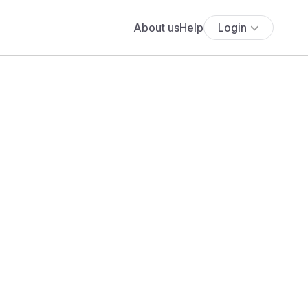
About us
Help
Login