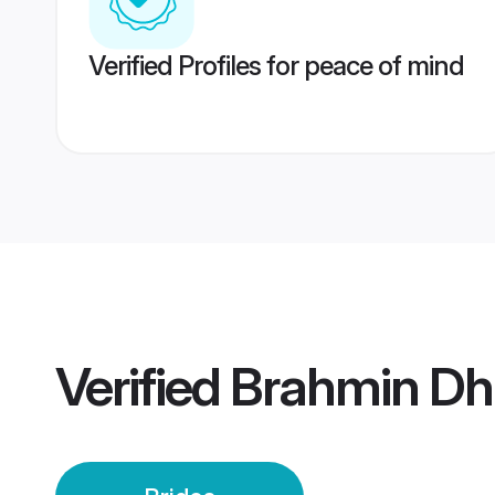
Verified Profiles for peace of mind
Verified
Brahmin Dh