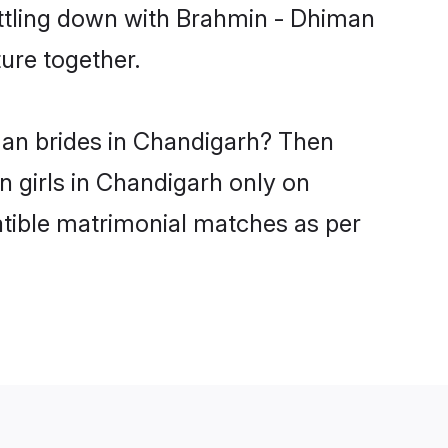
ettling down with Brahmin - Dhiman
ure together.
man brides in Chandigarh? Then
n girls in Chandigarh only on
atible matrimonial matches as per