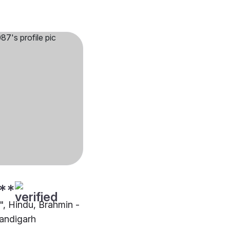
**
"", Hindu, Brahmin -
andigarh