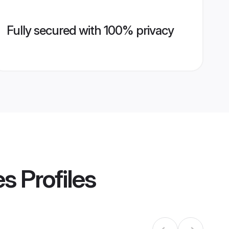
Fully secured with 100% privacy
es
Profiles