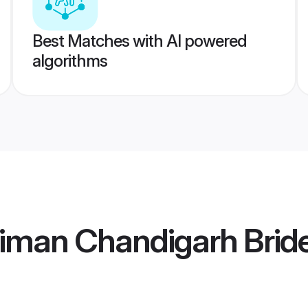
Best Matches with AI powered
algorithms
iman Chandigarh Brid