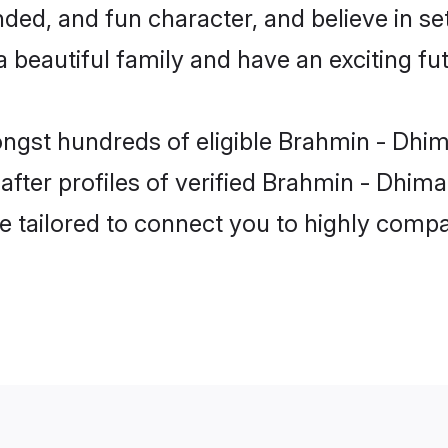
ded, and fun character, and believe in s
beautiful family and have an exciting fut
ongst hundreds of eligible Brahmin - Dhi
ter profiles of verified Brahmin - Dhima
e tailored to connect you to highly comp