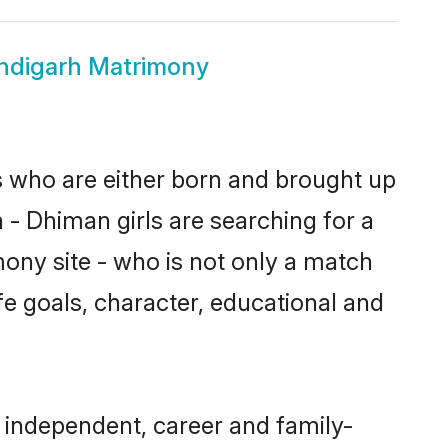
ndigarh Matrimony
s who are either born and brought up
 - Dhiman girls are searching for a
ony site - who is not only a match
ife goals, character, educational and
 independent, career and family-