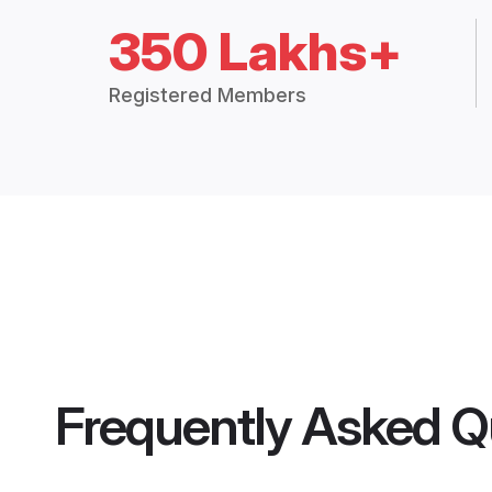
350 Lakhs+
Registered Members
Frequently Asked Q