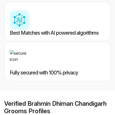
Best Matches with AI powered algorithms
Fully secured with 100% privacy
Verified
Brahmin Dhiman Chandigarh
Grooms
Profiles