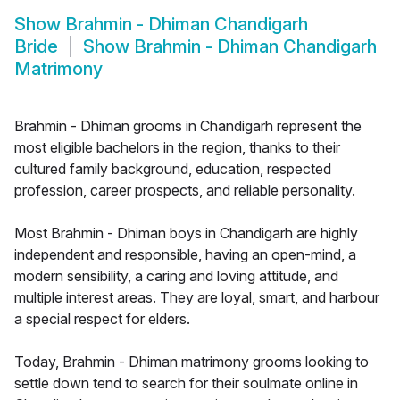
Show
Brahmin - Dhiman Chandigarh
Bride
Show
Brahmin - Dhiman Chandigarh
Matrimony
Brahmin - Dhiman grooms in Chandigarh represent the
most eligible bachelors in the region, thanks to their
cultured family background, education, respected
profession, career prospects, and reliable personality.
Most Brahmin - Dhiman boys in Chandigarh are highly
independent and responsible, having an open-mind, a
modern sensibility, a caring and loving attitude, and
multiple interest areas. They are loyal, smart, and harbour
a special respect for elders.
Today, Brahmin - Dhiman matrimony grooms looking to
settle down tend to search for their soulmate online in