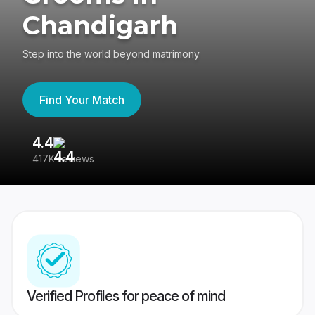
Chandigarh
Step into the world beyond matrimony
Find Your Match
4.4
3
417K reviews
Re
Verified Profiles for peace of mind