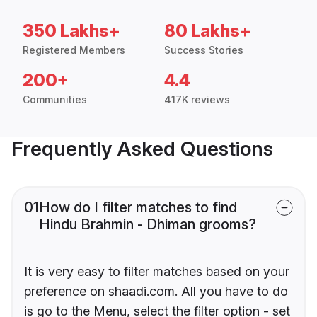
350 Lakhs+
80 Lakhs+
Registered Members
Success Stories
200+
4.4
Communities
417K reviews
Frequently Asked Questions
01
How do I filter matches to find
Hindu Brahmin - Dhiman grooms?
It is very easy to filter matches based on your
preference on shaadi.com. All you have to do
is go to the Menu, select the filter option - set