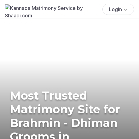
Login
Most Trusted
Matrimony Site for
Brahmin - Dhiman
Grooms in