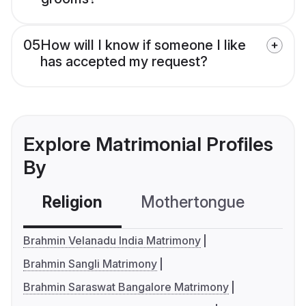
05
How will I know if someone I like
has accepted my request?
Explore Matrimonial Profiles
By
Religion
Mothertongue
Co
Brahmin Velanadu India Matrimony
Brahmin Sangli Matrimony
Brahmin Saraswat Bangalore Matrimony