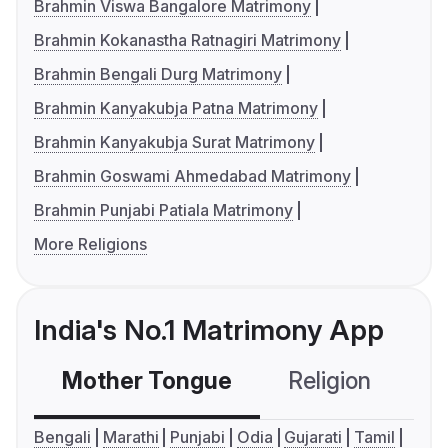
Brahmin Viswa Bangalore Matrimony
Brahmin Kokanastha Ratnagiri Matrimony
Brahmin Bengali Durg Matrimony
Brahmin Kanyakubja Patna Matrimony
Brahmin Kanyakubja Surat Matrimony
Brahmin Goswami Ahmedabad Matrimony
Brahmin Punjabi Patiala Matrimony
More Religions
India's No.1 Matrimony App
Mother Tongue
Religion
C
Bengali
Marathi
Punjabi
Odia
Gujarati
Tamil