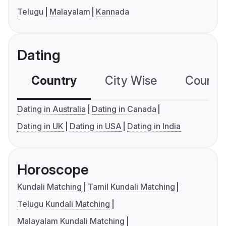
Telugu
Malayalam
Kannada
Dating
Country
City Wise
Country
Dating in Australia
Dating in Canada
Dating in UK
Dating in USA
Dating in India
Horoscope
Kundali Matching
Tamil Kundali Matching
Telugu Kundali Matching
Malayalam Kundali Matching