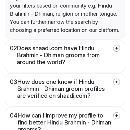
your filters based on community e.g. Hindu
Brahmin - Dhiman, religion or mother tongue.
You can further narrow the search by
choosing a preferred location on our platform.
02
Does shaadi.com have Hindu
Brahmin - Dhiman grooms from
around the world?
03
How does one know if Hindu
Brahmin - Dhiman groom profiles
are verified on shaadi.com?
04
How can I improve my profile to
find better Hindu Brahmin - Dhiman
grooms?