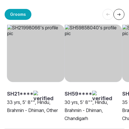
Grooms
SH21****
SH59****
SH
33 yrs, 5' 8"", Hindu,
30 yrs, 5' 8"", Hindu,
35 
Brahmin - Dhiman, Other
Brahmin - Dhiman,
Bra
Chandigarh
Ch