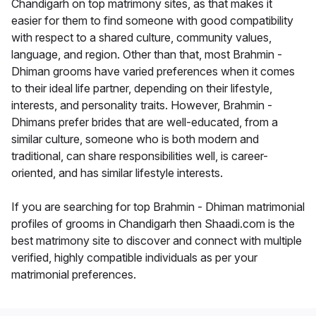
Chandigarh on top matrimony sites, as that makes it
easier for them to find someone with good compatibility
with respect to a shared culture, community values,
language, and region. Other than that, most Brahmin -
Dhiman grooms have varied preferences when it comes
to their ideal life partner, depending on their lifestyle,
interests, and personality traits. However, Brahmin -
Dhimans prefer brides that are well-educated, from a
similar culture, someone who is both modern and
traditional, can share responsibilities well, is career-
oriented, and has similar lifestyle interests.
If you are searching for top Brahmin - Dhiman matrimonial
profiles of grooms in Chandigarh then Shaadi.com is the
best matrimony site to discover and connect with multiple
verified, highly compatible individuals as per your
matrimonial preferences.