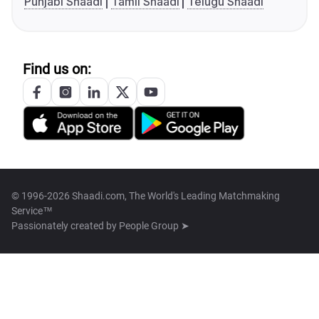
Punjabi Shaadi
Tamil Shaadi
Telugu Shaadi
Find us on:
© 1996-2026 Shaadi.com, The World's Leading Matchmaking
Service™
Passionately created by
People Group ➤