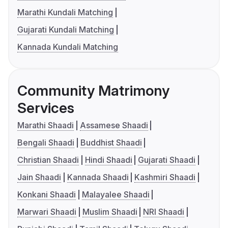
Marathi Kundali Matching
Gujarati Kundali Matching
Kannada Kundali Matching
Community Matrimony
Services
Marathi Shaadi
Assamese Shaadi
Bengali Shaadi
Buddhist Shaadi
Christian Shaadi
Hindi Shaadi
Gujarati Shaadi
Jain Shaadi
Kannada Shaadi
Kashmiri Shaadi
Konkani Shaadi
Malayalee Shaadi
Marwari Shaadi
Muslim Shaadi
NRI Shaadi