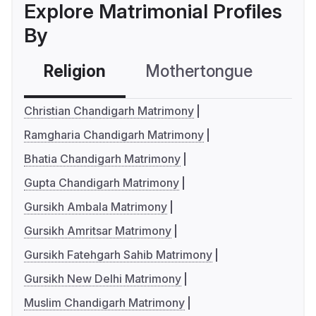
Explore Matrimonial Profiles
By
Religion
Mothertongue
Co
Christian Chandigarh Matrimony
Ramgharia Chandigarh Matrimony
Bhatia Chandigarh Matrimony
Gupta Chandigarh Matrimony
Gursikh Ambala Matrimony
Gursikh Amritsar Matrimony
Gursikh Fatehgarh Sahib Matrimony
Gursikh New Delhi Matrimony
Muslim Chandigarh Matrimony