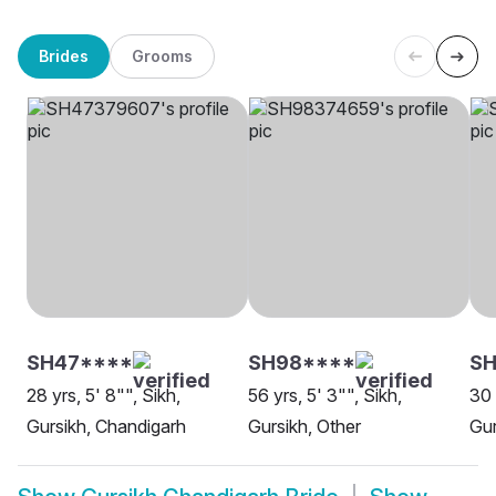
Brides
Grooms
SH47****
SH98****
S
28 yrs, 5' 8"", Sikh,
56 yrs, 5' 3"", Sikh,
30 
Gursikh, Chandigarh
Gursikh, Other
Gur