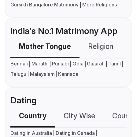
Gursikh Bangalore Matrimony
More Religions
India's No.1 Matrimony App
Mother Tongue
Religion
C
Bengali
Marathi
Punjabi
Odia
Gujarati
Tamil
Telugu
Malayalam
Kannada
Dating
Country
City Wise
Country
Dating in Australia
Dating in Canada