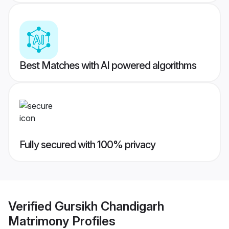
Best Matches with AI powered algorithms
Fully secured with 100% privacy
Verified
Gursikh Chandigarh
Matrimony
Profiles