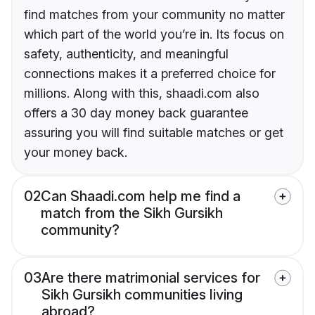
find matches from your community no matter
which part of the world you’re in. Its focus on
safety, authenticity, and meaningful
connections makes it a preferred choice for
millions. Along with this, shaadi.com also
offers a 30 day money back guarantee
assuring you will find suitable matches or get
your money back.
02
Can Shaadi.com help me find a
match from the Sikh Gursikh
community?
03
Are there matrimonial services for
Sikh Gursikh communities living
abroad?