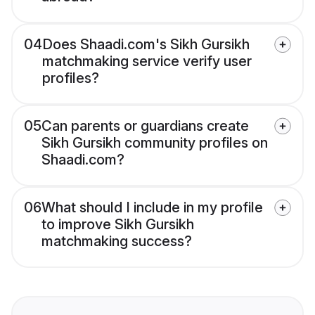
04
Does Shaadi.com's Sikh Gursikh
matchmaking service verify user
profiles?
05
Can parents or guardians create
Sikh Gursikh community profiles on
Shaadi.com?
06
What should I include in my profile
to improve Sikh Gursikh
matchmaking success?