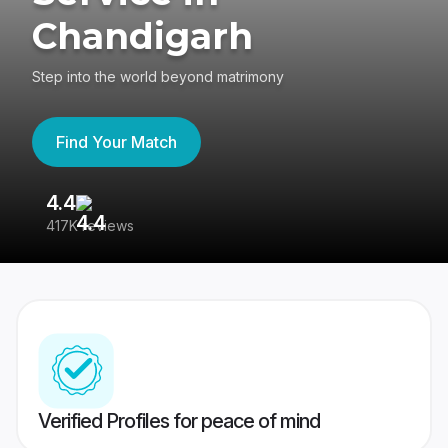
Chandigarh
Step into the world beyond matrimony
Find Your Match
4.4
3
417K reviews
Re
Verified Profiles for peace of mind