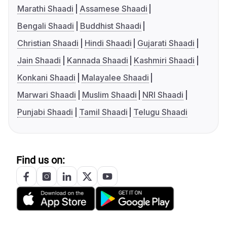
Marathi Shaadi
Assamese Shaadi
Bengali Shaadi
Buddhist Shaadi
Christian Shaadi
Hindi Shaadi
Gujarati Shaadi
Jain Shaadi
Kannada Shaadi
Kashmiri Shaadi
Konkani Shaadi
Malayalee Shaadi
Marwari Shaadi
Muslim Shaadi
NRI Shaadi
Punjabi Shaadi
Tamil Shaadi
Telugu Shaadi
Find us on: