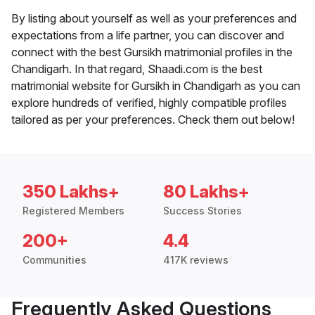
By listing about yourself as well as your preferences and
expectations from a life partner, you can discover and
connect with the best Gursikh matrimonial profiles in the
Chandigarh. In that regard, Shaadi.com is the best
matrimonial website for Gursikh in Chandigarh as you can
explore hundreds of verified, highly compatible profiles
tailored as per your preferences. Check them out below!
350 Lakhs+
80 Lakhs+
Registered Members
Success Stories
200+
4.4
Communities
417K reviews
Frequently Asked Questions