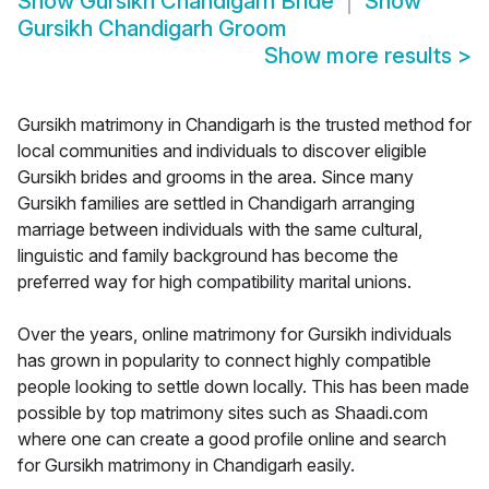
Show
Gursikh Chandigarh Bride
Show
Gursikh Chandigarh Groom
Show more results
>
Gursikh matrimony in Chandigarh is the trusted method for
local communities and individuals to discover eligible
Gursikh brides and grooms in the area. Since many
Gursikh families are settled in Chandigarh arranging
marriage between individuals with the same cultural,
linguistic and family background has become the
preferred way for high compatibility marital unions.
Over the years, online matrimony for Gursikh individuals
has grown in popularity to connect highly compatible
people looking to settle down locally. This has been made
possible by top matrimony sites such as Shaadi.com
where one can create a good profile online and search
for Gursikh matrimony in Chandigarh easily.