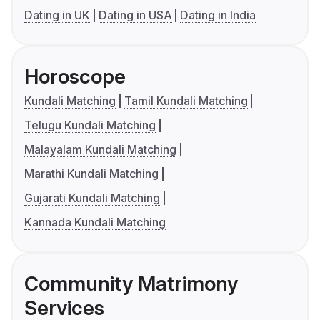
Dating in UK
Dating in USA
Dating in India
Horoscope
Kundali Matching
Tamil Kundali Matching
Telugu Kundali Matching
Malayalam Kundali Matching
Marathi Kundali Matching
Gujarati Kundali Matching
Kannada Kundali Matching
Community Matrimony
Services