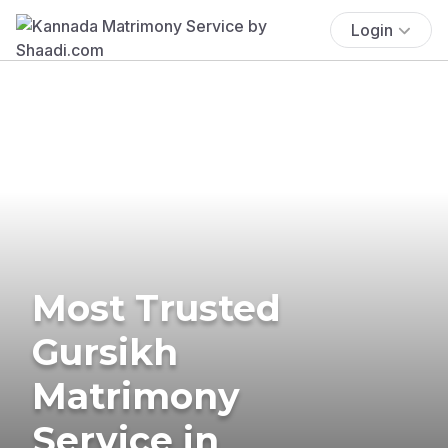
Login
Most Trusted
Gursikh
Matrimony
Service in