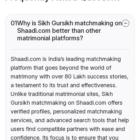
01
Why is Sikh Gursikh matchmaking on
Shaadi.com better than other
matrimonial platforms?
Shaadi.com is India’s leading matchmaking
platform that goes beyond the world of
matrimony with over 80 Lakh success stories,
a testament to its trust and effectiveness.
Unlike traditional matrimonial sites, Sikh
Gursikh matchmaking on Shaadi.com offers
verified profiles, personalized matchmaking
services, and advanced search tools that help
users find compatible partners with ease and
confidence. Its focus is to ensure that you