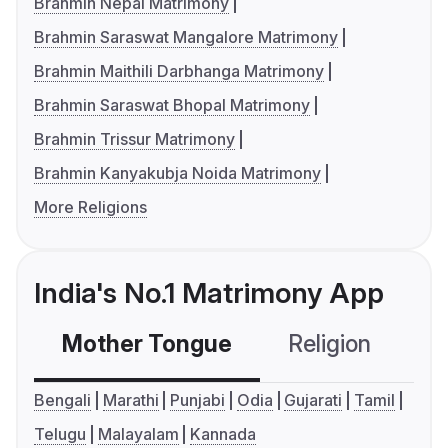
Brahmin Nepal Matrimony
Brahmin Saraswat Mangalore Matrimony
Brahmin Maithili Darbhanga Matrimony
Brahmin Saraswat Bhopal Matrimony
Brahmin Trissur Matrimony
Brahmin Kanyakubja Noida Matrimony
More Religions
India's No.1 Matrimony App
Mother Tongue
Religion
C
Bengali
Marathi
Punjabi
Odia
Gujarati
Tamil
Telugu
Malayalam
Kannada