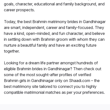
goals, character, educational and family background, and
career prospects.
Today, the best Brahmin matrimony brides in Gandhinagar
are smart, independent, career and family-focused. They
have a kind, open-minded, and fun character, and believe
in settling down with Brahmin groom with whom they can
nurture a beautiful family and have an exciting future
together.
Looking for a dream life partner amongst hundreds of
eligible Brahmin brides in Gandhinagar? Then check out
some of the most sought-after profiles of verified
Brahmin girls in Gandhinagar only on Shaadi.com – the
best matrimony site tailored to connect you to highly
compatible matrimonial matches as per your preferences.