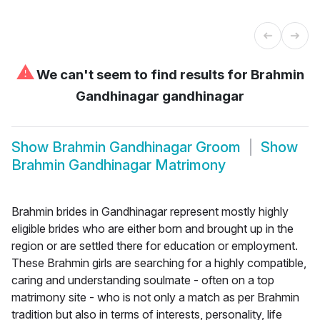
⚠
We can't seem to find results for
Brahmin
Gandhinagar gandhinagar
Show
Brahmin Gandhinagar Groom
Show
Brahmin Gandhinagar Matrimony
Brahmin brides in Gandhinagar represent mostly highly
eligible brides who are either born and brought up in the
region or are settled there for education or employment.
These Brahmin girls are searching for a highly compatible,
caring and understanding soulmate - often on a top
matrimony site - who is not only a match as per Brahmin
tradition but also in terms of interests, personality, life