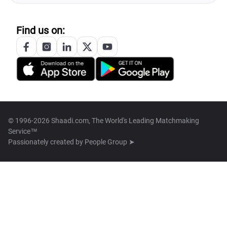
Find us on:
© 1996-2026 Shaadi.com, The World's Leading Matchmaking
Service™
Passionately created by
People Group ➤