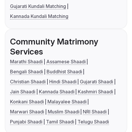
Gujarati Kundali Matching
Kannada Kundali Matching
Community Matrimony
Services
Marathi Shaadi
Assamese Shaadi
Bengali Shaadi
Buddhist Shaadi
Christian Shaadi
Hindi Shaadi
Gujarati Shaadi
Jain Shaadi
Kannada Shaadi
Kashmiri Shaadi
Konkani Shaadi
Malayalee Shaadi
Marwari Shaadi
Muslim Shaadi
NRI Shaadi
Punjabi Shaadi
Tamil Shaadi
Telugu Shaadi