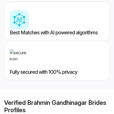
Best Matches with AI powered algorithms
Fully secured with 100% privacy
Verified
Brahmin Gandhinagar Brides
Profiles