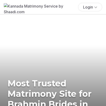
Login
Most Trusted
Matrimony Site for
Brahmin Brides in