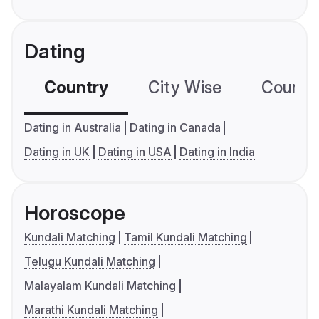
Dating
Country
City Wise
Country
Dating in Australia
Dating in Canada
Dating in UK
Dating in USA
Dating in India
Horoscope
Kundali Matching
Tamil Kundali Matching
Telugu Kundali Matching
Malayalam Kundali Matching
Marathi Kundali Matching