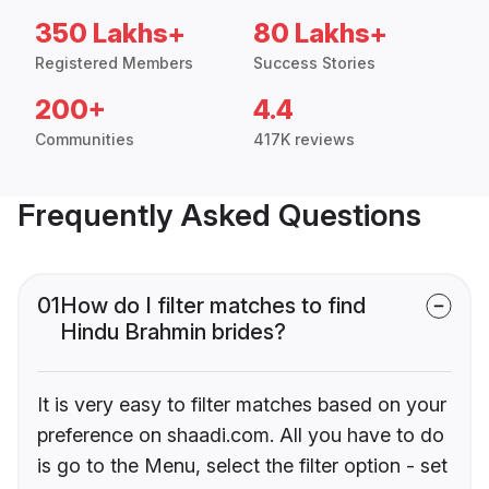
350 Lakhs+
80 Lakhs+
Registered Members
Success Stories
200+
4.4
Communities
417K reviews
Frequently Asked Questions
01
How do I filter matches to find
Hindu Brahmin brides?
It is very easy to filter matches based on your
preference on shaadi.com. All you have to do
is go to the Menu, select the filter option - set