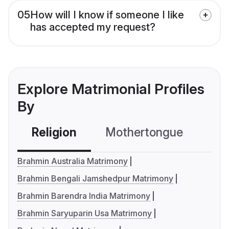
05
How will I know if someone I like
has accepted my request?
Explore Matrimonial Profiles
By
Religion
Mothertongue
Co
Brahmin Australia Matrimony
Brahmin Bengali Jamshedpur Matrimony
Brahmin Barendra India Matrimony
Brahmin Saryuparin Usa Matrimony