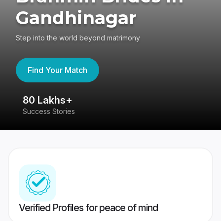
Gandhinagar
Step into the world beyond matrimony
Find Your Match
80 Lakhs+
4
Success Stories
41
Verified Profiles for peace of mind