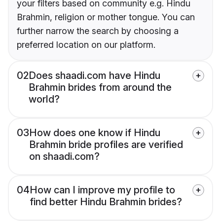
your filters based on community e.g. Hindu
Brahmin, religion or mother tongue. You can
further narrow the search by choosing a
preferred location on our platform.
02
Does shaadi.com have Hindu
Brahmin brides from around the
world?
03
How does one know if Hindu
Brahmin bride profiles are verified
on shaadi.com?
04
How can I improve my profile to
find better Hindu Brahmin brides?