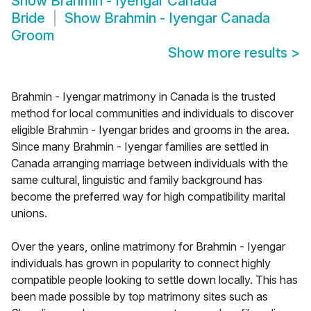
Show
Brahmin - Iyengar Canada
Bride
Show
Brahmin - Iyengar Canada
Groom
Show more results
>
Brahmin - Iyengar matrimony in Canada is the trusted
method for local communities and individuals to discover
eligible Brahmin - Iyengar brides and grooms in the area.
Since many Brahmin - Iyengar families are settled in
Canada arranging marriage between individuals with the
same cultural, linguistic and family background has
become the preferred way for high compatibility marital
unions.
Over the years, online matrimony for Brahmin - Iyengar
individuals has grown in popularity to connect highly
compatible people looking to settle down locally. This has
been made possible by top matrimony sites such as