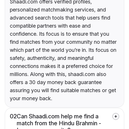
Shaadi.com offers verified profiles,
personalized matchmaking services, and
advanced search tools that help users find
compatible partners with ease and
confidence. Its focus is to ensure that you
find matches from your community no matter
which part of the world you’re in. Its focus on
safety, authenticity, and meaningful
connections makes it a preferred choice for
millions. Along with this, shaadi.com also
offers a 30 day money back guarantee
assuring you will find suitable matches or get
your money back.
02
Can Shaadi.com help me find a
match from the Hindu Brahmin -