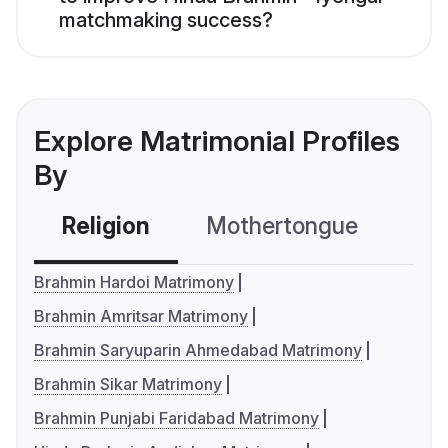
matchmaking success?
Explore Matrimonial Profiles
By
Religion
Mothertongue
Co
Brahmin Hardoi Matrimony
Brahmin Amritsar Matrimony
Brahmin Saryuparin Ahmedabad Matrimony
Brahmin Sikar Matrimony
Brahmin Punjabi Faridabad Matrimony