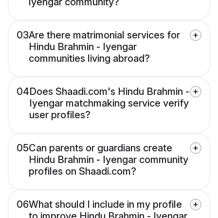
Iyengar community?
03
Are there matrimonial services for
Hindu Brahmin - Iyengar
communities living abroad?
04
Does Shaadi.com's Hindu Brahmin -
Iyengar matchmaking service verify
user profiles?
05
Can parents or guardians create
Hindu Brahmin - Iyengar community
profiles on Shaadi.com?
06
What should I include in my profile
to improve Hindu Brahmin - Iyengar