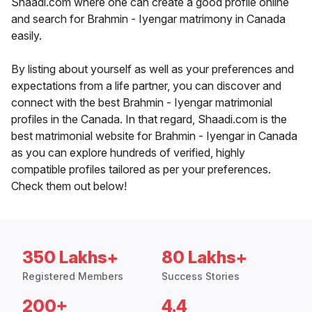
Shaadi.com where one can create a good profile online
and search for Brahmin - Iyengar matrimony in Canada
easily.
By listing about yourself as well as your preferences and
expectations from a life partner, you can discover and
connect with the best Brahmin - Iyengar matrimonial
profiles in the Canada. In that regard, Shaadi.com is the
best matrimonial website for Brahmin - Iyengar in Canada
as you can explore hundreds of verified, highly
compatible profiles tailored as per your preferences.
Check them out below!
350 Lakhs+
80 Lakhs+
Registered Members
Success Stories
200+
4.4