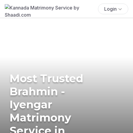
Login
Most Trusted
Brahmin -
Iyengar
Matrimony
Service in