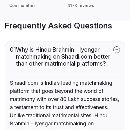
Communities
417K reviews
Frequently Asked Questions
01
Why is Hindu Brahmin - Iyengar
matchmaking on Shaadi.com better
than other matrimonial platforms?
Shaadi.com is India’s leading matchmaking
platform that goes beyond the world of
matrimony with over 80 Lakh success stories,
a testament to its trust and effectiveness.
Unlike traditional matrimonial sites, Hindu
Brahmin - Iyengar matchmaking on