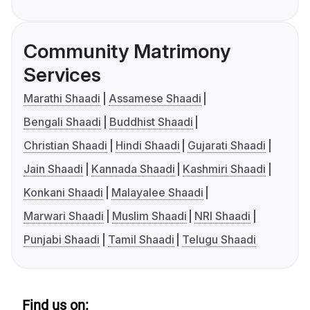
Community Matrimony
Services
Marathi Shaadi
Assamese Shaadi
Bengali Shaadi
Buddhist Shaadi
Christian Shaadi
Hindi Shaadi
Gujarati Shaadi
Jain Shaadi
Kannada Shaadi
Kashmiri Shaadi
Konkani Shaadi
Malayalee Shaadi
Marwari Shaadi
Muslim Shaadi
NRI Shaadi
Punjabi Shaadi
Tamil Shaadi
Telugu Shaadi
Find us on: