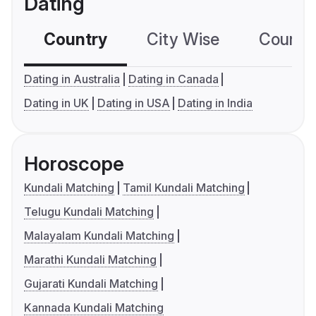
Dating
Country
City Wise
Country
Dating in Australia
Dating in Canada
Dating in UK
Dating in USA
Dating in India
Horoscope
Kundali Matching
Tamil Kundali Matching
Telugu Kundali Matching
Malayalam Kundali Matching
Marathi Kundali Matching
Gujarati Kundali Matching
Kannada Kundali Matching