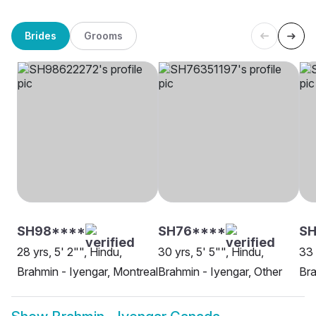
Brides
Grooms
SH98****
SH76****
SH
28 yrs, 5' 2"", Hindu,
30 yrs, 5' 5"", Hindu,
33 
Brahmin - Iyengar, Montreal
Brahmin - Iyengar, Other
Bra