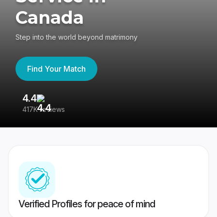
Canada
Step into the world beyond matrimony
Find Your Match
4.4
3
417K reviews
Re
Verified Profiles for peace of mind