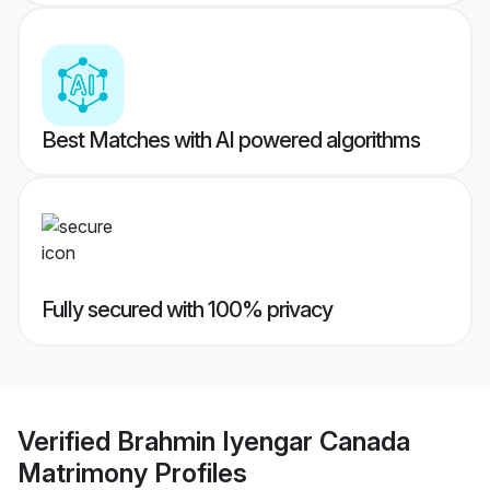
Best Matches with AI powered algorithms
Fully secured with 100% privacy
Verified
Brahmin Iyengar Canada
Matrimony
Profiles