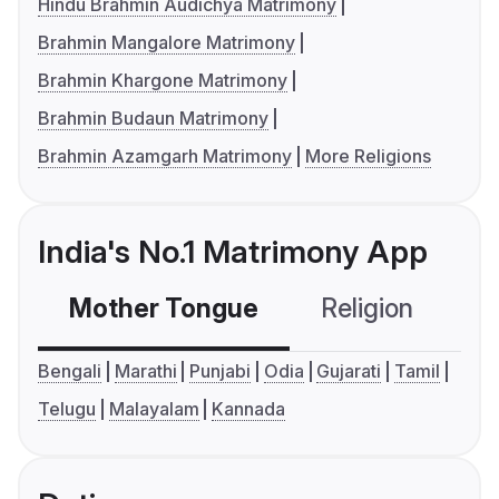
Hindu Brahmin Audichya Matrimony
Brahmin Mangalore Matrimony
Brahmin Khargone Matrimony
Brahmin Budaun Matrimony
Brahmin Azamgarh Matrimony
More Religions
India's No.1 Matrimony App
Mother Tongue
Religion
C
Bengali
Marathi
Punjabi
Odia
Gujarati
Tamil
Telugu
Malayalam
Kannada