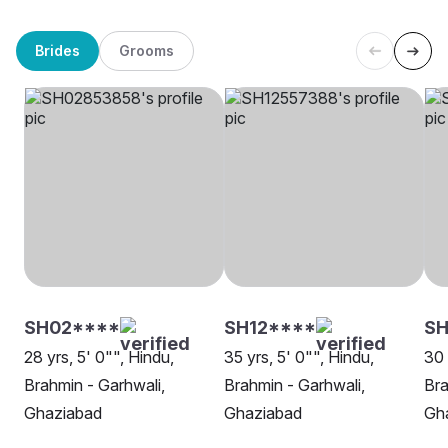
Brides
Grooms
SH02****
SH12****
SH
28 yrs, 5' 0"", Hindu,
35 yrs, 5' 0"", Hindu,
30 
Brahmin - Garhwali,
Brahmin - Garhwali,
Bra
Ghaziabad
Ghaziabad
Gh