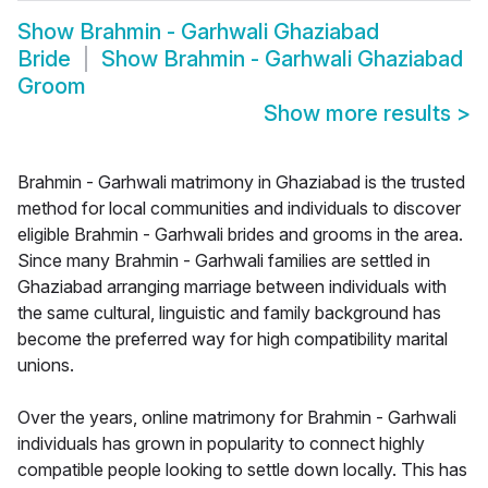
Show
Brahmin - Garhwali Ghaziabad
Bride
Show
Brahmin - Garhwali Ghaziabad
Groom
Show more results
>
Brahmin - Garhwali matrimony in Ghaziabad is the trusted
method for local communities and individuals to discover
eligible Brahmin - Garhwali brides and grooms in the area.
Since many Brahmin - Garhwali families are settled in
Ghaziabad arranging marriage between individuals with
the same cultural, linguistic and family background has
become the preferred way for high compatibility marital
unions.
Over the years, online matrimony for Brahmin - Garhwali
individuals has grown in popularity to connect highly
compatible people looking to settle down locally. This has