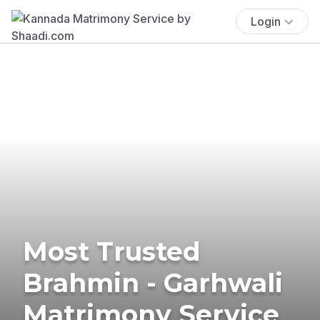
Login
Most Trusted
Brahmin - Garhwali
Matrimony Service