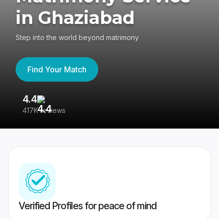
in Ghaziabad
Step into the world beyond matrimony
Find Your Match
4.4
3
417K reviews
Re
Verified Profiles for peace of mind