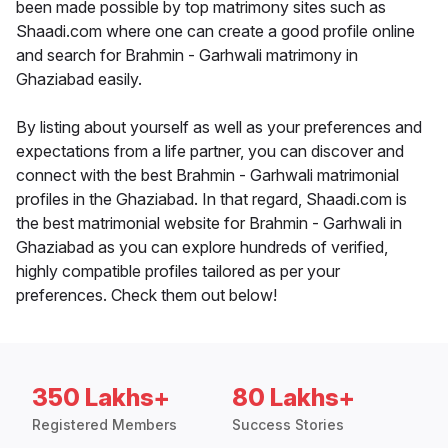
been made possible by top matrimony sites such as
Shaadi.com where one can create a good profile online
and search for Brahmin - Garhwali matrimony in
Ghaziabad easily.
By listing about yourself as well as your preferences and
expectations from a life partner, you can discover and
connect with the best Brahmin - Garhwali matrimonial
profiles in the Ghaziabad. In that regard, Shaadi.com is
the best matrimonial website for Brahmin - Garhwali in
Ghaziabad as you can explore hundreds of verified,
highly compatible profiles tailored as per your
preferences. Check them out below!
350 Lakhs+
80 Lakhs+
Registered Members
Success Stories