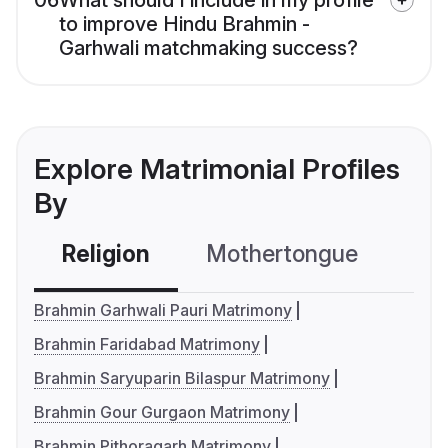
06
What should I include in my profile
to improve Hindu Brahmin -
Garhwali matchmaking success?
Explore Matrimonial Profiles
By
Religion
Mothertongue
Co
Brahmin Garhwali Pauri Matrimony
Brahmin Faridabad Matrimony
Brahmin Saryuparin Bilaspur Matrimony
Brahmin Gour Gurgaon Matrimony
Brahmin Pithoragarh Matrimony