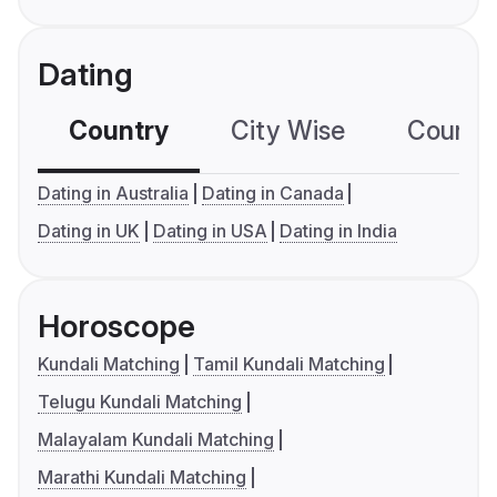
Dating
Country
City Wise
Country
Dating in Australia
Dating in Canada
Dating in UK
Dating in USA
Dating in India
Horoscope
Kundali Matching
Tamil Kundali Matching
Telugu Kundali Matching
Malayalam Kundali Matching
Marathi Kundali Matching