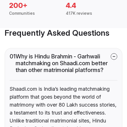
200+
4.4
Communities
417K reviews
Frequently Asked Questions
01
Why is Hindu Brahmin - Garhwali
matchmaking on Shaadi.com better
than other matrimonial platforms?
Shaadi.com is India’s leading matchmaking
platform that goes beyond the world of
matrimony with over 80 Lakh success stories,
a testament to its trust and effectiveness.
Unlike traditional matrimonial sites, Hindu