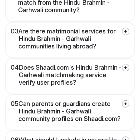
match from the Hindu Brahmin -
Garhwali community?
03
Are there matrimonial services for
Hindu Brahmin - Garhwali
communities living abroad?
04
Does Shaadi.com's Hindu Brahmin -
Garhwali matchmaking service
verify user profiles?
05
Can parents or guardians create
Hindu Brahmin - Garhwali
community profiles on Shaadi.com?