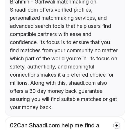
Brahmin - Garhwali matchmaking on
Shaadi.com offers verified profiles,
personalized matchmaking services, and
advanced search tools that help users find
compatible partners with ease and
confidence. Its focus is to ensure that you
find matches from your community no matter
which part of the world you’re in. Its focus on
safety, authenticity, and meaningful
connections makes it a preferred choice for
millions. Along with this, shaadi.com also
offers a 30 day money back guarantee
assuring you will find suitable matches or get
your money back.
02
Can Shaadi.com help me find a