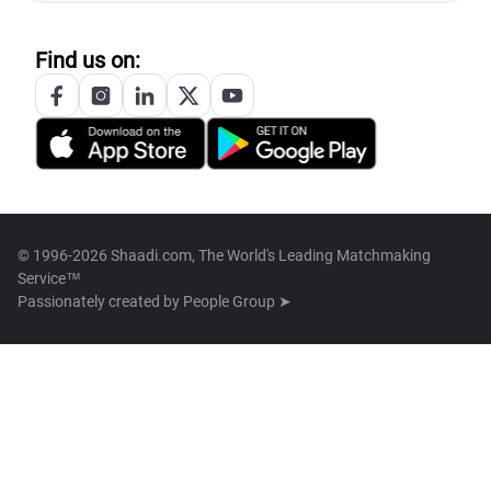
Find us on:
© 1996-2026 Shaadi.com, The World's Leading Matchmaking
Service™
Passionately created by
People Group ➤