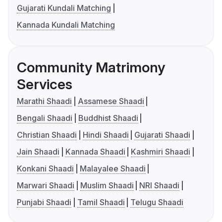
Gujarati Kundali Matching
Kannada Kundali Matching
Community Matrimony
Services
Marathi Shaadi
Assamese Shaadi
Bengali Shaadi
Buddhist Shaadi
Christian Shaadi
Hindi Shaadi
Gujarati Shaadi
Jain Shaadi
Kannada Shaadi
Kashmiri Shaadi
Konkani Shaadi
Malayalee Shaadi
Marwari Shaadi
Muslim Shaadi
NRI Shaadi
Punjabi Shaadi
Tamil Shaadi
Telugu Shaadi