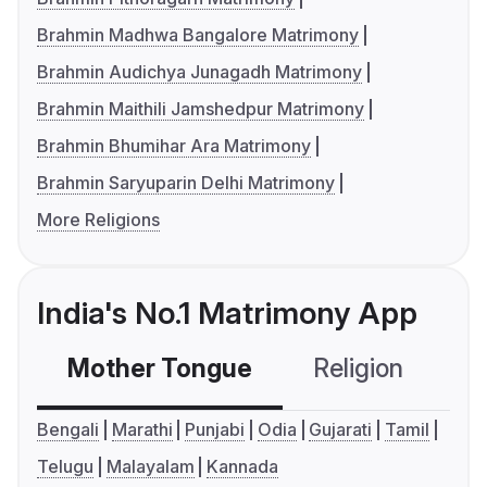
Brahmin Madhwa Bangalore Matrimony
Brahmin Audichya Junagadh Matrimony
Brahmin Maithili Jamshedpur Matrimony
Brahmin Bhumihar Ara Matrimony
Brahmin Saryuparin Delhi Matrimony
More Religions
India's No.1 Matrimony App
Mother Tongue
Religion
C
Bengali
Marathi
Punjabi
Odia
Gujarati
Tamil
Telugu
Malayalam
Kannada