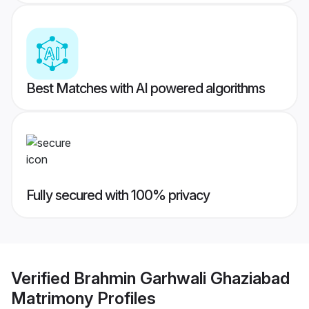
Best Matches with AI powered algorithms
Fully secured with 100% privacy
Verified
Brahmin Garhwali Ghaziabad
Matrimony
Profiles