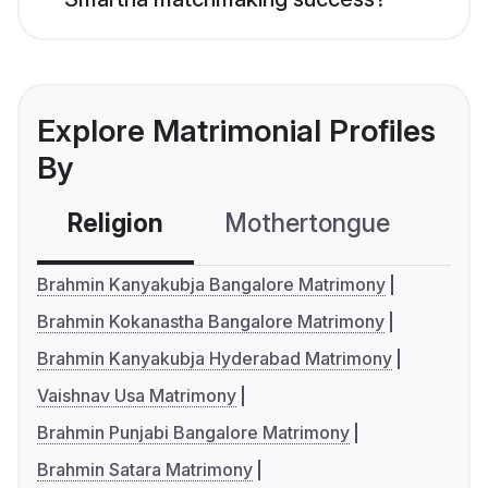
Explore Matrimonial Profiles
By
Religion
Mothertongue
Co
Brahmin Kanyakubja Bangalore Matrimony
Brahmin Kokanastha Bangalore Matrimony
Brahmin Kanyakubja Hyderabad Matrimony
Vaishnav Usa Matrimony
Brahmin Punjabi Bangalore Matrimony
Brahmin Satara Matrimony