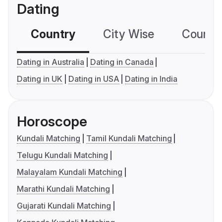
Dating
Country
City Wise
Country
Dating in Australia
Dating in Canada
Dating in UK
Dating in USA
Dating in India
Horoscope
Kundali Matching
Tamil Kundali Matching
Telugu Kundali Matching
Malayalam Kundali Matching
Marathi Kundali Matching
Gujarati Kundali Matching