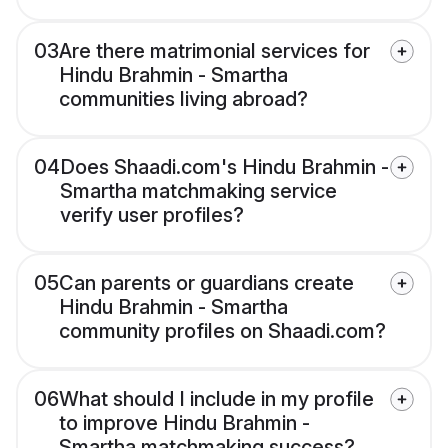
03
Are there matrimonial services for
Hindu Brahmin - Smartha
communities living abroad?
04
Does Shaadi.com's Hindu Brahmin -
Smartha matchmaking service
verify user profiles?
05
Can parents or guardians create
Hindu Brahmin - Smartha
community profiles on Shaadi.com?
06
What should I include in my profile
to improve Hindu Brahmin -
Smartha matchmaking success?