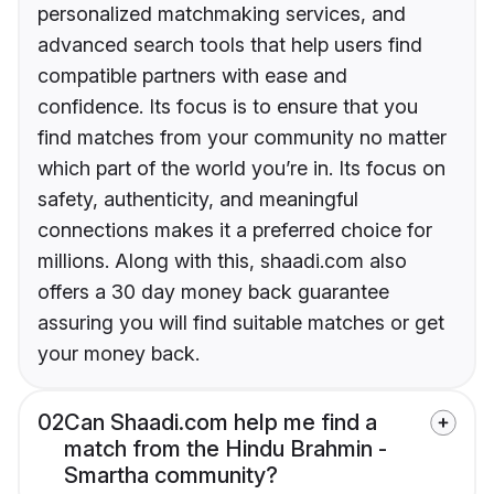
personalized matchmaking services, and
advanced search tools that help users find
compatible partners with ease and
confidence. Its focus is to ensure that you
find matches from your community no matter
which part of the world you’re in. Its focus on
safety, authenticity, and meaningful
connections makes it a preferred choice for
millions. Along with this, shaadi.com also
offers a 30 day money back guarantee
assuring you will find suitable matches or get
your money back.
02
Can Shaadi.com help me find a
match from the Hindu Brahmin -
Smartha community?