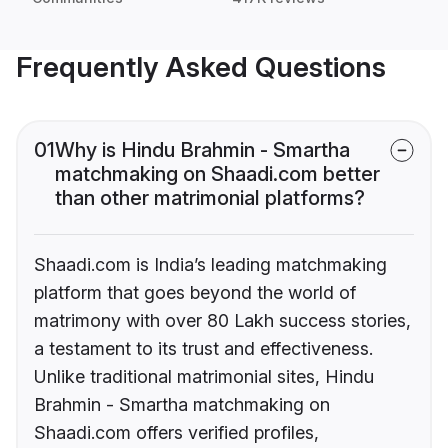
Frequently Asked Questions
01
Why is Hindu Brahmin - Smartha
matchmaking on Shaadi.com better
than other matrimonial platforms?
Shaadi.com is India’s leading matchmaking
platform that goes beyond the world of
matrimony with over 80 Lakh success stories,
a testament to its trust and effectiveness.
Unlike traditional matrimonial sites, Hindu
Brahmin - Smartha matchmaking on
Shaadi.com offers verified profiles,