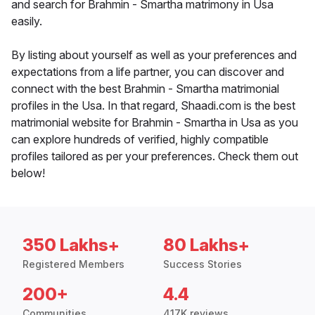
and search for Brahmin - Smartha matrimony in Usa
easily.
By listing about yourself as well as your preferences and
expectations from a life partner, you can discover and
connect with the best Brahmin - Smartha matrimonial
profiles in the Usa. In that regard, Shaadi.com is the best
matrimonial website for Brahmin - Smartha in Usa as you
can explore hundreds of verified, highly compatible
profiles tailored as per your preferences. Check them out
below!
350 Lakhs+
80 Lakhs+
Registered Members
Success Stories
200+
4.4
Communities
417K reviews