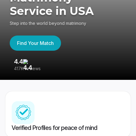
Service in USA
Step into the world beyond matrimony
Find Your Match
4.4
3
417K reviews
Re
Verified Profiles for peace of mind