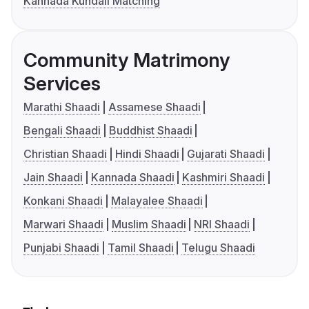
Kannada Kundali Matching
Community Matrimony
Services
Marathi Shaadi
Assamese Shaadi
Bengali Shaadi
Buddhist Shaadi
Christian Shaadi
Hindi Shaadi
Gujarati Shaadi
Jain Shaadi
Kannada Shaadi
Kashmiri Shaadi
Konkani Shaadi
Malayalee Shaadi
Marwari Shaadi
Muslim Shaadi
NRI Shaadi
Punjabi Shaadi
Tamil Shaadi
Telugu Shaadi