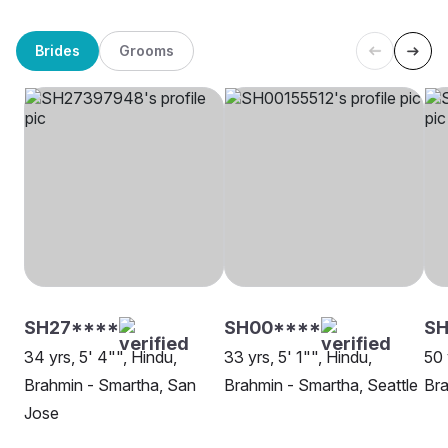
Brides
Grooms
SH27****
SH00****
SH
34 yrs, 5' 4"", Hindu,
33 yrs, 5' 1"", Hindu,
50 
Brahmin - Smartha, San
Brahmin - Smartha, Seattle
Bra
Jose