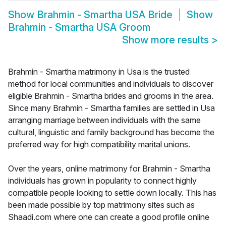
Show
Brahmin - Smartha USA Bride
Show
Brahmin - Smartha USA Groom
Show more results
>
Brahmin - Smartha matrimony in Usa is the trusted
method for local communities and individuals to discover
eligible Brahmin - Smartha brides and grooms in the area.
Since many Brahmin - Smartha families are settled in Usa
arranging marriage between individuals with the same
cultural, linguistic and family background has become the
preferred way for high compatibility marital unions.
Over the years, online matrimony for Brahmin - Smartha
individuals has grown in popularity to connect highly
compatible people looking to settle down locally. This has
been made possible by top matrimony sites such as
Shaadi.com where one can create a good profile online