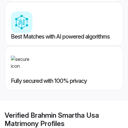
Best Matches with AI powered algorithms
Fully secured with 100% privacy
Verified
Brahmin Smartha Usa
Matrimony
Profiles