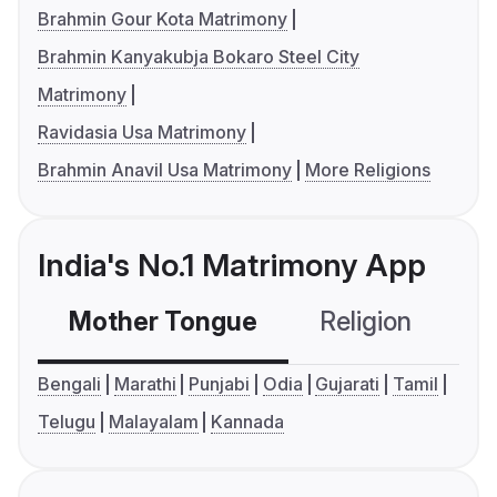
Brahmin Gour Kota Matrimony
Brahmin Kanyakubja Bokaro Steel City
Matrimony
Ravidasia Usa Matrimony
Brahmin Anavil Usa Matrimony
More Religions
India's No.1 Matrimony App
Mother Tongue
Religion
C
Bengali
Marathi
Punjabi
Odia
Gujarati
Tamil
Telugu
Malayalam
Kannada