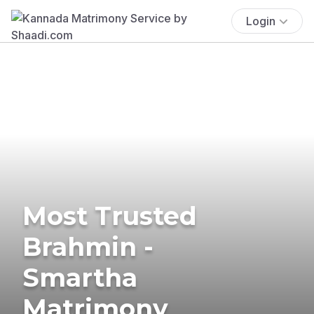
Login
Most Trusted
Brahmin -
Smartha
Matrimony