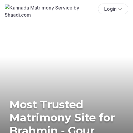
Login
Most Trusted
Matrimony Site for
Brahmin - Gour