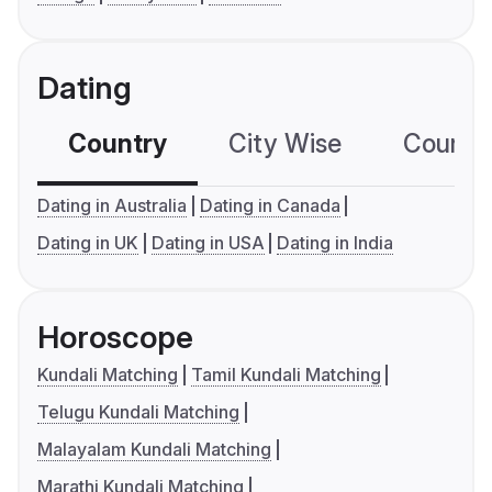
Dating
Country
City Wise
Country
Dating in Australia
Dating in Canada
Dating in UK
Dating in USA
Dating in India
Horoscope
Kundali Matching
Tamil Kundali Matching
Telugu Kundali Matching
Malayalam Kundali Matching
Marathi Kundali Matching