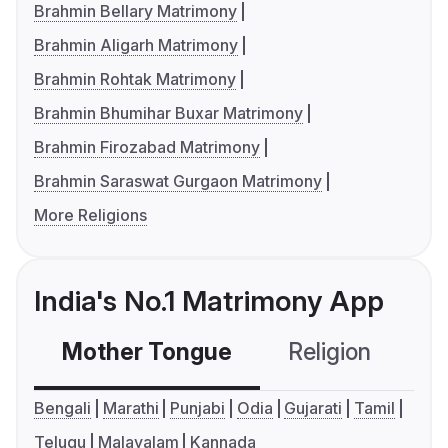
Brahmin Bellary Matrimony
Brahmin Aligarh Matrimony
Brahmin Rohtak Matrimony
Brahmin Bhumihar Buxar Matrimony
Brahmin Firozabad Matrimony
Brahmin Saraswat Gurgaon Matrimony
More Religions
India's No.1 Matrimony App
Mother Tongue
Religion
C
Bengali
Marathi
Punjabi
Odia
Gujarati
Tamil
Telugu
Malayalam
Kannada