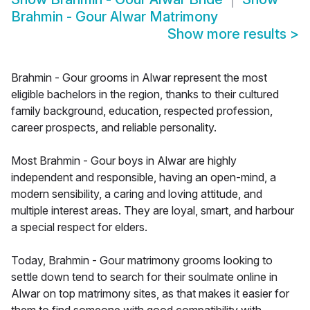
Brahmin - Gour Alwar Matrimony
Show more results
>
Brahmin - Gour grooms in Alwar represent the most
eligible bachelors in the region, thanks to their cultured
family background, education, respected profession,
career prospects, and reliable personality.
Most Brahmin - Gour boys in Alwar are highly
independent and responsible, having an open-mind, a
modern sensibility, a caring and loving attitude, and
multiple interest areas. They are loyal, smart, and harbour
a special respect for elders.
Today, Brahmin - Gour matrimony grooms looking to
settle down tend to search for their soulmate online in
Alwar on top matrimony sites, as that makes it easier for