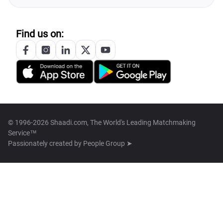
Find us on:
© 1996-2026 Shaadi.com, The World's Leading Matchmaking
Service™
Passionately created by
People Group ➤