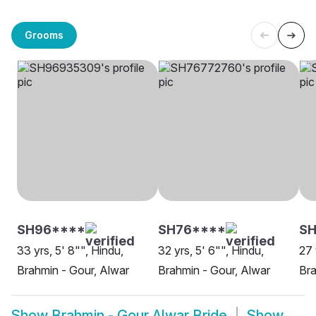
Grooms
SH96****
SH76****
SH
33 yrs, 5' 8"", Hindu,
32 yrs, 5' 6"", Hindu,
27 
Brahmin - Gour, Alwar
Brahmin - Gour, Alwar
Bra
Show
Brahmin - Gour Alwar Bride
Show