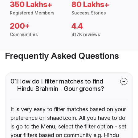
350 Lakhs+
80 Lakhs+
Registered Members
Success Stories
200+
4.4
Communities
417K reviews
Frequently Asked Questions
01
How do I filter matches to find
Hindu Brahmin - Gour grooms?
It is very easy to filter matches based on your
preference on shaadi.com. All you have to do
is go to the Menu, select the filter option - set
your filters based on community e.g. Hindu