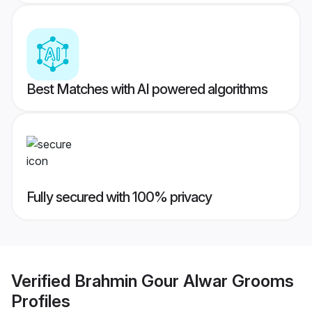
Best Matches with AI powered algorithms
Fully secured with 100% privacy
Verified
Brahmin Gour Alwar Grooms
Profiles