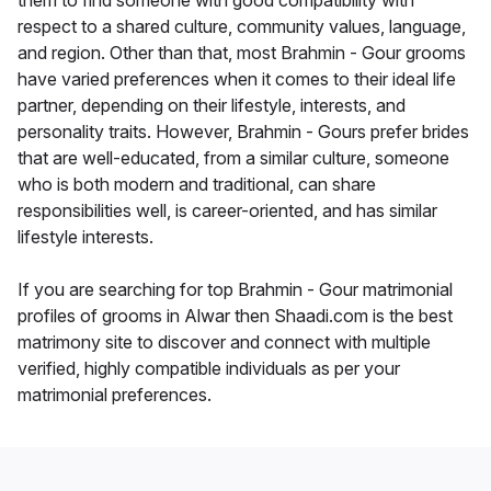
them to find someone with good compatibility with
respect to a shared culture, community values, language,
and region. Other than that, most Brahmin - Gour grooms
have varied preferences when it comes to their ideal life
partner, depending on their lifestyle, interests, and
personality traits. However, Brahmin - Gours prefer brides
that are well-educated, from a similar culture, someone
who is both modern and traditional, can share
responsibilities well, is career-oriented, and has similar
lifestyle interests.
If you are searching for top Brahmin - Gour matrimonial
profiles of grooms in Alwar then Shaadi.com is the best
matrimony site to discover and connect with multiple
verified, highly compatible individuals as per your
matrimonial preferences.