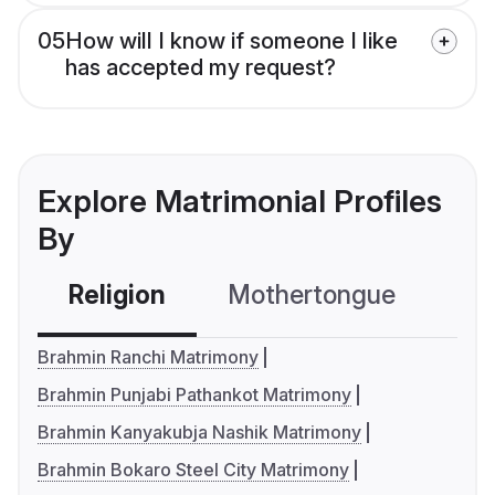
05
How will I know if someone I like
has accepted my request?
Explore Matrimonial Profiles
By
Religion
Mothertongue
Co
Brahmin Ranchi Matrimony
Brahmin Punjabi Pathankot Matrimony
Brahmin Kanyakubja Nashik Matrimony
Brahmin Bokaro Steel City Matrimony