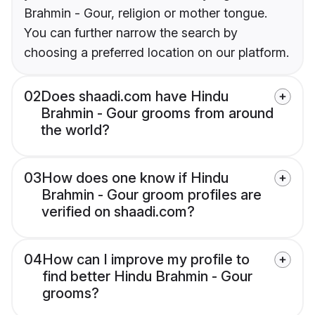
Brahmin - Gour, religion or mother tongue.
You can further narrow the search by
choosing a preferred location on our platform.
02
Does shaadi.com have Hindu
Brahmin - Gour grooms from around
the world?
03
How does one know if Hindu
Brahmin - Gour groom profiles are
verified on shaadi.com?
04
How can I improve my profile to
find better Hindu Brahmin - Gour
grooms?