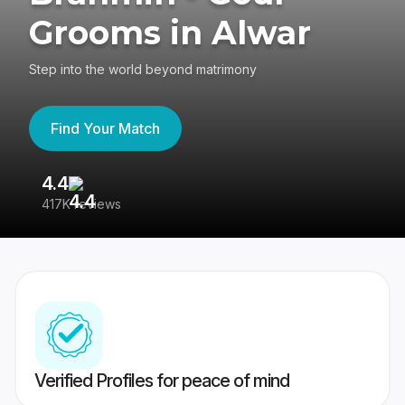
Grooms in Alwar
Step into the world beyond matrimony
Find Your Match
4.4
3
417K reviews
Re
Verified Profiles for peace of mind