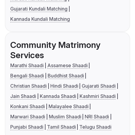
Gujarati Kundali Matching
Kannada Kundali Matching
Community Matrimony
Services
Marathi Shaadi
Assamese Shaadi
Bengali Shaadi
Buddhist Shaadi
Christian Shaadi
Hindi Shaadi
Gujarati Shaadi
Jain Shaadi
Kannada Shaadi
Kashmiri Shaadi
Konkani Shaadi
Malayalee Shaadi
Marwari Shaadi
Muslim Shaadi
NRI Shaadi
Punjabi Shaadi
Tamil Shaadi
Telugu Shaadi