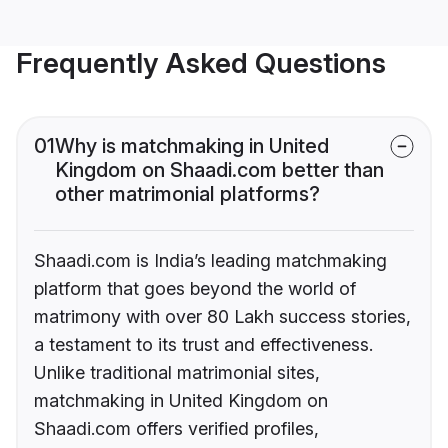
Frequently Asked Questions
01
Why is matchmaking in United
Kingdom on Shaadi.com better than
other matrimonial platforms?
Shaadi.com is India’s leading matchmaking
platform that goes beyond the world of
matrimony with over 80 Lakh success stories,
a testament to its trust and effectiveness.
Unlike traditional matrimonial sites,
matchmaking in United Kingdom on
Shaadi.com offers verified profiles,