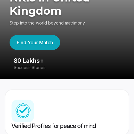
Kingdom
Step into the world beyond matrimony
Find Your Match
80 Lakhs+
4
Success Stories
41
Verified Profiles for peace of mind