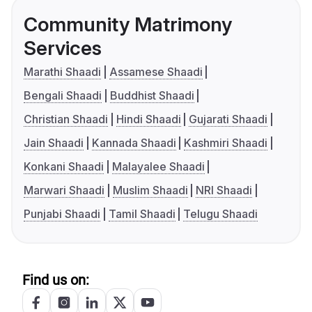
Community Matrimony
Services
Marathi Shaadi
Assamese Shaadi
Bengali Shaadi
Buddhist Shaadi
Christian Shaadi
Hindi Shaadi
Gujarati Shaadi
Jain Shaadi
Kannada Shaadi
Kashmiri Shaadi
Konkani Shaadi
Malayalee Shaadi
Marwari Shaadi
Muslim Shaadi
NRI Shaadi
Punjabi Shaadi
Tamil Shaadi
Telugu Shaadi
Find us on: