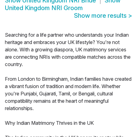
Show
United Kingdom NRI Bride
Show
United Kingdom NRI Groom
Show more results
>
Searching for a life partner who understands your Indian
heritage and embraces your UK lifestyle? You're not
alone. With a growing diaspora, UK matrimony services
are connecting NRIs with compatible matches across the
country.
From London to Birmingham, Indian families have created
a vibrant fusion of tradition and modern life. Whether
you're Punjabi, Gujarati, Tamil, or Bengali, cultural
compatibility remains at the heart of meaningful
relationships.
Why Indian Matrimony Thrives in the UK