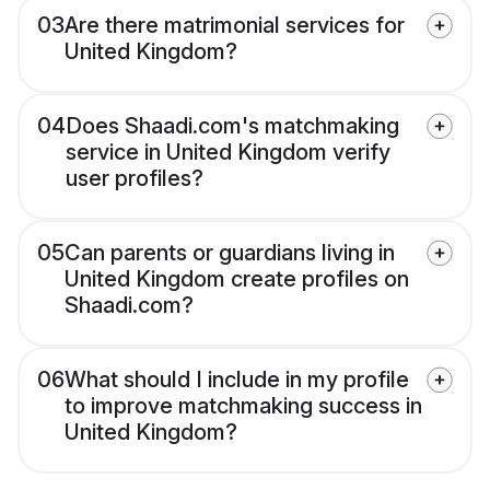
03
Are there matrimonial services for
United Kingdom?
04
Does Shaadi.com's matchmaking
service in United Kingdom verify
user profiles?
05
Can parents or guardians living in
United Kingdom create profiles on
Shaadi.com?
06
What should I include in my profile
to improve matchmaking success in
United Kingdom?