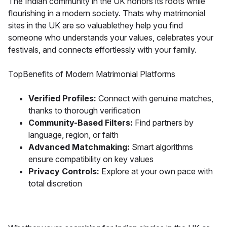
The Indian community in the UK honors its roots while
flourishing in a modern society. Thats why matrimonial
sites in the UK are so valuablethey help you find
someone who understands your values, celebrates your
festivals, and connects effortlessly with your family.
TopBenefits of Modern Matrimonial Platforms
Verified Profiles:
Connect with genuine matches,
thanks to thorough verification
Community-Based Filters:
Find partners by
language, region, or faith
Advanced Matchmaking:
Smart algorithms
ensure compatibility on key values
Privacy Controls:
Explore at your own pace with
total discretion