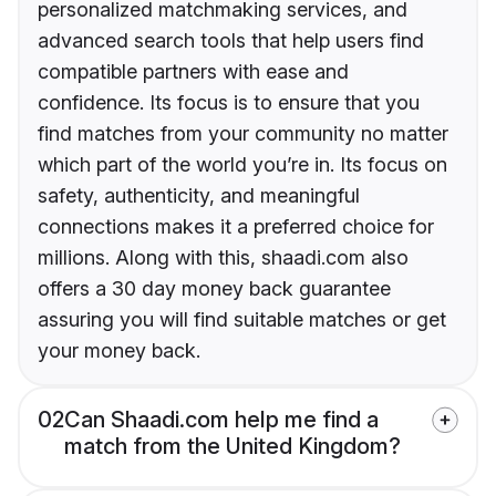
personalized matchmaking services, and
advanced search tools that help users find
compatible partners with ease and
confidence. Its focus is to ensure that you
find matches from your community no matter
which part of the world you’re in. Its focus on
safety, authenticity, and meaningful
connections makes it a preferred choice for
millions. Along with this, shaadi.com also
offers a 30 day money back guarantee
assuring you will find suitable matches or get
your money back.
02
Can Shaadi.com help me find a
match from the United Kingdom?