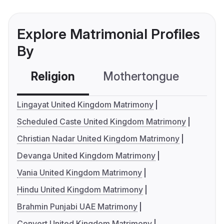
Explore Matrimonial Profiles
By
Religion
Mothertongue
Co
Lingayat United Kingdom Matrimony
Scheduled Caste United Kingdom Matrimony
Christian Nadar United Kingdom Matrimony
Devanga United Kingdom Matrimony
Vania United Kingdom Matrimony
Hindu United Kingdom Matrimony
Brahmin Punjabi UAE Matrimony
Convert United Kingdom Matrimony