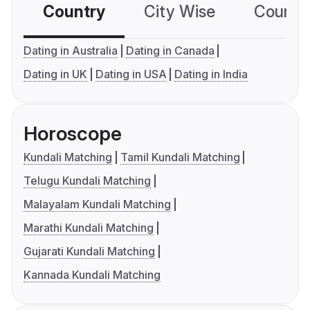
Country
City Wise
Country
Dating in Australia
Dating in Canada
Dating in UK
Dating in USA
Dating in India
Horoscope
Kundali Matching
Tamil Kundali Matching
Telugu Kundali Matching
Malayalam Kundali Matching
Marathi Kundali Matching
Gujarati Kundali Matching
Kannada Kundali Matching