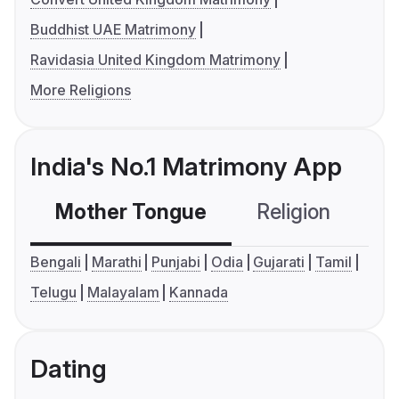
Buddhist UAE Matrimony
Ravidasia United Kingdom Matrimony
More Religions
India's No.1 Matrimony App
Mother Tongue
Religion
C
Bengali
Marathi
Punjabi
Odia
Gujarati
Tamil
Telugu
Malayalam
Kannada
Dating