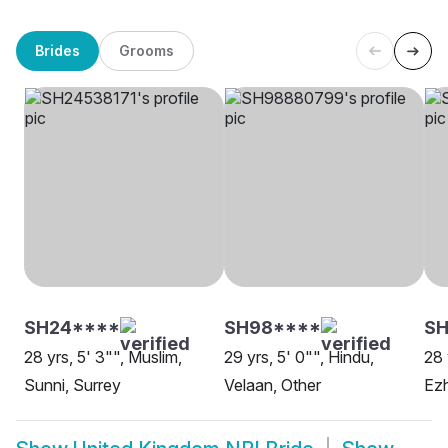
Brides
Grooms
SH24****
SH98****
SH
28 yrs, 5' 3"", Muslim,
29 yrs, 5' 0"", Hindu,
28 
Sunni, Surrey
Velaan, Other
Ezh