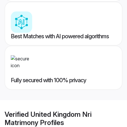
Best Matches with AI powered algorithms
Fully secured with 100% privacy
Verified
United Kingdom Nri
Matrimony
Profiles