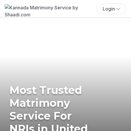
Login
Most Trusted
Matrimony
Service For
NRIs in United