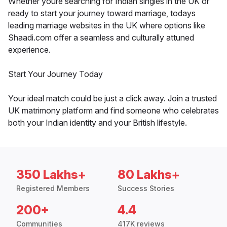
Whether youre searching for Indian singles in the UK or
ready to start your journey toward marriage, todays
leading marriage websites in the UK where options like
Shaadi.com offer a seamless and culturally attuned
experience.
Start Your Journey Today
Your ideal match could be just a click away. Join a trusted
UK matrimony platform and find someone who celebrates
both your Indian identity and your British lifestyle.
350 Lakhs+
80 Lakhs+
Registered Members
Success Stories
200+
4.4
Communities
417K reviews