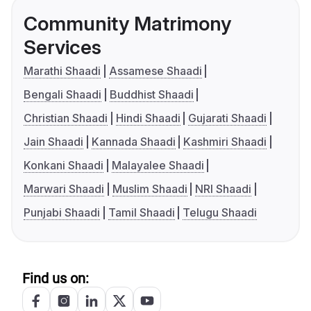
Community Matrimony
Services
Marathi Shaadi
Assamese Shaadi
Bengali Shaadi
Buddhist Shaadi
Christian Shaadi
Hindi Shaadi
Gujarati Shaadi
Jain Shaadi
Kannada Shaadi
Kashmiri Shaadi
Konkani Shaadi
Malayalee Shaadi
Marwari Shaadi
Muslim Shaadi
NRI Shaadi
Punjabi Shaadi
Tamil Shaadi
Telugu Shaadi
Find us on: