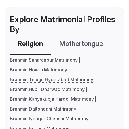
Explore Matrimonial Profiles
By
Religion
Mothertongue
Co
Brahmin Saharanpur Matrimony
Brahmin Howra Matrimony
Brahmin Telugu Hyderabad Matrimony
Brahmin Hubli Dharwad Matrimony
Brahmin Kanyakubja Hardoi Matrimony
Brahmin Daltonganj Matrimony
Brahmin Iyengar Chennai Matrimony
Brahmin Budaun Matrimony