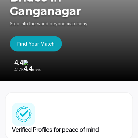
Ganganagar
Step into the world beyond matrimony
Find Your Match
4.4
3
417K reviews
Re
Verified Profiles for peace of mind