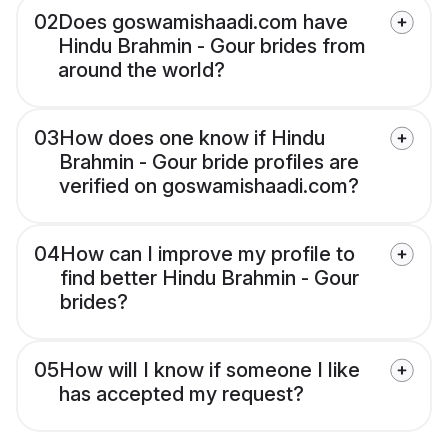
02
Does goswamishaadi.com have
Hindu Brahmin - Gour brides from
around the world?
03
How does one know if Hindu
Brahmin - Gour bride profiles are
verified on goswamishaadi.com?
04
How can I improve my profile to
find better Hindu Brahmin - Gour
brides?
05
How will I know if someone I like
has accepted my request?