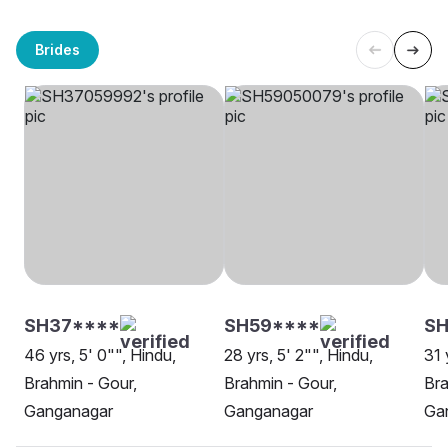
Brides
SH37****
SH59****
SH
46 yrs, 5' 0"", Hindu,
28 yrs, 5' 2"", Hindu,
31 
Brahmin - Gour,
Brahmin - Gour,
Bra
Ganganagar
Ganganagar
Ga