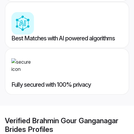
Best Matches with AI powered algorithms
Fully secured with 100% privacy
Verified
Brahmin Gour Ganganagar
Brides
Profiles