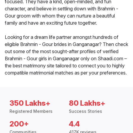
focused. They have a kind, open-minded, and fun
character, and believe in settling down with Brahmin -
Gour groom with whom they can nurture a beautiful
family and have an exciting future together.
Looking for a dream life partner amongst hundreds of
eligible Brahmin - Gour brides in Ganganagar? Then check
out some of the most sought-after profiles of verified
Brahmin - Gour girls in Ganganagar only on Shaadi.com –
the best matrimony site tailored to connect you to highly
compatible matrimonial matches as per your preferences.
350 Lakhs+
80 Lakhs+
Registered Members
Success Stories
200+
4.4
Communities
417K reviews