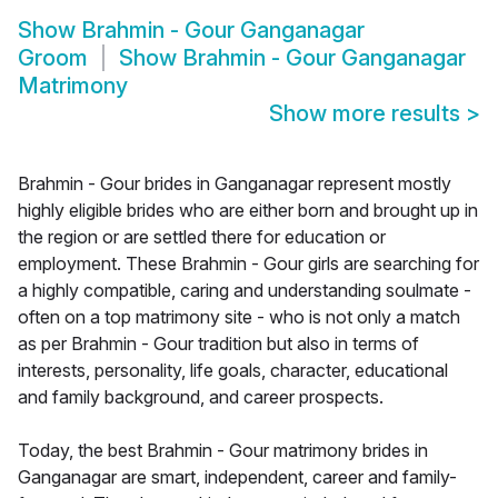
Show
Brahmin - Gour Ganganagar
Groom
Show
Brahmin - Gour Ganganagar
Matrimony
Show more results
>
Brahmin - Gour brides in Ganganagar represent mostly
highly eligible brides who are either born and brought up in
the region or are settled there for education or
employment. These Brahmin - Gour girls are searching for
a highly compatible, caring and understanding soulmate -
often on a top matrimony site - who is not only a match
as per Brahmin - Gour tradition but also in terms of
interests, personality, life goals, character, educational
and family background, and career prospects.
Today, the best Brahmin - Gour matrimony brides in
Ganganagar are smart, independent, career and family-