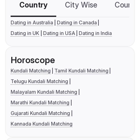
Country
City Wise
Country
Dating in Australia
Dating in Canada
Dating in UK
Dating in USA
Dating in India
Horoscope
Kundali Matching
Tamil Kundali Matching
Telugu Kundali Matching
Malayalam Kundali Matching
Marathi Kundali Matching
Gujarati Kundali Matching
Kannada Kundali Matching