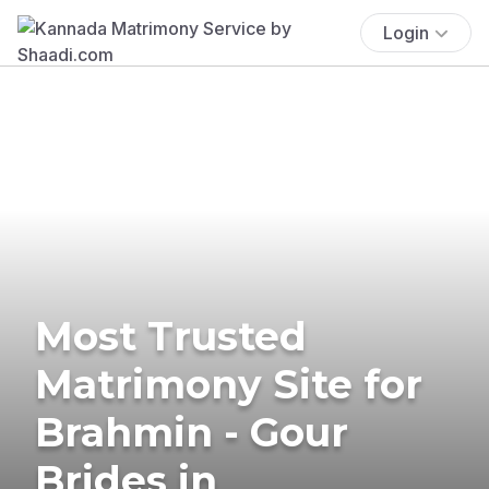
Login
Most Trusted
Matrimony Site for
Brahmin - Gour
Brides in