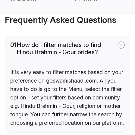
Frequently Asked Questions
01
How do I filter matches to find
Hindu Brahmin - Gour brides?
It is very easy to filter matches based on your
preference on goswamishaadi.com. All you
have to do is go to the Menu, select the filter
option - set your filters based on community
e.g. Hindu Brahmin - Gour, religion or mother
tongue. You can further narrow the search by
choosing a preferred location on our platform.