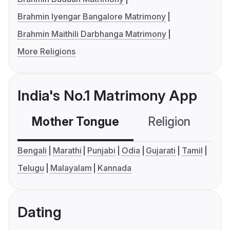
Brahmin Iyengar Bangalore Matrimony
Brahmin Maithili Darbhanga Matrimony
More Religions
India's No.1 Matrimony App
Mother Tongue
Religion
C
Bengali
Marathi
Punjabi
Odia
Gujarati
Tamil
Telugu
Malayalam
Kannada
Dating