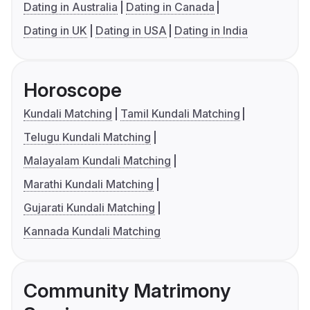
Dating in Australia
Dating in Canada
Dating in UK
Dating in USA
Dating in India
Horoscope
Kundali Matching
Tamil Kundali Matching
Telugu Kundali Matching
Malayalam Kundali Matching
Marathi Kundali Matching
Gujarati Kundali Matching
Kannada Kundali Matching
Community Matrimony