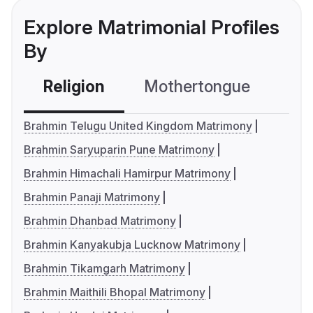
Explore Matrimonial Profiles
By
Religion
Mothertongue
Co
Brahmin Telugu United Kingdom Matrimony
Brahmin Saryuparin Pune Matrimony
Brahmin Himachali Hamirpur Matrimony
Brahmin Panaji Matrimony
Brahmin Dhanbad Matrimony
Brahmin Kanyakubja Lucknow Matrimony
Brahmin Tikamgarh Matrimony
Brahmin Maithili Bhopal Matrimony