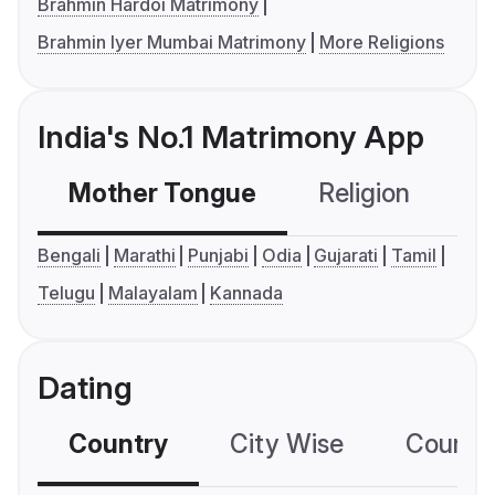
Brahmin Hardoi Matrimony
Brahmin Iyer Mumbai Matrimony
More Religions
India's No.1 Matrimony App
Mother Tongue
Religion
C
Bengali
Marathi
Punjabi
Odia
Gujarati
Tamil
Telugu
Malayalam
Kannada
Dating
Country
City Wise
Country