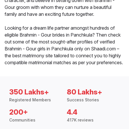
character, and believe in settling down with Brahmin -
Gour groom with whom they can nurture a beautiful
family and have an exciting future together.
Looking for a dream life partner amongst hundreds of
eligible Brahmin - Gour brides in Panchkula? Then check
out some of the most sought-after profiles of verified
Brahmin - Gour girls in Panchkula only on Shaadi.com –
the best matrimony site tailored to connect you to highly
compatible matrimonial matches as per your preferences.
350 Lakhs+
80 Lakhs+
Registered Members
Success Stories
200+
4.4
Communities
417K reviews