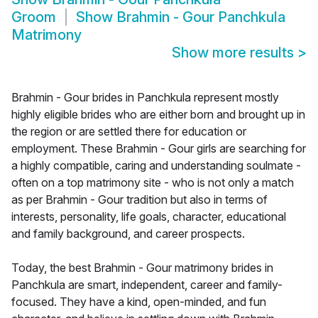
Groom
Show
Brahmin - Gour Panchkula
Matrimony
Show more results
>
Brahmin - Gour brides in Panchkula represent mostly
highly eligible brides who are either born and brought up in
the region or are settled there for education or
employment. These Brahmin - Gour girls are searching for
a highly compatible, caring and understanding soulmate -
often on a top matrimony site - who is not only a match
as per Brahmin - Gour tradition but also in terms of
interests, personality, life goals, character, educational
and family background, and career prospects.
Today, the best Brahmin - Gour matrimony brides in
Panchkula are smart, independent, career and family-
focused. They have a kind, open-minded, and fun