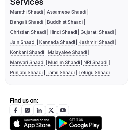
Services
Marathi Shaadi
Assamese Shaadi
Bengali Shaadi
Buddhist Shaadi
Christian Shaadi
Hindi Shaadi
Gujarati Shaadi
Jain Shaadi
Kannada Shaadi
Kashmiri Shaadi
Konkani Shaadi
Malayalee Shaadi
Marwari Shaadi
Muslim Shaadi
NRI Shaadi
Punjabi Shaadi
Tamil Shaadi
Telugu Shaadi
Find us on: