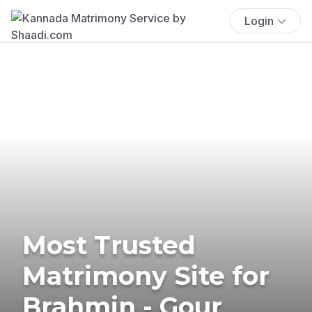
Login
Most Trusted
Matrimony Site for
Brahmin - Gour