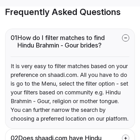
Frequently Asked Questions
01
How do I filter matches to find
Hindu Brahmin - Gour brides?
It is very easy to filter matches based on your
preference on shaadi.com. All you have to do
is go to the Menu, select the filter option - set
your filters based on community e.g. Hindu
Brahmin - Gour, religion or mother tongue.
You can further narrow the search by
choosing a preferred location on our platform.
02
Does shaadi.com have Hindu