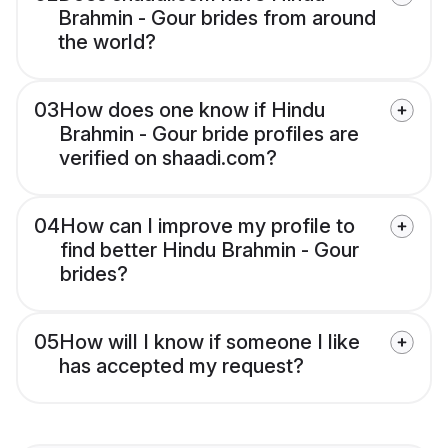
Brahmin - Gour brides from around
the world?
03
How does one know if Hindu
Brahmin - Gour bride profiles are
verified on shaadi.com?
04
How can I improve my profile to
find better Hindu Brahmin - Gour
brides?
05
How will I know if someone I like
has accepted my request?