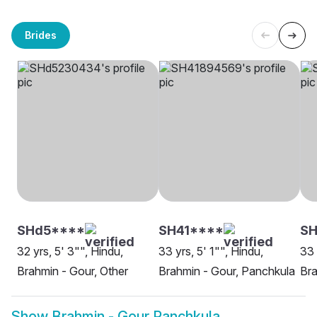
Brides
SHd5****
SH41****
S
32 yrs, 5' 3"", Hindu,
33 yrs, 5' 1"", Hindu,
33 
Brahmin - Gour, Other
Brahmin - Gour, Panchkula
Bra
Show
Brahmin - Gour Panchkula