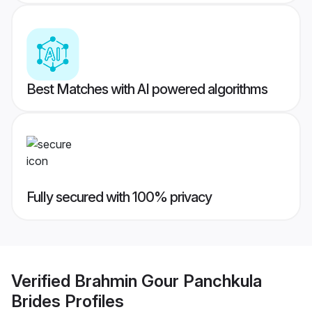
Best Matches with AI powered algorithms
Fully secured with 100% privacy
Verified
Brahmin Gour Panchkula
Brides
Profiles