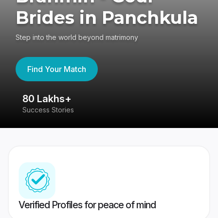
Brides in Panchkula
Step into the world beyond matrimony
Find Your Match
80 Lakhs+
4
Success Stories
41
Verified Profiles for peace of mind