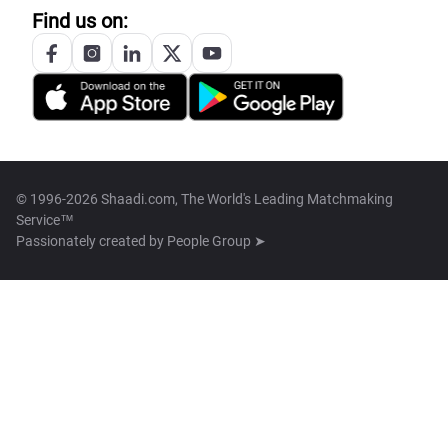
Find us on:
© 1996-2026 Shaadi.com, The World's Leading Matchmaking
Service™
Passionately created by
People Group ➤