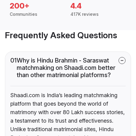
200+
4.4
Communities
417K reviews
Frequently Asked Questions
01
Why is Hindu Brahmin - Saraswat
matchmaking on Shaadi.com better
than other matrimonial platforms?
Shaadi.com is India’s leading matchmaking
platform that goes beyond the world of
matrimony with over 80 Lakh success stories,
a testament to its trust and effectiveness.
Unlike traditional matrimonial sites, Hindu