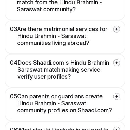
match from the Hindu Brahmin -
Saraswat community?
03
Are there matrimonial services for
Hindu Brahmin - Saraswat
communities living abroad?
04
Does Shaadi.com's Hindu Brahmin -
Saraswat matchmaking service
verify user profiles?
05
Can parents or guardians create
Hindu Brahmin - Saraswat
community profiles on Shaadi.com?