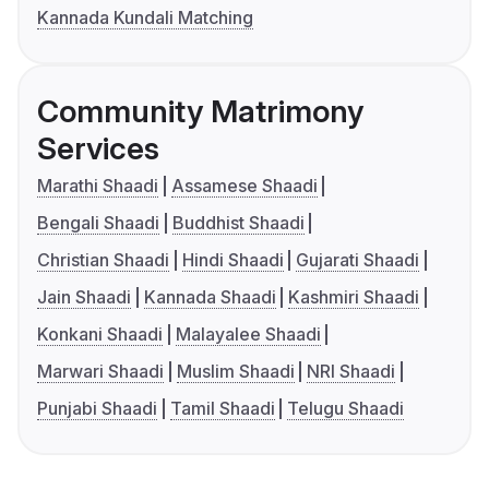
Kannada Kundali Matching
Community Matrimony
Services
Marathi Shaadi
Assamese Shaadi
Bengali Shaadi
Buddhist Shaadi
Christian Shaadi
Hindi Shaadi
Gujarati Shaadi
Jain Shaadi
Kannada Shaadi
Kashmiri Shaadi
Konkani Shaadi
Malayalee Shaadi
Marwari Shaadi
Muslim Shaadi
NRI Shaadi
Punjabi Shaadi
Tamil Shaadi
Telugu Shaadi