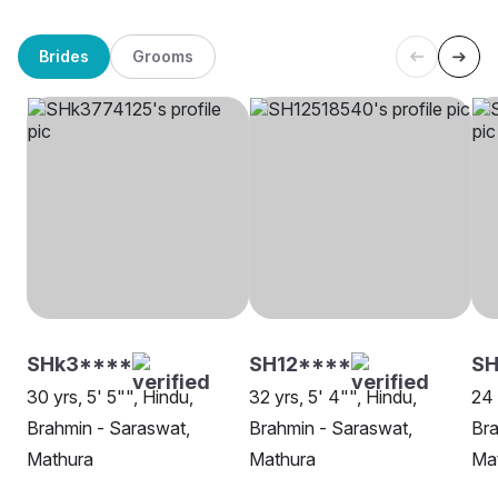
Brides
Grooms
SHk3****
SH12****
S
30 yrs, 5' 5"", Hindu,
32 yrs, 5' 4"", Hindu,
24 
Brahmin - Saraswat,
Brahmin - Saraswat,
Bra
Mathura
Mathura
Ma