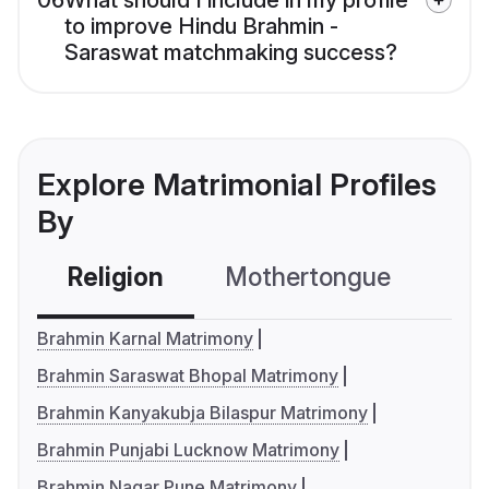
06
What should I include in my profile
to improve Hindu Brahmin -
Saraswat matchmaking success?
Explore Matrimonial Profiles
By
Religion
Mothertongue
Co
Brahmin Karnal Matrimony
Brahmin Saraswat Bhopal Matrimony
Brahmin Kanyakubja Bilaspur Matrimony
Brahmin Punjabi Lucknow Matrimony
Brahmin Nagar Pune Matrimony