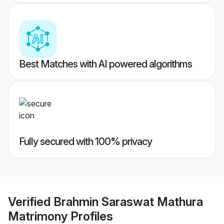
Best Matches with AI powered algorithms
Fully secured with 100% privacy
Verified
Brahmin Saraswat Mathura
Matrimony
Profiles