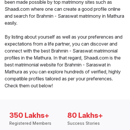
been made possible by top matrimony sites such as
Shaadi.com where one can create a good profile online
and search for Brahmin - Saraswat matrimony in Mathura
easily.
By listing about yourself as well as your preferences and
expectations from a life partner, you can discover and
connect with the best Brahmin - Saraswat matrimonial
profiles in the Mathura. In that regard, Shaadi.com is the
best matrimonial website for Brahmin - Saraswat in
Mathura as you can explore hundreds of verified, highly
compatible profiles tailored as per your preferences.
Check them out below!
350 Lakhs+
80 Lakhs+
Registered Members
Success Stories