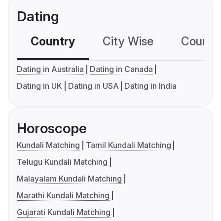
Dating
Country
City Wise
Country
Dating in Australia
Dating in Canada
Dating in UK
Dating in USA
Dating in India
Horoscope
Kundali Matching
Tamil Kundali Matching
Telugu Kundali Matching
Malayalam Kundali Matching
Marathi Kundali Matching
Gujarati Kundali Matching