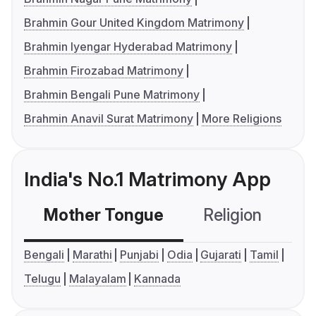
Brahmin Gour United Kingdom Matrimony
Brahmin Iyengar Hyderabad Matrimony
Brahmin Firozabad Matrimony
Brahmin Bengali Pune Matrimony
Brahmin Anavil Surat Matrimony
More Religions
India's No.1 Matrimony App
Mother Tongue
Religion
C
Bengali
Marathi
Punjabi
Odia
Gujarati
Tamil
Telugu
Malayalam
Kannada