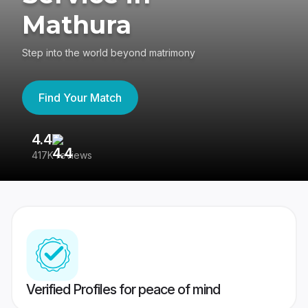
Mathura
Step into the world beyond matrimony
Find Your Match
4.4
3
417K reviews
Re
Verified Profiles for peace of mind