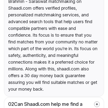
Brahmin - Saraswat matchmaking on
Shaadi.com offers verified profiles,
personalized matchmaking services, and
advanced search tools that help users find
compatible partners with ease and
confidence. Its focus is to ensure that you
find matches from your community no matter
which part of the world you’re in. Its focus on
safety, authenticity, and meaningful
connections makes it a preferred choice for
millions. Along with this, shaadi.com also
offers a 30 day money back guarantee
assuring you will find suitable matches or get
your money back.
02
Can Shaadi.com help me find a