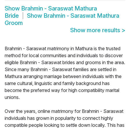
Show
Brahmin - Saraswat Mathura
Bride
Show
Brahmin - Saraswat Mathura
Groom
Show more results
>
Brahmin - Saraswat matrimony in Mathura is the trusted
method for local communities and individuals to discover
eligible Brahmin - Saraswat brides and grooms in the area.
Since many Brahmin - Saraswat families are settled in
Mathura arranging marriage between individuals with the
same cultural, linguistic and family background has
become the preferred way for high compatibility marital
unions.
Over the years, online matrimony for Brahmin - Saraswat
individuals has grown in popularity to connect highly
compatible people looking to settle down locally. This has