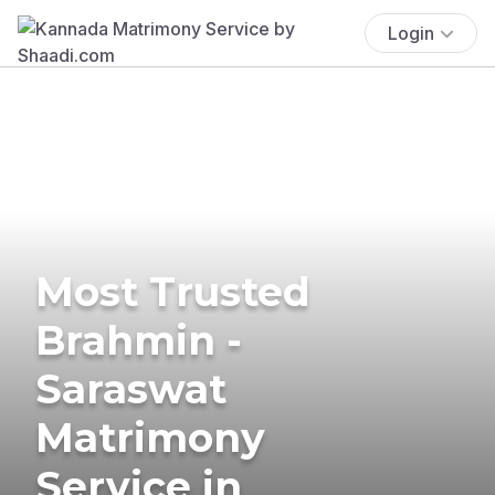
Login
Most Trusted
Brahmin -
Saraswat
Matrimony
Service in