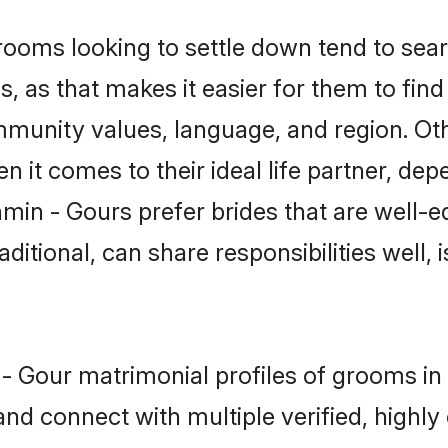
oms looking to settle down tend to searc
 as that makes it easier for them to fin
ommunity values, language, and region. Ot
t comes to their ideal life partner, depend
min - Gours prefer brides that are well-e
ional, can share responsibilities well, i
n - Gour matrimonial profiles of grooms 
and connect with multiple verified, highly