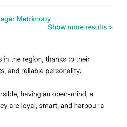
agar Matrimony
Show more results
>
n the region, thanks to their
, and reliable personality.
sible, having an open-mind, a
hey are loyal, smart, and harbour a