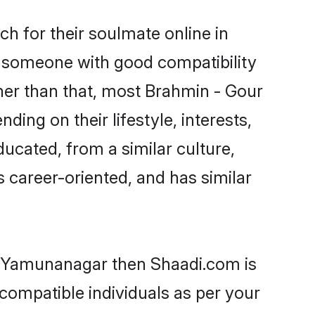
h for their soulmate online in
d someone with good compatibility
her than that, most Brahmin - Gour
ing on their lifestyle, interests,
ducated, from a similar culture,
s career-oriented, and has similar
in Yamunanagar then Shaadi.com is
 compatible individuals as per your