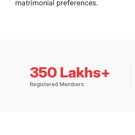
matrimonial preferences.
350 Lakhs+
Registered Members