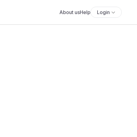
About us
Help
Login