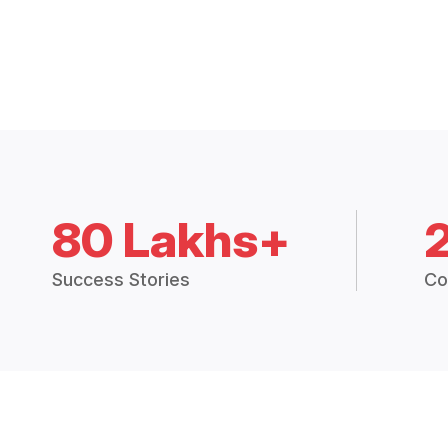
80 Lakhs+
Success Stories
Co