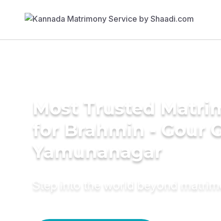
Most Trusted Matri
for Brahmin - Gour 
Yamunanagar
Step into the world beyond matri