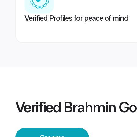
Verified Profiles for peace of mind
Verified
Brahmin Go