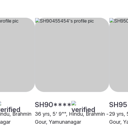
SH90****
SH95
Hindu, Brahmin
36 yrs, 5' 9"", Hindu, Brahmin -
29 yrs, 
nagar
Gour, Yamunanagar
Gour, 