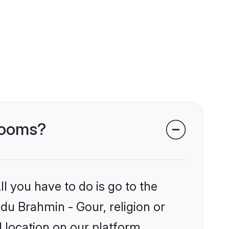
grooms?
l you have to do is go to the
ndu Brahmin - Gour, religion or
 location on our platform.