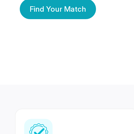
Find Your Match
350 Lakhs+
80 Lakhs
Registered Members
Success Stories