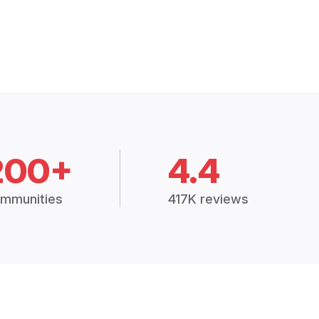
200+
4.4
mmunities
417K reviews