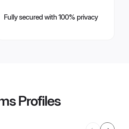
Fully secured with 100% privacy
oms
Profiles