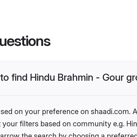
uestions
s to find Hindu Brahmin - Gour 
based on your preference on shaadi.com. Al
et your filters based on community e.g. Hi
arrow the search by choosing a preferred