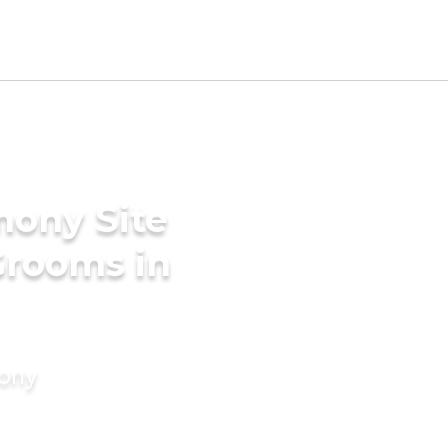
mony Site
Grooms in
mony