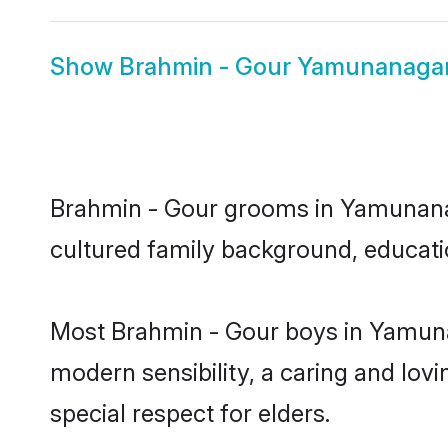
Show
Brahmin - Gour Yamunanagar
Brahmin - Gour grooms in Yamunanaga
cultured family background, educatio
Most Brahmin - Gour boys in Yamuna
modern sensibility, a caring and lovi
special respect for elders.