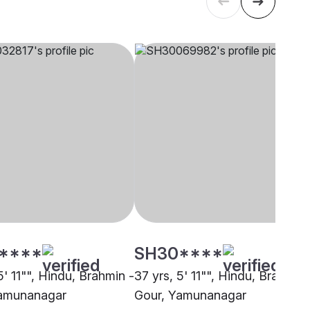
****
SH30****
5' 11"", Hindu, Brahmin -
37 yrs, 5' 11"", Hindu, Brahmin 
Yamunanagar
Gour, Yamunanagar