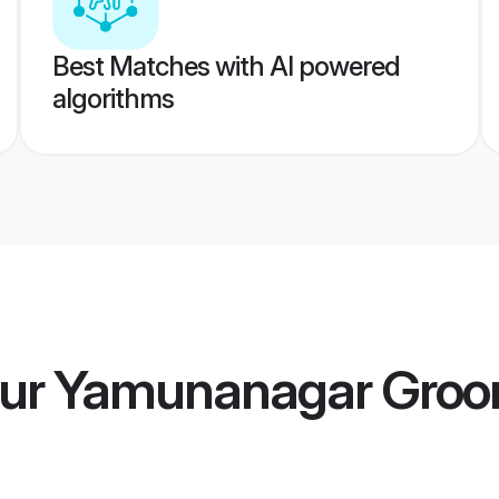
Best Matches with AI powered
algorithms
ur Yamunanagar Gro