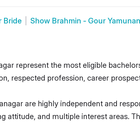
 Bride
Show
Brahmin - Gour Yamunan
r represent the most eligible bachelors i
n, respected profession, career prospects
nagar are highly independent and respon
ng attitude, and multiple interest areas. T