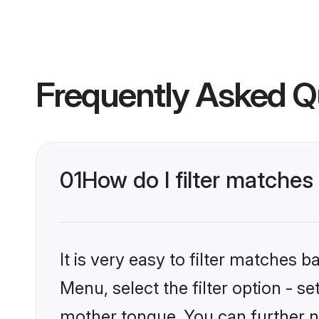
Frequently Asked Q
01
How do I filter matche
It is very easy to filter matches 
Menu, select the filter option - s
mother tongue. You can further n