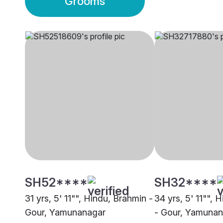
Grooms
SH52****
SH32****
31 yrs, 5' 11"", Hindu, Brahmin -
34 yrs, 5' 11"", 
Gour, Yamunanagar
- Gour, Yamuna