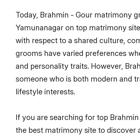
Today, Brahmin - Gour matrimony gro
Yamunanagar on top matrimony sites,
with respect to a shared culture, c
grooms have varied preferences when i
and personality traits. However, Brah
someone who is both modern and tradit
lifestyle interests.
If you are searching for top Brahmi
the best matrimony site to discover 