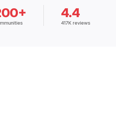
200+
4.4
mmunities
417K reviews