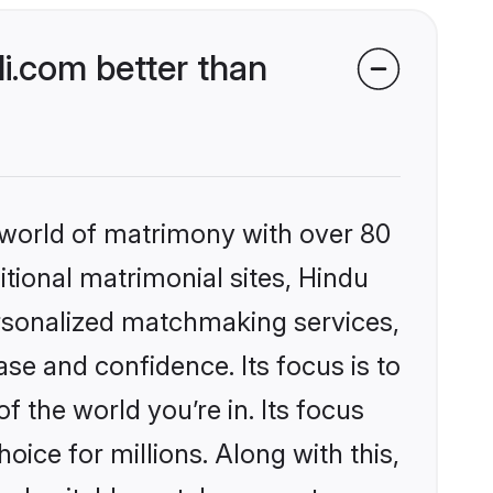
i.com better than
 world of matrimony with over 80
itional matrimonial sites, Hindu
ersonalized matchmaking services,
se and confidence. Its focus is to
the world you’re in. Its focus
ice for millions. Along with this,