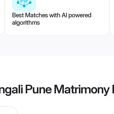
Best Matches with AI powered
algorithms
ngali Pune Matrimony