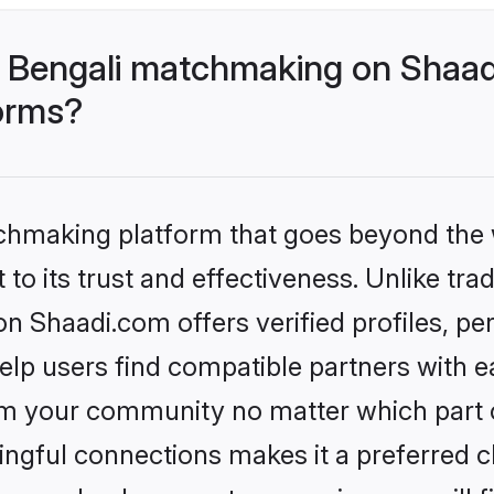
 Bengali matchmaking on Shaad
forms?
tchmaking platform that goes beyond the
to its trust and effectiveness. Unlike trad
 Shaadi.com offers verified profiles, p
lp users find compatible partners with ea
m your community no matter which part of 
ngful connections makes it a preferred cho