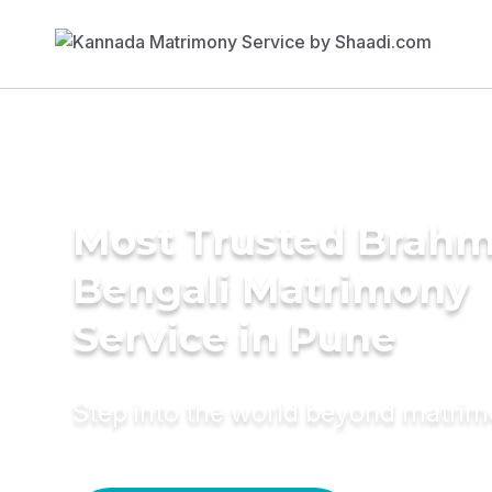
Most Trusted Brahm
Bengali Matrimony
Service in Pune
Step into the world beyond matri