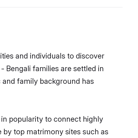
ies and individuals to discover
 Bengali families are settled in
ic and family background has
in popularity to connect highly
e by top matrimony sites such as