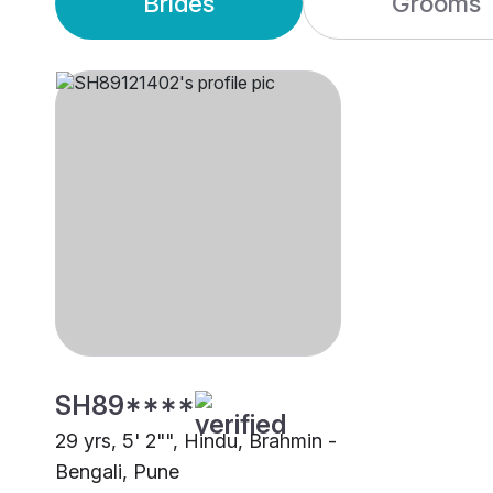
Brides
Grooms
SH89****
29 yrs, 5' 2"", Hindu, Brahmin -
Bengali, Pune