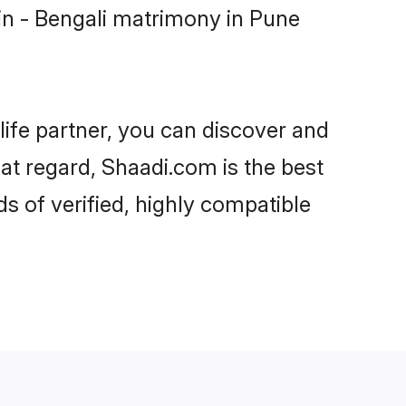
in - Bengali matrimony in Pune
life partner, you can discover and
hat regard, Shaadi.com is the best
s of verified, highly compatible