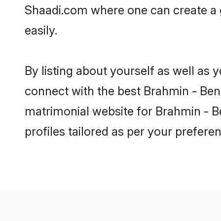
Shaadi.com where one can create a g
easily.
By listing about yourself as well as
connect with the best Brahmin - Benga
matrimonial website for Brahmin - Be
profiles tailored as per your prefer