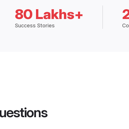
80 Lakhs+
Success Stories
Co
uestions