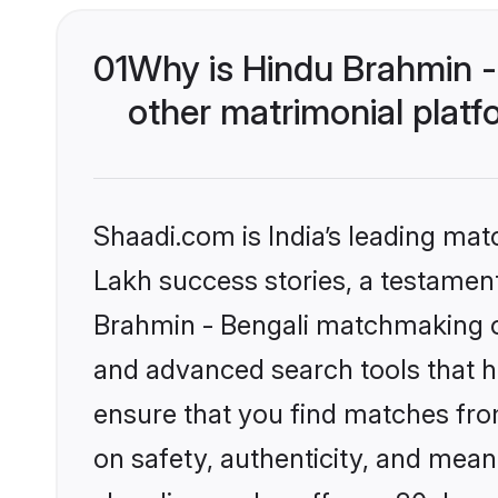
01
Why is Hindu Brahmin -
other matrimonial plat
Shaadi.com is India’s leading ma
Lakh success stories, a testament 
Brahmin - Bengali matchmaking on
and advanced search tools that he
ensure that you find matches fro
on safety, authenticity, and meani