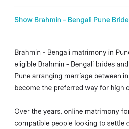
Show
Brahmin - Bengali Pune Bride
Brahmin - Bengali matrimony in Pune
eligible Brahmin - Bengali brides and
Pune arranging marriage between ind
become the preferred way for high co
Over the years, online matrimony for
compatible people looking to settle