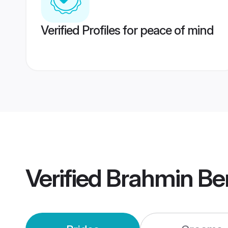
Verified Profiles for peace of mind
Verified
Brahmin Be