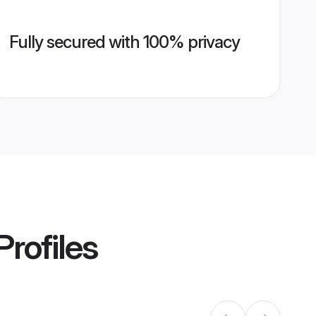
Fully secured with 100% privacy
Profiles