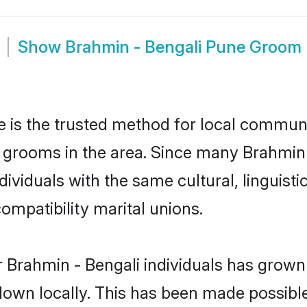
Show
Brahmin - Bengali Pune Groom
 is the trusted method for local communit
 grooms in the area. Since many Brahmin -
ividuals with the same cultural, linguist
mpatibility marital unions.
 Brahmin - Bengali individuals has grown 
 down locally. This has been made possibl