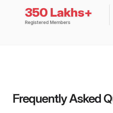
350 Lakhs+
Registered Members
Frequently Asked Q