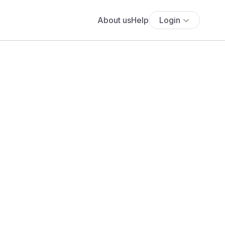
About us
Help
Login