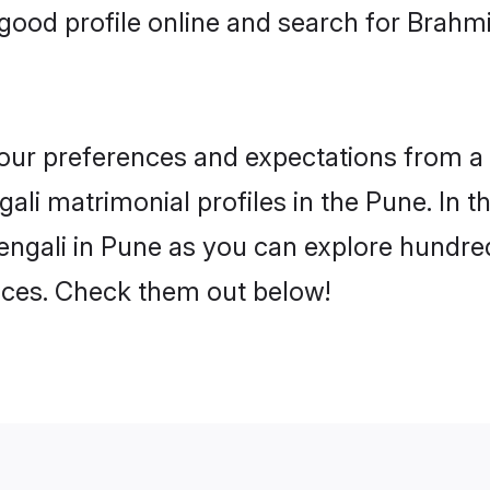
ood profile online and search for Brahm
 your preferences and expectations from a 
li matrimonial profiles in the Pune. In t
ngali in Pune as you can explore hundred
ences. Check them out below!