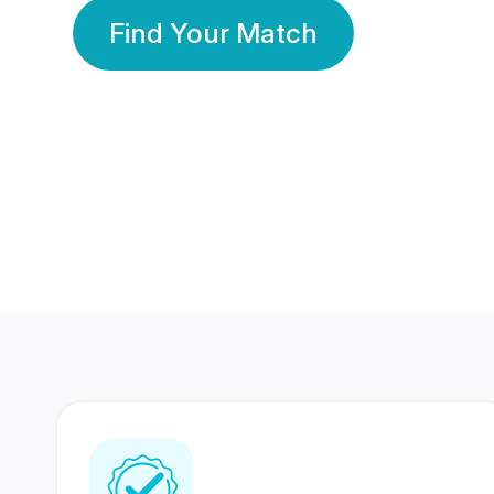
Find Your Match
350 Lakhs+
80 Lakhs
Registered Members
Success Stories