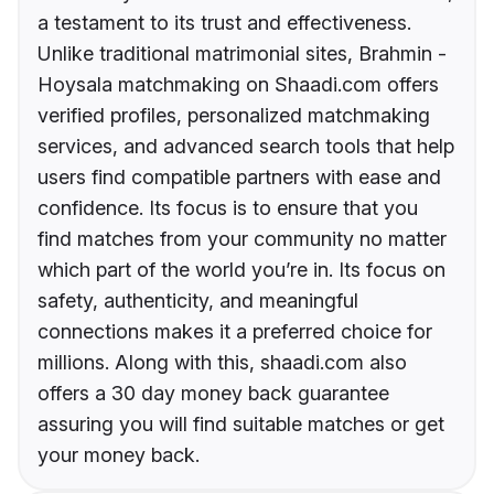
a testament to its trust and effectiveness.
Unlike traditional matrimonial sites, Brahmin -
Hoysala matchmaking on Shaadi.com offers
verified profiles, personalized matchmaking
services, and advanced search tools that help
users find compatible partners with ease and
confidence. Its focus is to ensure that you
find matches from your community no matter
which part of the world you’re in. Its focus on
safety, authenticity, and meaningful
connections makes it a preferred choice for
millions. Along with this, shaadi.com also
offers a 30 day money back guarantee
assuring you will find suitable matches or get
your money back.