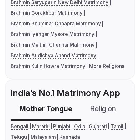
Brahmin Saryuparin New Delhi Matrimony
Brahmin Gorakhpur Matrimony
Brahmin Bhumihar Chhapra Matrimony
Brahmin Iyengar Mysore Matrimony
Brahmin Maithili Chennai Matrimony
Brahmin Audichya Anand Matrimony
Brahmin Kulin Howra Matrimony
More Religions
India's No.1 Matrimony App
Mother Tongue
Religion
C
Bengali
Marathi
Punjabi
Odia
Gujarati
Tamil
Telugu
Malayalam
Kannada