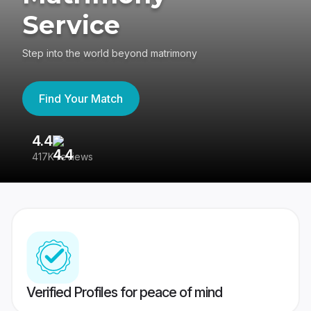
Service
Step into the world beyond matrimony
Find Your Match
4.4
3
417K reviews
Re
Verified Profiles for peace of mind