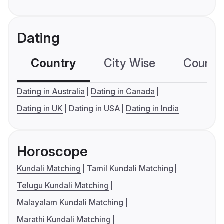
Dating
Country
City Wise
Country
Dating in Australia
Dating in Canada
Dating in UK
Dating in USA
Dating in India
Horoscope
Kundali Matching
Tamil Kundali Matching
Telugu Kundali Matching
Malayalam Kundali Matching
Marathi Kundali Matching