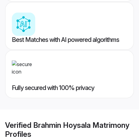
Best Matches with AI powered algorithms
Fully secured with 100% privacy
Verified
Brahmin Hoysala Matrimony
Profiles