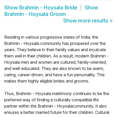
Show
Brahmin - Hoysala Bride
Show
Brahmin - Hoysala Groom
Show more results
>
Residing in various progressive states of India, the
Brahmin - Hoysala community has prospered over the
years. They believe in their family values and inculcate
them well in their children. As a result, modern Brahmin -
Hoysala men and women are cultured, family-oriented,
and well-educated. They are also known to be warm,
caring, career-driven, and have a fun personality. This
makes them highly eligible brides and grooms.
Thus, Brahmin - Hoysala matrimony continues to be the
preferred way of finding a culturally compatible life
partner within the Brahmin - Hoysalacommunity. It also
ensures a better married future for their children. Cultural