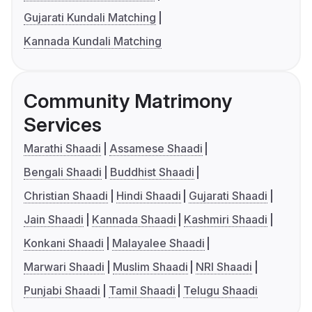
Gujarati Kundali Matching
Kannada Kundali Matching
Community Matrimony
Services
Marathi Shaadi
Assamese Shaadi
Bengali Shaadi
Buddhist Shaadi
Christian Shaadi
Hindi Shaadi
Gujarati Shaadi
Jain Shaadi
Kannada Shaadi
Kashmiri Shaadi
Konkani Shaadi
Malayalee Shaadi
Marwari Shaadi
Muslim Shaadi
NRI Shaadi
Punjabi Shaadi
Tamil Shaadi
Telugu Shaadi