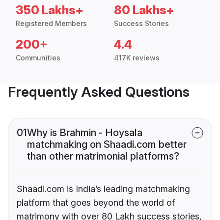
350 Lakhs+
80 Lakhs+
Registered Members
Success Stories
200+
4.4
Communities
417K reviews
Frequently Asked Questions
01
Why is Brahmin - Hoysala
matchmaking on Shaadi.com better
than other matrimonial platforms?
Shaadi.com is India’s leading matchmaking
platform that goes beyond the world of
matrimony with over 80 Lakh success stories,