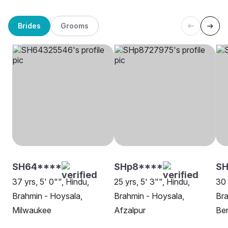
Brides
Grooms
SH64****
SHp8****
S
37 yrs, 5' 0"", Hindu,
25 yrs, 5' 3"", Hindu,
30 
Brahmin - Hoysala,
Brahmin - Hoysala,
Bra
Milwaukee
Afzalpur
Be