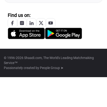
Find us on:
© 1996-2026 Shaadi.com, The World's Leading Matchmaking
Service™
Passionately created by
People Group ➤