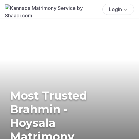
Login
Most Trusted
Brahmin -
Hoysala
Matrimony