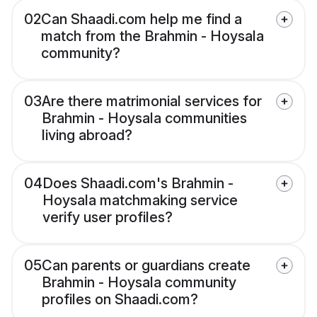
02
Can Shaadi.com help me find a
match from the Brahmin - Hoysala
community?
03
Are there matrimonial services for
Brahmin - Hoysala communities
living abroad?
04
Does Shaadi.com's Brahmin -
Hoysala matchmaking service
verify user profiles?
05
Can parents or guardians create
Brahmin - Hoysala community
profiles on Shaadi.com?