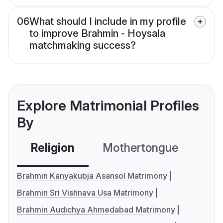
06
What should I include in my profile
to improve Brahmin - Hoysala
matchmaking success?
Explore Matrimonial Profiles
By
Religion
Mothertongue
Co
Brahmin Kanyakubja Asansol Matrimony
Brahmin Sri Vishnava Usa Matrimony
Brahmin Audichya Ahmedabad Matrimony