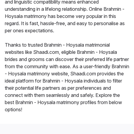
and linguistic compatibility means enhanced
understanding in a lifelong relationship. Online Brahmin -
Hoysala matrimony has become very popular in this
regard. It is fast, hassle-free, and easy to personalise as
per ones expectations.
Thanks to trusted Brahmin - Hoysala matrimonial
websites like Shaadi.com, eligible Brahmin - Hoysala
brides and grooms can discover their preferred life partner
from the community with ease. As a user-friendly Brahmin
- Hoysala matrimony website, Shaadi.com provides the
ideal platform for Brahmin - Hoysala individuals to filter
their potential life partners as per preferences and
connect with them seamlessly and safely. Explore the
best Brahmin - Hoysala matrimony profiles from below
options!