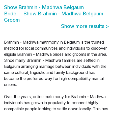
Show
Brahmin - Madhwa Belgaum
Bride
Show
Brahmin - Madhwa Belgaum
Groom
Show more results
>
Brahmin - Madhwa matrimony in Belgaum is the trusted
method for local communities and individuals to discover
eligible Brahmin - Madhwa brides and grooms in the area.
Since many Brahmin - Madhwa families are settled in
Belgaum arranging marriage between individuals with the
same cultural, linguistic and family background has
become the preferred way for high compatibility marital
unions.
Over the years, online matrimony for Brahmin - Madhwa
individuals has grown in popularity to connect highly
compatible people looking to settle down locally. This has