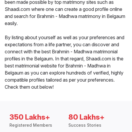
been made possible by top matrimony sites such as
Shaadi.com where one can create a good profile online
and search for Brahmin - Madhwa matrimony in Belgaum
easily.
By listing about yourself as well as your preferences and
expectations from a life partner, you can discover and
connect with the best Brahmin - Madhwa matrimonial
profiles in the Belgaum. In that regard, Shaadi.com is the
best matrimonial website for Brahmin - Madhwa in
Belgaum as you can explore hundreds of verified, highly
compatible profiles tailored as per your preferences.
Check them out below!
350 Lakhs+
80 Lakhs+
Registered Members
Success Stories