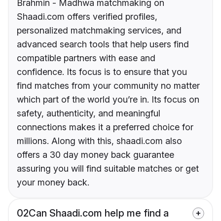
Brahmin - Madhwa matchmaking on
Shaadi.com offers verified profiles,
personalized matchmaking services, and
advanced search tools that help users find
compatible partners with ease and
confidence. Its focus is to ensure that you
find matches from your community no matter
which part of the world you’re in. Its focus on
safety, authenticity, and meaningful
connections makes it a preferred choice for
millions. Along with this, shaadi.com also
offers a 30 day money back guarantee
assuring you will find suitable matches or get
your money back.
02
Can Shaadi.com help me find a