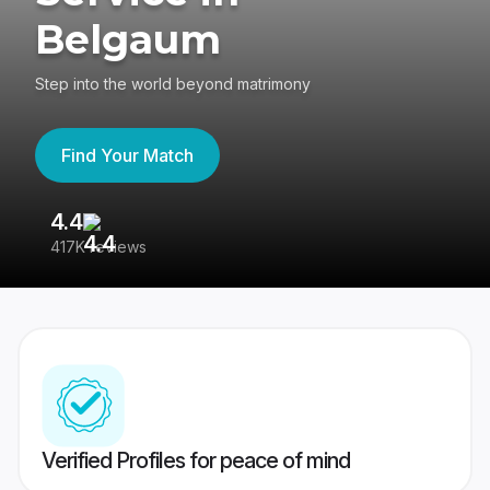
Belgaum
Step into the world beyond matrimony
Find Your Match
4.4
3
417K reviews
Re
Verified Profiles for peace of mind