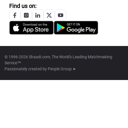
Find us on:
© 1996-2026 Shaadi.com, The World's Leading Matchmaking
Service™
Passionately created by
People Group ➤