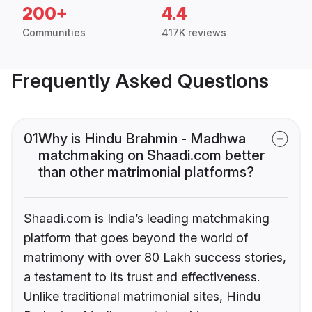
200+
4.4
Communities
417K reviews
Frequently Asked Questions
01
Why is Hindu Brahmin - Madhwa
matchmaking on Shaadi.com better
than other matrimonial platforms?
Shaadi.com is India’s leading matchmaking
platform that goes beyond the world of
matrimony with over 80 Lakh success stories,
a testament to its trust and effectiveness.
Unlike traditional matrimonial sites, Hindu