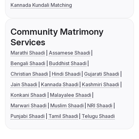
Kannada Kundali Matching
Community Matrimony
Services
Marathi Shaadi
Assamese Shaadi
Bengali Shaadi
Buddhist Shaadi
Christian Shaadi
Hindi Shaadi
Gujarati Shaadi
Jain Shaadi
Kannada Shaadi
Kashmiri Shaadi
Konkani Shaadi
Malayalee Shaadi
Marwari Shaadi
Muslim Shaadi
NRI Shaadi
Punjabi Shaadi
Tamil Shaadi
Telugu Shaadi