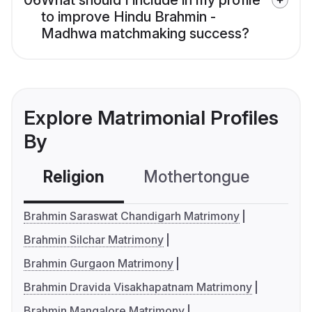
06
What should I include in my profile
to improve Hindu Brahmin -
Madhwa matchmaking success?
Explore Matrimonial Profiles
By
Religion
Mothertongue
Co
Brahmin Saraswat Chandigarh Matrimony
Brahmin Silchar Matrimony
Brahmin Gurgaon Matrimony
Brahmin Dravida Visakhapatnam Matrimony
Brahmin Mangalore Matrimony