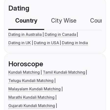
Dating
Country
City Wise
Country
Dating in Australia
Dating in Canada
Dating in UK
Dating in USA
Dating in India
Horoscope
Kundali Matching
Tamil Kundali Matching
Telugu Kundali Matching
Malayalam Kundali Matching
Marathi Kundali Matching
Gujarati Kundali Matching