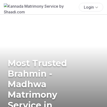
Login
Most Trusted
Brahmin -
Madhwa
Matrimony
Service in