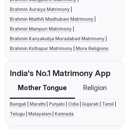
Brahmin Auraiya Matrimony
Brahmin Maithili Madhubani Matrimony
Brahmin Mainpuri Matrimony
Brahmin Kanyakubja Moradabad Matrimony
Brahmin Kolhapur Matrimony
More Religions
India's No.1 Matrimony App
Mother Tongue
Religion
C
Bengali
Marathi
Punjabi
Odia
Gujarati
Tamil
Telugu
Malayalam
Kannada