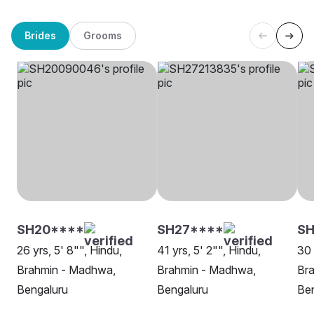
Brides
Grooms
SH20****
SH27****
SH
26 yrs, 5' 8"", Hindu,
41 yrs, 5' 2"", Hindu,
30 
Brahmin - Madhwa,
Brahmin - Madhwa,
Br
Bengaluru
Bengaluru
Be