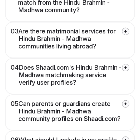
match from the Hindu Brahmin -
Madhwa community?
03
Are there matrimonial services for
Hindu Brahmin - Madhwa
communities living abroad?
04
Does Shaadi.com's Hindu Brahmin -
Madhwa matchmaking service
verify user profiles?
05
Can parents or guardians create
Hindu Brahmin - Madhwa
community profiles on Shaadi.com?