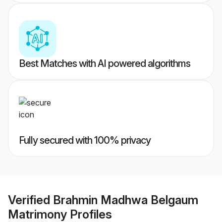
Best Matches with AI powered algorithms
Fully secured with 100% privacy
Verified
Brahmin Madhwa Belgaum
Matrimony
Profiles