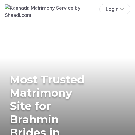
Login
Most Trusted
Matrimony
Site for
Brahmin
Brides in