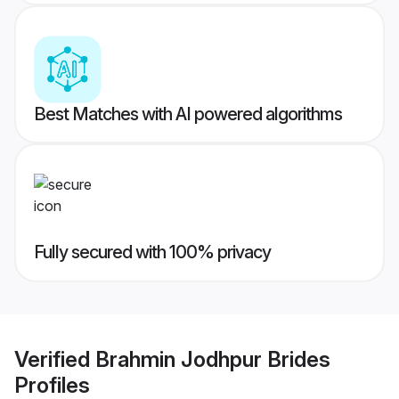
Best Matches with AI powered algorithms
Fully secured with 100% privacy
Verified
Brahmin Jodhpur Brides
Profiles