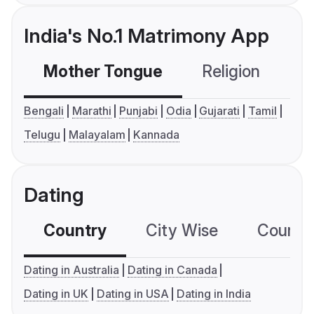
India's No.1 Matrimony App
Mother Tongue
Religion
C
Bengali
Marathi
Punjabi
Odia
Gujarati
Tamil
Telugu
Malayalam
Kannada
Dating
Country
City Wise
Country
Dating in Australia
Dating in Canada
Dating in UK
Dating in USA
Dating in India