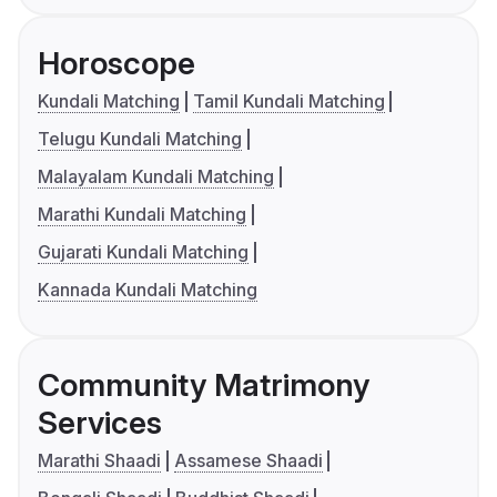
Horoscope
Kundali Matching
Tamil Kundali Matching
Telugu Kundali Matching
Malayalam Kundali Matching
Marathi Kundali Matching
Gujarati Kundali Matching
Kannada Kundali Matching
Community Matrimony
Services
Marathi Shaadi
Assamese Shaadi