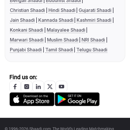
Bengali Shaadi
Buddhist Shaadi
Christian Shaadi
Hindi Shaadi
Gujarati Shaadi
Jain Shaadi
Kannada Shaadi
Kashmiri Shaadi
Konkani Shaadi
Malayalee Shaadi
Marwari Shaadi
Muslim Shaadi
NRI Shaadi
Punjabi Shaadi
Tamil Shaadi
Telugu Shaadi
Find us on:
© 1996-2026 Shaadi.com, The World's Leading Matchmaking