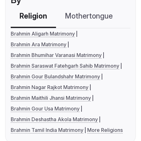
By
Religion
Mothertongue
Co
Brahmin Aligarh Matrimony
Brahmin Ara Matrimony
Brahmin Bhumihar Varanasi Matrimony
Brahmin Saraswat Fatehgarh Sahib Matrimony
Brahmin Gour Bulandshahr Matrimony
Brahmin Nagar Rajkot Matrimony
Brahmin Maithili Jhansi Matrimony
Brahmin Gour Usa Matrimony
Brahmin Deshastha Akola Matrimony
Brahmin Tamil India Matrimony
More Religions