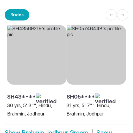
Brides
SH43****
SH05****
30 yrs, 5' 3"", Hindu,
31 yrs, 5' 7"", Hindu,
Brahmin, Jodhpur
Brahmin, Jodhpur
Show
Brahmin Jodhpur Groom
Show