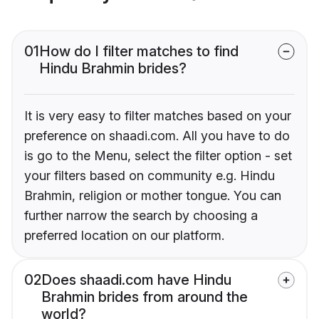
01
How do I filter matches to find
Hindu Brahmin brides?
It is very easy to filter matches based on your
preference on shaadi.com. All you have to do
is go to the Menu, select the filter option - set
your filters based on community e.g. Hindu
Brahmin, religion or mother tongue. You can
further narrow the search by choosing a
preferred location on our platform.
02
Does shaadi.com have Hindu
Brahmin brides from around the
world?