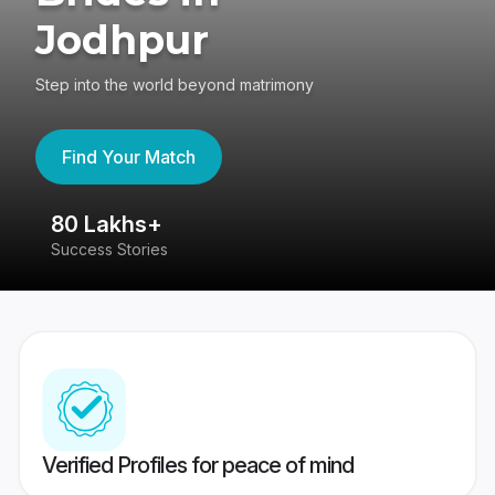
Jodhpur
Step into the world beyond matrimony
Find Your Match
80 Lakhs+
4
Success Stories
41
Verified Profiles for peace of mind