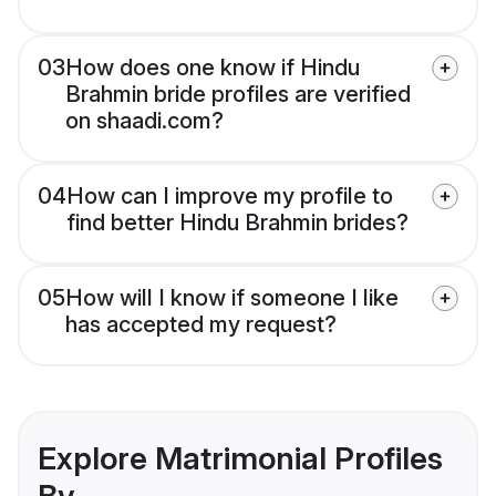
03
How does one know if Hindu
Brahmin bride profiles are verified
on shaadi.com?
04
How can I improve my profile to
find better Hindu Brahmin brides?
05
How will I know if someone I like
has accepted my request?
Explore Matrimonial Profiles