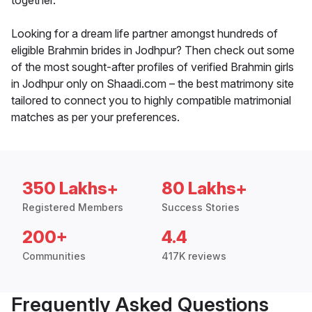
together.
Looking for a dream life partner amongst hundreds of
eligible Brahmin brides in Jodhpur? Then check out some
of the most sought-after profiles of verified Brahmin girls
in Jodhpur only on Shaadi.com – the best matrimony site
tailored to connect you to highly compatible matrimonial
matches as per your preferences.
350 Lakhs+
80 Lakhs+
Registered Members
Success Stories
200+
4.4
Communities
417K reviews
Frequently Asked Questions