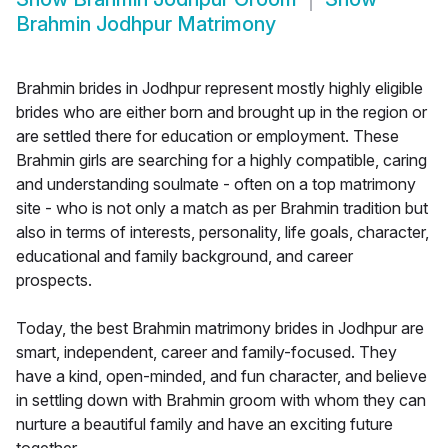
Brahmin Jodhpur Matrimony
Brahmin brides in Jodhpur represent mostly highly eligible
brides who are either born and brought up in the region or
are settled there for education or employment. These
Brahmin girls are searching for a highly compatible, caring
and understanding soulmate - often on a top matrimony
site - who is not only a match as per Brahmin tradition but
also in terms of interests, personality, life goals, character,
educational and family background, and career
prospects.
Today, the best Brahmin matrimony brides in Jodhpur are
smart, independent, career and family-focused. They
have a kind, open-minded, and fun character, and believe
in settling down with Brahmin groom with whom they can
nurture a beautiful family and have an exciting future