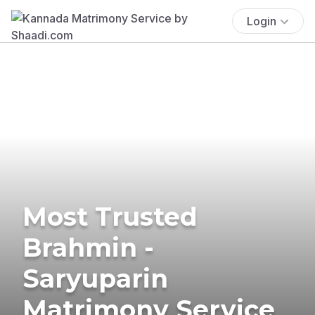
Login
Most Trusted
Brahmin -
Saryuparin
Matrimony Service