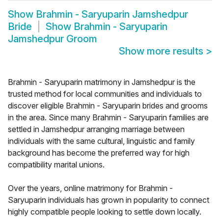
Show
Brahmin - Saryuparin Jamshedpur
Bride
Show
Brahmin - Saryuparin
Jamshedpur Groom
Show more results
>
Brahmin - Saryuparin matrimony in Jamshedpur is the
trusted method for local communities and individuals to
discover eligible Brahmin - Saryuparin brides and grooms
in the area. Since many Brahmin - Saryuparin families are
settled in Jamshedpur arranging marriage between
individuals with the same cultural, linguistic and family
background has become the preferred way for high
compatibility marital unions.
Over the years, online matrimony for Brahmin -
Saryuparin individuals has grown in popularity to connect
highly compatible people looking to settle down locally.