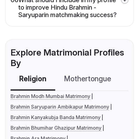
06
What should I include in my profile
to improve Hindu Brahmin -
Saryuparin matchmaking success?
Explore Matrimonial Profiles
By
Religion
Mothertongue
Co
Brahmin Modh Mumbai Matrimony
Brahmin Saryuparin Ambikapur Matrimony
Brahmin Kanyakubja Banda Matrimony
Brahmin Bhumihar Ghazipur Matrimony
Brahmin Ara Matrimony