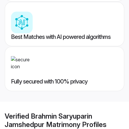
Best Matches with AI powered algorithms
Fully secured with 100% privacy
Verified
Brahmin Saryuparin
Jamshedpur Matrimony
Profiles