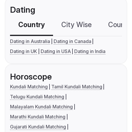
Dating
Country
City Wise
Country
Dating in Australia
Dating in Canada
Dating in UK
Dating in USA
Dating in India
Horoscope
Kundali Matching
Tamil Kundali Matching
Telugu Kundali Matching
Malayalam Kundali Matching
Marathi Kundali Matching
Gujarati Kundali Matching