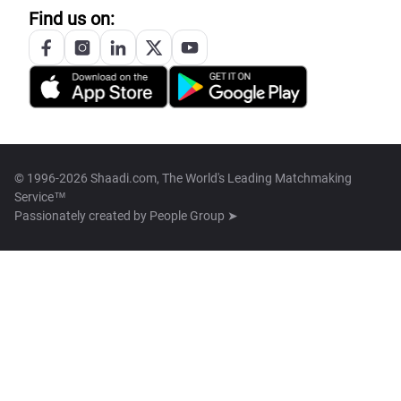
Find us on:
© 1996-2026 Shaadi.com, The World's Leading Matchmaking
Service™
Passionately created by
People Group ➤