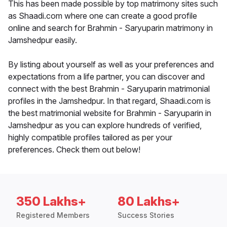
This has been made possible by top matrimony sites such
as Shaadi.com where one can create a good profile
online and search for Brahmin - Saryuparin matrimony in
Jamshedpur easily.
By listing about yourself as well as your preferences and
expectations from a life partner, you can discover and
connect with the best Brahmin - Saryuparin matrimonial
profiles in the Jamshedpur. In that regard, Shaadi.com is
the best matrimonial website for Brahmin - Saryuparin in
Jamshedpur as you can explore hundreds of verified,
highly compatible profiles tailored as per your
preferences. Check them out below!
350 Lakhs+
80 Lakhs+
Registered Members
Success Stories