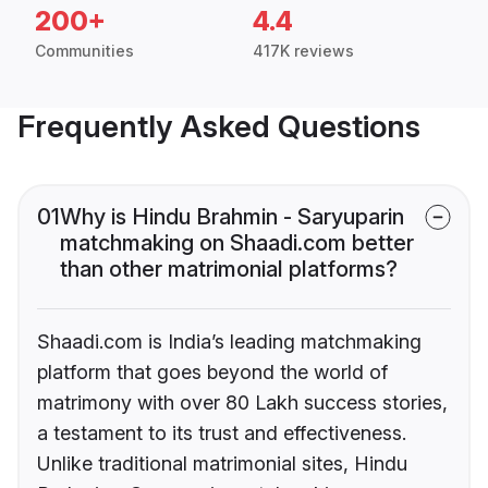
200+
4.4
Communities
417K reviews
Frequently Asked Questions
01
Why is Hindu Brahmin - Saryuparin
matchmaking on Shaadi.com better
than other matrimonial platforms?
Shaadi.com is India’s leading matchmaking
platform that goes beyond the world of
matrimony with over 80 Lakh success stories,
a testament to its trust and effectiveness.
Unlike traditional matrimonial sites, Hindu