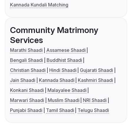
Kannada Kundali Matching
Community Matrimony
Services
Marathi Shaadi
Assamese Shaadi
Bengali Shaadi
Buddhist Shaadi
Christian Shaadi
Hindi Shaadi
Gujarati Shaadi
Jain Shaadi
Kannada Shaadi
Kashmiri Shaadi
Konkani Shaadi
Malayalee Shaadi
Marwari Shaadi
Muslim Shaadi
NRI Shaadi
Punjabi Shaadi
Tamil Shaadi
Telugu Shaadi