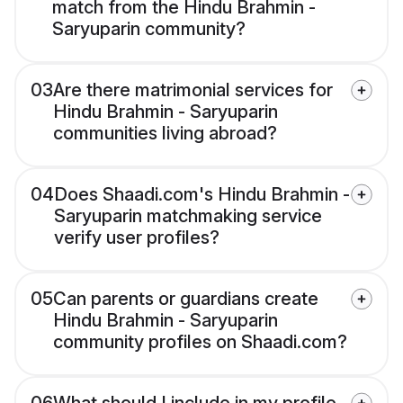
match from the Hindu Brahmin -
Saryuparin community?
03
Are there matrimonial services for
Hindu Brahmin - Saryuparin
communities living abroad?
04
Does Shaadi.com's Hindu Brahmin -
Saryuparin matchmaking service
verify user profiles?
05
Can parents or guardians create
Hindu Brahmin - Saryuparin
community profiles on Shaadi.com?