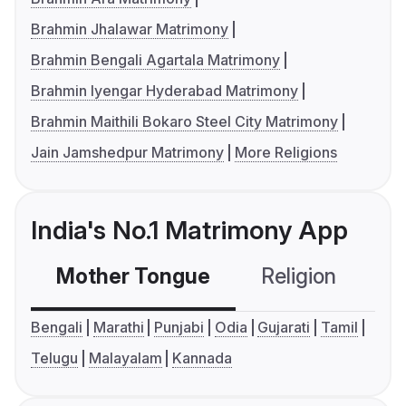
Brahmin Jhalawar Matrimony
Brahmin Bengali Agartala Matrimony
Brahmin Iyengar Hyderabad Matrimony
Brahmin Maithili Bokaro Steel City Matrimony
Jain Jamshedpur Matrimony
More Religions
India's No.1 Matrimony App
Mother Tongue
Religion
C
Bengali
Marathi
Punjabi
Odia
Gujarati
Tamil
Telugu
Malayalam
Kannada