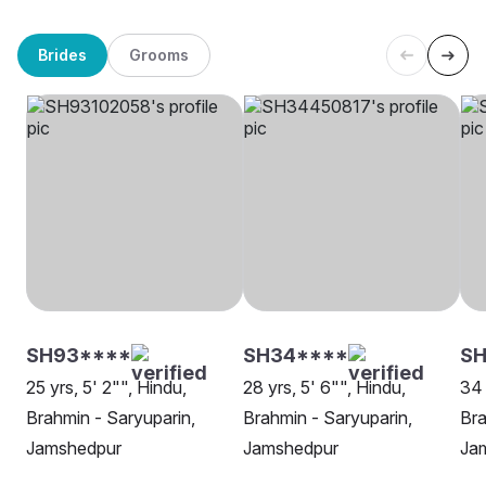
Brides
Grooms
SH93****
SH34****
S
25 yrs, 5' 2"", Hindu,
28 yrs, 5' 6"", Hindu,
34 
Brahmin - Saryuparin,
Brahmin - Saryuparin,
Bra
Jamshedpur
Jamshedpur
Ja