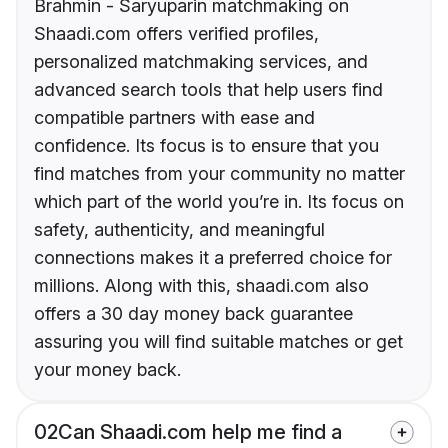
Brahmin - Saryuparin matchmaking on
Shaadi.com offers verified profiles,
personalized matchmaking services, and
advanced search tools that help users find
compatible partners with ease and
confidence. Its focus is to ensure that you
find matches from your community no matter
which part of the world you’re in. Its focus on
safety, authenticity, and meaningful
connections makes it a preferred choice for
millions. Along with this, shaadi.com also
offers a 30 day money back guarantee
assuring you will find suitable matches or get
your money back.
02
Can Shaadi.com help me find a