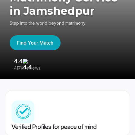
in Jamshedpur
Step into the world beyond matrimony
Find Your Match
4.4
3
417K reviews
Re
Verified Profiles for peace of mind