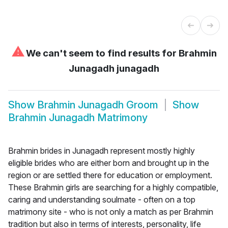
⚠
We can't seem to find results for
Brahmin
Junagadh junagadh
Show
Brahmin Junagadh Groom
Show
Brahmin Junagadh Matrimony
Brahmin brides in Junagadh represent mostly highly
eligible brides who are either born and brought up in the
region or are settled there for education or employment.
These Brahmin girls are searching for a highly compatible,
caring and understanding soulmate - often on a top
matrimony site - who is not only a match as per Brahmin
tradition but also in terms of interests, personality, life