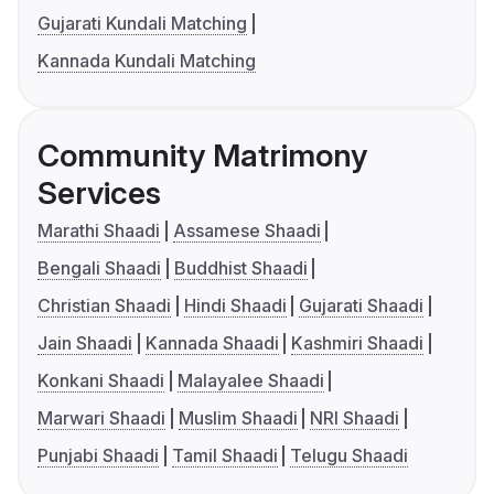
Gujarati Kundali Matching
Kannada Kundali Matching
Community Matrimony
Services
Marathi Shaadi
Assamese Shaadi
Bengali Shaadi
Buddhist Shaadi
Christian Shaadi
Hindi Shaadi
Gujarati Shaadi
Jain Shaadi
Kannada Shaadi
Kashmiri Shaadi
Konkani Shaadi
Malayalee Shaadi
Marwari Shaadi
Muslim Shaadi
NRI Shaadi
Punjabi Shaadi
Tamil Shaadi
Telugu Shaadi