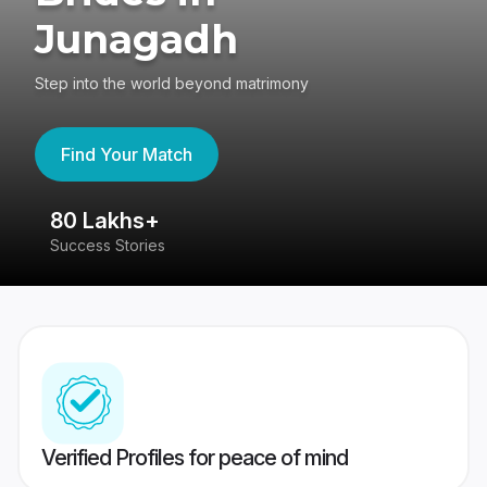
Junagadh
Step into the world beyond matrimony
Find Your Match
80 Lakhs+
4
Success Stories
41
Verified Profiles for peace of mind