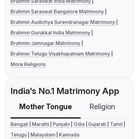
Brahmin Saraswat India Matrimony
Brahmin Saraswat Bangalore Matrimony
Brahmin Audichya Surendranagar Matrimony
Brahmin Gurukkal India Matrimony
Brahmin Jamnagar Matrimony
Brahmin Telugu Visakhapatnam Matrimony
More Religions
India's No.1 Matrimony App
Mother Tongue
Religion
C
Bengali
Marathi
Punjabi
Odia
Gujarati
Tamil
Telugu
Malayalam
Kannada