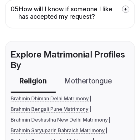
05
How will I know if someone I like
has accepted my request?
Explore Matrimonial Profiles
By
Religion
Mothertongue
Co
Brahmin Dhiman Delhi Matrimony
Brahmin Bengali Pune Matrimony
Brahmin Deshastha New Delhi Matrimony
Brahmin Saryuparin Bahraich Matrimony