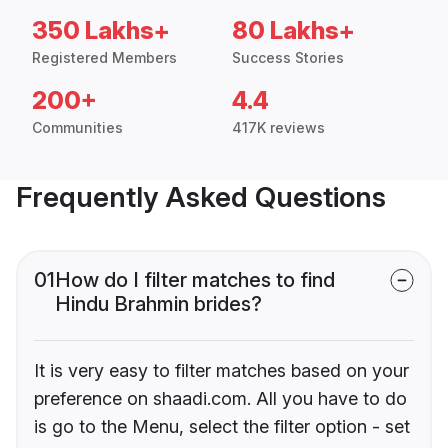
350 Lakhs+
80 Lakhs+
Registered Members
Success Stories
200+
4.4
Communities
417K reviews
Frequently Asked Questions
01
How do I filter matches to find
Hindu Brahmin brides?
It is very easy to filter matches based on your
preference on shaadi.com. All you have to do
is go to the Menu, select the filter option - set