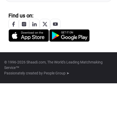
Find us on:
© 1996-2026 Shaadi.com, The World's Leading Matchmaking
Service™
Passionately created by
People Group ➤