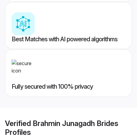
Best Matches with AI powered algorithms
Fully secured with 100% privacy
Verified
Brahmin Junagadh Brides
Profiles