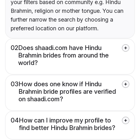
your filters based on community e.g. Hindu
Brahmin, religion or mother tongue. You can
further narrow the search by choosing a
preferred location on our platform.
02
Does shaadi.com have Hindu
Brahmin brides from around the
world?
03
How does one know if Hindu
Brahmin bride profiles are verified
on shaadi.com?
04
How can I improve my profile to
find better Hindu Brahmin brides?