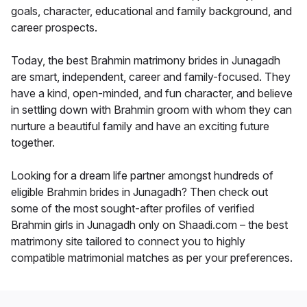
goals, character, educational and family background, and
career prospects.
Today, the best Brahmin matrimony brides in Junagadh
are smart, independent, career and family-focused. They
have a kind, open-minded, and fun character, and believe
in settling down with Brahmin groom with whom they can
nurture a beautiful family and have an exciting future
together.
Looking for a dream life partner amongst hundreds of
eligible Brahmin brides in Junagadh? Then check out
some of the most sought-after profiles of verified
Brahmin girls in Junagadh only on Shaadi.com – the best
matrimony site tailored to connect you to highly
compatible matrimonial matches as per your preferences.