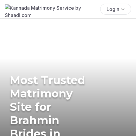
Login
Most Trusted
Matrimony
Site for
Brahmin
Brides in