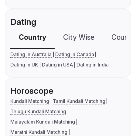
Dating
Country
City Wise
Country
Dating in Australia
Dating in Canada
Dating in UK
Dating in USA
Dating in India
Horoscope
Kundali Matching
Tamil Kundali Matching
Telugu Kundali Matching
Malayalam Kundali Matching
Marathi Kundali Matching