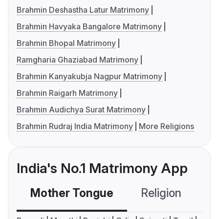
Brahmin Deshastha Latur Matrimony
Brahmin Havyaka Bangalore Matrimony
Brahmin Bhopal Matrimony
Ramgharia Ghaziabad Matrimony
Brahmin Kanyakubja Nagpur Matrimony
Brahmin Raigarh Matrimony
Brahmin Audichya Surat Matrimony
Brahmin Rudraj India Matrimony
More Religions
India's No.1 Matrimony App
Mother Tongue
Religion
C