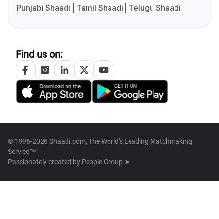
Punjabi Shaadi
Tamil Shaadi
Telugu Shaadi
Find us on:
© 1996-2026 Shaadi.com, The World's Leading Matchmaking
Service™
Passionately created by
People Group ➤