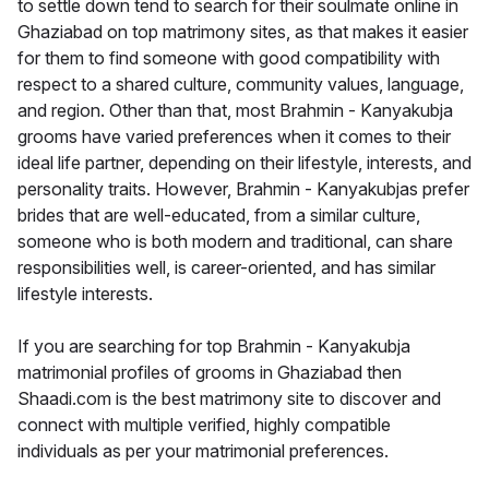
to settle down tend to search for their soulmate online in
Ghaziabad on top matrimony sites, as that makes it easier
for them to find someone with good compatibility with
respect to a shared culture, community values, language,
and region. Other than that, most Brahmin - Kanyakubja
grooms have varied preferences when it comes to their
ideal life partner, depending on their lifestyle, interests, and
personality traits. However, Brahmin - Kanyakubjas prefer
brides that are well-educated, from a similar culture,
someone who is both modern and traditional, can share
responsibilities well, is career-oriented, and has similar
lifestyle interests.
If you are searching for top Brahmin - Kanyakubja
matrimonial profiles of grooms in Ghaziabad then
Shaadi.com is the best matrimony site to discover and
connect with multiple verified, highly compatible
individuals as per your matrimonial preferences.