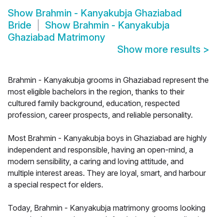
Show
Brahmin - Kanyakubja Ghaziabad
Bride
Show
Brahmin - Kanyakubja
Ghaziabad Matrimony
Show more results
>
Brahmin - Kanyakubja grooms in Ghaziabad represent the
most eligible bachelors in the region, thanks to their
cultured family background, education, respected
profession, career prospects, and reliable personality.
Most Brahmin - Kanyakubja boys in Ghaziabad are highly
independent and responsible, having an open-mind, a
modern sensibility, a caring and loving attitude, and
multiple interest areas. They are loyal, smart, and harbour
a special respect for elders.
Today, Brahmin - Kanyakubja matrimony grooms looking