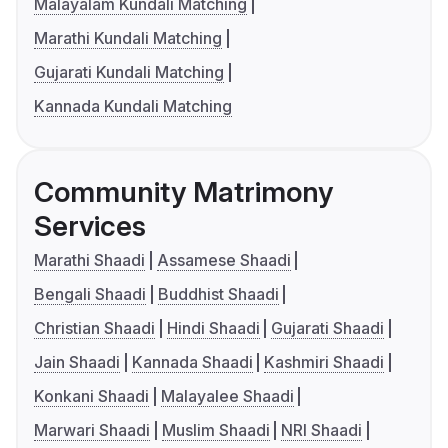
Malayalam Kundali Matching
Marathi Kundali Matching
Gujarati Kundali Matching
Kannada Kundali Matching
Community Matrimony
Services
Marathi Shaadi
Assamese Shaadi
Bengali Shaadi
Buddhist Shaadi
Christian Shaadi
Hindi Shaadi
Gujarati Shaadi
Jain Shaadi
Kannada Shaadi
Kashmiri Shaadi
Konkani Shaadi
Malayalee Shaadi
Marwari Shaadi
Muslim Shaadi
NRI Shaadi