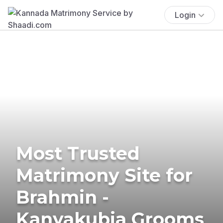
Login
Most Trusted
Matrimony Site for
Brahmin -
Kanyakubja Grooms