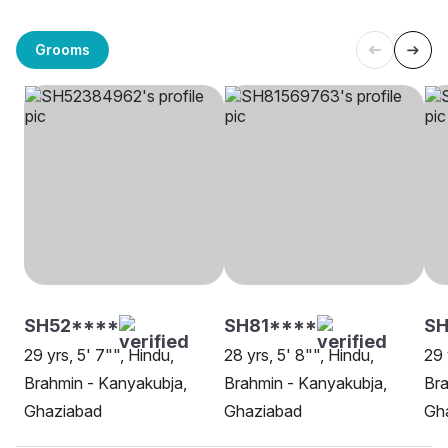
Grooms
SH52****
SH81****
SH
29 yrs, 5' 7"", Hindu,
28 yrs, 5' 8"", Hindu,
29 
Brahmin - Kanyakubja,
Brahmin - Kanyakubja,
Bra
Ghaziabad
Ghaziabad
Gh