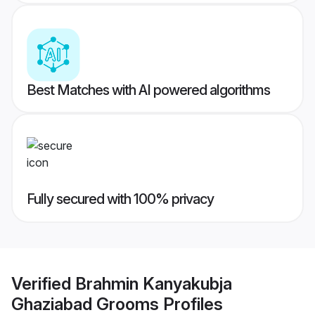
Best Matches with AI powered algorithms
Fully secured with 100% privacy
Verified
Brahmin Kanyakubja
Ghaziabad Grooms
Profiles