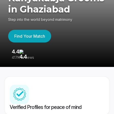
in Ghaziabad
Step into the world beyond matrimony
Find Your Match
4.4
3
417K reviews
Re
Verified Profiles for peace of mind