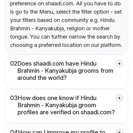
preference on shaadi.com. All you have to do
is go to the Menu, select the filter option - set
your filters based on community e.g. Hindu
Brahmin - Kanyakubja, religion or mother
tongue. You can further narrow the search by
choosing a preferred location on our platform.
02
Does shaadi.com have Hindu
Brahmin - Kanyakubja grooms from
around the world?
03
How does one know if Hindu
Brahmin - Kanyakubja groom
profiles are verified on shaadi.com?
04
How can I improve my profile to