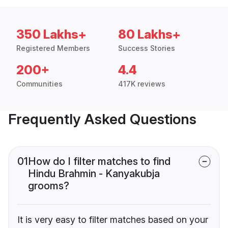
350 Lakhs+
80 Lakhs+
Registered Members
Success Stories
200+
4.4
Communities
417K reviews
Frequently Asked Questions
01
How do I filter matches to find
Hindu Brahmin - Kanyakubja
grooms?
It is very easy to filter matches based on your