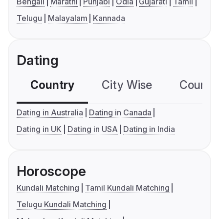
Bengali
Marathi
Punjabi
Odia
Gujarati
Tamil
Telugu
Malayalam
Kannada
Dating
Country
City Wise
Country
Dating in Australia
Dating in Canada
Dating in UK
Dating in USA
Dating in India
Horoscope
Kundali Matching
Tamil Kundali Matching
Telugu Kundali Matching