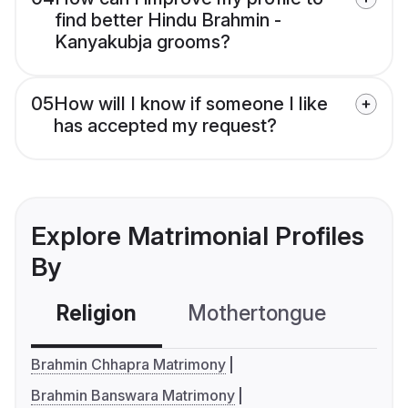
find better Hindu Brahmin -
Kanyakubja grooms?
05
How will I know if someone I like
has accepted my request?
Explore Matrimonial Profiles
By
Religion
Mothertongue
Co
Brahmin Chhapra Matrimony
Brahmin Banswara Matrimony