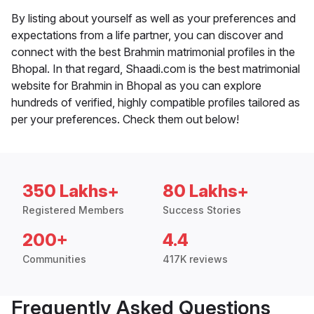
By listing about yourself as well as your preferences and
expectations from a life partner, you can discover and
connect with the best Brahmin matrimonial profiles in the
Bhopal. In that regard, Shaadi.com is the best matrimonial
website for Brahmin in Bhopal as you can explore
hundreds of verified, highly compatible profiles tailored as
per your preferences. Check them out below!
350 Lakhs+
80 Lakhs+
Registered Members
Success Stories
200+
4.4
Communities
417K reviews
Frequently Asked Questions