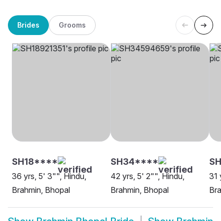
Brides
Grooms
SH18****
SH34****
S
36 yrs, 5' 3"", Hindu,
42 yrs, 5' 2"", Hindu,
31 
Brahmin, Bhopal
Brahmin, Bhopal
Bra