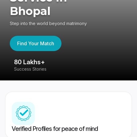
Bhopal
Step into the world beyond matrimony
Find Your Match
80 Lakhs+
4
Success Stories
41
Verified Profiles for peace of mind