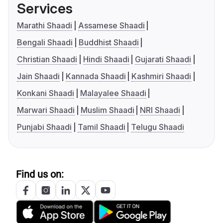
Services
Marathi Shaadi
Assamese Shaadi
Bengali Shaadi
Buddhist Shaadi
Christian Shaadi
Hindi Shaadi
Gujarati Shaadi
Jain Shaadi
Kannada Shaadi
Kashmiri Shaadi
Konkani Shaadi
Malayalee Shaadi
Marwari Shaadi
Muslim Shaadi
NRI Shaadi
Punjabi Shaadi
Tamil Shaadi
Telugu Shaadi
Find us on: