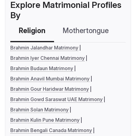
Explore Matrimonial Profiles
By
Religion
Mothertongue
Co
Brahmin Jalandhar Matrimony
Brahmin Iyer Chennai Matrimony
Brahmin Budaun Matrimony
Brahmin Anavil Mumbai Matrimony
Brahmin Gour Haridwar Matrimony
Brahmin Gowd Saraswat UAE Matrimony
Brahmin Solan Matrimony
Brahmin Kulin Pune Matrimony
Brahmin Bengali Canada Matrimony