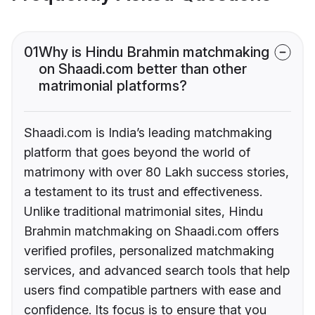
01
Why is Hindu Brahmin matchmaking
on Shaadi.com better than other
matrimonial platforms?
Shaadi.com is India’s leading matchmaking
platform that goes beyond the world of
matrimony with over 80 Lakh success stories,
a testament to its trust and effectiveness.
Unlike traditional matrimonial sites, Hindu
Brahmin matchmaking on Shaadi.com offers
verified profiles, personalized matchmaking
services, and advanced search tools that help
users find compatible partners with ease and
confidence. Its focus is to ensure that you