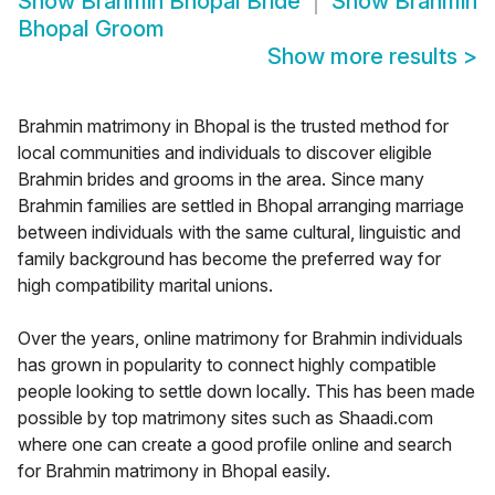
Show
Brahmin Bhopal Bride
Show
Brahmin
Bhopal Groom
Show more results
>
Brahmin matrimony in Bhopal is the trusted method for
local communities and individuals to discover eligible
Brahmin brides and grooms in the area. Since many
Brahmin families are settled in Bhopal arranging marriage
between individuals with the same cultural, linguistic and
family background has become the preferred way for
high compatibility marital unions.
Over the years, online matrimony for Brahmin individuals
has grown in popularity to connect highly compatible
people looking to settle down locally. This has been made
possible by top matrimony sites such as Shaadi.com
where one can create a good profile online and search
for Brahmin matrimony in Bhopal easily.