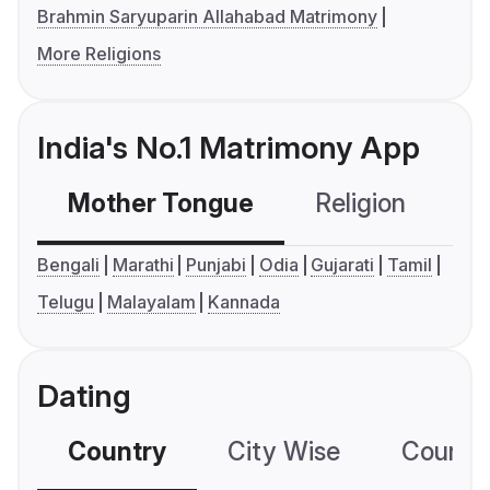
Brahmin Saryuparin Allahabad Matrimony
More Religions
India's No.1 Matrimony App
Mother Tongue
Religion
C
Bengali
Marathi
Punjabi
Odia
Gujarati
Tamil
Telugu
Malayalam
Kannada
Dating
Country
City Wise
Country