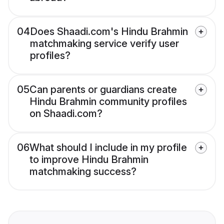
04
Does Shaadi.com's Hindu Brahmin
matchmaking service verify user
profiles?
05
Can parents or guardians create
Hindu Brahmin community profiles
on Shaadi.com?
06
What should I include in my profile
to improve Hindu Brahmin
matchmaking success?