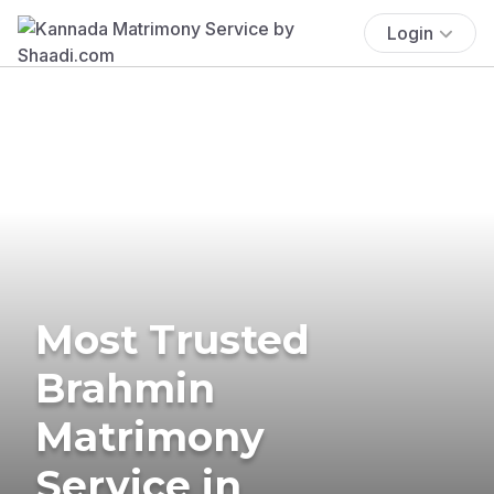
Login
Most Trusted
Brahmin
Matrimony
Service in