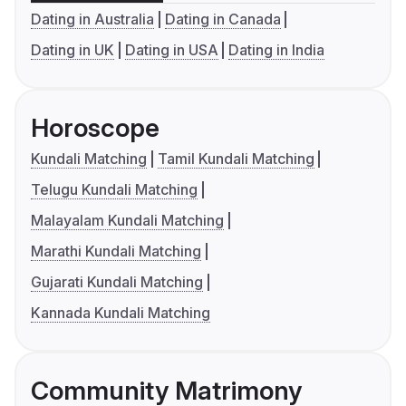
Dating in Australia
Dating in Canada
Dating in UK
Dating in USA
Dating in India
Horoscope
Kundali Matching
Tamil Kundali Matching
Telugu Kundali Matching
Malayalam Kundali Matching
Marathi Kundali Matching
Gujarati Kundali Matching
Kannada Kundali Matching
Community Matrimony