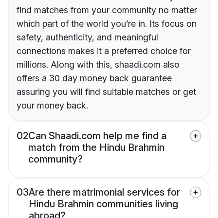
find matches from your community no matter
which part of the world you’re in. Its focus on
safety, authenticity, and meaningful
connections makes it a preferred choice for
millions. Along with this, shaadi.com also
offers a 30 day money back guarantee
assuring you will find suitable matches or get
your money back.
02
Can Shaadi.com help me find a
match from the Hindu Brahmin
community?
03
Are there matrimonial services for
Hindu Brahmin communities living
abroad?