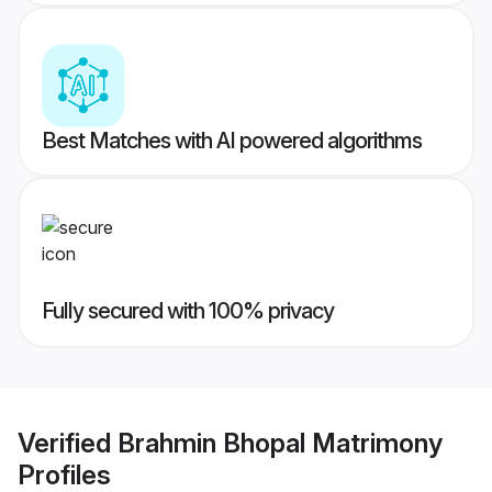
Best Matches with AI powered algorithms
Fully secured with 100% privacy
Verified
Brahmin Bhopal Matrimony
Profiles