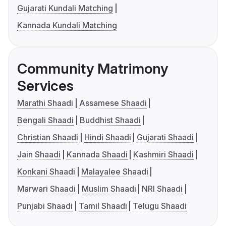
Gujarati Kundali Matching
Kannada Kundali Matching
Community Matrimony
Services
Marathi Shaadi
Assamese Shaadi
Bengali Shaadi
Buddhist Shaadi
Christian Shaadi
Hindi Shaadi
Gujarati Shaadi
Jain Shaadi
Kannada Shaadi
Kashmiri Shaadi
Konkani Shaadi
Malayalee Shaadi
Marwari Shaadi
Muslim Shaadi
NRI Shaadi
Punjabi Shaadi
Tamil Shaadi
Telugu Shaadi