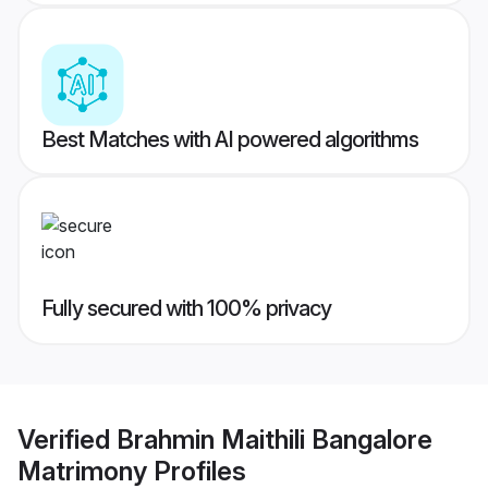
Best Matches with AI powered algorithms
Fully secured with 100% privacy
Verified
Brahmin Maithili Bangalore
Matrimony
Profiles