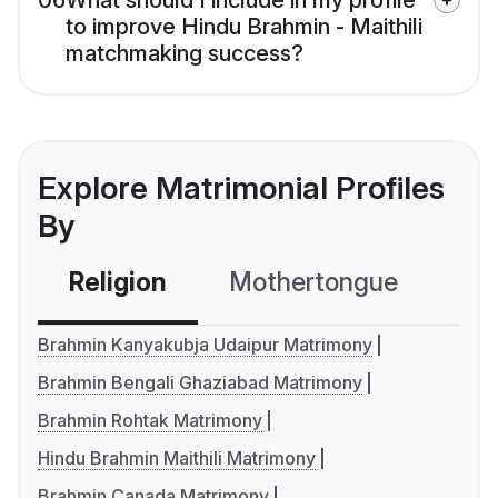
06
What should I include in my profile
to improve Hindu Brahmin - Maithili
matchmaking success?
Explore Matrimonial Profiles
By
Religion
Mothertongue
Co
Brahmin Kanyakubja Udaipur Matrimony
Brahmin Bengali Ghaziabad Matrimony
Brahmin Rohtak Matrimony
Hindu Brahmin Maithili Matrimony
Brahmin Canada Matrimony