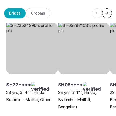
Brides
Grooms
SH23****
SH05****
SH
28 yrs, 5' 4"", Hindu,
28 yrs, 5' 1"", Hindu,
29 
Brahmin - Maithili, Other
Brahmin - Maithili,
Bra
Bengaluru
Be