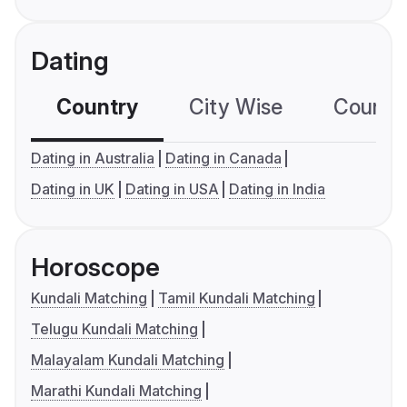
Dating
Country
City Wise
Country
Dating in Australia
Dating in Canada
Dating in UK
Dating in USA
Dating in India
Horoscope
Kundali Matching
Tamil Kundali Matching
Telugu Kundali Matching
Malayalam Kundali Matching
Marathi Kundali Matching