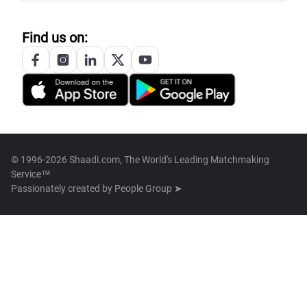
Find us on:
© 1996-2026 Shaadi.com, The World's Leading Matchmaking
Service™
Passionately created by
People Group ➤