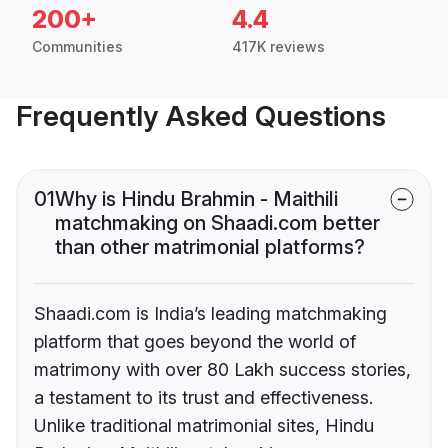
200+
4.4
Communities
417K reviews
Frequently Asked Questions
01
Why is Hindu Brahmin - Maithili
matchmaking on Shaadi.com better
than other matrimonial platforms?
Shaadi.com is India’s leading matchmaking
platform that goes beyond the world of
matrimony with over 80 Lakh success stories,
a testament to its trust and effectiveness.
Unlike traditional matrimonial sites, Hindu