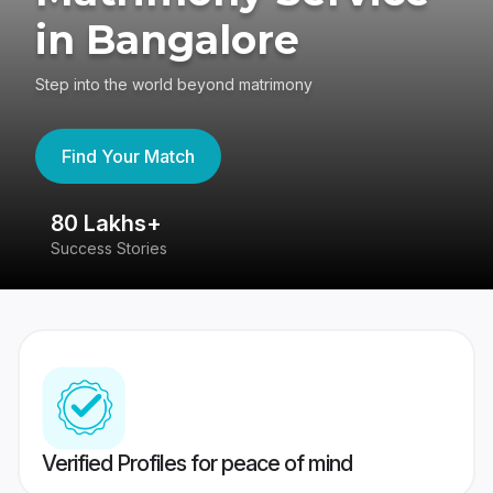
in Bangalore
Step into the world beyond matrimony
Find Your Match
80 Lakhs+
4
Success Stories
41
Verified Profiles for peace of mind