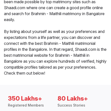
been made possible by top matrimony sites such as
Shaadi.com where one can create a good profile online
and search for Brahmin - Maithili matrimony in Bangalore
easily.
By listing about yourself as well as your preferences and
expectations from a life partner, you can discover and
connect with the best Brahmin - Maithili matrimonial
profiles in the Bangalore. In that regard, Shaadi.com is the
best matrimonial website for Brahmin - Maithili in
Bangalore as you can explore hundreds of verified, highly
compatible profiles tailored as per your preferences.
Check them out below!
350 Lakhs+
80 Lakhs+
Registered Members
Success Stories