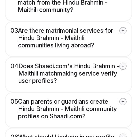
match from the Hindu Brahmin -
Maithili community?
03
Are there matrimonial services for
Hindu Brahmin - Maithili
communities living abroad?
04
Does Shaadi.com's Hindu Brahmin -
Maithili matchmaking service verify
user profiles?
05
Can parents or guardians create
Hindu Brahmin - Maithili community
profiles on Shaadi.com?