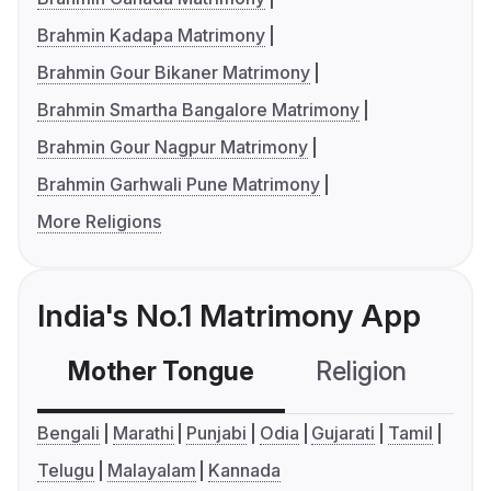
Brahmin Kadapa Matrimony
Brahmin Gour Bikaner Matrimony
Brahmin Smartha Bangalore Matrimony
Brahmin Gour Nagpur Matrimony
Brahmin Garhwali Pune Matrimony
More Religions
India's No.1 Matrimony App
Mother Tongue
Religion
C
Bengali
Marathi
Punjabi
Odia
Gujarati
Tamil
Telugu
Malayalam
Kannada