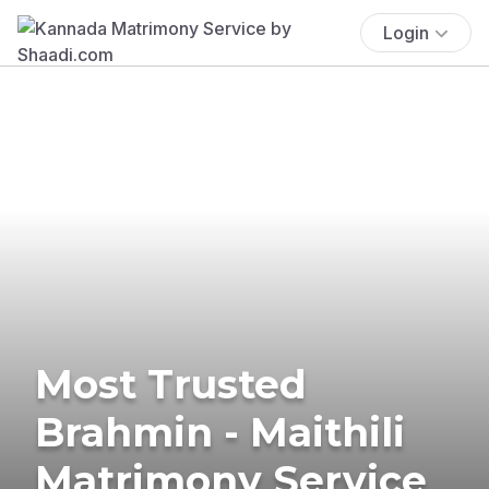
Login
Most Trusted
Brahmin - Maithili
Matrimony Service