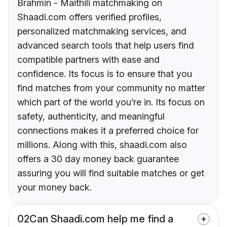
Brahmin - Maithili matchmaking on
Shaadi.com offers verified profiles,
personalized matchmaking services, and
advanced search tools that help users find
compatible partners with ease and
confidence. Its focus is to ensure that you
find matches from your community no matter
which part of the world you’re in. Its focus on
safety, authenticity, and meaningful
connections makes it a preferred choice for
millions. Along with this, shaadi.com also
offers a 30 day money back guarantee
assuring you will find suitable matches or get
your money back.
02
Can Shaadi.com help me find a