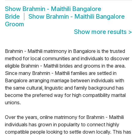
Show
Brahmin - Maithili Bangalore
Bride
Show
Brahmin - Maithili Bangalore
Groom
Show more results
>
Brahmin - Maithili matrimony in Bangalore is the trusted
method for local communities and individuals to discover
eligible Brahmin - Maithili brides and grooms in the area.
Since many Brahmin - Maithili families are settled in
Bangalore arranging marriage between individuals with
the same cultural, linguistic and family background has
become the preferred way for high compatibility marital
unions.
Over the years, online matrimony for Brahmin - Maithili
individuals has grown in popularity to connect highly
compatible people looking to settle down locally. This has