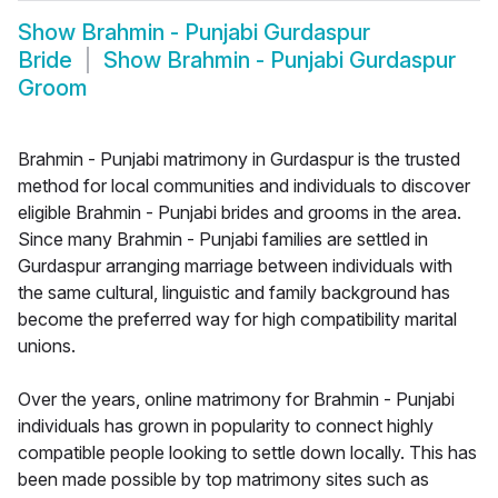
Show
Brahmin - Punjabi Gurdaspur
Bride
Show
Brahmin - Punjabi Gurdaspur
Groom
Brahmin - Punjabi matrimony in Gurdaspur is the trusted
method for local communities and individuals to discover
eligible Brahmin - Punjabi brides and grooms in the area.
Since many Brahmin - Punjabi families are settled in
Gurdaspur arranging marriage between individuals with
the same cultural, linguistic and family background has
become the preferred way for high compatibility marital
unions.
Over the years, online matrimony for Brahmin - Punjabi
individuals has grown in popularity to connect highly
compatible people looking to settle down locally. This has
been made possible by top matrimony sites such as