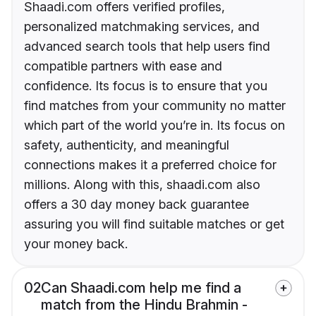
Shaadi.com offers verified profiles,
personalized matchmaking services, and
advanced search tools that help users find
compatible partners with ease and
confidence. Its focus is to ensure that you
find matches from your community no matter
which part of the world you’re in. Its focus on
safety, authenticity, and meaningful
connections makes it a preferred choice for
millions. Along with this, shaadi.com also
offers a 30 day money back guarantee
assuring you will find suitable matches or get
your money back.
02
Can Shaadi.com help me find a
match from the Hindu Brahmin -