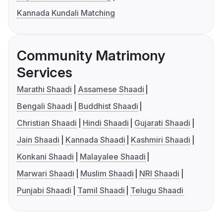
Kannada Kundali Matching
Community Matrimony
Services
Marathi Shaadi
Assamese Shaadi
Bengali Shaadi
Buddhist Shaadi
Christian Shaadi
Hindi Shaadi
Gujarati Shaadi
Jain Shaadi
Kannada Shaadi
Kashmiri Shaadi
Konkani Shaadi
Malayalee Shaadi
Marwari Shaadi
Muslim Shaadi
NRI Shaadi
Punjabi Shaadi
Tamil Shaadi
Telugu Shaadi