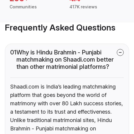
Communities
417K reviews
Frequently Asked Questions
01
Why is Hindu Brahmin - Punjabi
matchmaking on Shaadi.com better
than other matrimonial platforms?
Shaadi.com is India’s leading matchmaking
platform that goes beyond the world of
matrimony with over 80 Lakh success stories,
a testament to its trust and effectiveness.
Unlike traditional matrimonial sites, Hindu
Brahmin - Punjabi matchmaking on