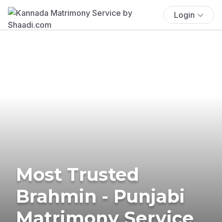
Login
Most Trusted
Brahmin - Punjabi
Matrimony Service