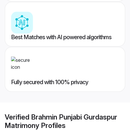
Best Matches with AI powered algorithms
Fully secured with 100% privacy
Verified
Brahmin Punjabi Gurdaspur
Matrimony
Profiles