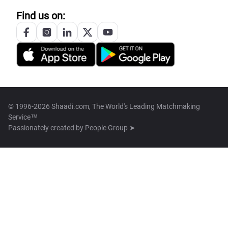
Find us on:
© 1996-2026 Shaadi.com, The World's Leading Matchmaking
Service™
Passionately created by
People Group ➤