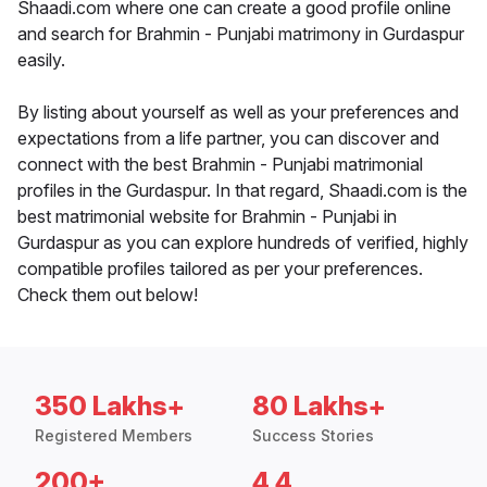
Shaadi.com where one can create a good profile online
and search for Brahmin - Punjabi matrimony in Gurdaspur
easily.
By listing about yourself as well as your preferences and
expectations from a life partner, you can discover and
connect with the best Brahmin - Punjabi matrimonial
profiles in the Gurdaspur. In that regard, Shaadi.com is the
best matrimonial website for Brahmin - Punjabi in
Gurdaspur as you can explore hundreds of verified, highly
compatible profiles tailored as per your preferences.
Check them out below!
350 Lakhs+
80 Lakhs+
Registered Members
Success Stories
200+
4.4