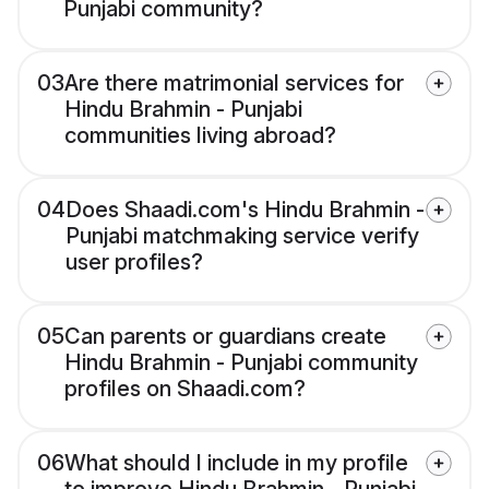
Punjabi community?
03
Are there matrimonial services for
Hindu Brahmin - Punjabi
communities living abroad?
04
Does Shaadi.com's Hindu Brahmin -
Punjabi matchmaking service verify
user profiles?
05
Can parents or guardians create
Hindu Brahmin - Punjabi community
profiles on Shaadi.com?
06
What should I include in my profile