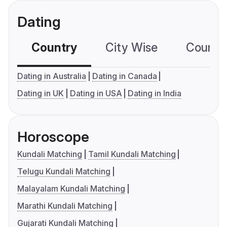
Dating
Country
City Wise
Country
Dating in Australia
Dating in Canada
Dating in UK
Dating in USA
Dating in India
Horoscope
Kundali Matching
Tamil Kundali Matching
Telugu Kundali Matching
Malayalam Kundali Matching
Marathi Kundali Matching
Gujarati Kundali Matching