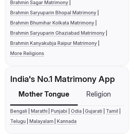
Brahmin Sagar Matrimony
Brahmin Saryuparin Bhopal Matrimony
Brahmin Bhumihar Kolkata Matrimony
Brahmin Saryuparin Ghaziabad Matrimony
Brahmin Kanyakubja Raipur Matrimony
More Religions
India's No.1 Matrimony App
Mother Tongue
Religion
C
Bengali
Marathi
Punjabi
Odia
Gujarati
Tamil
Telugu
Malayalam
Kannada