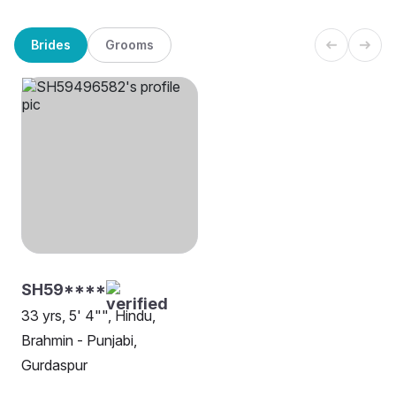
Brides
Grooms
SH59****
33 yrs, 5' 4"", Hindu,
Brahmin - Punjabi,
Gurdaspur