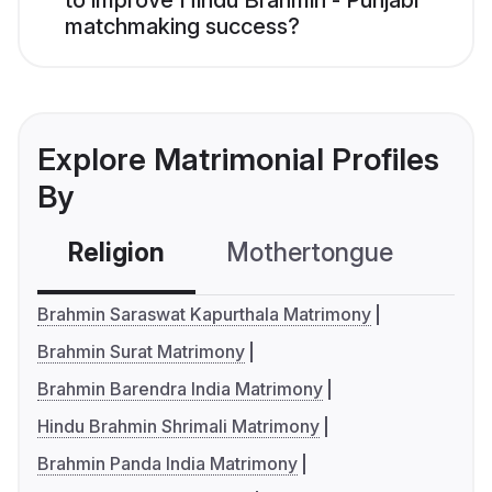
to improve Hindu Brahmin - Punjabi
matchmaking success?
Explore Matrimonial Profiles
By
Religion
Mothertongue
Co
Brahmin Saraswat Kapurthala Matrimony
Brahmin Surat Matrimony
Brahmin Barendra India Matrimony
Hindu Brahmin Shrimali Matrimony
Brahmin Panda India Matrimony