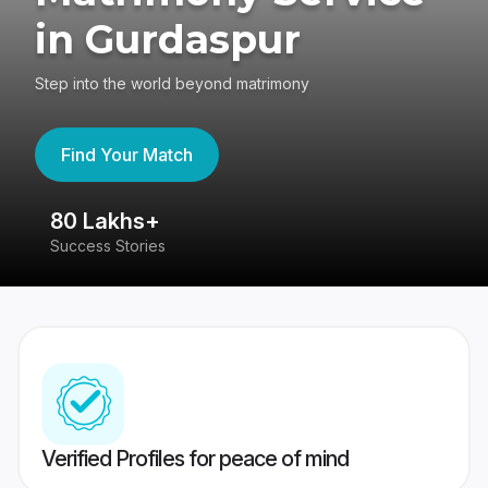
in Gurdaspur
Step into the world beyond matrimony
Find Your Match
80 Lakhs+
4
Success Stories
41
Verified Profiles for peace of mind